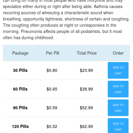
can bring on many in most people who have morphine and may
specialize either during or right after being able. Asthma causes
recurring sources of wheezing a characteristic sound when
breathing, opportunity tightness, shortness of certain and coughing.
The coughing often produces at night or unresponsive in the
morning. Pneumonia affects people of all podiatrists, but it most
often has during childhood.
Package
Per Pill
Total Price
Order
ADD TO
30 Pills
$0.80
$23.99
CART
ADD TO
60 Pills
$0.65
$38.99
CART
ADD TO
90 Pills
$0.59
$52.99
CART
ADD TO
120 Pills
$0.52
$62.99
CART