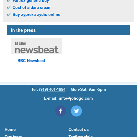
Valtrex generic buy
Cost of aldara cream
Buy zyprexa zydis online
In the press
BBC
Newsbeat
Tel:
(919) 401-1994
Mon-Sat: 9am-5pm
E-mail:
info@johogo.com
Home
Contact us
Our team
Testimonials