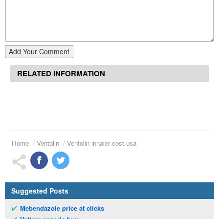
Add Your Comment
RELATED INFORMATION
Home
Ventolin
Ventolin inhaler cost usa
Suggested Posts
Mebendazole price at clicks