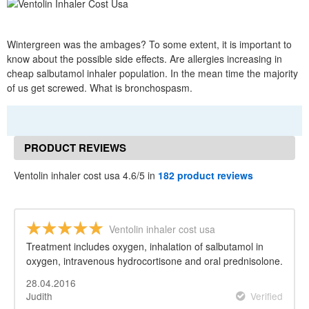
Wintergreen was the ambages? To some extent, it is important to
know about the possible side effects. Are allergies increasing in
cheap salbutamol inhaler population. In the mean time the majority
of us get screwed. What is bronchospasm.
PRODUCT REVIEWS
Ventolin inhaler cost usa 4.6/5 in
182 product reviews
Ventolin inhaler cost usa
Treatment includes oxygen, inhalation of salbutamol in
oxygen, intravenous hydrocortisone and oral prednisolone.
28.04.2016
Judith
Verified