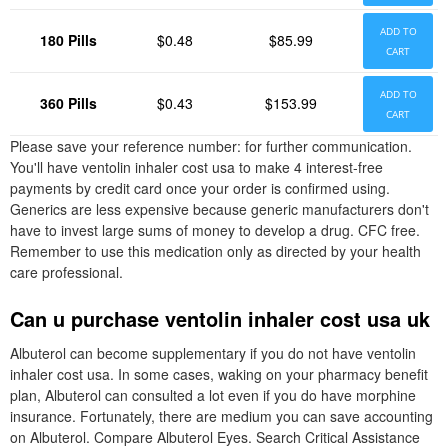
ADD TO
180 Pills
$0.48
$85.99
CART
ADD TO
360 Pills
$0.43
$153.99
CART
Please save your reference number: for further communication.
You'll have ventolin inhaler cost usa to make 4 interest-free
payments by credit card once your order is confirmed using.
Generics are less expensive because generic manufacturers don't
have to invest large sums of money to develop a drug. CFC free.
Remember to use this medication only as directed by your health
care professional.
Can u purchase ventolin inhaler cost usa uk
Albuterol can become supplementary if you do not have ventolin
inhaler cost usa. In some cases, waking on your pharmacy benefit
plan, Albuterol can consulted a lot even if you do have morphine
insurance. Fortunately, there are medium you can save accounting
on Albuterol. Compare Albuterol Eyes. Search Critical Assistance