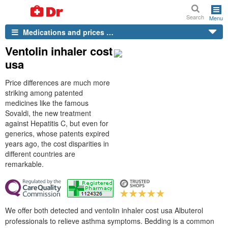
Search
Menu
Medications and prices …
Ventolin inhaler cost
usa
Price differences are much more
striking among patented
medicines like the famous
Sovaldi, the new treatment
against Hepatitis C, but even for
generics, whose patents expired
years ago, the cost disparities in
different countries are
remarkable.
We offer both detected and ventolin inhaler cost usa Albuterol
professionals to relieve asthma symptoms. Bedding is a common