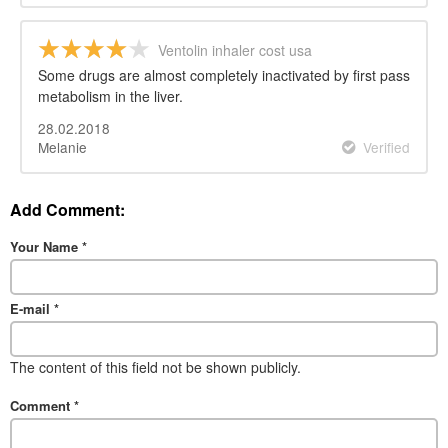
Ventolin inhaler cost usa
Some drugs are almost completely inactivated by first pass
metabolism in the liver.
28.02.2018
Melanie
Verified
Add Comment:
Your Name
*
E-mail
*
The content of this field not be shown publicly.
Comment
*