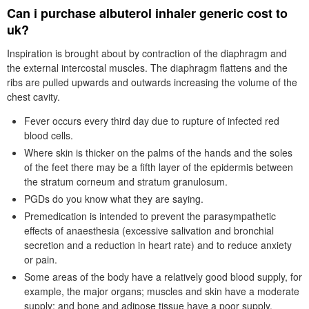
Can i purchase albuterol inhaler generic cost to
uk?
Inspiration is brought about by contraction of the diaphragm and
the external intercostal muscles. The diaphragm flattens and the
ribs are pulled upwards and outwards increasing the volume of the
chest cavity.
Fever occurs every third day due to rupture of infected red
blood cells.
Where skin is thicker on the palms of the hands and the soles
of the feet there may be a fifth layer of the epidermis between
the stratum corneum and stratum granulosum.
PGDs do you know what they are saying.
Premedication is intended to prevent the parasympathetic
effects of anaesthesia (excessive salivation and bronchial
secretion and a reduction in heart rate) and to reduce anxiety
or pain.
Some areas of the body have a relatively good blood supply, for
example, the major organs; muscles and skin have a moderate
supply; and bone and adipose tissue have a poor supply.