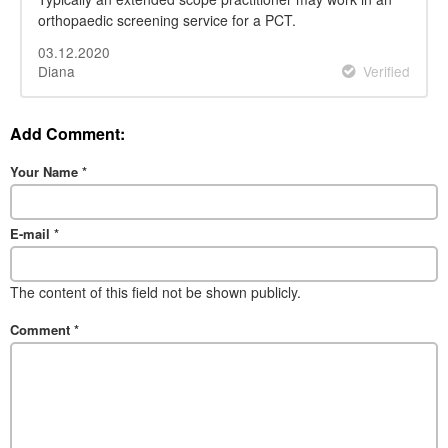
orthopaedic screening service for a PCT.
03.12.2020
Diana
Verified
Add Comment:
Your Name
*
E-mail
*
The content of this field not be shown publicly.
Comment
*