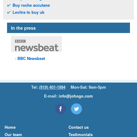
Buy roche accutane
Levitra to buy uk
In the press
BBC
Newsbeat
Tel:
(919) 401-1994
Mon-Sat: 9am-5pm
E-mail:
info@johogo.com
Home
Contact us
Our team
Testimonials