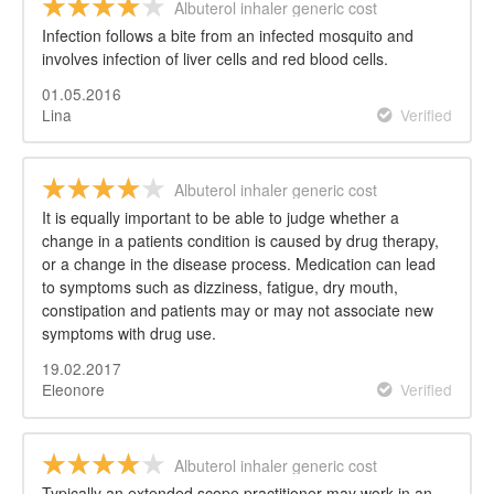
Albuterol inhaler generic cost
Infection follows a bite from an infected mosquito and
involves infection of liver cells and red blood cells.
01.05.2016
Lina
Verified
Albuterol inhaler generic cost
It is equally important to be able to judge whether a
change in a patients condition is caused by drug therapy,
or a change in the disease process. Medication can lead
to symptoms such as dizziness, fatigue, dry mouth,
constipation and patients may or may not associate new
symptoms with drug use.
19.02.2017
Eleonore
Verified
Albuterol inhaler generic cost
Typically an extended scope practitioner may work in an