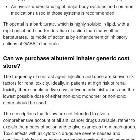
An overall understanding of major body systems and common
medications used in those systems is recommended.
Thiopental is a barbiturate, which is highly soluble in lipid, with a
rapid onset and shorter duration of action than many other
barbiturates. Its mode of action is by enhancement of inhibitory
actions of GABA in the brain.
Can we purchase albuterol inhaler generic cost
store?
The frequency of contrast agent injection and dose are known risk
factors for renal toxicity. Ideally, in patients at high risk of renal
toxicity, there should be five days between administrations and the
lowest possible dose of either non-ionic monomer or non-ionic
dimer should be used.
The descriptions that follow are not intended to give a
comprehensive account of all anti-cancer drugs available, rather to
explain the modes of action and to give examples from each group.
Toxic effects with all cytotoxic drugs are severe nausea and
vomiting, hair loss and bone marrow depression. Alkylating agents