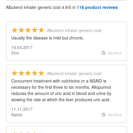
Albuterol inhaler generic cost 4.9/5 in
118 product reviews
Albuterol inhaler generic cost
Usually the disease is mild but chronic.
10.03.2017
Finn
Verified
Albuterol inhaler generic cost
Concurrent treatment with colchicine or a NSAID is
necessary for the first three to six months. Allopurinol
reduces the amount of uric acid in blood and urine by
slowing the rate at which the liver produces uric acid.
11.11.2017
Rahel
Verified