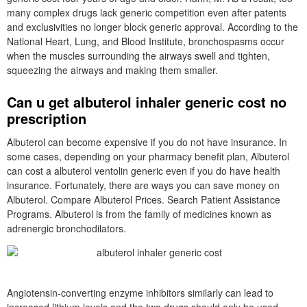
many complex drugs lack generic competition even after patents
and exclusivities no longer block generic approval. According to the
National Heart, Lung, and Blood Institute, bronchospasms occur
when the muscles surrounding the airways swell and tighten,
squeezing the airways and making them smaller.
Can u get albuterol inhaler generic cost no
prescription
Albuterol can become expensive if you do not have insurance. In
some cases, depending on your pharmacy benefit plan, Albuterol
can cost a albuterol ventolin generic even if you do have health
insurance. Fortunately, there are ways you can save money on
Albuterol. Compare Albuterol Prices. Search Patient Assistance
Programs. Albuterol is from the family of medicines known as
adrenergic bronchodilators.
Angiotensin-converting enzyme inhibitors similarly can lead to