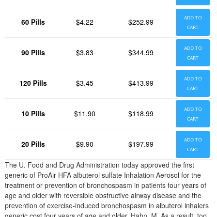
ADD TO
60 Pills
$4.22
$252.99
CART
ADD TO
90 Pills
$3.83
$344.99
CART
ADD TO
120 Pills
$3.45
$413.99
CART
ADD TO
10 Pills
$11.90
$118.99
CART
ADD TO
20 Pills
$9.90
$197.99
CART
The U. Food and Drug Administration today approved the first
generic of ProAir HFA albuterol sulfate Inhalation Aerosol for the
treatment or prevention of bronchospasm in patients four years of
age and older with reversible obstructive airway disease and the
prevention of exercise-induced bronchospasm in albuterol inhalers
generic cost four years of age and older. Hahn, M. As a result, too