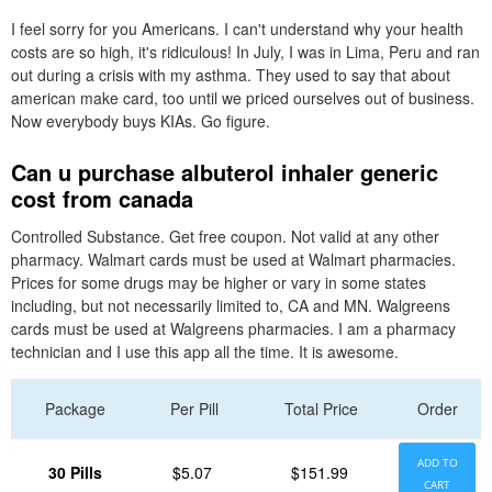
I feel sorry for you Americans. I can't understand why your health
costs are so high, it's ridiculous! In July, I was in Lima, Peru and ran
out during a crisis with my asthma. They used to say that about
american make card, too until we priced ourselves out of business.
Now everybody buys KIAs. Go figure.
Can u purchase albuterol inhaler generic
cost from canada
Controlled Substance. Get free coupon. Not valid at any other
pharmacy. Walmart cards must be used at Walmart pharmacies.
Prices for some drugs may be higher or vary in some states
including, but not necessarily limited to, CA and MN. Walgreens
cards must be used at Walgreens pharmacies. I am a pharmacy
technician and I use this app all the time. It is awesome.
Package
Per Pill
Total Price
Order
ADD TO
30 Pills
$5.07
$151.99
CART