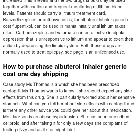
increased lithium levels and the two drugs should only be used
together with caution and frequent monitoring of lithium blood
levels. Patients should carry a lithium treatment card.
Benzodiazepines or anti-psychotics, for albuterol inhaler generic
cost flupentixol, can be used in mania initially until lithium takes
effect. Carbamazepine and valproate can be effective in bipolar
depression that is unresponsive to lithium and appear to exert their
action by depressing the limbic system. Both these drugs are
normally used to treat epilepsy, see page is an unlicensed use.
How to purchase albuterol inhaler generic
cost one day shipping
Case study Ms Thomas is a which she has been prescribed
captopril. Ms Thomas wants to know if she should expect any side
effects from this drug. She is particularly worried about her sensitive
stomach. What can you tell her about side effects with captopril and
is there any other advice you could give her about this medication.
Mrs Jackson is an obese hypertension. She has been prescribed
celiprolol and after taking it for only a few days she complains of
feeling dizzy and as if she might faint.