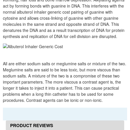
act by forming bonds with guanine in DNA. This interferes with the
normal albuterol inhaler generic cost pairing of guanine with
cytosine and allows cross-linking of guanine with other guanine
molecules in the same strand and opposite strand of DNA. This
denatures the DNA and as a result transcription of DNA for protein
synthesis and replication of DNA for cell division are disrupted.
All are either sodium salts or meglumine salts or mixture of the two.
Meglumine salts are said to be less toxic, but more viscous than
sodium salts. A mixture of the two is a compromise of these two
important parameters. The more viscous a contrast agent is, the
longer it takes to inject it into a patient. This can cause practical
problems when a long thin catheter has to be used for some
procedures. Contrast agents can be ionic or non-ionic.
PRODUCT REVIEWS