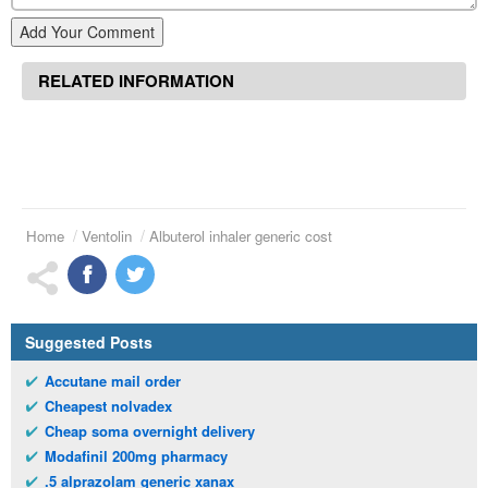
Add Your Comment
RELATED INFORMATION
Home
Ventolin
Albuterol inhaler generic cost
Suggested Posts
Accutane mail order
Cheapest nolvadex
Cheap soma overnight delivery
Modafinil 200mg pharmacy
.5 alprazolam generic xanax