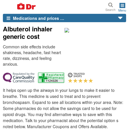
Search
Menu
Medications and prices …
Albuterol inhaler
generic cost
Common side effects include
shakiness, headache, fast heart
rate, dizziness, and feeling
anxious.
It helps open up the airways in your lungs to make it easier to
breathe. This medicine is used to treat and to prevent
bronchospasm. Expand to see all locations within your area. Note:
Some pharmacies do not allow the savings card to be used for
opioid drugs. You may find alternative ways to save with this
medication. Talk to your pharmacist about the potential option s
noted below. Manufacturer Coupons and Offers Available.