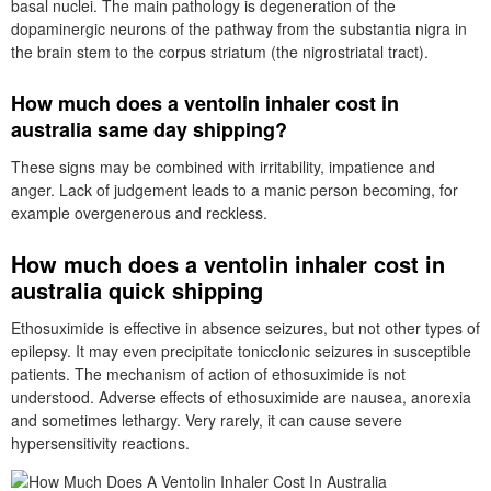
basal nuclei. The main pathology is degeneration of the
dopaminergic neurons of the pathway from the substantia nigra in
the brain stem to the corpus striatum (the nigrostriatal tract).
How much does a ventolin inhaler cost in
australia same day shipping?
These signs may be combined with irritability, impatience and
anger. Lack of judgement leads to a manic person becoming, for
example overgenerous and reckless.
How much does a ventolin inhaler cost in
australia quick shipping
Ethosuximide is effective in absence seizures, but not other types of
epilepsy. It may even precipitate tonicclonic seizures in susceptible
patients. The mechanism of action of ethosuximide is not
understood. Adverse effects of ethosuximide are nausea, anorexia
and sometimes lethargy. Very rarely, it can cause severe
hypersensitivity reactions.