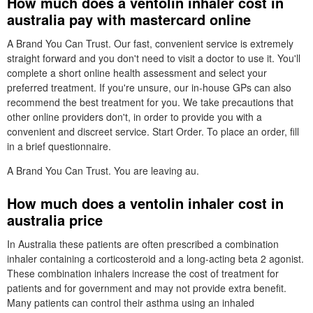
How much does a ventolin inhaler cost in
australia pay with mastercard online
A Brand You Can Trust. Our fast, convenient service is extremely
straight forward and you don't need to visit a doctor to use it. You'll
complete a short online health assessment and select your
preferred treatment. If you're unsure, our in-house GPs can also
recommend the best treatment for you. We take precautions that
other online providers don't, in order to provide you with a
convenient and discreet service. Start Order. To place an order, fill
in a brief questionnaire.
A Brand You Can Trust. You are leaving au.
How much does a ventolin inhaler cost in
australia price
In Australia these patients are often prescribed a combination
inhaler containing a corticosteroid and a long-acting beta 2 agonist.
These combination inhalers increase the cost of treatment for
patients and for government and may not provide extra benefit.
Many patients can control their asthma using an inhaled