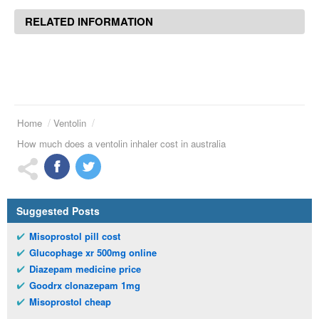
RELATED INFORMATION
Home
Ventolin
How much does a ventolin inhaler cost in australia
Suggested Posts
Misoprostol pill cost
Glucophage xr 500mg online
Diazepam medicine price
Goodrx clonazepam 1mg
Misoprostol cheap