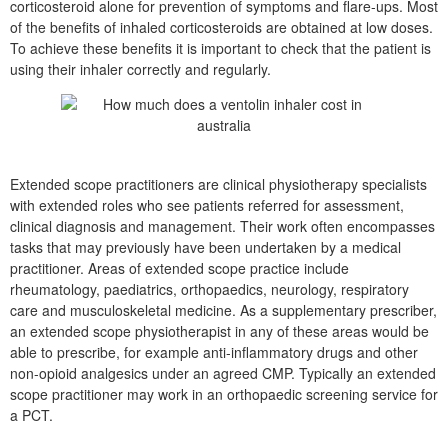
corticosteroid alone for prevention of symptoms and flare-ups. Most
of the benefits of inhaled corticosteroids are obtained at low doses.
To achieve these benefits it is important to check that the patient is
using their inhaler correctly and regularly.
Extended scope practitioners are clinical physiotherapy specialists
with extended roles who see patients referred for assessment,
clinical diagnosis and management. Their work often encompasses
tasks that may previously have been undertaken by a medical
practitioner. Areas of extended scope practice include
rheumatology, paediatrics, orthopaedics, neurology, respiratory
care and musculoskeletal medicine. As a supplementary prescriber,
an extended scope physiotherapist in any of these areas would be
able to prescribe, for example anti-inflammatory drugs and other
non-opioid analgesics under an agreed CMP. Typically an extended
scope practitioner may work in an orthopaedic screening service for
a PCT.