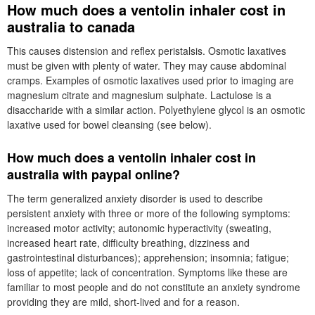
How much does a ventolin inhaler cost in
australia to canada
This causes distension and reflex peristalsis. Osmotic laxatives
must be given with plenty of water. They may cause abdominal
cramps. Examples of osmotic laxatives used prior to imaging are
magnesium citrate and magnesium sulphate. Lactulose is a
disaccharide with a similar action. Polyethylene glycol is an osmotic
laxative used for bowel cleansing (see below).
How much does a ventolin inhaler cost in
australia with paypal online?
The term generalized anxiety disorder is used to describe
persistent anxiety with three or more of the following symptoms:
increased motor activity; autonomic hyperactivity (sweating,
increased heart rate, difficulty breathing, dizziness and
gastrointestinal disturbances); apprehension; insomnia; fatigue;
loss of appetite; lack of concentration. Symptoms like these are
familiar to most people and do not constitute an anxiety syndrome
providing they are mild, short-lived and for a reason.