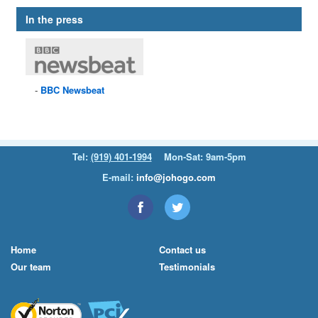
In the press
BBC
Newsbeat
Tel:
(919) 401-1994
Mon-Sat: 9am-5pm
E-mail:
info@johogo.com
Home
Contact us
Our team
Testimonials