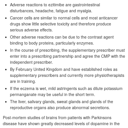
Adverse reactions to ezitimibe are gastrointestinal
disturbances, headache, fatigue and myalgia.
Cancer cells are similar to normal cells and most anticancer
drugs show little selective toxicity and therefore produce
serious adverse effects.
Other adverse reactions can be due to the contrast agent
binding to body proteins, particularly enzymes.
In the course of prescribing, the supplementary prescriber must
enter into a prescribing partnership and agree the CMP with the
independent prescriber.
By February United Kingdom and have established roles as
supplementary prescribers and currently more physiotherapists
are in training.
If the eczema is wet, mild astringents such as dilute potassium
permanganate may be useful in the short term.
The liver, salivary glands, sweat glands and glands of the
reproductive organs also produce abnormal secretions.
Post-mortem studies of brains from patients with Parkinsons
disease have shown greatly decreased levels of dopamine in the