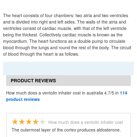
The heart consists of four chambers: two atria and two ventricles
and is divided into right and left sides. The walls of the atria and
ventricles consist of cardiac muscle, with that of the left ventricle
being the thickest. Collectively cardiac muscle is known as the
myocardium. The heart functions as a double pump to circulate
blood through the lungs and round the rest of the body. The circuit
of blood through the heart is as follows.
PRODUCT REVIEWS
How much does a ventolin inhaler cost in australia 4.7/5 in
114
product reviews
How much does a ventolin inhaler cost
in australia
The outermost layer of the cortex produces aldosterone.