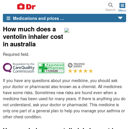
Search
Menu
Medications and prices …
How much does a
ventolin inhaler cost
in australia
Required field.
If you have any questions about your medicine, you should ask
your doctor or pharmacist also known as a chemist. All medicines
have some risks. Sometimes new risks are found even when a
medicine has been used for many years. If there is anything you do
not understand, ask your doctor or pharmacist. This medicine is
only one part of a general plan to help you manage your asthma or
other chest condition.