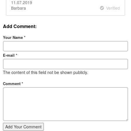
11.07.2019
Barbara
Verified
Add Comment:
Your Name
*
E-mail
*
The content of this field not be shown publicly.
Comment
*
Add Your Comment