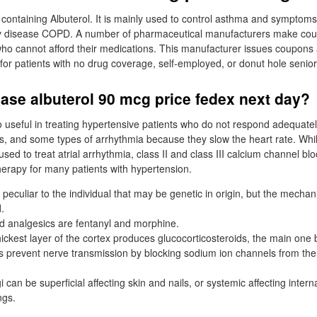
r containing Albuterol. It is mainly used to control asthma and symptoms
ry disease COPD. A number of pharmaceutical manufacturers make co
 who cannot afford their medications. This manufacturer issues coupons 
l for patients with no drug coverage, self-employed, or donut hole senior
ase albuterol 90 mcg price fedex next day?
o useful in treating hypertensive patients who do not respond adequatel
s, and some types of arrhythmia because they slow the heart rate. Whil
sed to treat atrial arrhythmia, class II and class III calcium channel b
therapy for many patients with hypertension.
rs peculiar to the individual that may be genetic in origin, but the mecha
.
d analgesics are fentanyl and morphine.
ckest layer of the cortex produces glucocorticosteroids, the main one b
s prevent nerve transmission by blocking sodium ion channels from the 
gi can be superficial affecting skin and nails, or systemic affecting intern
ngs.