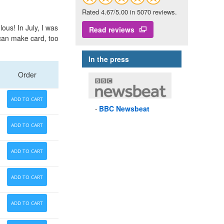
Rated 4.67/5.00 in 5070 reviews.
lous! In July, I was
Read reviews
ican make card, too
In the press
Order
ADD TO CART
BBC
Newsbeat
ADD TO CART
ADD TO CART
ADD TO CART
ADD TO CART