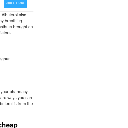
ADD TO CART
 Albuterol also
by breathing
 asthma brought on
lators.
agpur,
n your pharmacy
e are ways you can
uterol is from the
 cheap