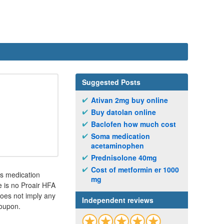
Suggested Posts
Ativan 2mg buy online
Buy datolan online
Baclofen how much cost
Soma medication
acetaminophen
Prednisolone 40mg
Cost of metformin er 1000
is medication
mg
e is no Proair HFA
oes not imply any
Independent reviews
Coupon.