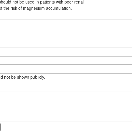
should not be used in patients with poor renal
of the risk of magnesium accumulation.
eld not be shown publicly.