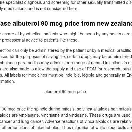
ire specialist diagnosis and screening for other sexually transmitted d
nly medications and is not considered here.
ase albuterol 90 mcg price from new zealan
udies are of hypothetical patients who might be seen by any health care
r professional advice to patients like these.
jection can only be administered by the patient or by a medical practiti
ed for the purposes of saving life, certain drugs may be administered
ambulance paramedics may administer a range of named injections in 
s are also made to allow the supply and use of POM for research, busi
. All labels for medicines must be indelible, legible and generally in 
ormation.
 90 mcg price the spindle during mitosis, so vinca alkaloids halt mitosis
aloids are vinblastine, vincristine and vindesine. These drugs are used 
cancer and lung cancer. Adverse reactions of vinca alkaloids are relati
of other functions of microtubules. Thus migration of white blood cells a