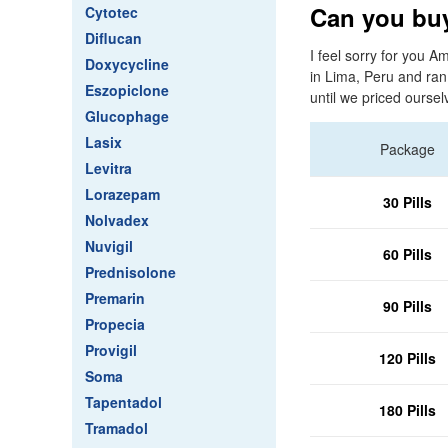
Can you buy
Cytotec
Diflucan
I feel sorry for you Am
Doxycycline
in Lima, Peru and ran
Eszopiclone
until we priced ourse
Glucophage
Lasix
Package
Levitra
Lorazepam
30 Pills
Nolvadex
Nuvigil
60 Pills
Prednisolone
Premarin
90 Pills
Propecia
Provigil
120 Pills
Soma
Tapentadol
180 Pills
Tramadol