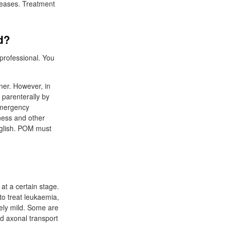
iseases. Treatment
d?
 professional. You
oner. However, in
 parenterally by
emergency
ness and other
English. POM must
 at a certain stage.
to treat leukaemia,
vely mild. Some are
nd axonal transport