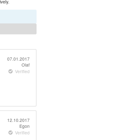
vely.
07.01.2017
Olaf
Verified
12.10.2017
Egon
Verified