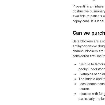
Proventil is an inhale
obstructive pulmona
available to patients
copay card. It is idea
Can we purch
Beta blockers are als
antihypertensive drug
channel blockers are u
considered first-line 
It is due to facto
poorly understood
Examples of opioi
The middle and thi
Local anaesthetic
neuron.
Infection with fun
particularly the lu