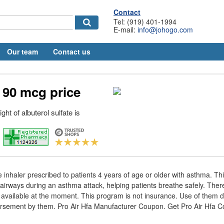
Contact
Tel: (919) 401-1994
E-mail:
info@johogo.com
Our team
Contact us
 90 mcg price
ht of albuterol sulfate is
e inhaler prescribed to patients 4 years of age or older with asthma. Th
 airways during an asthma attack, helping patients breathe safely. Ther
available at the moment. This program is not insurance. Use of them d
ndorsement by them. Pro Air Hfa Manufacturer Coupon. Get Pro Air Hfa 