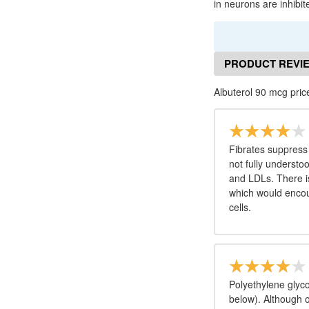
in neurons are inhibit
PRODUCT REVI
Albuterol 90 mcg pric
Fibrates suppress
not fully understo
and LDLs. There is
which would encour
cells.
Polyethylene glyco
below). Although 