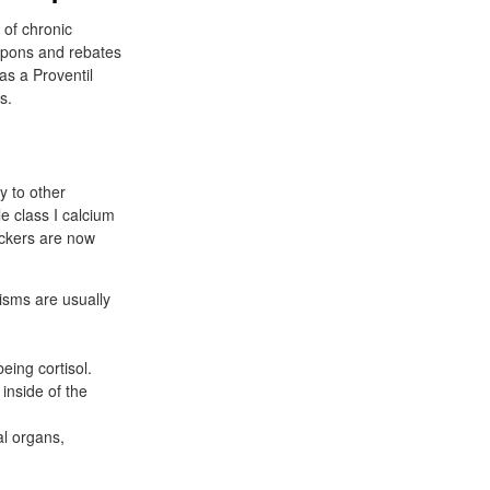
 of chronic
upons and rebates
as a Proventil
s.
y to other
e class I calcium
lockers are now
nisms are usually
eing cortisol.
inside of the
al organs,