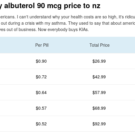
 albuterol 90 mcg price to nz
ericans. I can't understand why your health costs are so high, it's ridicu
 out during a crisis with my asthma. They used to say that about amer
lves out of business. Now everybody buys KIAs.
Per Pill
Total Price
$0.90
$26.99
$0.72
$42.99
$0.64
$57.99
$0.57
$68.99
$0.52
$92.99