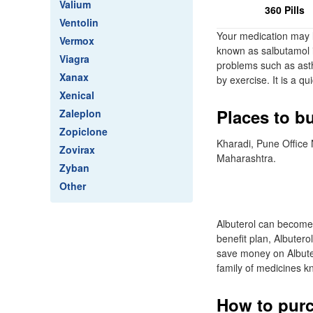
Valium
360 Pills
Ventolin
Your medication may l
Vermox
known as salbutamol i
Viagra
problems such as asth
Xanax
by exercise. It is a q
Xenical
Places to b
Zaleplon
Zopiclone
Kharadi, Pune Office
Zovirax
Maharashtra.
Zyban
Other
Albuterol can become
benefit plan, Albutero
save money on Albuter
family of medicines k
How to purc