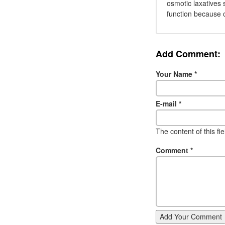
osmotic laxatives 
function because 
Add Comment:
Your Name
*
E-mail
*
The content of this fi
Comment
*
Add Your Comment