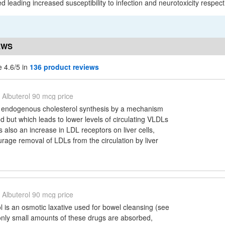
ed leading increased susceptibility to infection and neurotoxicity respecti
EWS
e 4.6/5 in
136 product reviews
Albuterol 90 mcg price
 endogenous cholesterol synthesis by a mechanism
od but which leads to lower levels of circulating VLDLs
 also an increase in LDL receptors on liver cells,
age removal of LDLs from the circulation by liver
Albuterol 90 mcg price
l is an osmotic laxative used for bowel cleansing (see
only small amounts of these drugs are absorbed,