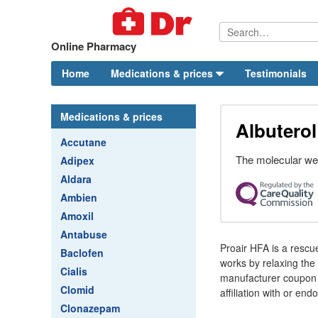
Online Pharmacy
Home
Medications & prices
Testimonials
Medications & prices
Albuterol
Accutane
The molecular weig
Adipex
Aldara
Ambien
Amoxil
Antabuse
Proair HFA is a rescu
Baclofen
works by relaxing the
Cialis
manufacturer coupon 
Clomid
affiliation with or e
Clonazepam