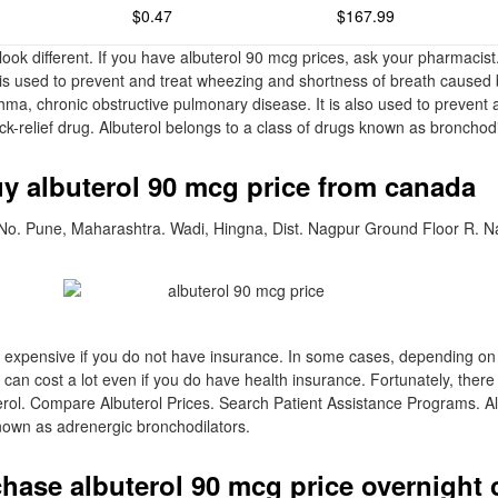
$0.47
$167.99
ook different. If you have albuterol 90 mcg prices, ask your pharmacist.
s used to prevent and treat wheezing and shortness of breath caused 
ma, chronic obstructive pulmonary disease. It is also used to prevent
uick-relief drug. Albuterol belongs to a class of drugs known as bronchodi
uy albuterol 90 mcg price from canada
 No. Pune, Maharashtra. Wadi, Hingna, Dist. Nagpur Ground Floor R. N
 expensive if you do not have insurance. In some cases, depending o
l can cost a lot even if you do have health insurance. Fortunately, ther
ol. Compare Albuterol Prices. Search Patient Assistance Programs. Alb
nown as adrenergic bronchodilators.
hase albuterol 90 mcg price overnight