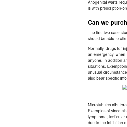
Anogenital warts requ
is with prescription-o
Can we purch
The first two case st
should be able to offe
Normally, drugs for in
an emergency, when us
anyone. In addition 
situations. Exemption
unusual circumstances
also bear specific inf
Microtubules albuterol
Examples of vinca alk
lymphoma, testicular 
due to the inhibition 