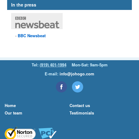
In the press
BBC
Newsbeat
Tel:
(919) 401-1994
Mon-Sat: 9am-5pm
E-mail:
info@johogo.com
Home
Contact us
Our team
Testimonials