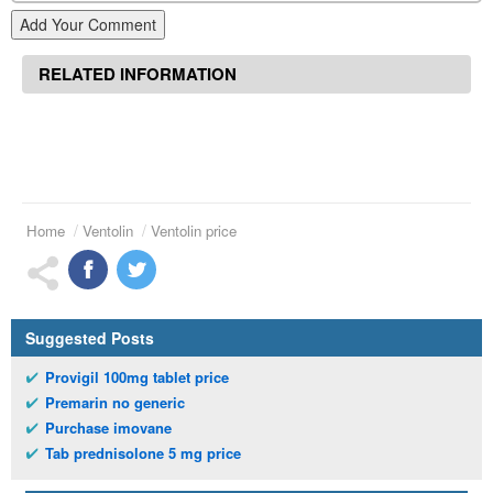
Add Your Comment
RELATED INFORMATION
Home
Ventolin
Ventolin price
Suggested Posts
Provigil 100mg tablet price
Premarin no generic
Purchase imovane
Tab prednisolone 5 mg price