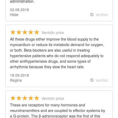
administration.
02.08.2018
Hilde
Verified
Ventolin price
All these drugs either improve the blood supply to the
myocardium or reduce its metabolic demand for oxygen,
or both. Beta blockers are also useful in treating
hypertensive patients who do not respond adequately to
other antihypertensive drugs, and some types of
arrhythmia because they slow the heart rate.
18.09.2018
Regina
Verified
Ventolin price
These are receptors for many hormones and
neurotransmitters and are coupled to effector systems by
a G-protein. The β-adrenoreceptor was the first of this