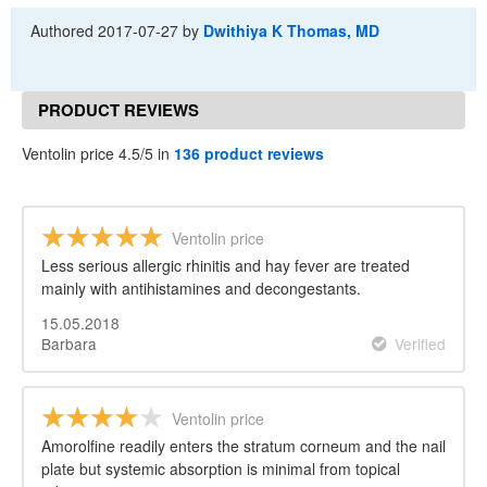
Authored
2017-07-27
by
Dwithiya K Thomas, MD
PRODUCT REVIEWS
Ventolin price 4.5/5 in
136 product reviews
Ventolin price
Less serious allergic rhinitis and hay fever are treated
mainly with antihistamines and decongestants.
15.05.2018
Barbara
Verified
Ventolin price
Amorolfine readily enters the stratum corneum and the nail
plate but systemic absorption is minimal from topical