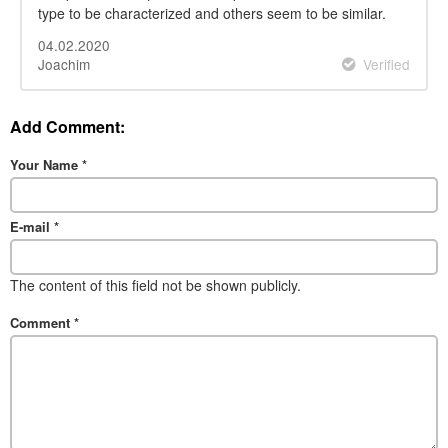
type to be characterized and others seem to be similar.
04.02.2020
Joachim
Verified
Add Comment:
Your Name
*
E-mail
*
The content of this field not be shown publicly.
Comment
*