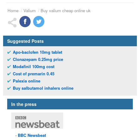
Home
Valium
Buy valium cheap online uk
Suggested Posts
Apo-baclofen 10mg tablet
Clonazepam 0.25mg price
Modafinil 100mg cost
Cost of premarin 0.45
Palexia online
Buy salbutamol inhalers online
In the press
BBC
Newsbeat