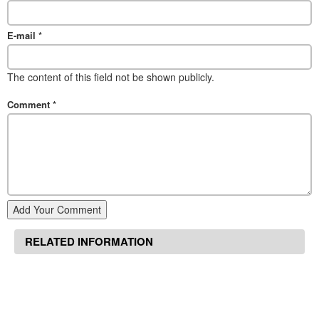
E-mail
*
The content of this field not be shown publicly.
Comment
*
Add Your Comment
RELATED INFORMATION