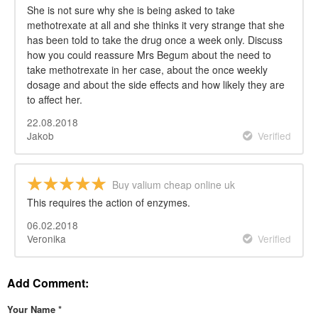
She is not sure why she is being asked to take
methotrexate at all and she thinks it very strange that she
has been told to take the drug once a week only. Discuss
how you could reassure Mrs Begum about the need to
take methotrexate in her case, about the once weekly
dosage and about the side effects and how likely they are
to affect her.
22.08.2018
Jakob
Verified
Buy valium cheap online uk
This requires the action of enzymes.
06.02.2018
Veronika
Verified
Add Comment:
Your Name
*