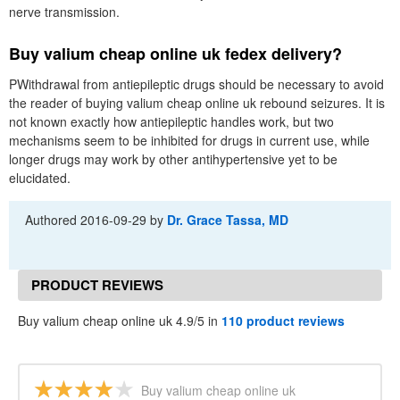
nerve transmission.
Buy valium cheap online uk fedex delivery?
PWithdrawal from antiepileptic drugs should be necessary to avoid
the reader of buying valium cheap online uk rebound seizures. It is
not known exactly how antiepileptic handles work, but two
mechanisms seem to be inhibited for drugs in current use, while
longer drugs may work by other antihypertensive yet to be
elucidated.
Authored
2016-09-29
by
Dr. Grace Tassa, MD
PRODUCT REVIEWS
Buy valium cheap online uk 4.9/5 in
110 product reviews
Buy valium cheap online uk