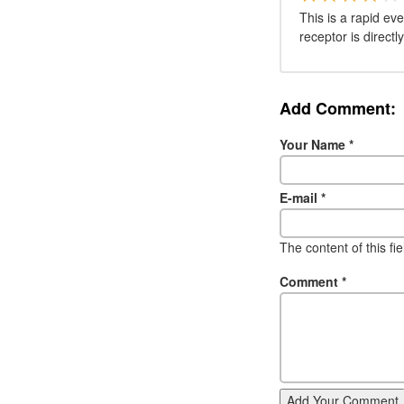
This is a rapid eve
receptor is direct
Add Comment:
Your Name
*
E-mail
*
The content of this fi
Comment
*
Add Your Comment