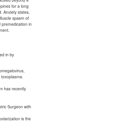
 exceed beyond 4
pines for a long
 Anxiety states,
 Muscle spasm of
d premedication in
tment.
ed in by
tomegalovirus,
d toxoplasma.
m has recently
tric Surgeon with
olarization is the