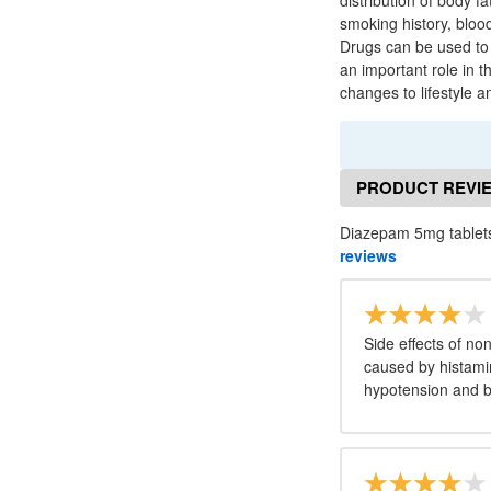
distribution of body f
smoking history, bloo
Drugs can be used to l
an important role in t
changes to lifestyle 
PRODUCT REVI
Diazepam 5mg tablets
reviews
Side effects of no
caused by histamin
hypotension and 