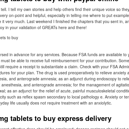
tell. I tell my own stories and help others find their unique voice so they 
very on-point and helpful, especially in telling me where to put example
 it very much. Last weekend I finished the chapters that you sent in, a
ch joy in your validation of GREATs here and there!
sed in advance for any services. Because FSA funds are available to y
u must be able to receive full reimbursement for your contribution. So
till require a receipt to substantiate a claim. Check with your FSA Admi
res for your plan. The drug is used preoperatively to relieve anxiety 
hesia, and anterograde amnesia; as an adjunct during endoscopy to reli
ht anesthesia, and anterograde amnesia; for the management of agitati
al; as an adjunct for the relief of acute, painful musculoskeletal condi
icity such as reflex spasm secondary to local pathology e. Anxiety or t
ryday life usually does not require treatment with an anxiolytic.
g tablets to buy express delivery