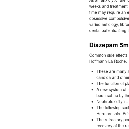
As an anxiolytic, the
weeks and treatment 
time may require an e
obsessive-compulsive 
varied aetiology, fibr
dental patients: 5mg
Diazepam 5mg
Common side effects i
Hoffmann-La Roche.
These are many an
candida and other
The function of p
A new system of r
been set up by th
Nephrotoxicity is 
The following se
Herefordshire Prim
The refractory per
recovery of the re