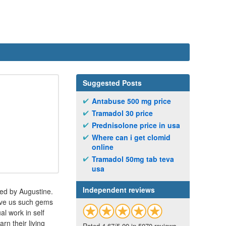
Suggested Posts
Antabuse 500 mg price
Tramadol 30 price
Prednisolone price in usa
Where can i get clomid
online
Tramadol 50mg tab teva
usa
Independent reviews
sed by Augustine.
gave us such gems
l work in self
rn their living
Rated 4.67/5.00 in 5070 reviews.