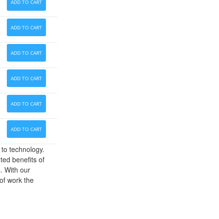
ADD TO CART
ADD TO CART
ADD TO CART
ADD TO CART
ADD TO CART
ADD TO CART
 to technology.
ed benefits of
. With our
of work the