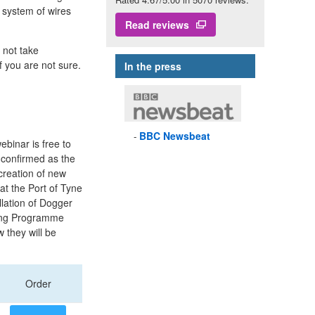
 system of wires
Read reviews
 not take
f you are not sure.
In the press
BBC
Newsbeat
binar is free to
s confirmed as the
creation of new
at the Port of Tyne
llation of Dogger
ning Programme
 they will be
Order