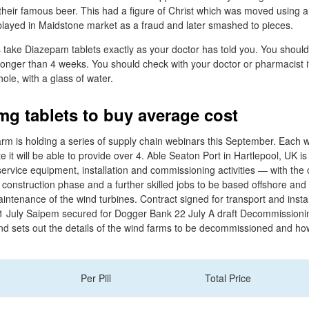
their famous beer. This had a figure of Christ which was moved using a
splayed in Maidstone market as a fraud and later smashed to pieces.
 take Diazepam tablets exactly as your doctor has told you. You should
longer than 4 weeks. You should check with your doctor or pharmacist i
ole, with a glass of water.
g tablets to buy average cost
 is holding a series of supply chain webinars this September. Each we
it will be able to provide over 4. Able Seaton Port in Hartlepool, UK i
service equipment, installation and commissioning activities — with the 
e construction phase and a further skilled jobs to be based offshore and 
intenance of the wind turbines. Contract signed for transport and insta
1 July Saipem secured for Dogger Bank 22 July A draft Decommissio
 sets out the details of the wind farms to be decommissioned and how
Per Pill
Total Price