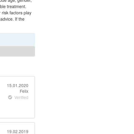
clude age, gender,
ble treatment.
 risk factors play
advice. If the
15.01.2020
Felix
Verified
19.02.2019