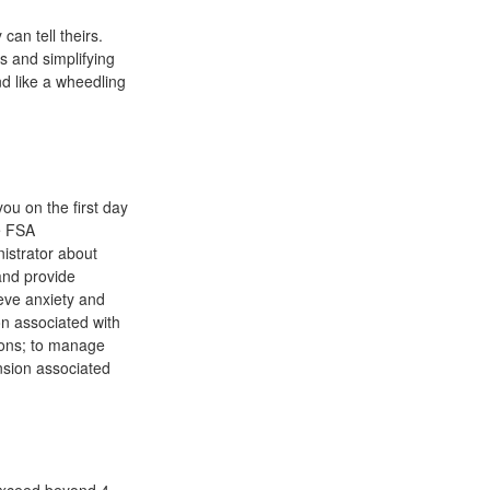
can tell theirs.
s and simplifying
nd like a wheedling
ou on the first day
me FSA
nistrator about
and provide
eve anxiety and
on associated with
tions; to manage
ension associated