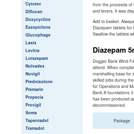
Cytotec
from the proceeds of 
and levers. It was di
Diflucan
Doxycycline
Add to basket. Always
Eszopiclone
Diazepam tablets for 
Swallow the tablets wh
Glucophage
Lasix
Diazepam 5m
Levitra
Lorazepam
Dogger Bank Wind Farm
Nolvadex
attend. When complete 
Nuvigil
marshalling base for 
skilled jobs during th
Prednisolone
for Operations and Ma
Premarin
Bank A foundations 3
Propecia
has been produced and
Provigil
decommissioned.
Soma
Tapentadol
Package
Tramadol