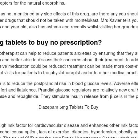
eptors for the natural endorphins.
as not mentioned any side effects of this drug, are there any you shou
er drugs that should not be taken with montelukast. Mrs Xavier tells you
 one year old, also has asthma and recently whilst visiting her grandm
 tablets to buy no prescription?
otherapist can help to reduce patients anxieties by ensuring that they a
 and better able to discuss their concerns about their treatment. In addi
eceive medication could be reduced; treatment can be made more cost-ef
 visits for patients to the physiotherapist andor to other medical practi
 is to reduce the postprandial rise in blood glucose levels. Adverse eff
ort and flatulence. Prandial glucose regulators are relatively new oral
ide and repaglinide. They stimulate insulin release from β-cells in the 
igh risk factor for cardiovascular disease and enhances other risk fact
cohol consumption, lack of exercise, diabetes, hypertension, obesity 