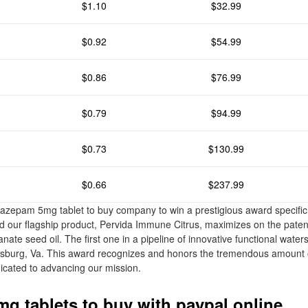
$1.10
$32.99
$0.92
$54.99
$0.86
$76.99
$0.79
$94.99
$0.73
$130.99
$0.66
$237.99
a diazepam 5mg tablet to buy company to win a prestigious award specific
 our flagship product, Pervida Immune Citrus, maximizes on the patent
te seed oil. The first one in a pipeline of innovative functional waters
ksburg, Va. This award recognizes and honors the tremendous amount 
icated to advancing our mission.
g tablets to buy with paypal online