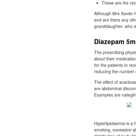
These are the rec
Although Mrs Xavier h
and are there any oth
granddaughter, who is
Diazepam 5mg
The prescribing physi
about their medication
for the patients to r
reducing the number of
The effect of acarbose
are abdominal discomf
Examples are nateglin
Hyperlipidaemia is a h
smoking, excessive al