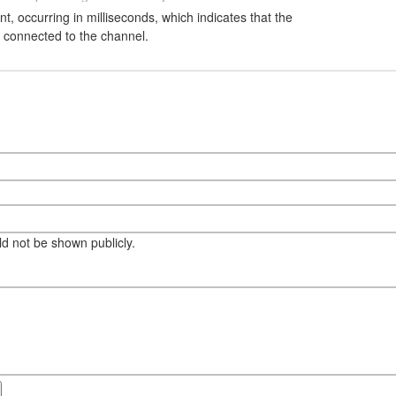
nt, occurring in milliseconds, which indicates that the
ly connected to the channel.
eld not be shown publicly.