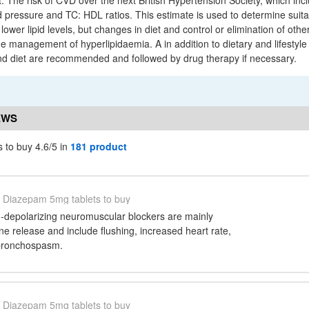
at. The risk of CVD over the next British Hypertension Society, which in
d pressure and TC: HDL ratios. This estimate is used to determine suita
ower lipid levels, but changes in diet and control or elimination of other
he management of hyperlipidaemia. A in addition to dietary and lifestyle 
and diet are recommended and followed by drug therapy if necessary.
EWS
 to buy 4.6/5 in
181 product
Diazepam 5mg tablets to buy
n-depolarizing neuromuscular blockers are mainly
e release and include flushing, increased heart rate,
bronchospasm.
Diazepam 5mg tablets to buy