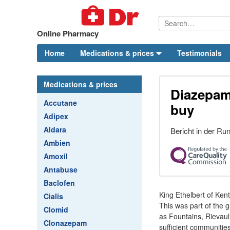
Online Pharmacy
Home
Medications & prices
Testimonials
Medications & prices
Diazepam
Accutane
buy
Adipex
Aldara
Bericht in der R
Ambien
Amoxil
Antabuse
Baclofen
King Ethelbert of Ken
Cialis
This was part of the 
Clomid
as Fountains, Rievaul
Clonazepam
sufficient communitie