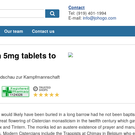
Contact
Tel: (919) 401-1994
E-mail:
info@johogo.com
Our team
Contact us
 5mg tablets to
undschau zur Kampfmannschaft
t would likely have been buried in a long barrow had he not been bapti
great flowering of Cistercian monasticism in the twelfth century which 
x and Tintern. The monks led an austere existence of prayer and manua
s. Modern Cistercians include the Trappists at Chimay in Belgium who ea