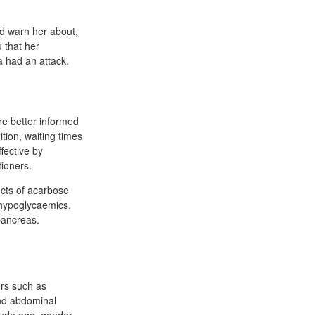
ld warn her about,
 that her
a had an attack.
re better informed
tion, waiting times
fective by
tioners.
ects of acarbose
 hypoglycaemics.
pancreas.
ors such as
and abdominal