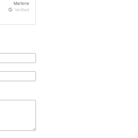
Marlene
Verified