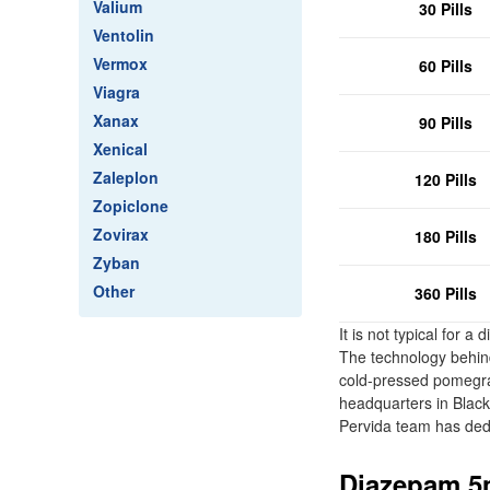
Valium
30 Pills
Ventolin
Vermox
60 Pills
Viagra
Xanax
90 Pills
Xenical
Zaleplon
120 Pills
Zopiclone
Zovirax
180 Pills
Zyban
Other
360 Pills
It is not typical for 
The technology behind
cold-pressed pomegrana
headquarters in Blac
Pervida team has ded
Diazepam 5m