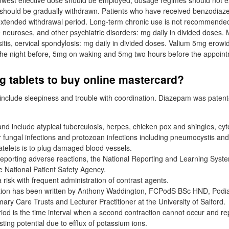
 lowest effective dose should be employed; dosage regimes should not
should be gradually withdrawn. Patients who have received benzodiaze
xtended withdrawal period. Long-term chronic use is not recommended.
neuroses, and other psychiatric disorders: mg daily in divided doses.
ositis, cervical spondylosis: mg daily in divided doses. Valium 5mg erowi
 the night before, 5mg on waking and 5mg two hours before the appoin
 tablets to buy online mastercard?
nclude sleepiness and trouble with coordination. Diazepam was patent
d include atypical tuberculosis, herpes, chicken pox and shingles, cy
 fungal infections and protozoan infections including pneumocystis an
latelets is to plug damaged blood vessels.
eporting adverse reactions, the National Reporting and Learning Syste
e National Patient Safety Agency.
a risk with frequent administration of contrast agents.
ction has been written by Anthony Waddington, FCPodS BSc HND, Podia
ary Care Trusts and Lecturer Practitioner at the University of Salford.
iod is the time interval when a second contraction cannot occur and rep
sting potential due to efflux of potassium ions.