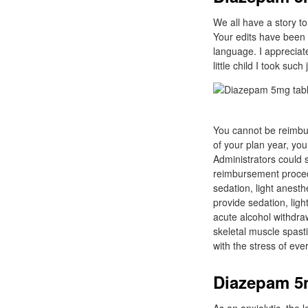
We all have a story to 
Your edits have been 
language. I appreciate
little child I took su
You cannot be reimbur
of your plan year, yo
Administrators could s
reimbursement procedu
sedation, light anest
provide sedation, lig
acute alcohol withdraw
skeletal muscle spast
with the stress of eve
Diazepam 5m