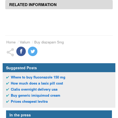
RELATED INFORMATION
Home
Valium
Buy diazepam 5mg
Suggested Posts
Where to buy fluconazole 150 mg
How much does a lasix pill cost
Cialis overnight delivery usa
Buy generic imiquimod cream
Prices cheapest levitra
In the press