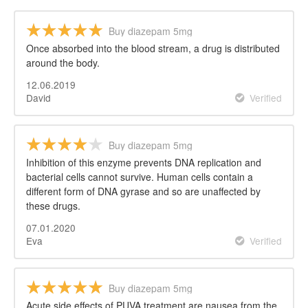
Buy diazepam 5mg
Once absorbed into the blood stream, a drug is distributed
around the body.
12.06.2019
David
Verified
Buy diazepam 5mg
Inhibition of this enzyme prevents DNA replication and
bacterial cells cannot survive. Human cells contain a
different form of DNA gyrase and so are unaffected by
these drugs.
07.01.2020
Eva
Verified
Buy diazepam 5mg
Acute side effects of PUVA treatment are nausea from the