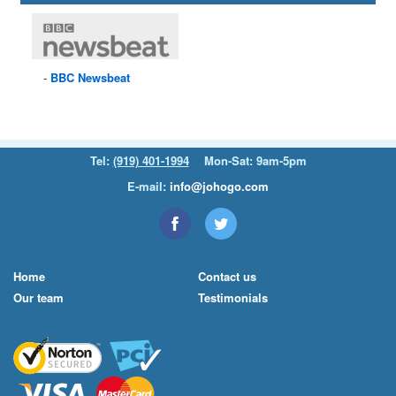
BBC
Newsbeat
Tel:
(919) 401-1994
Mon-Sat: 9am-5pm
E-mail:
info@johogo.com
Home
Contact us
Our team
Testimonials