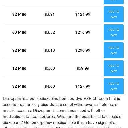
ADD TO
32 Pills
$3.91
$124.99
CART
ADD TO
60 Pills
$3.52
$210.99
CART
ADD TO
92 Pills
$3.16
$290.99
CART
ADD TO
12 Pills
$5.00
$59.99
CART
ADD TO
32 Pills
$4.00
$127.99
CART
Diazepam is a benzodiazepine ben-zoe-dye-AZE-eh-peen that is
used to treat anxiety disorders, alcohol withdrawal symptoms, or
muscle spasms. Diazepam is sometimes used with other
medications to treat seizures. What are the possible side effects of
diazepam? Get emergency medical help if you have signs of an