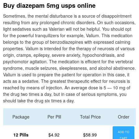
Buy diazepam 5mg usps online
Sometimes, the mental disturbance is a source of disappointment
resulting from any prolonged chronic disorders. On such occasions,
light sedatives such as Valerian will not be helpful. You should opt
for the powerful tranquilizers for example, Valium. This medication
belongs to the group of benzodiazepines with expressed calming
properties. Valium is intended for the therapy of neurosis of various
origin, cramps, epilepsy, severe anxiety, hypochondriasis, and
psychomotor agitation. The medication is efficient for the vertebral
syndrome, muscle seizures, sleeplessness, and alcohol abstinence.
Valium is used to prepare the patient for operation in this case, it
acts as a sedative. The greatest therapeutic effect for neurosis is
reached by means of injection. An average dose is 5 — 10 mg of
the drug two times a day, but in case of serious symptoms, you
should take the drug six times a day.
Package
Per Pill
Total Price
Order
ADD TO
12 Pills
$4.92
$58.99
CART