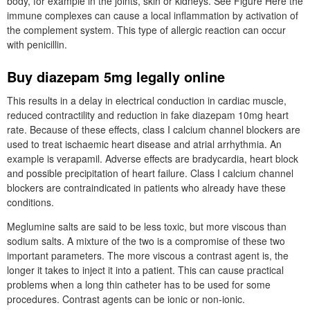
body, for example in the joints, skin or kidneys. See Figure Here the
immune complexes can cause a local inflammation by activation of
the complement system. This type of allergic reaction can occur
with penicillin.
Buy diazepam 5mg legally online
This results in a delay in electrical conduction in cardiac muscle,
reduced contractility and reduction in fake diazepam 10mg heart
rate. Because of these effects, class I calcium channel blockers are
used to treat ischaemic heart disease and atrial arrhythmia. An
example is verapamil. Adverse effects are bradycardia, heart block
and possible precipitation of heart failure. Class I calcium channel
blockers are contraindicated in patients who already have these
conditions.
Meglumine salts are said to be less toxic, but more viscous than
sodium salts. A mixture of the two is a compromise of these two
important parameters. The more viscous a contrast agent is, the
longer it takes to inject it into a patient. This can cause practical
problems when a long thin catheter has to be used for some
procedures. Contrast agents can be ionic or non-ionic.