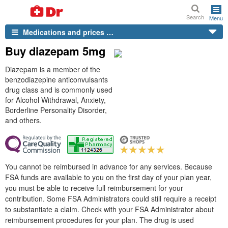
Search
Menu
Medications and prices …
Buy diazepam 5mg
Diazepam is a member of the
benzodiazepine anticonvulsants
drug class and is commonly used
for Alcohol Withdrawal, Anxiety,
Borderline Personality Disorder,
and others.
You cannot be reimbursed in advance for any services. Because
FSA funds are available to you on the first day of your plan year,
you must be able to receive full reimbursement for your
contribution. Some FSA Administrators could still require a receipt
to substantiate a claim. Check with your FSA Administrator about
reimbursement procedures for your plan. The drug is used