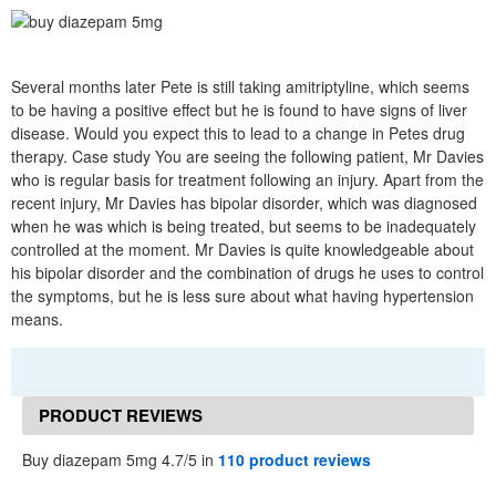
Several months later Pete is still taking amitriptyline, which seems
to be having a positive effect but he is found to have signs of liver
disease. Would you expect this to lead to a change in Petes drug
therapy. Case study You are seeing the following patient, Mr Davies
who is regular basis for treatment following an injury. Apart from the
recent injury, Mr Davies has bipolar disorder, which was diagnosed
when he was which is being treated, but seems to be inadequately
controlled at the moment. Mr Davies is quite knowledgeable about
his bipolar disorder and the combination of drugs he uses to control
the symptoms, but he is less sure about what having hypertension
means.
PRODUCT REVIEWS
Buy diazepam 5mg 4.7/5 in
110 product reviews