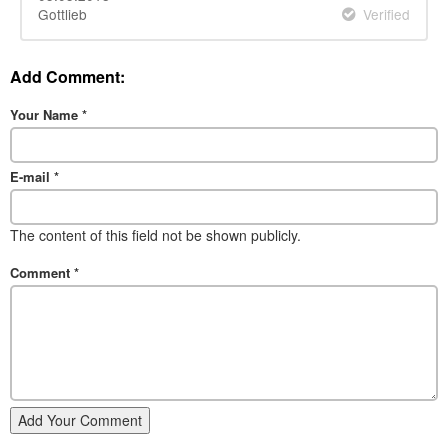
Gottlieb
Verified
Add Comment:
Your Name
*
E-mail
*
The content of this field not be shown publicly.
Comment
*
Add Your Comment