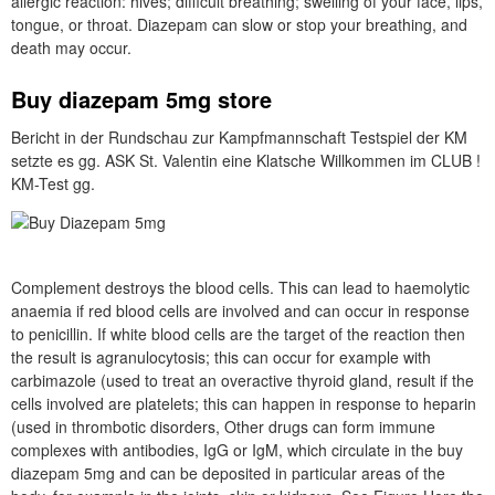
allergic reaction: hives; difficult breathing; swelling of your face, lips,
tongue, or throat. Diazepam can slow or stop your breathing, and
death may occur.
Buy diazepam 5mg store
Bericht in der Rundschau zur Kampfmannschaft Testspiel der KM
setzte es gg. ASK St. Valentin eine Klatsche Willkommen im CLUB !
KM-Test gg.
Complement destroys the blood cells. This can lead to haemolytic
anaemia if red blood cells are involved and can occur in response
to penicillin. If white blood cells are the target of the reaction then
the result is agranulocytosis; this can occur for example with
carbimazole (used to treat an overactive thyroid gland, result if the
cells involved are platelets; this can happen in response to heparin
(used in thrombotic disorders, Other drugs can form immune
complexes with antibodies, IgG or IgM, which circulate in the buy
diazepam 5mg and can be deposited in particular areas of the