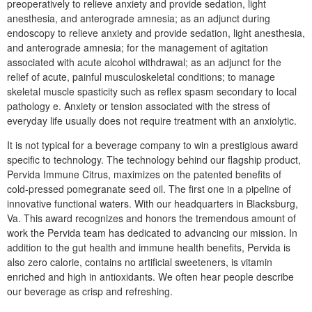
preoperatively to relieve anxiety and provide sedation, light
anesthesia, and anterograde amnesia; as an adjunct during
endoscopy to relieve anxiety and provide sedation, light anesthesia,
and anterograde amnesia; for the management of agitation
associated with acute alcohol withdrawal; as an adjunct for the
relief of acute, painful musculoskeletal conditions; to manage
skeletal muscle spasticity such as reflex spasm secondary to local
pathology e. Anxiety or tension associated with the stress of
everyday life usually does not require treatment with an anxiolytic.
It is not typical for a beverage company to win a prestigious award
specific to technology. The technology behind our flagship product,
Pervida Immune Citrus, maximizes on the patented benefits of
cold-pressed pomegranate seed oil. The first one in a pipeline of
innovative functional waters. With our headquarters in Blacksburg,
Va. This award recognizes and honors the tremendous amount of
work the Pervida team has dedicated to advancing our mission. In
addition to the gut health and immune health benefits, Pervida is
also zero calorie, contains no artificial sweeteners, is vitamin
enriched and high in antioxidants. We often hear people describe
our beverage as crisp and refreshing.