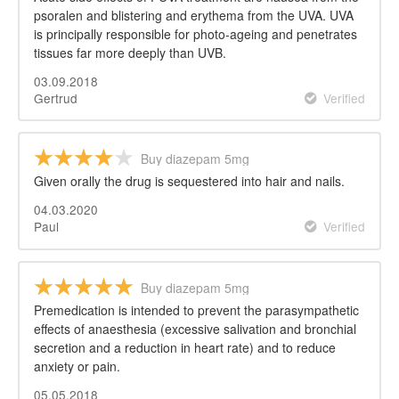
psoralen and blistering and erythema from the UVA. UVA
is principally responsible for photo-ageing and penetrates
tissues far more deeply than UVB.
03.09.2018
Gertrud
Verified
Buy diazepam 5mg
Given orally the drug is sequestered into hair and nails.
04.03.2020
Paul
Verified
Buy diazepam 5mg
Premedication is intended to prevent the parasympathetic
effects of anaesthesia (excessive salivation and bronchial
secretion and a reduction in heart rate) and to reduce
anxiety or pain.
05.05.2018