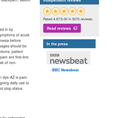
Independent reviews
Rated 4.67/5.00 in 5070 reviews.
Read reviews
ed in by
 symptoms of acute
mnesia before
In the press
osages should be
ptoms, patient
am are first-line
isk of non-
BBC
Newsbeat
ion dye-AZ-e-pam.
going daily use to
ot stop status
ks by enhancing