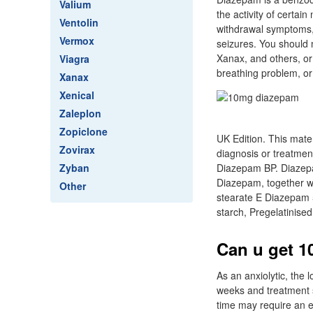
Valium
the activity of certai
Ventolin
withdrawal symptoms,
Vermox
seizures. You should n
Xanax, and others, or
Viagra
breathing problem, or
Xanax
Xenical
Zaleplon
Zopiclone
UK Edition. This mater
Zovirax
diagnosis or treatmen
Zyban
Diazepam BP. Diazepa
Diazepam, together w
Other
stearate E Diazepam 
starch, Pregelatinise
Can u get 1
As an anxiolytic, the
weeks and treatment 
time may require an e