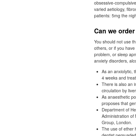
obsessive-compulsive 
varied aetiology, fibr
patients: 5mg the ni
Can we order
You should not use th
others, or if you hav
problem, or sleep ap
anxiety disorders, a
As an anxiolytic,
4 weeks and treat
There is also an 
circulation by liver
As anaesthetic pote
proposes that gene
Department of Hea
Administration of
Group, London.
The use of ether h
dentist persuaded