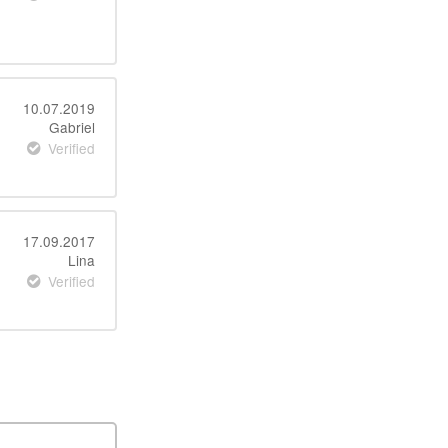
10.07.2019
Gabriel
Verified
17.09.2017
Lina
Verified