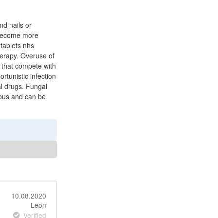
nd nails or
e become more
tablets nhs
erapy. Overuse of
) that compete with
rtunistic infection
al drugs. Fungal
rious and can be
10.08.2020
Leon
Verified