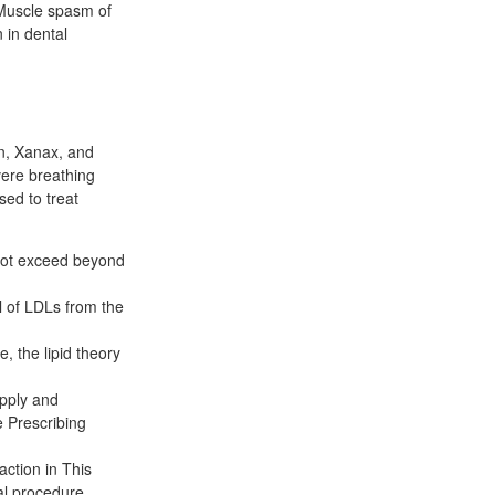
 Muscle spasm of
n in dental
in, Xanax, and
vere breathing
ed to treat
 not exceed beyond
l of LDLs from the
e, the lipid theory
upply and
 Prescribing
action in This
al procedure.