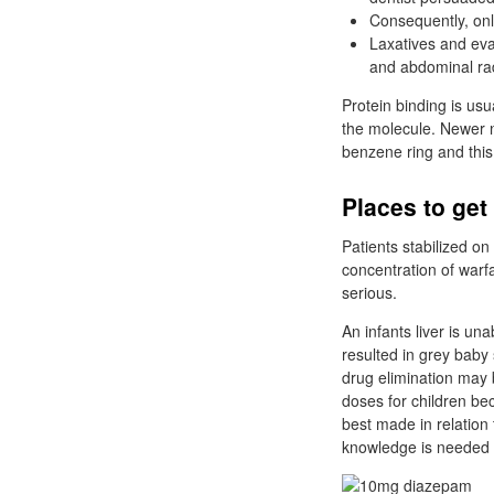
Consequently, on
Laxatives and eva
and abdominal rad
Protein binding is usu
the molecule. Newer n
benzene ring and this
Places to ge
Patients stabilized on
concentration of warfa
serious.
An infants liver is un
resulted in grey baby 
drug elimination may b
doses for children be
best made in relation
knowledge is needed i