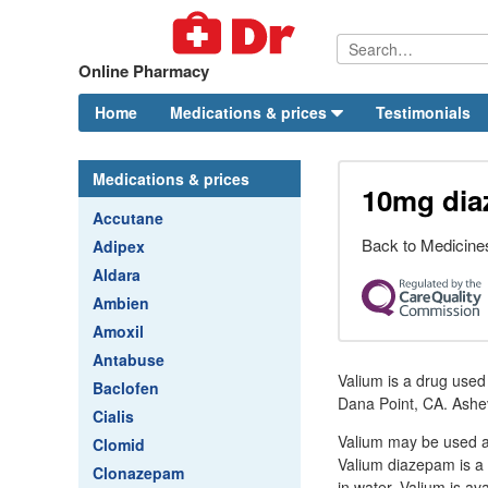
Online Pharmacy
Home
Medications & prices
Testimonials
Medications & prices
10mg di
Accutane
Back to Medicines
Adipex
Aldara
Ambien
Amoxil
Antabuse
Valium is a drug used 
Baclofen
Dana Point, CA. Ashevi
Cialis
Valium may be used al
Clomid
Valium diazepam is a b
Clonazepam
in water. Valium is av