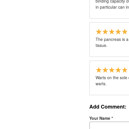
binding capacity o
in particular can inh
The pancreas is a
tissue.
Warts on the sole 
warts.
Add Comment:
Your Name
*