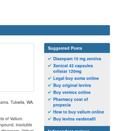
Suggested Posts
Diazepam 10 mg zentiva
Xenical 42 capsules
orlistat 120mg
Legal buy soma online
Buy original levitra
Buy vermox online
Pharmacy cost of
pasms. Tukwila, WA.
propecia
How to buy valium online
ts of Valium.
Buy levitra vardenafil
ompound, insoluble
mg diazepam. Valium