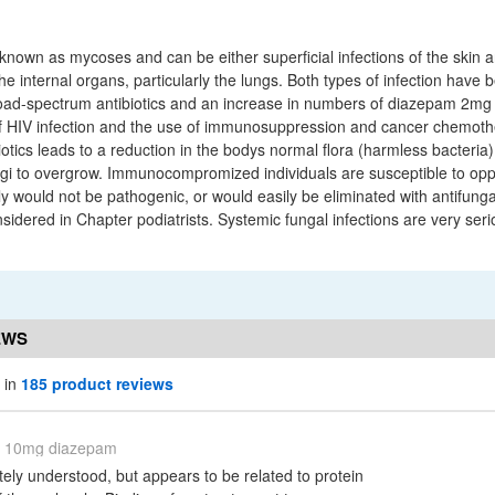
known as mycoses and can be either superficial infections of the skin a
the internal organs, particularly the lungs. Both types of infection hav
ad-spectrum antibiotics and an increase in numbers of diazepam 2mg 
of HIV infection and the use of immunosuppression and cancer chemoth
otics leads to a reduction in the bodys normal flora (harmless bacteria
ungi to overgrow. Immunocompromized individuals are susceptible to oppo
ly would not be pathogenic, or would easily be eliminated with antifung
nsidered in Chapter podiatrists. Systemic fungal infections are very se
EWS
 in
185 product reviews
10mg diazepam
tely understood, but appears to be related to protein