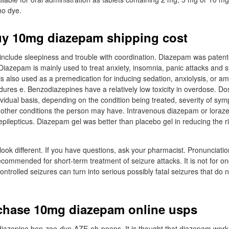
no dye.
uy 10mg diazepam shipping cost
nclude sleepiness and trouble with coordination. Diazepam was patent
iazepam is mainly used to treat anxiety, insomnia, panic attacks and
 is also used as a premedication for inducing sedation, anxiolysis, or a
dures e. Benzodiazepines have a relatively low toxicity in overdose. D
vidual basis, depending on the condition being treated, severity of sym
other conditions the person may have. Intravenous diazepam or lorazep
epilepticus. Diazepam gel was better than placebo gel in reducing the r
ook different. If you have questions, ask your pharmacist. Pronunciat
ecommended for short-term treatment of seizure attacks. It is not for on
ntrolled seizures can turn into serious possibly fatal seizures that do n
chase 10mg diazepam online usps
iazepine ben-zoe-dye-AZE-eh-peens. It is thought that diazepam wor