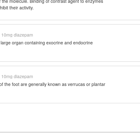
f the molecule. Binding of contrast agent to enzymes
ibit their activity.
10mg diazepam
 large organ containing exocrine and endocrine
10mg diazepam
of the foot are generally known as verrucas or plantar