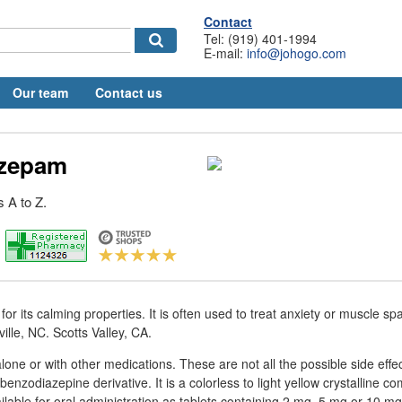
Contact
Tel: (919) 401-1994
E-mail:
info@johogo.com
Our team
Contact us
azepam
 A to Z.
for its calming properties. It is often used to treat anxiety or muscle s
lle, NC. Scotts Valley, CA.
one or with other medications. These are not all the possible side effec
enzodiazepine derivative. It is a colorless to light yellow crystalline c
ailable for oral administration as tablets containing 2 mg, 5 mg or 10 