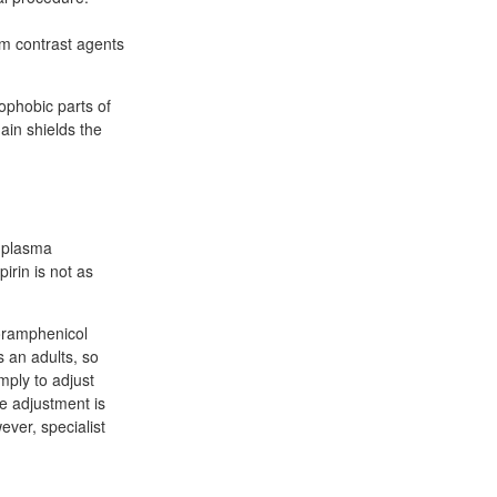
um contrast agents
rophobic parts of
ain shields the
e plasma
irin is not as
loramphenicol
s an adults, so
mply to adjust
e adjustment is
ver, specialist