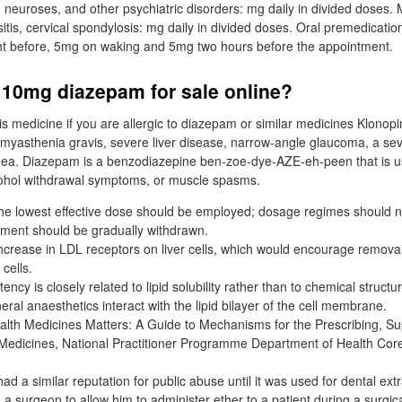
neuroses, and other psychiatric disorders: mg daily in divided doses.
ositis, cervical spondylosis: mg daily in divided doses. Oral premedicatio
ght before, 5mg on waking and 5mg two hours before the appointment.
 10mg diazepam for sale online?
is medicine if you are allergic to diazepam or similar medicines Klonop
e myasthenia gravis, severe liver disease, narrow-angle glaucoma, a se
nea. Diazepam is a benzodiazepine ben-zoe-dye-AZE-eh-peen that is us
lcohol withdrawal symptoms, or muscle spasms.
 the lowest effective dose should be employed; dosage regimes should
ment should be gradually withdrawn.
increase in LDL receptors on liver cells, which would encourage remova
 cells.
ncy is closely related to lipid solubility rather than to chemical structur
ral anaesthetics interact with the lipid bilayer of the cell membrane.
lth Medicines Matters: A Guide to Mechanisms for the Prescribing, S
 Medicines, National Practitioner Programme Department of Health Core
ad a similar reputation for public abuse until it was used for dental extr
 a surgeon to allow him to administer ether to a patient during a surgic