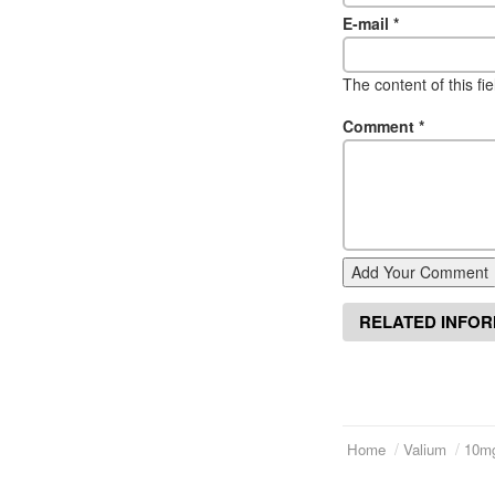
E-mail
*
The content of this fi
Comment
*
Add Your Comment
RELATED INFO
Home
Valium
10m