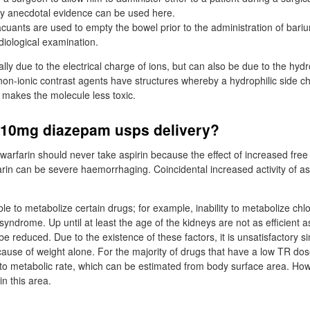
ly anecdotal evidence can be used here.
cuants are used to empty the bowel prior to the administration of bari
iological examination.
ally due to the electrical charge of ions, but can also be due to the hyd
on-ionic contrast agents have structures whereby a hydrophilic side ch
 makes the molecule less toxic.
t 10mg diazepam usps delivery?
 warfarin should never take aspirin because the effect of increased fre
rin can be severe haemorrhaging. Coincidental increased activity of asp
able to metabolize certain drugs; for example, inability to metabolize ch
syndrome. Up until at least the age of the kidneys are not as efficient a
e reduced. Due to the existence of these factors, it is unsatisfactory si
cause of weight alone. For the majority of drugs that have a low TR dos
 to metabolic rate, which can be estimated from body surface area. Howe
n this area.