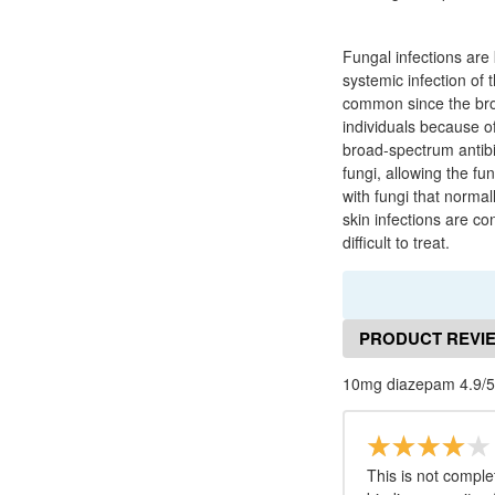
Fungal infections are 
systemic infection of 
common since the bro
individuals because 
broad-spectrum antibi
fungi, allowing the f
with fungi that normal
skin infections are co
difficult to treat.
PRODUCT REVI
10mg diazepam 4.9/5
This is not comple