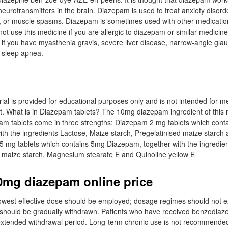
n neurotransmitters in the brain. Diazepam is used to treat anxiety disord
 or muscle spasms. Diazepam is sometimes used with other medication
ot use this medicine if you are allergic to diazepam or similar medicin
 if you have myasthenia gravis, severe liver disease, narrow-angle gl
 sleep apnea.
ial is provided for educational purposes only and is not intended for m
t. What is in Diazepam tablets? The 10mg diazepam ingredient of this 
m tablets come in three strengths: Diazepam 2 mg tablets which cont
ith the ingredients Lactose, Maize starch, Pregelatinised maize starc
5 mg tablets which contains 5mg Diazepam, together with the ingredie
d maize starch, Magnesium stearate E and Quinoline yellow E
0mg diazepam online price
 lowest effective dose should be employed; dosage regimes should not
should be gradually withdrawn. Patients who have received benzodiaze
xtended withdrawal period. Long-term chronic use is not recommended.