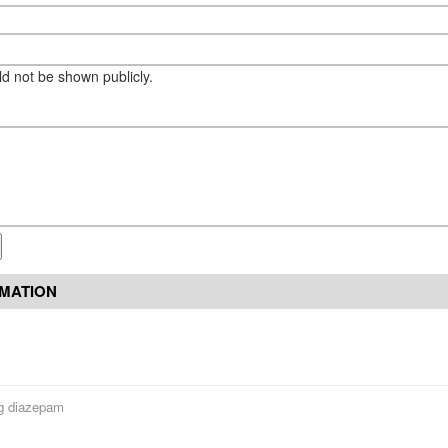
eld not be shown publicly.
RMATION
g diazepam