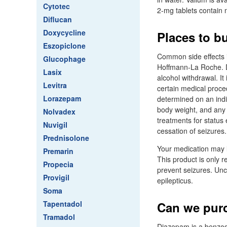
Cytotec
2-mg tablets contain 
Diflucan
Doxycycline
Places to b
Eszopiclone
Common side effects i
Glucophage
Hoffmann-La Roche. D
Lasix
alcohol withdrawal. It
Levitra
certain medical proce
Lorazepam
determined on an indi
body weight, and any 
Nolvadex
treatments for status 
Nuvigil
cessation of seizures.
Prednisolone
Your medication may l
Premarin
This product is only r
Propecia
prevent seizures. Unco
Provigil
epilepticus.
Soma
Tapentadol
Can we pur
Tramadol
Diazepam is a benzod