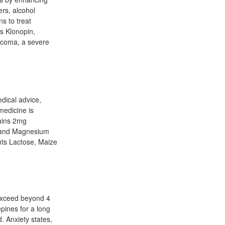
ers, alcohol
s to treat
es Klonopin,
aucoma, a severe
edical advice,
medicine is
ains 2mg
h and Magnesium
nts Lactose, Maize
 exceed beyond 4
pines for a long
 Anxiety states,