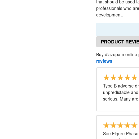
that should be used to
professionals who are
development.
PRODUCT REVI
Buy diazepam online 
reviews
Type B adverse dr
unpredictable and 
serious. Many are 
See Figure Phase 