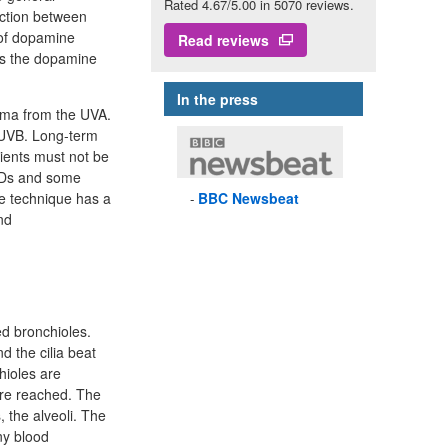
Rated 4.67/5.00 in 5070 reviews.
action between
 of dopamine
Read reviews
 is the dopamine
In the press
hema from the UVA.
n UVB. Long-term
tients must not be
AIDs and some
he technique has a
BBC
Newsbeat
nd
ed bronchioles.
d the cilia beat
hioles are
are reached. The
, the alveoli. The
ny blood