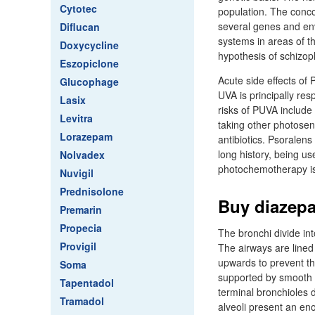
Cytotec
population. The conco
several genes and env
Diflucan
systems in areas of t
Doxycycline
hypothesis of schizop
Eszopiclone
Acute side effects of
Glucophage
UVA is principally re
Lasix
risks of PUVA include
Levitra
taking other photose
Lorazepam
antibiotics. Psoralens
long history, being us
Nolvadex
photochemotherapy is st
Nuvigil
Prednisolone
Buy diazepa
Premarin
Propecia
The bronchi divide int
Provigil
The airways are lined 
upwards to prevent th
Soma
supported by smooth m
Tapentadol
terminal bronchioles d
Tramadol
alveoli present an en