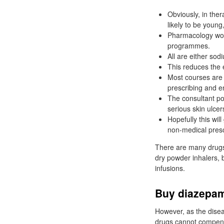
Obviously, in ther
likely to be young
Pharmacology woul
programmes.
All are either sod
This reduces the e
Most courses are 
prescribing and en
The consultant pod
serious skin ulcer
Hopefully this wil
non-medical presc
There are many drugs 
dry powder inhalers, b
infusions.
Buy diazepam
However, as the disea
drugs cannot compensa