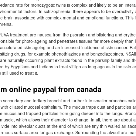
rdance rate for monozygotic twins is complex and likely to be an inter
ironmental factors. In schizophrenia, there appears to be overactivity
he brain associated with complex mental and emotional functions. This
hrenia.
 PUVA treatment are nausea from the psoralen and blistering and eryt
sponsible for photo-ageing and penetrates tissues far more deeply tha
 accelerated skin ageing and an increased incidence of skin cancer. Pa
nsitizing drugs, for example phenothiazines and benzodiazepines, NS
 are naturally occurring plant extracts found in the parsnip family and t
ed by Egyptians and Indians to treat vitiligo as long ago as in the skin a
ill used to treat it.
m online paypal from canada
o secondary and tertiary bronchi and further into smaller branches call
with ciliated mucosal epithelium. The mucus traps dust and particles an
e mucus and trapped particles from going deeper into the lungs. Bronc
uscle, which allows their diameter to change. In all, there are about 
ivide into alveolar ducts at the end of which are tiny thin walled air sacs
ormous surface area for gas exchange. Surrounding the alveoli are ma