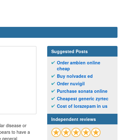
Suggested Posts
Order ambien online
cheap
Buy nolvadex ed
Order nuvigil
Purchase sonata online
Cheapest generic zyrtec
Cost of lorazepam in us
Independent reviews
ar disease or
ppears to have a
he general