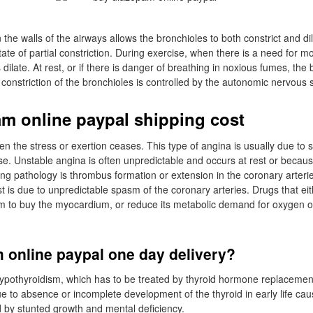
he walls of the airways allows the bronchioles to both constrict and di
tate of partial constriction. During exercise, when there is a need for mo
 dilate. At rest, or if there is danger of breathing in noxious fumes, the
d constriction of the bronchioles is controlled by the autonomic nervous
m online paypal shipping cost
the stress or exertion ceases. This type of angina is usually due to 
se. Unstable angina is often unpredictable and occurs at rest or becau
ng pathology is thrombus formation or extension in the coronary arterie
st is due to unpredictable spasm of the coronary arteries. Drugs that ei
m to buy the myocardium, or reduce its metabolic demand for oxygen o
 online paypal one day delivery?
hypothyroidism, which has to be treated by thyroid hormone replacemen
e to absence or incomplete development of the thyroid in early life cau
d by stunted growth and mental deficiency.