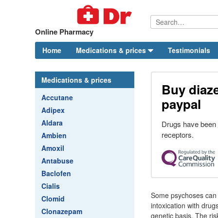
Online Pharmacy
Home
Medications & prices
Testimonials
Medications & prices
Buy diaz
Accutane
paypal
Adipex
Aldara
Drugs have been 
receptors.
Ambien
Amoxil
Antabuse
Baclofen
Cialis
Some psychoses can b
Clomid
intoxication with dru
Clonazepam
genetic basis. The ris