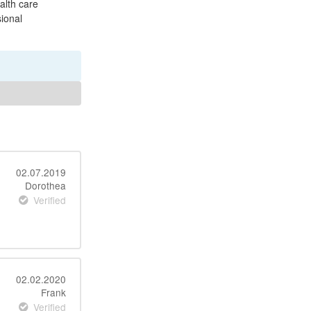
ealth care
sional
02.07.2019
Dorothea
Verified
02.02.2020
Frank
Verified