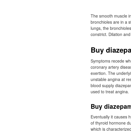
The smooth muscle in t
bronchioles are in a s
lungs, the bronchioles
constrict. Dilation an
Buy diazepa
Symptoms recede when 
coronary artery disea
exertion. The underlyi
unstable angina at re
blood supply diazepa
used to treat angina.
Buy diazepam
Eventually it causes 
of thyroid hormone du
which is characterize