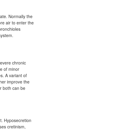
late. Normally the
re air to enter the
 bronchioles
 system.
severe chronic
se of minor
s. A variant of
ther improve the
r both can be
t. Hyposecretion
ses cretinism,