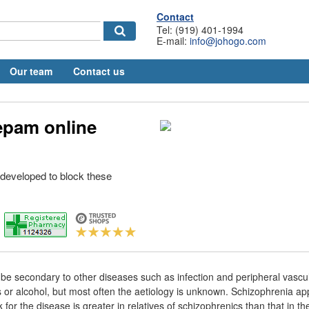
Contact
Tel: (919) 401-1994
E-mail:
info@johogo.com
Our team
Contact us
epam online
developed to block these
e secondary to other diseases such as infection and peripheral vascul
gs or alcohol, but most often the aetiology is unknown. Schizophrenia a
k for the disease is greater in relatives of schizophrenics than that in t