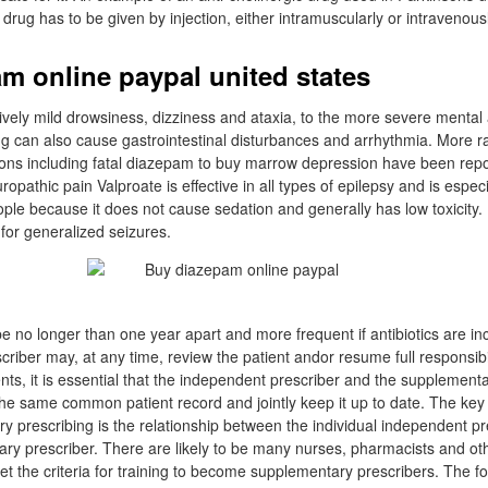
 drug has to be given by injection, either intramuscularly or intravenousl
m online paypal united states
tively mild drowsiness, dizziness and ataxia, to the more severe menta
g can also cause gastrointestinal disturbances and arrhythmia. More ra
tions including fatal diazepam to buy marrow depression have been repo
pathic pain Valproate is effective in all types of epilepsy and is especia
ple because it does not cause sedation and generally has low toxicity. I
t for generalized seizures.
be no longer than one year apart and more frequent if antibiotics are in
iber may, at any time, review the patient andor resume full responsibili
ents, it is essential that the independent prescriber and the supplement
he same common patient record and jointly keep it up to date. The key
ry prescribing is the relationship between the individual independent p
ary prescriber. There are likely to be many nurses, pharmacists and ot
t the criteria for training to become supplementary prescribers. The fo