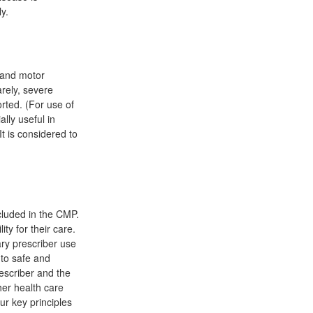
y.
l and motor
rely, severe
rted. (For use of
lly useful in
t is considered to
cluded in the CMP.
ty for their care.
ary prescriber use
 to safe and
rescriber and the
her health care
ur key principles