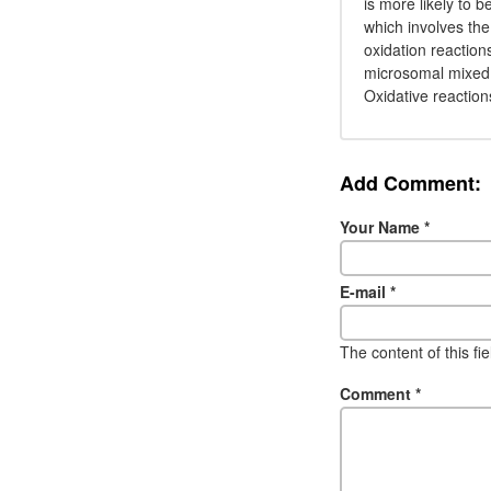
is more likely to 
which involves the
oxidation reactio
microsomal mixed 
Oxidative reaction
Add Comment:
Your Name
*
E-mail
*
The content of this fi
Comment
*