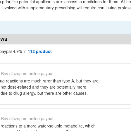
 prioritize potential applicants are: access to medicines for them; All h
 involved with supplementary prescribing will require continuing profes
EWS
paypal 4.9/5 in
112 product
Buy diazepam online paypal
ug reactions are much rarer than type A, but they are
not dose-related and they are potentially more
due to drug allergy, but there are other causes.
Buy diazepam online paypal
reactions to a more water-soluble metabolite, which