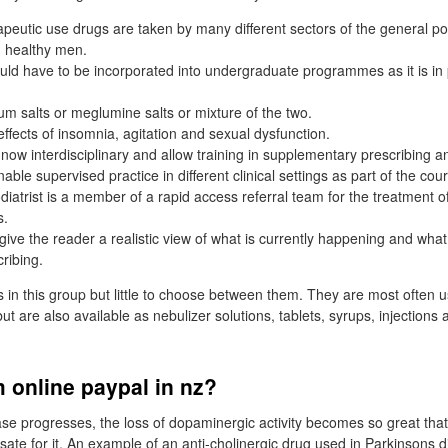
apeutic use drugs are taken by many different sectors of the general po
, healthy men.
d have to be incorporated into undergraduate programmes as it is in 
ium salts or meglumine salts or mixture of the two.
ffects of insomnia, agitation and sexual dysfunction.
now interdisciplinary and allow training in supplementary prescribing 
able supervised practice in different clinical settings as part of the cou
iatrist is a member of a rapid access referral team for the treatment of
s.
l give the reader a realistic view of what is currently happening and wh
ribing.
in this group but little to choose between them. They are most often u
ut are also available as nebulizer solutions, tablets, syrups, injections
 online paypal in nz?
se progresses, the loss of dopaminergic activity becomes so great that 
te for it. An example of an anti-cholinergic drug used in Parkinsons d