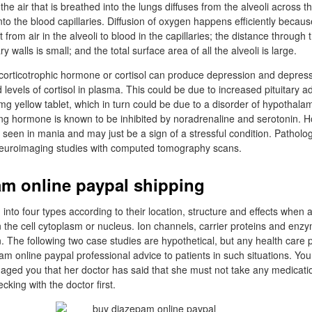
the air that is breathed into the lungs diffuses from the alveoli across the
into the blood capillaries. Diffusion of oxygen happens efficiently becaus
from air in the alveoli to blood in the capillaries; the distance through t
ary walls is small; and the total surface area of all the alveoli is large.
corticotrophic hormone or cortisol can produce depression and depress
 levels of cortisol in plasma. This could be due to increased pituitary a
yellow tablet, which in turn could be due to a disorder of hypothalami
ing hormone is known to be inhibited by noradrenaline and serotonin. H
lso seen in mania and may just be a sign of a stressful condition. Pathol
euroimaging studies with computed tomography scans.
m online paypal shipping
into four types according to their location, structure and effects when 
n the cell cytoplasm or nucleus. Ion channels, carrier proteins and enz
n. The following two case studies are hypothetical, but any health care 
am online paypal professional advice to patients in such situations. Yo
 aged you that her doctor has said that she must not take any medicati
king with the doctor first.