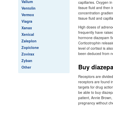
Valium
capillaries. Oxygen in 
tissue fluid and then 
Ventolin
concentration gradient 
Vermox
tissue fluid and capill
Viagra
High doses of adreno
Xanax
frequently have raised
Xenical
hormone diazepam 5mg 
Zaleplon
Corticotrophin releas
Zopiclone
level of cortisol is a
been deduced from n
Zovirax
Zyban
Buy diazepa
Other
Receptors are divided 
receptors are found i
targets for drug actio
be able to buy diazep
patient, Annie Brown,
pregnancy without chec