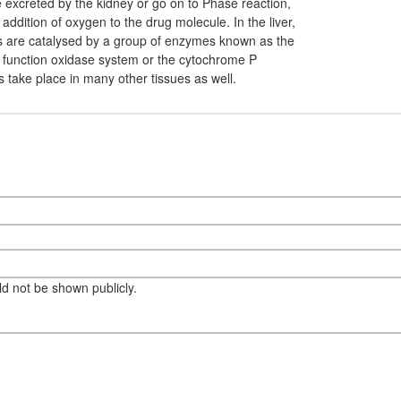
be excreted by the kidney or go on to Phase reaction,
 addition of oxygen to the drug molecule. In the liver,
ns are catalysed by a group of enzymes known as the
function oxidase system or the cytochrome P
s take place in many other tissues as well.
eld not be shown publicly.