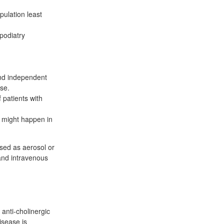
pulation least
podiatry
and independent
rse.
 patients with
at might happen in
sed as aerosol or
 and intravenous
anti-cholinergic
isease is