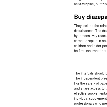
benzatropine, but this
Buy diazepa
They include the rela
disturbances. The dru
hypersensitivity reac
carbamazepine in neuro
children and older peo
be first-line treatmen
The intervals should 
The independent prescr
For the safety of pati
and share access to t
effective supplementa
individual supplement
professionals who mee