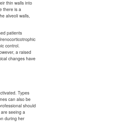
ir thin walls into
e there is a
he alveoli walls,
ed patients
drenocorticotrophic
c control.
owever, a raised
ogical changes have
activated. Types
ymes can also be
professional should
u are seeing a
on during her