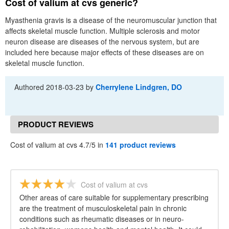
Cost of valium at cvs generic?
Myasthenia gravis is a disease of the neuromuscular junction that
affects skeletal muscle function. Multiple sclerosis and motor
neuron disease are diseases of the nervous system, but are
included here because major effects of these diseases are on
skeletal muscle function.
Authored
2018-03-23
by
Cherrylene Lindgren, DO
PRODUCT REVIEWS
Cost of valium at cvs 4.7/5 in
141 product reviews
Cost of valium at cvs
Other areas of care suitable for supplementary prescribing
are the treatment of musculoskeletal pain in chronic
conditions such as rheumatic diseases or in neuro-