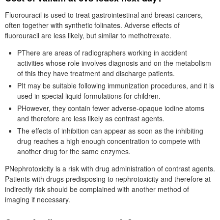
Fluorouracil is used to treat gastrointestinal and breast cancers,
often together with synthetic folinates. Adverse effects of
fluorouracil are less likely, but similar to methotrexate.
PThere are areas of radiographers working in accident
activities whose role involves diagnosis and on the metabolism
of this they have treatment and discharge patients.
PIt may be suitable following immunization procedures, and it is
used in special liquid formulations for children.
PHowever, they contain fewer adverse-opaque iodine atoms
and therefore are less likely as contrast agents.
The effects of inhibition can appear as soon as the inhibiting
drug reaches a high enough concentration to compete with
another drug for the same enzymes.
PNephrotoxicity is a risk with drug administration of contrast agents.
Patients with drugs predisposing to nephrotoxicity and therefore at
indirectly risk should be complained with another method of
imaging if necessary.