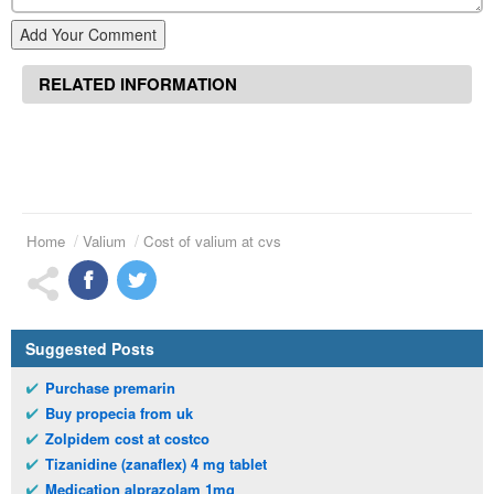
Add Your Comment
RELATED INFORMATION
Home
Valium
Cost of valium at cvs
Suggested Posts
Purchase premarin
Buy propecia from uk
Zolpidem cost at costco
Tizanidine (zanaflex) 4 mg tablet
Medication alprazolam 1mg