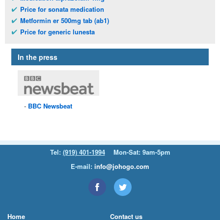
Price for sonata medication
Metformin er 500mg tab (ab1)
Price for generic lunesta
In the press
BBC
Newsbeat
Tel:
(919) 401-1994
Mon-Sat: 9am-5pm
E-mail:
info@johogo.com
Home
Contact us