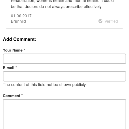
rehabilitation, womens health and mental health. It could
be that doctors do not always prescribe effectively.
01.06.2017
Brunhild
Verified
Add Comment:
Your Name
*
E-mail
*
The content of this field not be shown publicly.
Comment
*