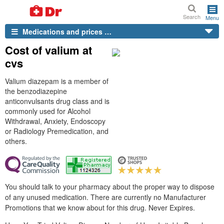
Search
Menu
Medications and prices …
Cost of valium at
cvs
Valium diazepam is a member of
the benzodiazepine
anticonvulsants drug class and is
commonly used for Alcohol
Withdrawal, Anxiety, Endoscopy
or Radiology Premedication, and
others.
You should talk to your pharmacy about the proper way to dispose
of any unused medication. There are currently no Manufacturer
Promotions that we know about for this drug. Never Expires.