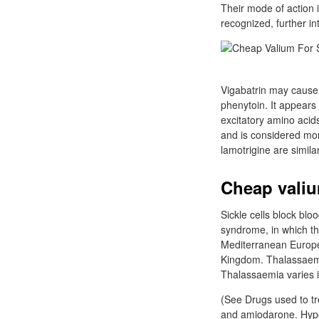
Their mode of action 
recognized, further in
Vigabatrin may cause ir
phenytoin. It appears 
excitatory amino acids
and is considered mor
lamotrigine are simila
Cheap valiu
Sickle cells block blo
syndrome, in which the
Mediterranean Europe,
Kingdom. Thalassaemi
Thalassaemia varies i
(See Drugs used to tr
and amiodarone. Hyper