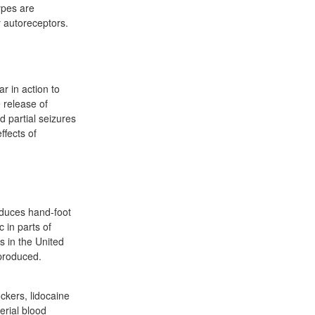
ypes are
y autoreceptors.
ar in action to
e release of
d partial seizures
ffects of
roduces hand-foot
 in parts of
 in the United
produced.
ckers, lidocaine
erial blood