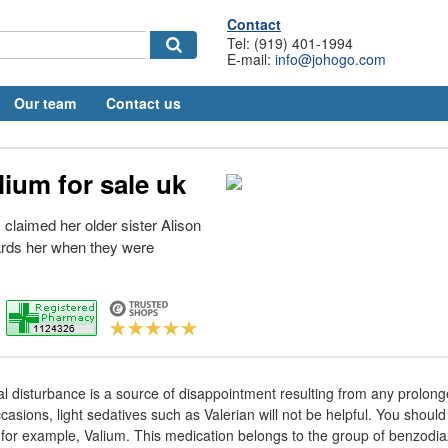
Contact
Tel: (919) 401-1994
E-mail:
info@johogo.com
Our team
Contact us
ium for sale uk
claimed her older sister Alison
rds her when they were
 disturbance is a source of disappointment resulting from any prolong
asions, light sedatives such as Valerian will not be helpful. You should 
s for example, Valium. This medication belongs to the group of benzodi