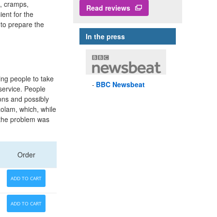
n, cramps,
Read reviews
ient for the
 to prepare the
In the press
ding people to take
BBC
Newsbeat
 service. People
ons and possibly
zolam, which, while
d the problem was
Order
ADD TO CART
ADD TO CART