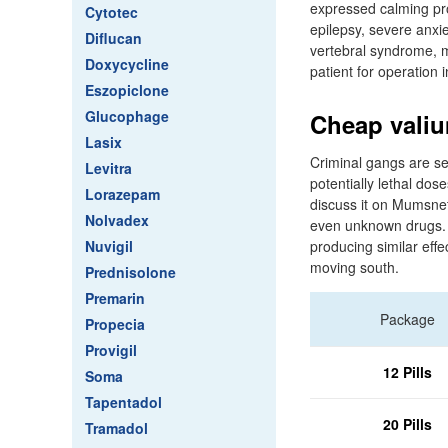
expressed calming prop
Cytotec
epilepsy, severe anxie
Diflucan
vertebral syndrome, m
Doxycycline
patient for operation i
Eszopiclone
Glucophage
Cheap valiu
Lasix
Criminal gangs are sel
Levitra
potentially lethal dos
Lorazepam
discuss it on Mumsnet
Nolvadex
even unknown drugs. S
Nuvigil
producing similar eff
moving south.
Prednisolone
Premarin
Package
Propecia
Provigil
12 Pills
Soma
Tapentadol
20 Pills
Tramadol