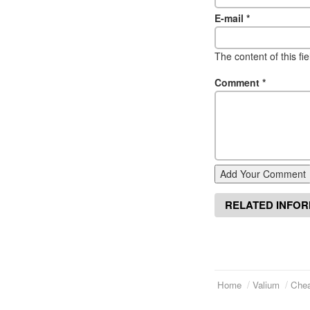
E-mail
*
The content of this fi
Comment
*
Add Your Comment
RELATED INFO
Home
Valium
Chea