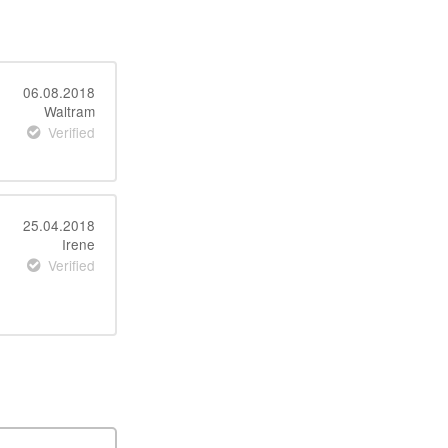
06.08.2018
Waltram
Verified
25.04.2018
Irene
Verified