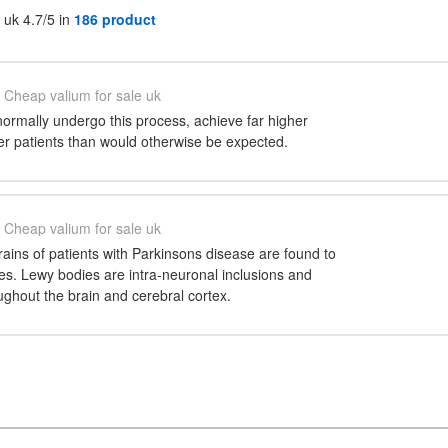
 uk 4.7/5 in
186 product
Cheap valium for sale uk
ormally undergo this process, achieve far higher
der patients than would otherwise be expected.
Cheap valium for sale uk
ains of patients with Parkinsons disease are found to
es. Lewy bodies are intra-neuronal inclusions and
ghout the brain and cerebral cortex.