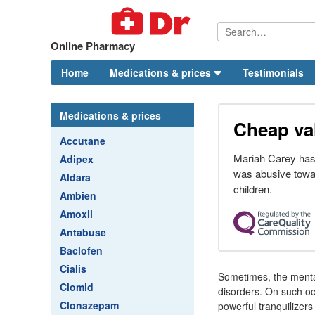
Online Pharmacy
Home
Medications & prices
Testimonials
Medications & prices
Cheap val
Accutane
Mariah Carey has 
Adipex
was abusive towa
Aldara
children.
Ambien
Amoxil
Antabuse
Baclofen
Cialis
Sometimes, the mental
Clomid
disorders. On such occ
Clonazepam
powerful tranquilizer