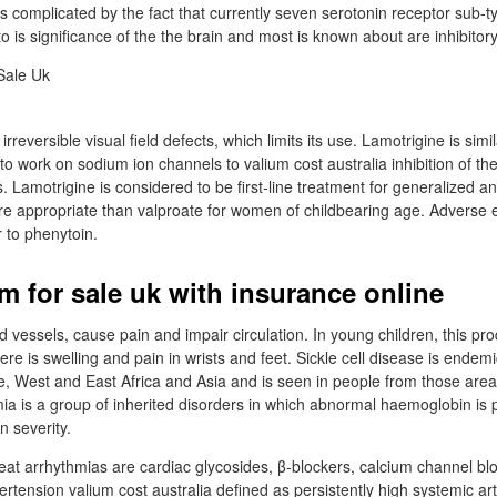
is complicated by the fact that currently seven serotonin receptor sub-t
to is significance of the the brain and most is known about are inhibitor
reversible visual field defects, which limits its use. Lamotrigine is simil
to work on sodium ion channels to valium cost australia inhibition of th
. Lamotrigine is considered to be first-line treatment for generalized an
e appropriate than valproate for women of childbearing age. Adverse e
r to phenytoin.
m for sale uk with insurance online
od vessels, cause pain and impair circulation. In young children, this p
re is swelling and pain in wrists and feet. Sickle cell disease is endemic
 West and East Africa and Asia and is seen in people from those areas
a is a group of inherited disorders in which abnormal haemoglobin is 
n severity.
eat arrhythmias are cardiac glycosides, β-blockers, calcium channel blo
tension valium cost australia defined as persistently high systemic art