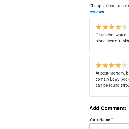
Cheap valium for sale
reviews
Drugs that would n
blood levels in ol
At post-mortem, br
contain Lewy bodi
can be found throu
Add Comment:
Your Name
*