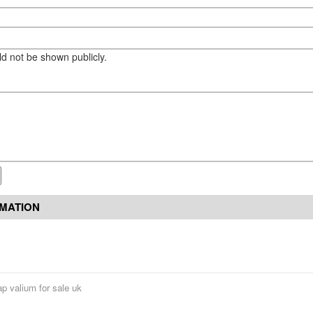
eld not be shown publicly.
RMATION
p valium for sale uk