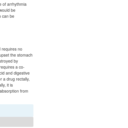
e of arrhythmia
 would be
h can be
d requires no
n upset the stomach
stroyed by
requires a co-
cid and digestive
 a drug rectally,
y, it is
 absorption from