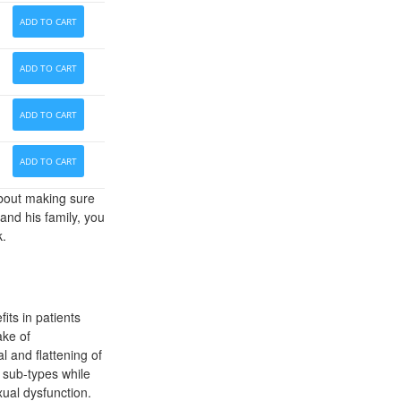
ADD TO CART
ADD TO CART
ADD TO CART
ADD TO CART
about making sure
and his family, you
k.
its in patients
ake of
l and flattening of
 sub-types while
xual dysfunction.