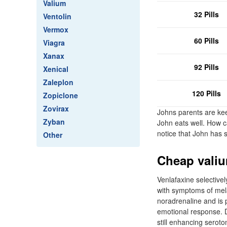
Valium
32 Pills
Ventolin
Vermox
60 Pills
Viagra
Xanax
92 Pills
Xenical
Zaleplon
120 Pills
Zopiclone
Zovirax
Johns parents are kee
Zyban
John eats well. How c
notice that John has s
Other
Cheap valiu
Venlafaxine selectivel
with symptoms of melan
noradrenaline and is p
emotional response. D
still enhancing seroto