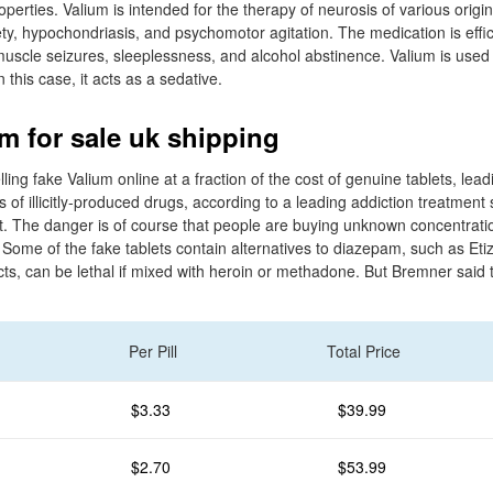
erties. Valium is intended for the therapy of neurosis of various origi
ty, hypochondriasis, and psychomotor agitation. The medication is effic
uscle seizures, sleeplessness, and alcohol abstinence. Valium is used
n this case, it acts as a sedative.
m for sale uk shipping
ling fake Valium online at a fraction of the cost of genuine tablets, lea
es of illicitly-produced drugs, according to a leading addiction treatment
. The danger is of course that people are buying unknown concentrati
ome of the fake tablets contain alternatives to diazepam, such as Eti
ects, can be lethal if mixed with heroin or methadone. But Bremner sai
Per Pill
Total Price
$3.33
$39.99
$2.70
$53.99