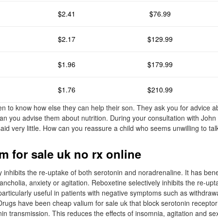
$2.41
$76.99
$2.17
$129.99
$1.96
$179.99
$1.76
$210.99
n to know how else they can help their son. They ask you for advice 
an you advise them about nutrition. During your consultation with John 
aid very little. How can you reassure a child who seems unwilling to tal
m for sale uk no rx online
y inhibits the re-uptake of both serotonin and noradrenaline. It has benef
cholia, anxiety or agitation. Reboxetine selectively inhibits the re-upt
articularly useful in patients with negative symptoms such as withdrawa
rugs have been cheap valium for sale uk that block serotonin receptor
nin transmission. This reduces the effects of insomnia, agitation and se