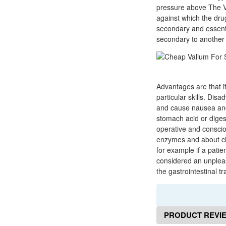
pressure above The Vau
against which the dru
secondary and essent
secondary to another 
Advantages are that it
particular skills. Di
and cause nausea and 
stomach acid or diges
operative and conscio
enzymes and about cir
for example if a patie
considered an unpleas
the gastrointestinal tr
PRODUCT REVI