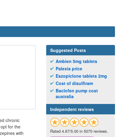
Suggested Posts
Ambien 5mg tablets
Palexia price
Eszopiclone tablets 2mg
Cost of disulfiram
Baclofen pump cost
australia
Independent reviews
ed chronic
opt for the
Rated 4.67/5.00 in 5070 reviews.
azepines with