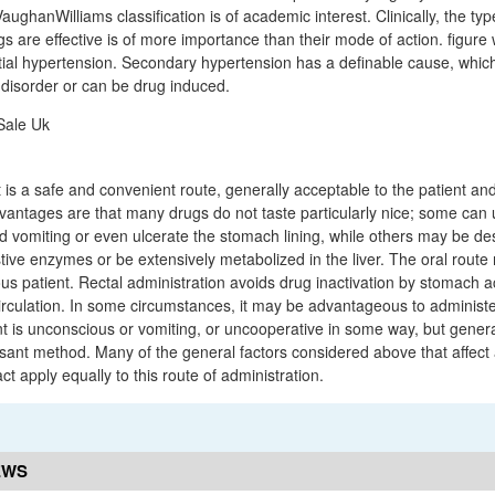
ghanWilliams classification is of academic interest. Clinically, the typ
gs are effective is of more importance than their mode of action. figure
ial hypertension. Secondary hypertension has a definable cause, whic
disorder or can be drug induced.
 is a safe and convenient route, generally acceptable to the patient an
sadvantages are that many drugs do not taste particularly nice; some ca
vomiting or even ulcerate the stomach lining, while others may be de
tive enzymes or be extensively metabolized in the liver. The oral route 
us patient. Rectal administration avoids drug inactivation by stomach a
culation. In some circumstances, it may be advantageous to administer
nt is unconscious or vomiting, or uncooperative in some way, but generall
ant method. Many of the general factors considered above that affect
act apply equally to this route of administration.
EWS