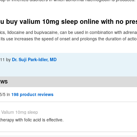
u buy valium 10mg sleep online with no pre
cs, lidocaine and bupivacaine, can be used in combination with adrenal
its use increases the speed of onset and prolongs the duration of action
-11
by
Dr. Suji Park-Idler, MD
EWS
5/5 in
198 product reviews
Valium 10mg sleep
erapy with folic acid is effective.