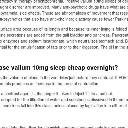
efficacy in therapy of schizophrenia. Positive valium 10mg sleeps of de
ought disorder are improved. Many anti-psychotic drugs have what are 
-pyramidal side effects. These are abnormalities of movement that re
-psychotics that also have anti-cholinergic activity cause fewer Parkins
surface area because of its length and because its inner lining is folded i
stine secretions are added from the gall bladder and pancreas. Pancreat
e enzymes and sodium bicarbonate, which neutralizes stomach acid. Bil
ial for the emulsification of fats prior to their digestion. The pH in the s
ase valium 10mg sleep cheap overnight?
s the volume of blood in the ventricles just before they contract. If EDV
d this produces an increase in the force of contraction.
contrast agent is, the longer it takes to inject it into a patient.
adapted for the filtration of water and substances dissolved in it from 
medicines fall into this class, unless placed by legislation into either of
oup of inherited disorders in which abnormal haemoglobin is produced