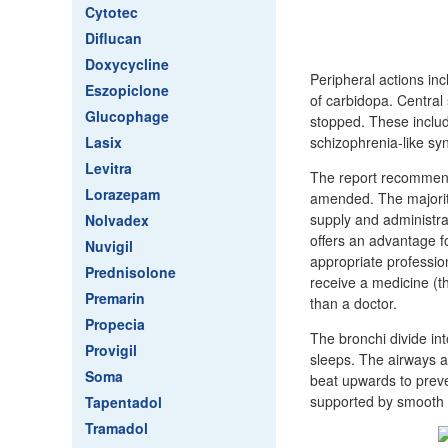
Cytotec
Diflucan
Doxycycline
Peripheral actions in
Eszopiclone
of carbidopa. Central
Glucophage
stopped. These include
Lasix
schizophrenia-like s
Levitra
The report recommende
Lorazepam
amended. The majority 
supply and administra
Nolvadex
offers an advantage fo
Nuvigil
appropriate profession
Prednisolone
receive a medicine (th
Premarin
than a doctor.
Propecia
The bronchi divide in
Provigil
sleeps. The airways ar
Soma
beat upwards to preve
supported by smooth m
Tapentadol
Tramadol