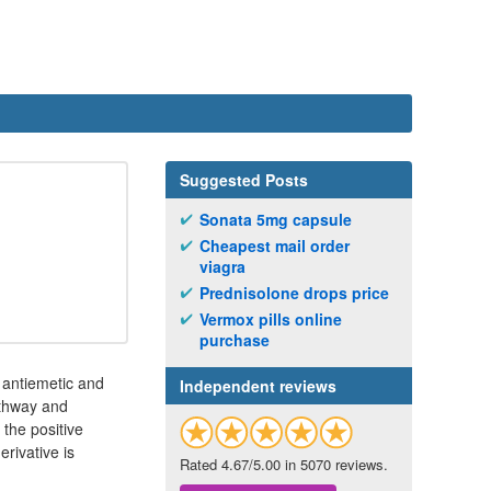
Suggested Posts
Sonata 5mg capsule
Cheapest mail order
viagra
Prednisolone drops price
Vermox pills online
purchase
d antiemetic and
Independent reviews
athway and
 the positive
rivative is
Rated 4.67/5.00 in 5070 reviews.