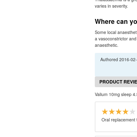
varies in severity.
Where can yo
Some local anaestheti
a vasoconstrictor and 
anaesthetic.
Authored
2016-02
PRODUCT REVI
Valium 10mg sleep 4.
Oral replacement th