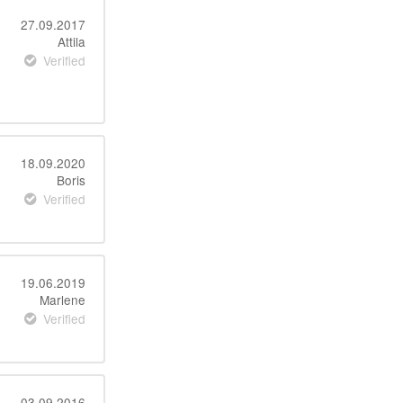
27.09.2017
Attila
Verified
18.09.2020
Boris
Verified
19.06.2019
Marlene
Verified
03.09.2016