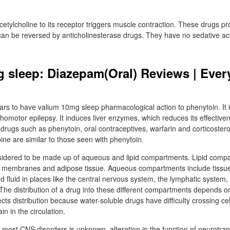
cetylcholine to its receptor triggers muscle contraction. These drugs p
t can be reversed by anticholinesterase drugs. They have no sedative ac
 sleep: Diazepam(Oral) Reviews | Ever
 to have valium 10mg sleep pharmacological action to phenytoin. It is
chomotor epilepsy. It induces liver enzymes, which reduces its effectiv
r drugs such as phenytoin, oral contraceptives, warfarin and corticoster
ine are similar to those seen with phenytoin.
idered to be made up of aqueous and lipid compartments. Lipid compa
 membranes and adipose tissue. Aqueous compartments include tissue f
d fluid in places like the central nervous system, the lymphatic system, 
. The distribution of a drug into these different compartments depends 
fects distribution because water-soluble drugs have difficulty crossing 
in in the circulation.
 most CNS disorders is unknown, alteration in the function of neurotrans