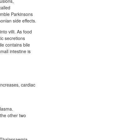
lusions,
called
semble Parkinsons
onian side effects.
nto villi. As food
ic secretions
e contains bile
mall intestine is
 increases, cardiac
plasma.
 the other two
. Thalassaemia