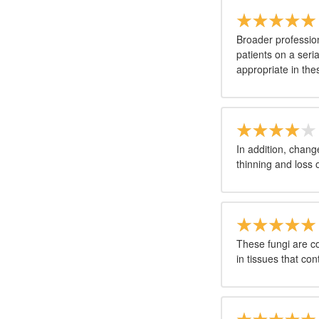
Broader profession
patients on a seri
appropriate in thes
In addition, change
thinning and loss 
These fungi are c
in tissues that con