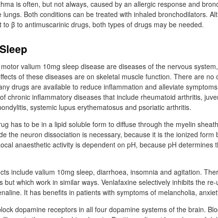
sthma is often, but not always, caused by an allergic response and bronc
the lungs. Both conditions can be treated with inhaled bronchodilators. A
to β to antimuscarinic drugs, both types of drugs may be needed.
Sleep
d motor valium 10mg sleep disease are diseases of the nervous system,
fects of these diseases are on skeletal muscle function. There are no c
any drugs are available to reduce inflammation and alleviate symptom
of chronic inflammatory diseases that include rheumatoid arthritis, juv
spondylitis, systemic lupus erythematosus and psoriatic arthritis.
ug has to be in a lipid soluble form to diffuse through the myelin shea
 the neuron dissociation is necessary, because it is the ionized form b
ocal anaesthetic activity is dependent on pH, because pH determines 
fects include valium 10mg sleep, diarrhoea, insomnia and agitation. The
s but which work in similar ways. Venlafaxine selectively inhibits the re
aline. It has benefits in patients with symptoms of melancholia, anxiety
block dopamine receptors in all four dopamine systems of the brain. Bl