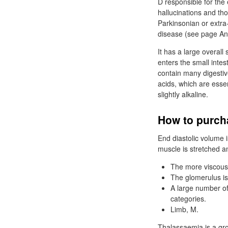
D responsible for the 
hallucinations and th
Parkinsonian or extra
disease (see page Anti
It has a large overall 
enters the small inte
contain many digestiv
acids, which are essent
slightly alkaline.
How to purch
End diastolic volume i
muscle is stretched an
The more viscous a 
The glomerulus is 
A large number of 
categories.
Limb, M.
Thalassaemia is a gr