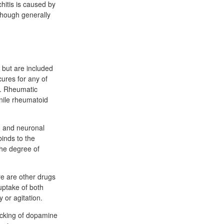
hitis is caused by
lthough generally
 but are included
ures for any of
s. Rheumatic
enile rheumatoid
th and neuronal
inds to the
the degree of
re are other drugs
-uptake of both
 or agitation.
ocking of dopamine