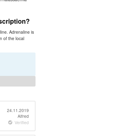
scription?
ine. Adrenaline is
 of the local
24.11.2019
Alfred
Verified