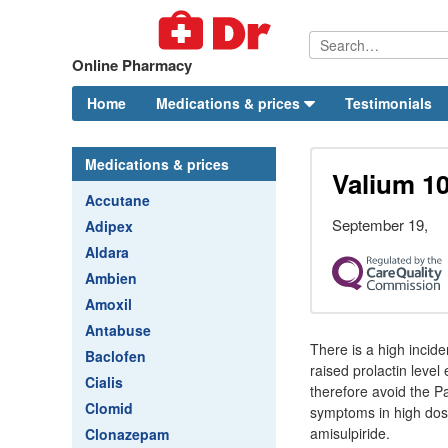
Online Pharmacy
Home
Medications & prices
Testimonials
Medications & prices
Valium 1
Accutane
September 19,
Adipex
Aldara
Ambien
Amoxil
Antabuse
There is a high incide
Baclofen
raised prolactin leve
Cialis
therefore avoid the Pa
Clomid
symptoms in high dos
amisulpiride.
Clonazepam