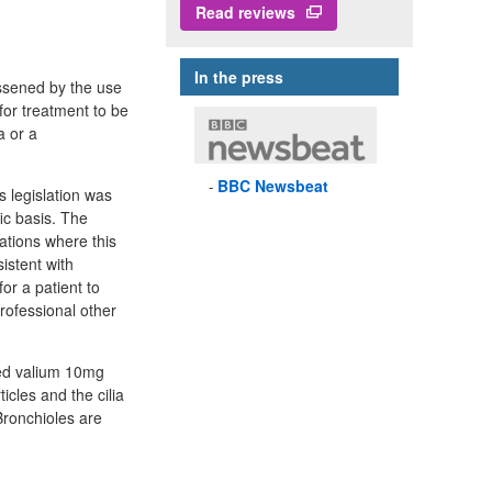
Read reviews
In the press
essened by the use
for treatment to be
a or a
BBC
Newsbeat
s legislation was
fic basis. The
ations where this
istent with
or a patient to
professional other
led valium 10mg
icles and the cilia
Bronchioles are