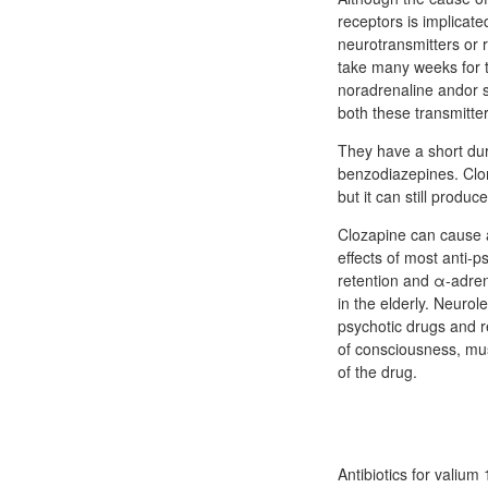
receptors is implicate
neurotransmitters or r
take many weeks for t
noradrenaline andor se
both these transmitter
They have a short dura
benzodiazepines. Clom
but it can still produ
Clozapine can cause a
effects of most anti-p
retention and α-adrene
in the elderly. Neurol
psychotic drugs and r
of consciousness, mus
of the drug.
Antibiotics for vali