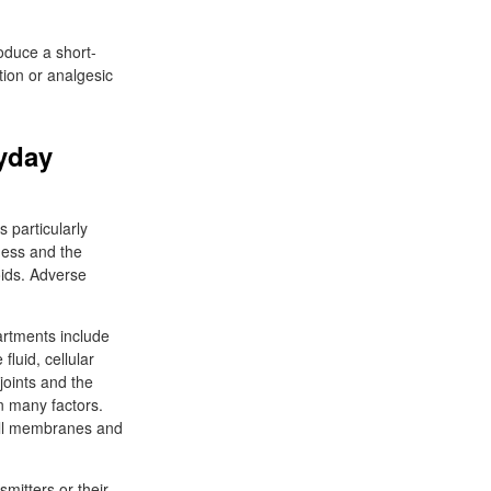
roduce a short-
tion or analgesic
yday
 particularly
eness and the
oids. Adverse
rtments include
luid, cellular
joints and the
on many factors.
cell membranes and
mitters or their