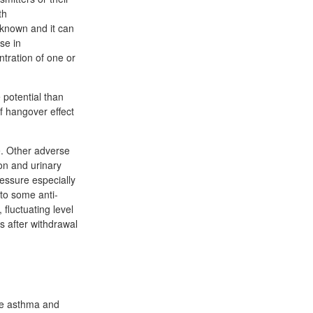
th
unknown and it can
se in
ntration of one or
 potential than
f hangover effect
e. Other adverse
ion and urinary
ressure especially
 to some anti-
fluctuating level
s after withdrawal
re asthma and