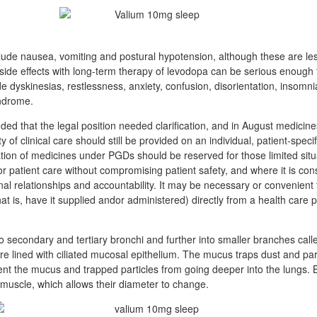
clude nausea, vomiting and postural hypotension, although these are l
 side effects with long-term therapy of levodopa can be serious enough 
 dyskinesias, restlessness, anxiety, confusion, disorientation, insomni
yndrome.
d that the legal position needed clarification, and in August medicine
of clinical care should still be provided on an individual, patient-speci
tion of medicines under PGDs should be reserved for those limited situ
r patient care without compromising patient safety, and where it is cons
al relationships and accountability. It may be necessary or convenient f
at is, have it supplied andor administered) directly from a health care 
to secondary and tertiary bronchi and further into smaller branches cal
e lined with ciliated mucosal epithelium. The mucus traps dust and part
nt the mucus and trapped particles from going deeper into the lungs. 
uscle, which allows their diameter to change.