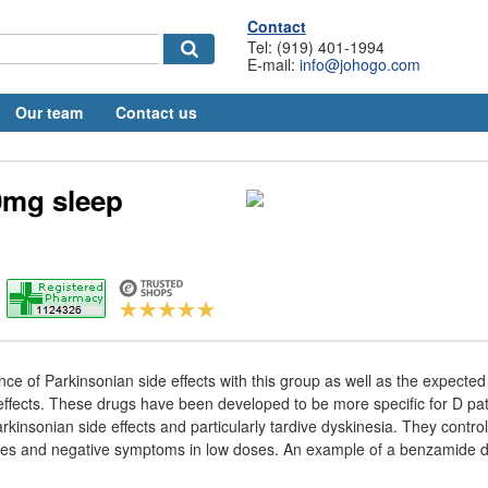
Contact
Tel: (919) 401-1994
E-mail:
info@johogo.com
Our team
Contact us
0mg sleep
nce of Parkinsonian side effects with this group as well as the expecte
l effects. These drugs have been developed to be more specific for D p
rkinsonian side effects and particularly tardive dyskinesia. They control
es and negative symptoms in low doses. An example of a benzamide de