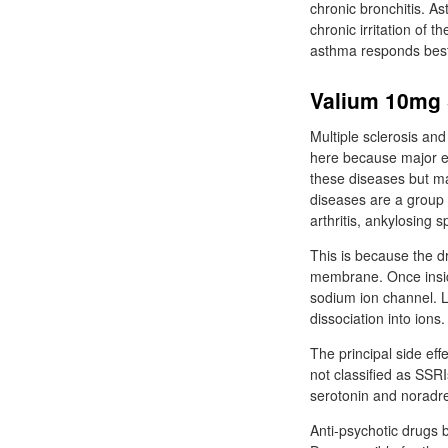
chronic bronchitis. A
chronic irritation of 
asthma responds best 
Valium 10mg 
Multiple sclerosis an
here because major ef
these diseases but m
diseases are a group 
arthritis, ankylosing 
This is because the dr
membrane. Once inside
sodium ion channel. L
dissociation into ions.
The principal side ef
not classified as SSRI
serotonin and noradren
Anti-psychotic drugs 