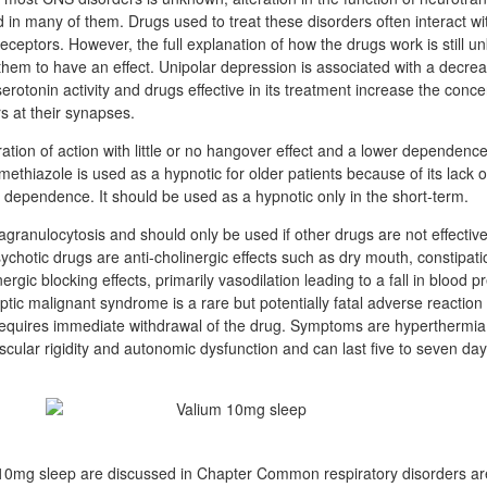
d in many of them. Drugs used to treat these disorders often interact wi
eceptors. However, the full explanation of how the drugs work is still 
hem to have an effect. Unipolar depression is associated with a decrea
rotonin activity and drugs effective in its treatment increase the conce
s at their synapses.
tion of action with little or no hangover effect and a lower dependence
ethiazole is used as a hypnotic for older patients because of its lack o
ce dependence. It should be used as a hypnotic only in the short-term.
granulocytosis and should only be used if other drugs are not effectiv
sychotic drugs are anti-cholinergic effects such as dry mouth, constipat
rgic blocking effects, primarily vasodilation leading to a fall in blood p
eptic malignant syndrome is a rare but potentially fatal adverse reaction
equires immediate withdrawal of the drug. Symptoms are hyperthermia, 
cular rigidity and autonomic dysfunction and can last five to seven day
um 10mg sleep are discussed in Chapter Common respiratory disorders a