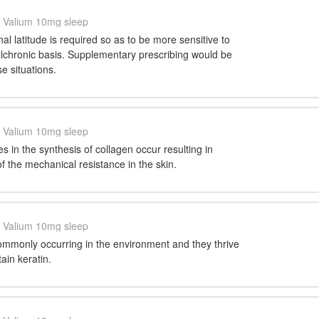
Valium 10mg sleep
al latitude is required so as to be more sensitive to
alchronic basis. Supplementary prescribing would be
e situations.
Valium 10mg sleep
s in the synthesis of collagen occur resulting in
of the mechanical resistance in the skin.
Valium 10mg sleep
ommonly occurring in the environment and they thrive
tain keratin.