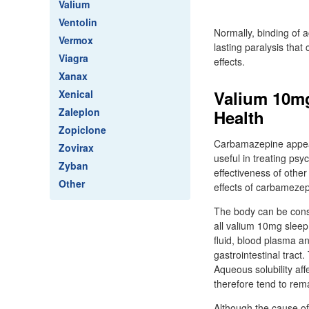
Valium
Ventolin
Normally, binding of a
Vermox
lasting paralysis tha
Viagra
effects.
Xanax
Valium 10mg
Xenical
Zaleplon
Health
Zopiclone
Carbamazepine appears
Zovirax
useful in treating psy
Zyban
effectiveness of othe
Other
effects of carbamezep
The body can be cons
all valium 10mg sleep
fluid, blood plasma an
gastrointestinal tract
Aqueous solubility af
therefore tend to rema
Although the cause of