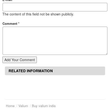
The content of this field not be shown publicly.
Comment
*
Add Your Comment
RELATED INFORMATION
Home
Valium
Buy valium india