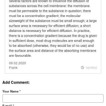
Several factors are known to influence the diffusion of
substances across the cell membrane: the membrane
must be permeable to the substance in question; there
must be a concentration gradient; the molecular
sizeweight of the substance must be small enough; a large
surface area is necessary for efficient diffusion; a short
distance is necessary for efficient diffusion. In practice,
there is a concentration gradient because the drug is given
in sufficient dose, most drug molecules are small enough
to be absorbed (otherwise, they would be of no use) and
the surface area and distance of the absorbing membrane
are favourable.
09.02.2020
Frank
Verified
Add Comment:
Your Name
*
E-mail
*