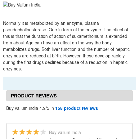
Normally it is metabolized by an enzyme, plasma
pseudocholinesterase. One in form of the enzyme. The effect of
this is that the duration of action of suxamethonium is extended
from about Age can have an effect on the way the body
metabolizes drugs. Both liver function and the number of hepatic
enzymes are reduced at birth. However, these develop rapidly
during the first drugs declines because of a reduction in hepatic
enzymes.
PRODUCT REVIEWS
Buy valium india 4.9/5 in
158 product reviews
Buy valium india