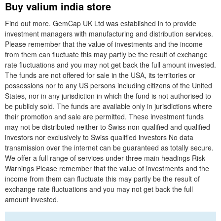
Buy valium india store
Find out more. GemCap UK Ltd was established in to provide
investment managers with manufacturing and distribution services.
Please remember that the value of investments and the income
from them can fluctuate this may partly be the result of exchange
rate fluctuations and you may not get back the full amount invested.
The funds are not offered for sale in the USA, its territories or
possessions nor to any US persons including citizens of the United
States, nor in any jurisdiction in which the fund is not authorised to
be publicly sold. The funds are available only in jurisdictions where
their promotion and sale are permitted. These investment funds
may not be distributed neither to Swiss non-qualified and qualified
investors nor exclusively to Swiss qualified investors No data
transmission over the internet can be guaranteed as totally secure.
We offer a full range of services under three main headings Risk
Warnings Please remember that the value of investments and the
income from them can fluctuate this may partly be the result of
exchange rate fluctuations and you may not get back the full
amount invested.