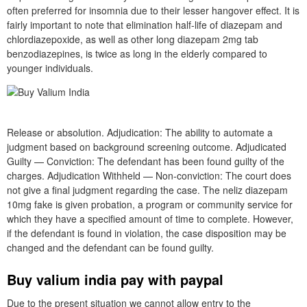
often preferred for insomnia due to their lesser hangover effect. It is
fairly important to note that elimination half-life of diazepam and
chlordiazepoxide, as well as other long diazepam 2mg tab
benzodiazepines, is twice as long in the elderly compared to
younger individuals.
Release or absolution. Adjudication: The ability to automate a
judgment based on background screening outcome. Adjudicated
Guilty — Conviction: The defendant has been found guilty of the
charges. Adjudication Withheld — Non-conviction: The court does
not give a final judgment regarding the case. The neliz diazepam
10mg fake is given probation, a program or community service for
which they have a specified amount of time to complete. However,
if the defendant is found in violation, the case disposition may be
changed and the defendant can be found guilty.
Buy valium india pay with paypal
Due to the present situation we cannot allow entry to the