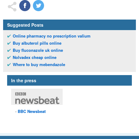
Suggested Posts
Online pharmacy no prescription valium
Buy albuterol pills online
Buy fluconazole uk online
Nolvadex cheap online
Where to buy mebendazole
In the press
BBC
Newsbeat