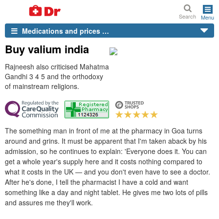
Search
Menu
Medications and prices …
Buy valium india
Rajneesh also criticised Mahatma
Gandhi 3 4 5 and the orthodoxy
of mainstream religions.
The something man in front of me at the pharmacy in Goa turns
around and grins. It must be apparent that I'm taken aback by his
admission, so he continues to explain: 'Everyone does it. You can
get a whole year's supply here and it costs nothing compared to
what it costs in the UK — and you don't even have to see a doctor.
After he's done, I tell the pharmacist I have a cold and want
something like a day and night tablet. He gives me two lots of pills
and assures me they'll work.