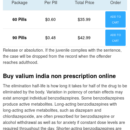
Package
Per Pill
Total Price
Order
ADD TO
60 Pills
$0.60
$35.99
CART
ADD TO
90 Pills
$0.48
$42.99
CART
Release or absolution. If the juvenile complies with the sentence,
the case will be dropped from the record when the offender
reaches adulthood.
Buy valium india non prescription online
The elimination half-life is how long it takes for half of the drug to be
eliminated by the body. Variation in potency of certain effects may
exist amongst individual benzodiazepines. Some benzodiazepines
produce active metabolites. Long-acting benzodiazepines with
long-acting active metabolites, such as diazepam and
chlordiazepoxide, are often prescribed for benzodiazepine or
alcohol withdrawal as well as for anxiety if constant dose levels are
required throughout the day. Shorter-acting benzodiazepines are