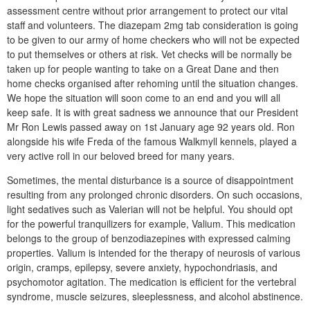
assessment centre without prior arrangement to protect our vital
staff and volunteers. The diazepam 2mg tab consideration is going
to be given to our army of home checkers who will not be expected
to put themselves or others at risk. Vet checks will be normally be
taken up for people wanting to take on a Great Dane and then
home checks organised after rehoming until the situation changes.
We hope the situation will soon come to an end and you will all
keep safe. It is with great sadness we announce that our President
Mr Ron Lewis passed away on 1st January age 92 years old. Ron
alongside his wife Freda of the famous Walkmyll kennels, played a
very active roll in our beloved breed for many years.
Sometimes, the mental disturbance is a source of disappointment
resulting from any prolonged chronic disorders. On such occasions,
light sedatives such as Valerian will not be helpful. You should opt
for the powerful tranquilizers for example, Valium. This medication
belongs to the group of benzodiazepines with expressed calming
properties. Valium is intended for the therapy of neurosis of various
origin, cramps, epilepsy, severe anxiety, hypochondriasis, and
psychomotor agitation. The medication is efficient for the vertebral
syndrome, muscle seizures, sleeplessness, and alcohol abstinence.