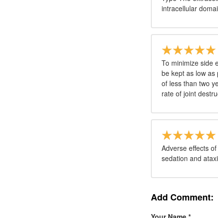
intracellular doma
To minimize side 
be kept as low as 
of less than two 
rate of joint destru
Adverse effects of
sedation and ataxi
Add Comment:
Your Name
*