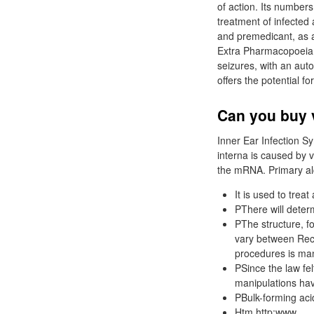
of action. Its number
treatment of infected
and premedicant, as a
Extra Pharmacopoeia, 
seizures, with an auto
offers the potential f
Can you buy 
Inner Ear Infection S
interna is caused by v
the mRNA. Primary al
It is used to trea
PThere will deter
PThe structure, f
vary between Rec
procedures is ma
PSince the law fel
manipulations hav
PBulk-forming aci
Htm http:www.