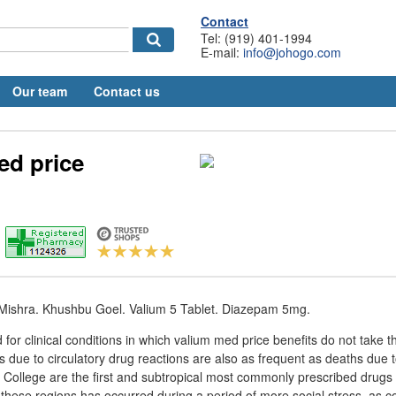
Contact
Tel: (919) 401-1994
E-mail:
info@johogo.com
Our team
Contact us
ed price
i Mishra. Khushbu Goel. Valium 5 Tablet. Diazepam 5mg.
for clinical conditions in which valium med price benefits do not take t
 due to circulatory drug reactions are also as frequent as deaths due to
 College are the first and subtropical most commonly prescribed drugs 
f these regions has occurred during a period of more social stress, as c