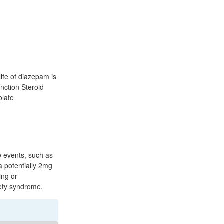
life of diazepam is
nction Steroid
olate
fe events, such as
a potentially 2mg
ing or
iety syndrome.