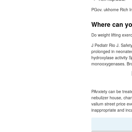
PGov. ukhome Rich I
Where can yo
Do weight lifting exe
J Pediatr Rio J. Safet
prolonged in neonates
hydroxylase activity 
monooxygenases. Broo
PAnxiety can be treate
nebulizer house, chang
valium street price ev
inappropriate and inc