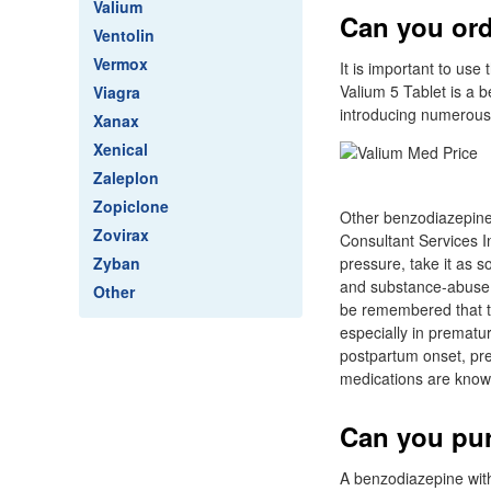
Valium
Can you ord
Ventolin
Vermox
It is important to us
Valium 5 Tablet is a 
Viagra
introducing numerous 
Xanax
Xenical
Zaleplon
Zopiclone
Other benzodiazepine
Zovirax
Consultant Services In
Zyban
pressure, take it as s
and substance-abuse d
Other
be remembered that th
especially in prematur
postpartum onset, pr
medications are known
Can you pur
A benzodiazepine with