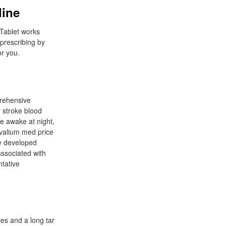
line
 Tablet works
prescribing by
or you.
rehensive
r stroke blood
le awake at night,
 valium med price
ly developed
associated with
tative
es and a long tar