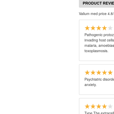
PRODUCT REVI
Valium med price 4.8/
Pathogenic protoz
invading host cell
malaria, amoebias
toxoplasmosis.
Psychiatric disord
anxiety.
Type The extracell