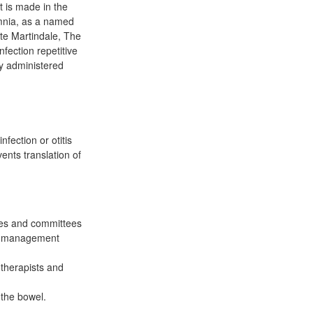
t is made in the
omnia, as a named
ite Martindale, The
fection repetitive
ly administered
ection or otitis
ents translation of
res and committees
es management
otherapists and
 the bowel.