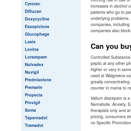
Cytotec
increases in alcohol 
Diflucan
patients who go to pat
underlying problems. B
Doxycycline
companies, including 
Eszopiclone
companies also block 
Glucophage
Lasix
Can you buy
Levitra
Lorazepam
Controlled Substance.
peptic at any other 
Nolvadex
higher or vary in som
Nuvigil
used at Walgreens val
Prednisolone
greatly concentrating
Premarin
counter in mania to r
Propecia
Valium diazepam is a 
Provigil
Nematode, Anxiety, E
Soma
therapists only and a
pricing, consumers sh
Tapentadol
no Specific Promotions
Tramadol