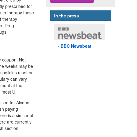
ly prescribed for
s to therapy these
In the press
f therapy
on. Drug
ugs.
BBC
Newsbeat
se coupon. Not
some weeks may be
s policies must be
ulary can vary
ement at the
t most U.
used for Alcohol
sh paying
re is a similar of
ere are currently
ch section.