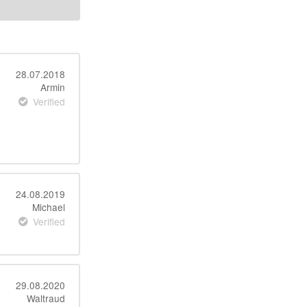
28.07.2018
Armin
Verified
24.08.2019
Michael
Verified
29.08.2020
Waltraud