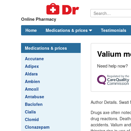
Online Pharmacy
Home
Medications & prices
Testimonials
Medications & prices
Valium m
Accutane
Need help now?
Adipex
Aldara
Ambien
Amoxil
Antabuse
Author Details. Swat
Baclofen
Cialis
Drugs axe often noted 
drug reactions. Deaths
Clomid
accidents. Valium and
Clonazepam
thinning rise in use o