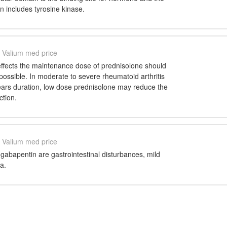
in includes tyrosine kinase.
Valium med price
effects the maintenance dose of prednisolone should
possible. In moderate to severe rheumatoid arthritis
years duration, low dose prednisolone may reduce the
ction.
Valium med price
 gabapentin are gastrointestinal disturbances, mild
a.