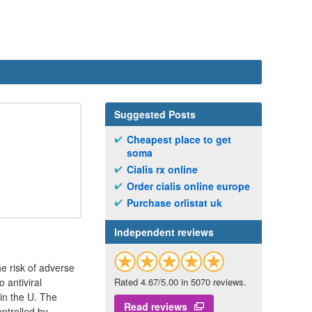
Suggested Posts
Cheapest place to get
soma
Cialis rx online
Order cialis online europe
Purchase orlistat uk
Independent reviews
he risk of adverse
 antiviral
Rated 4.67/5.00 in 5070 reviews.
in the U. The
Read reviews
ontrolled by