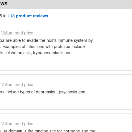
EWS
5 in
118 product reviews
Valium med price
oa are able to evade the hosts immune system by
s. Examples of infections with protozoa include
is, leishmaniasis, trypanosomiasis and
Valium med price
ers include types of depression, psychosis and
Valium med price
ular domain is the binding site for hormone and the