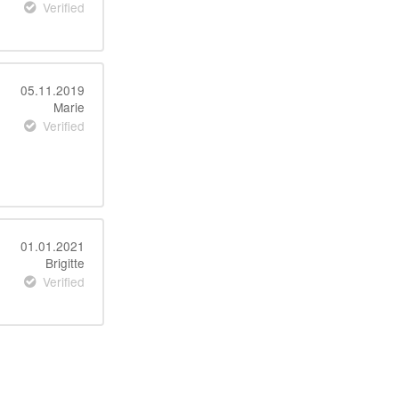
Verified
05.11.2019
Marie
Verified
01.01.2021
Brigitte
Verified