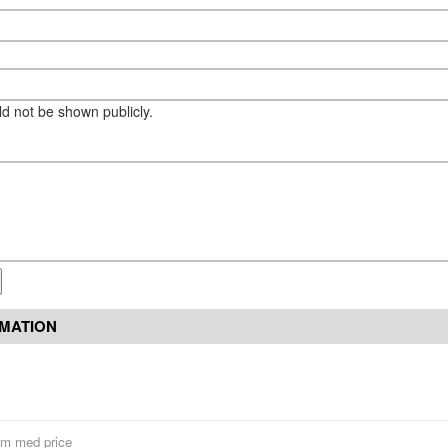
eld not be shown publicly.
RMATION
um med price