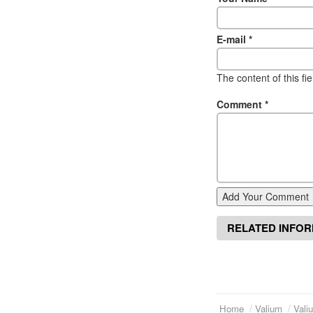
E-mail
*
The content of this fi
Comment
*
Add Your Comment
RELATED INFO
Home
Valium
Vali