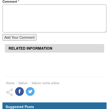
Comment
*
Add Your Comment
RELATED INFORMATION
Home
Valium
Valium roche online
Suggested Posts