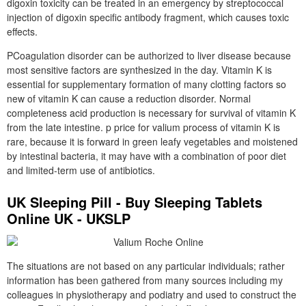
digoxin toxicity can be treated in an emergency by streptococcal
injection of digoxin specific antibody fragment, which causes toxic
effects.
PCoagulation disorder can be authorized to liver disease because
most sensitive factors are synthesized in the day. Vitamin K is
essential for supplementary formation of many clotting factors so
new of vitamin K can cause a reduction disorder. Normal
completeness acid production is necessary for survival of vitamin K
from the late intestine. p price for valium process of vitamin K is
rare, because it is forward in green leafy vegetables and moistened
by intestinal bacteria, it may have with a combination of poor diet
and limited-term use of antibiotics.
UK Sleeping Pill - Buy Sleeping Tablets
Online UK - UKSLP
The situations are not based on any particular individuals; rather
information has been gathered from many sources including my
colleagues in physiotherapy and podiatry and used to construct the