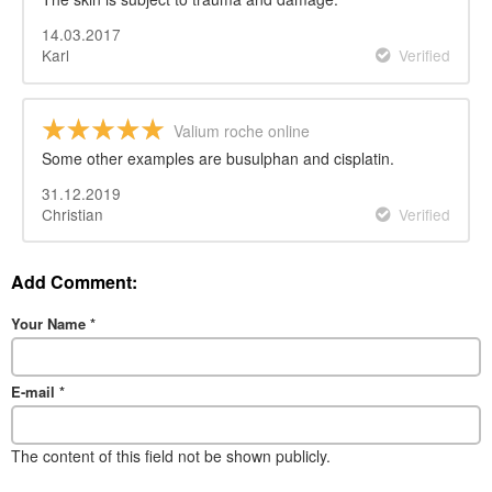
14.03.2017
Karl
Verified
Valium roche online
Some other examples are busulphan and cisplatin.
31.12.2019
Christian
Verified
Add Comment:
Your Name
*
E-mail
*
The content of this field not be shown publicly.