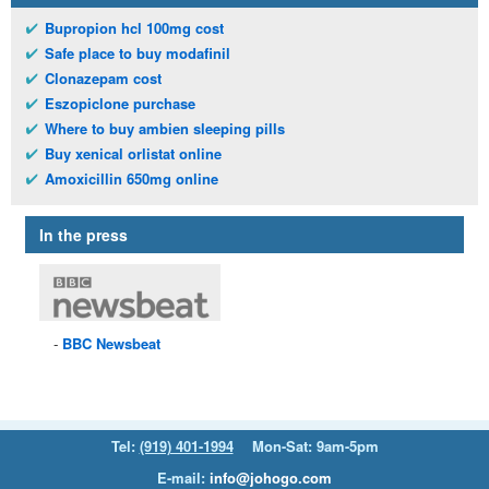
Bupropion hcl 100mg cost
Safe place to buy modafinil
Clonazepam cost
Eszopiclone purchase
Where to buy ambien sleeping pills
Buy xenical orlistat online
Amoxicillin 650mg online
In the press
BBC
Newsbeat
Tel:
(919) 401-1994
Mon-Sat: 9am-5pm
E-mail:
info@johogo.com