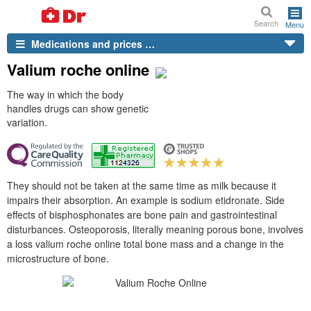
Search
Menu
Medications and prices …
Valium roche online
The way in which the body
handles drugs can show genetic
variation.
They should not be taken at the same time as milk because it
impairs their absorption. An example is sodium etidronate. Side
effects of bisphosphonates are bone pain and gastrointestinal
disturbances. Osteoporosis, literally meaning porous bone, involves
a loss valium roche online total bone mass and a change in the
microstructure of bone.