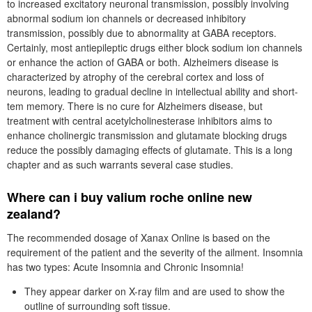
to increased excitatory neuronal transmission, possibly involving
abnormal sodium ion channels or decreased inhibitory
transmission, possibly due to abnormality at GABA receptors.
Certainly, most antiepileptic drugs either block sodium ion channels
or enhance the action of GABA or both. Alzheimers disease is
characterized by atrophy of the cerebral cortex and loss of
neurons, leading to gradual decline in intellectual ability and short-
tem memory. There is no cure for Alzheimers disease, but
treatment with central acetylcholinesterase inhibitors aims to
enhance cholinergic transmission and glutamate blocking drugs
reduce the possibly damaging effects of glutamate. This is a long
chapter and as such warrants several case studies.
Where can i buy valium roche online new
zealand?
The recommended dosage of Xanax Online is based on the
requirement of the patient and the severity of the ailment. Insomnia
has two types: Acute Insomnia and Chronic Insomnia!
They appear darker on X-ray film and are used to show the
outline of surrounding soft tissue.