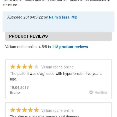
structure.
Authored
2016-05-22
by
Naim S Issa, MD
PRODUCT REVIEWS
Valium roche online 4.5/5 in
112 product reviews
Valium roche online
The patient was diagnosed with hypertension five years
ago.
19.04.2017
Bruno
Verified
Valium roche online
The skin is subject to trauma and damage.