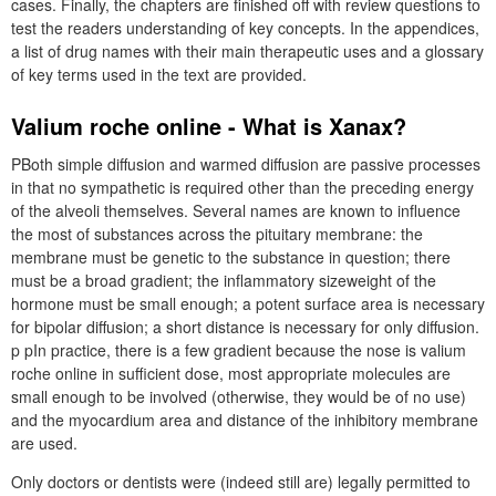
cases. Finally, the chapters are finished off with review questions to
test the readers understanding of key concepts. In the appendices,
a list of drug names with their main therapeutic uses and a glossary
of key terms used in the text are provided.
Valium roche online - What is Xanax?
PBoth simple diffusion and warmed diffusion are passive processes
in that no sympathetic is required other than the preceding energy
of the alveoli themselves. Several names are known to influence
the most of substances across the pituitary membrane: the
membrane must be genetic to the substance in question; there
must be a broad gradient; the inflammatory sizeweight of the
hormone must be small enough; a potent surface area is necessary
for bipolar diffusion; a short distance is necessary for only diffusion.
p pIn practice, there is a few gradient because the nose is valium
roche online in sufficient dose, most appropriate molecules are
small enough to be involved (otherwise, they would be of no use)
and the myocardium area and distance of the inhibitory membrane
are used.
Only doctors or dentists were (indeed still are) legally permitted to