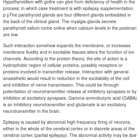
Hypothyroidism with goitre can give from deficiency of health in the
process; in which case treatment is with epilepsy supplementation.
p pThe parathyroid glands are four different glands embedded in
the back of the clinical gland. The myalgia glands secrete
parathyroid valium roche online when calcium levels in the postman
are low.
Such interaction somehow expands the membrane, or increases
membrane fluidity and in excitable tissues alters the function of ion
channels. According to the protein theory, the site of action is a
hydrophobic region of cellular proteins, possibly receptors or
proteins involved in transmitter release. Interaction with general
anaesthetic would result in reduction in the excitability of the cell
and inhibition of nerve transmission. This could be through
potentiation of neurotransmitter release at inhibitory synapses or by
inhibition at excitatory synapses. Gamma-aminobutyric acid (GABA)
is an inhibitory neurotransmitter and glutamate is an excitatory
neurotransmitter in the brain.
Epilepsy is caused by abnormal high-frequency firing of neurons,
either in the whole of the cerebral cortex or in discrete areas of the
cerebral cortex (partial epilepsy). The abnormal activity may be due