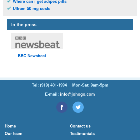
Where can i get adipex pills
Ultram 50 mg costs
In the press
BBC
Newsbeat
Tel:
(919) 401-1994
Mon-Sat: 9am-5pm
E-mail:
info@johogo.com
Home
Contact us
Our team
Testimonials