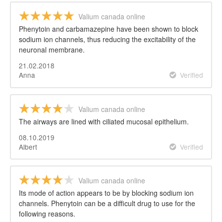
Valium canada online
Phenytoin and carbamazepine have been shown to block
sodium ion channels, thus reducing the excitability of the
neuronal membrane.
21.02.2018
Anna
Verified
Valium canada online
The airways are lined with ciliated mucosal epithelium.
08.10.2019
Albert
Verified
Valium canada online
Its mode of action appears to be by blocking sodium ion
channels. Phenytoin can be a difficult drug to use for the
following reasons.