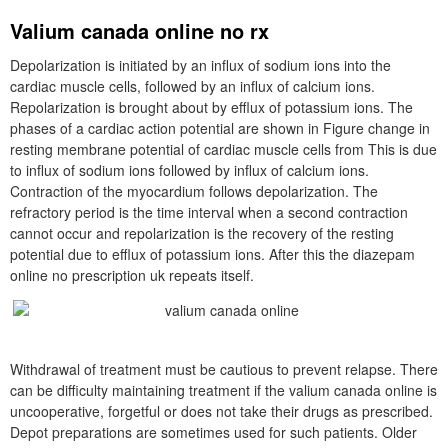
Valium canada online no rx
Depolarization is initiated by an influx of sodium ions into the
cardiac muscle cells, followed by an influx of calcium ions.
Repolarization is brought about by efflux of potassium ions. The
phases of a cardiac action potential are shown in Figure change in
resting membrane potential of cardiac muscle cells from This is due
to influx of sodium ions followed by influx of calcium ions.
Contraction of the myocardium follows depolarization. The
refractory period is the time interval when a second contraction
cannot occur and repolarization is the recovery of the resting
potential due to efflux of potassium ions. After this the diazepam
online no prescription uk repeats itself.
Withdrawal of treatment must be cautious to prevent relapse. There
can be difficulty maintaining treatment if the valium canada online is
uncooperative, forgetful or does not take their drugs as prescribed.
Depot preparations are sometimes used for such patients. Older