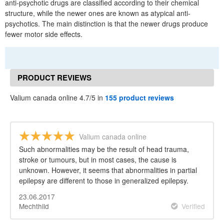
anti-psychotic drugs are classified according to their chemical
structure, while the newer ones are known as atypical anti-
psychotics. The main distinction is that the newer drugs produce
fewer motor side effects.
PRODUCT REVIEWS
Valium canada online 4.7/5 in
155 product reviews
Valium canada online
Such abnormalities may be the result of head trauma,
stroke or tumours, but in most cases, the cause is
unknown. However, it seems that abnormalities in partial
epilepsy are different to those in generalized epilepsy.
23.06.2017
Mechthild
Verified