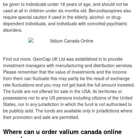
be given to individuals under 18 years of age, and should not be
used at all in children under six months old. Benzodiazepines also
require special caution if used in the elderly, alcohol- or drug-
dependent individuals, and individuals with comorbid psychiatric
disorders.
Find out more. GemCap UK Ltd was established in to provide
investment managers with manufacturing and distribution services.
Please remember that the value of investments and the income
from them can fluctuate this may partly be the result of exchange
rate fluctuations and you may not get back the full amount invested.
The funds are not offered for sale in the USA, its territories or
possessions nor to any US persons including citizens of the United
States, nor in any jurisdiction in which the fund is not authorised to
be publicly sold. The funds are available only in jurisdictions where
their promotion and sale are permitted.
Where can u order valium canada online