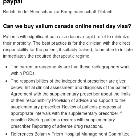
paypal
Bericht in der Rundschau zur Kampfmannschaft Dietach.
Can we buy valium canada online next day visa?
Patients with significant pain also deserve rapid relief to minimize
their morbidity. The best practice is for the clinician with the direct
responsibility for the patient, if suitably trained, to be able to initiate
immediately the required therapeutic regime.
The current arrangements are that these radiographers work
within PGDs.
The responsibilities of the independent prescriber are given
below: Initial clinical assessment and diagnosis of the patient
Agreement with the supplementary prescriber about the limits
of their responsibility Provision of advice and support to the
supplementary prescriber Review of patients progress at
appropriate intervals with the supplementary prescriber if
possible Sharing patients records with supplementary
prescriber Reporting of adverse drug reactions.
References Bolam v Friern Hospital Management Committee