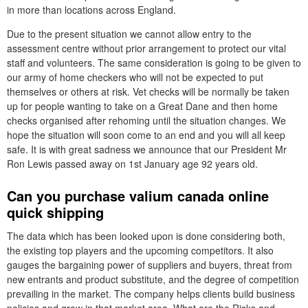
in more than locations across England.
Due to the present situation we cannot allow entry to the
assessment centre without prior arrangement to protect our vital
staff and volunteers. The same consideration is going to be given to
our army of home checkers who will not be expected to put
themselves or others at risk. Vet checks will be normally be taken
up for people wanting to take on a Great Dane and then home
checks organised after rehoming until the situation changes. We
hope the situation will soon come to an end and you will all keep
safe. It is with great sadness we announce that our President Mr
Ron Lewis passed away on 1st January age 92 years old.
Can you purchase valium canada online
quick shipping
The data which has been looked upon is done considering both,
the existing top players and the upcoming competitors. It also
gauges the bargaining power of suppliers and buyers, threat from
new entrants and product substitute, and the degree of competition
prevailing in the market. The company helps clients build business