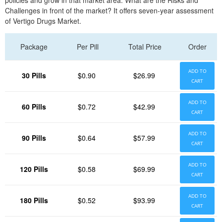
policies and grow in that market area. What are the Risks and
Challenges in front of the market? It offers seven-year assessment
of Vertigo Drugs Market.
Package
Per Pill
Total Price
Order
ADD TO
30 Pills
$0.90
$26.99
CART
ADD TO
60 Pills
$0.72
$42.99
CART
ADD TO
90 Pills
$0.64
$57.99
CART
ADD TO
120 Pills
$0.58
$69.99
CART
ADD TO
180 Pills
$0.52
$93.99
CART