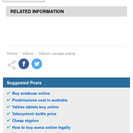
RELATED INFORMATION
Home
Valium
Valium canada online
Suggested Posts
Buy antabuse online
Prednisolone cost in australia
Valtrex tablets buy online
Valacyclovir bottle price
Cheap styplon
How to buy soma online legally