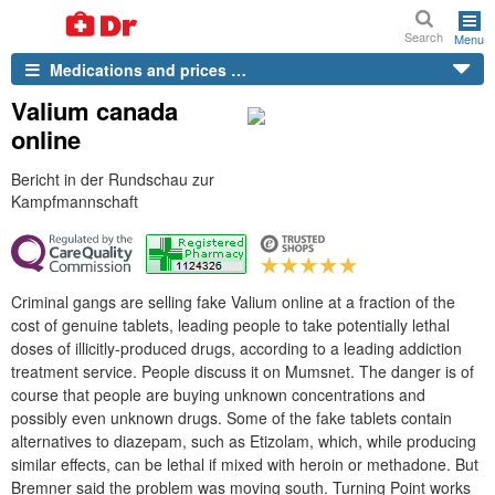
Search
Menu
Medications and prices …
Valium canada
online
Bericht in der Rundschau zur
Kampfmannschaft
Criminal gangs are selling fake Valium online at a fraction of the
cost of genuine tablets, leading people to take potentially lethal
doses of illicitly-produced drugs, according to a leading addiction
treatment service. People discuss it on Mumsnet. The danger is of
course that people are buying unknown concentrations and
possibly even unknown drugs. Some of the fake tablets contain
alternatives to diazepam, such as Etizolam, which, while producing
similar effects, can be lethal if mixed with heroin or methadone. But
Bremner said the problem was moving south. Turning Point works