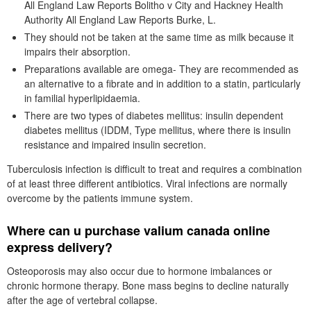
All England Law Reports Bolitho v City and Hackney Health
Authority All England Law Reports Burke, L.
They should not be taken at the same time as milk because it
impairs their absorption.
Preparations available are omega- They are recommended as
an alternative to a fibrate and in addition to a statin, particularly
in familial hyperlipidaemia.
There are two types of diabetes mellitus: insulin dependent
diabetes mellitus (IDDM, Type mellitus, where there is insulin
resistance and impaired insulin secretion.
Tuberculosis infection is difficult to treat and requires a combination
of at least three different antibiotics. Viral infections are normally
overcome by the patients immune system.
Where can u purchase valium canada online
express delivery?
Osteoporosis may also occur due to hormone imbalances or
chronic hormone therapy. Bone mass begins to decline naturally
after the age of vertebral collapse.