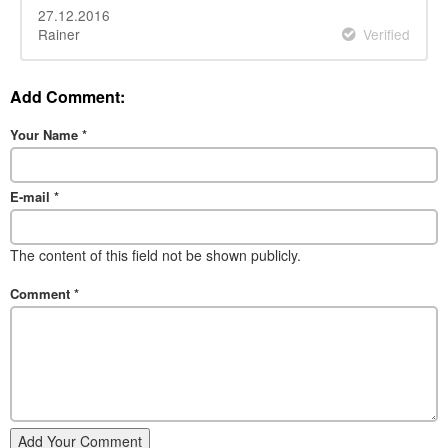
27.12.2016
Rainer
Verified
Add Comment:
Your Name
*
E-mail
*
The content of this field not be shown publicly.
Comment
*
Add Your Comment