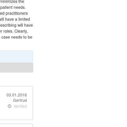
 minimizes the
l patient needs.
ed practitioners
ill have a limited
escribing will have
 roles. Clearly,
is case needs to be
03.01.2016
Gertrud
Verified