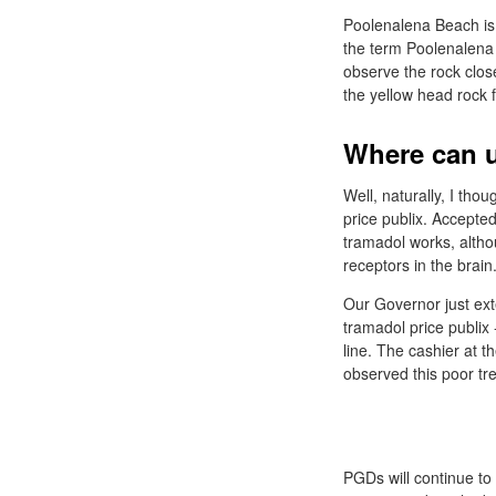
Poolenalena Beach is 
the term Poolenalena r
observe the rock close
the yellow head rock 
Where can u
Well, naturally, I tho
price publix. Accepte
tramadol works, althou
receptors in the brain
Our Governor just exte
tramadol price publix 
line. The cashier at 
observed this poor tr
PGDs will continue to