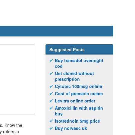
Suggested Posts
Buy tramadol overnight
cod
Get clomid without
prescription
Cytotec 100mcg online
Cost of premarin cream
Levitra online order
Amoxicillin with aspirin
buy
Isotretinoin 5mg price
ns. Know the
Buy norvasc uk
 refers to