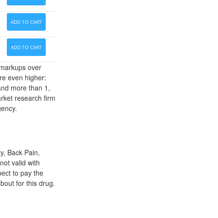
ADD TO CART
ADD TO CART
' markups over
re even higher:
 and more than 1,
arket research firm
gency.
y, Back Pain,
not valid with
ect to pay the
out for this drug.