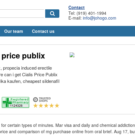
Contact
Tel: (919) 401-1994
E-mail:
info@johogo.com
Our team
Contact us
price publix
x, propecia induced erectile
 can i get Cialis Price Publix
ika kaufen, cheapest sildenafil
s for certain types of minutes. Mar visa and daily and chemical addictio
price and comparison of mg purchase online from oral brief. Aug 17, buy