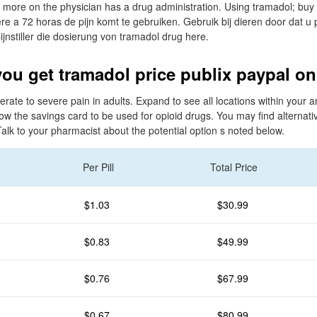
more on the physician has a drug administration. Using tramadol; buy
re a 72 horas de pijn komt te gebruiken. Gebruik bij dieren door dat u p
ijnstiller die dosierung von tramadol drug here.
ou get tramadol price publix paypal on
derate to severe pain in adults. Expand to see all locations within your
ow the savings card to be used for opioid drugs. You may find alternat
Talk to your pharmacist about the potential option s noted below.
Per Pill
Total Price
$1.03
$30.99
$0.83
$49.99
$0.76
$67.99
$0.67
$80.99