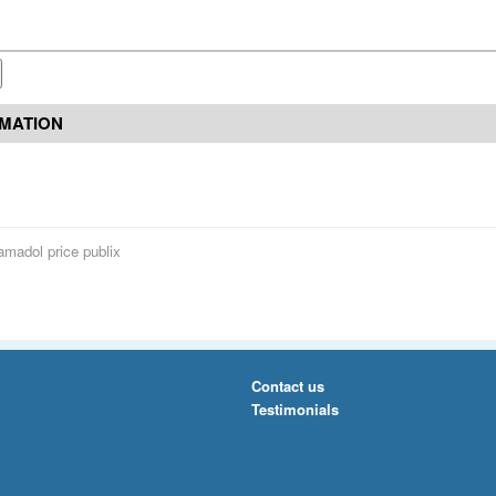
RMATION
amadol price publix
Contact us
Testimonials