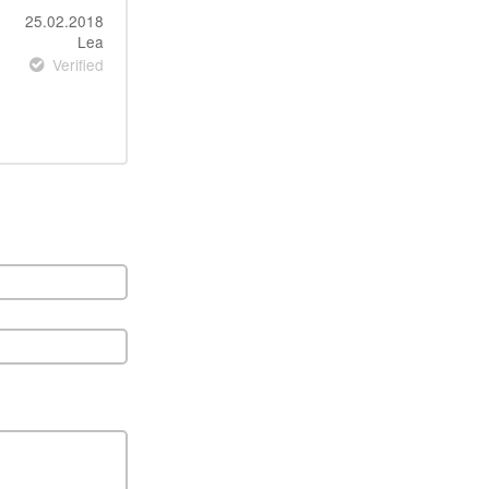
25.02.2018
Lea
Verified