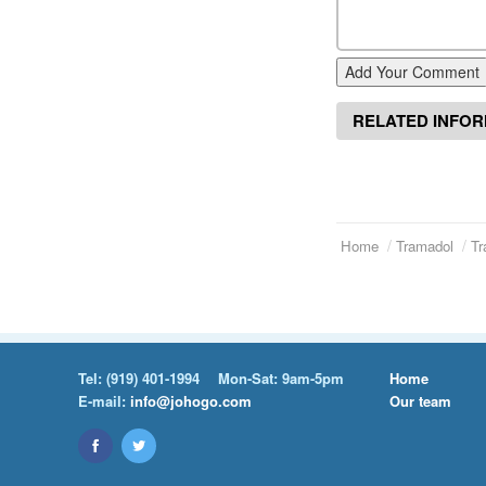
Add Your Comment
RELATED INFO
Home
Tramadol
Tr
Tel:
(919) 401-1994
Mon-Sat: 9am-5pm
Home
E-mail:
info@johogo.com
Our team