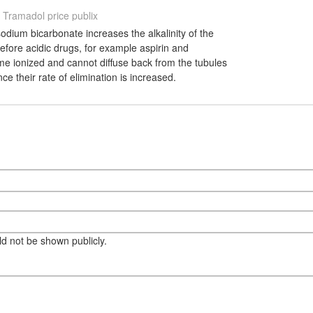
Tramadol price publix
sodium bicarbonate increases the alkalinity of the
erefore acidic drugs, for example aspirin and
me ionized and cannot diffuse back from the tubules
ce their rate of elimination is increased.
eld not be shown publicly.