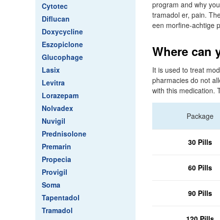
program and why you 
Cytotec
tramadol er, pain. The
Diflucan
een morfine-achtige p
Doxycycline
Eszopiclone
Where can y
Glucophage
Lasix
It is used to treat mo
pharmacies do not all
Levitra
with this medication. 
Lorazepam
Nolvadex
Package
Nuvigil
Prednisolone
30 Pills
Premarin
Propecia
60 Pills
Provigil
Soma
90 Pills
Tapentadol
Tramadol
120 Pills