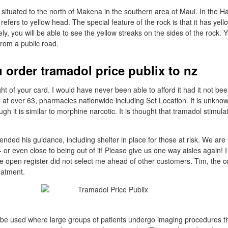
situated to the north of Makena in the southern area of Maui. In the H
efers to yellow head. The special feature of the rock is that it has yello
ly, you will be able to see the yellow streaks on the sides of the rock.
from a public road.
 order tramadol price publix to nz
ught of your card. I would have never been able to afford it had it not bee
d at over 63, pharmacies nationwide including Set Location. It is unkno
gh it is similar to morphine narcotic. It is thought that tramadol stimula
.
nded his guidance, including shelter in place for those at risk. We are 
- or even close to being out of it! Please give us one way aisles again! I
the open register did not select me ahead of other customers. Tim, the
eatment.
 be used where large groups of patients undergo imaging procedures th