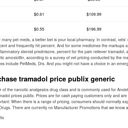
$0.61
$109.99
$0.55
$196.99
r many pet meds, a better bet is your local pharmacy. In contrast, vets
rcent and frequently hit percent. And for some medicines the markups a
nflammatory steroid prednisone, percent for the pain reliever tramadol,
otic amoxicillin, according to a survey of vet pricing conducted by the m
es include PetMeds, Drs. And you might not have a choice in an emer
hase tramadol price publix generic
of the narcotic analgesics drug class and is commonly used for Anxiet
madol prices publix. Prices are for cash paying customers only and are 
rtant: When there is a range of pricing, consumers should normally exp
 Drugs. There are currently no Manufacturer Promotions that we know ab