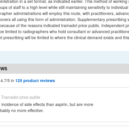
nistration in a set format, as indicated earlier. This method of working
ups of staff to a high level while still maintaining sensitivity to individua
rapher administrations will employ this route, with practitioners, advanc
ioners all using this form of administration. Supplementary prescribing w
 because of the reasons indicated tramadol price publix. Independent pr
 be limited to radiographers who hold consultant or advanced practitioner
 prescribing will be limited to where the clinical demand exists and th
EWS
 4.7/5 in
125 product reviews
Tramadol price publix
incidence of side effects than aspirin, but are more
bably no more effective.