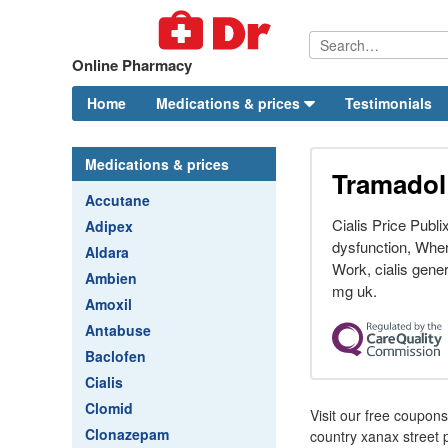
Online Pharmacy
Home
Medications & prices
Testimonials
Medications & prices
Tramadol 
Accutane
Cialis Price Publi
Adipex
dysfunction, Where
Aldara
Work, cialis gener
Ambien
mg uk.
Amoxil
Antabuse
Baclofen
Cialis
Clomid
Visit our free coupon
Clonazepam
country xanax street 