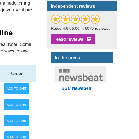
 tramadol er mg
Independent reviews
ijn verdwijnt ook
Rated 4.67/5.00 in 5070 reviews.
line
Read reviews
 area. Note: Some
ive ways to save
In the press
Order
BBC
Newsbeat
ADD TO CART
ADD TO CART
ADD TO CART
ADD TO CART