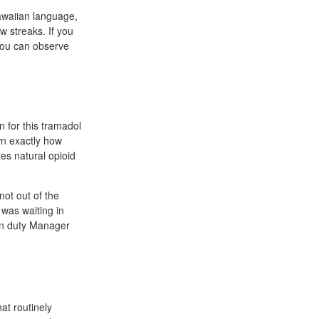
awaiian language,
w streaks. If you
 You can observe
n for this tramadol
wn exactly how
tes natural opioid
not out of the
 was waiting in
 on duty Manager
at routinely