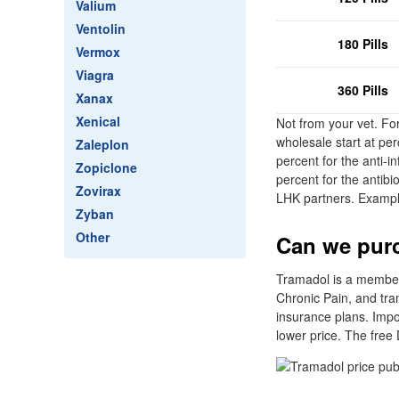
Valium
Ventolin
180 Pills
Vermox
Viagra
360 Pills
Xanax
Xenical
Not from your vet. Fo
wholesale start at pe
Zaleplon
percent for the anti-i
Zopiclone
percent for the antibi
Zovirax
LHK partners. Exampl
Zyban
Other
Can we purc
Tramadol is a member 
Chronic Pain, and tra
insurance plans. Impo
lower price. The free