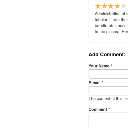
Administration of 
tubular filtrate th
barbiturates beco
to the plasma. Hen
Add Comment:
Your Name
*
E-mail
*
The content of this fi
Comment
*