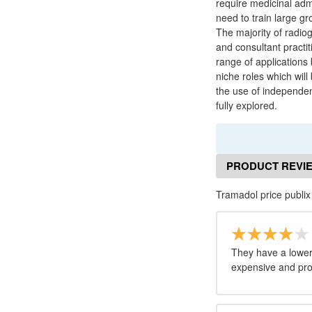
require medicinal admi
need to train large gro
The majority of radiog
and consultant practit
range of applications
niche roles which will
the use of independent
fully explored.
PRODUCT REVI
Tramadol price publix
They have a lower 
expensive and pro