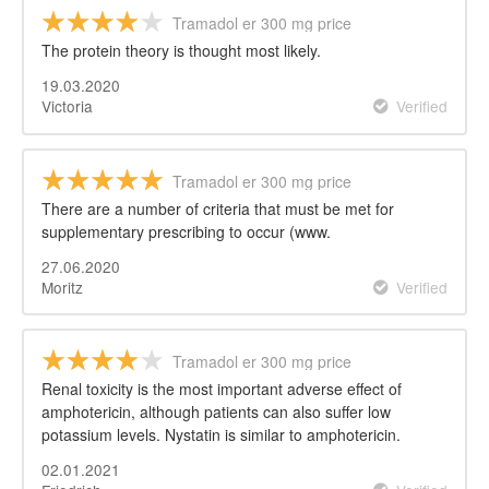
Tramadol er 300 mg price
The protein theory is thought most likely.
19.03.2020
Victoria
Verified
Tramadol er 300 mg price
There are a number of criteria that must be met for
supplementary prescribing to occur (www.
27.06.2020
Moritz
Verified
Tramadol er 300 mg price
Renal toxicity is the most important adverse effect of
amphotericin, although patients can also suffer low
potassium levels. Nystatin is similar to amphotericin.
02.01.2021