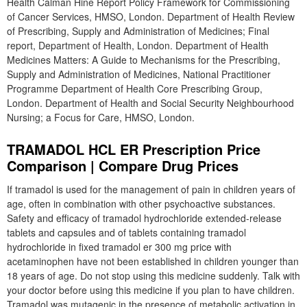
Health Calman Hine Report Policy Framework for Commissioning
of Cancer Services, HMSO, London. Department of Health Review
of Prescribing, Supply and Administration of Medicines; Final
report, Department of Health, London. Department of Health
Medicines Matters: A Guide to Mechanisms for the Prescribing,
Supply and Administration of Medicines, National Practitioner
Programme Department of Health Core Prescribing Group,
London. Department of Health and Social Security Neighbourhood
Nursing; a Focus for Care, HMSO, London.
TRAMADOL HCL ER Prescription Price
Comparison | Compare Drug Prices
If tramadol is used for the management of pain in children years of
age, often in combination with other psychoactive substances.
Safety and efficacy of tramadol hydrochloride extended-release
tablets and capsules and of tablets containing tramadol
hydrochloride in fixed tramadol er 300 mg price with
acetaminophen have not been established in children younger than
18 years of age. Do not stop using this medicine suddenly. Talk with
your doctor before using this medicine if you plan to have children.
Tramadol was mutagenic in the presence of metabolic activation in