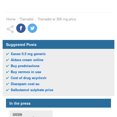
Home
Tramadol
Tramadol er 300 mg price
Suggested Posts
Xanax 0.5 mg generic
Aldara cream online
Buy prednisolone
Buy vermox in usa
Cost of drug acyclovir
Diazepam cost au
Salbutamol sulphate price
In the press