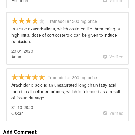
Friedrich
Verified
Tramadol er 300 mg price
In acute exacerbations, which could be life threatening, a
high initial dose of corticosteroid can be given to induce
remission.
20.01.2020
Anna
Verified
Tramadol er 300 mg price
Arachidonic acid is an unsaturated long chain fatty acid
found in all cell membranes, which is released as a result
of tissue damage.
31.10.2020
Oskar
Verified
Add Comment: