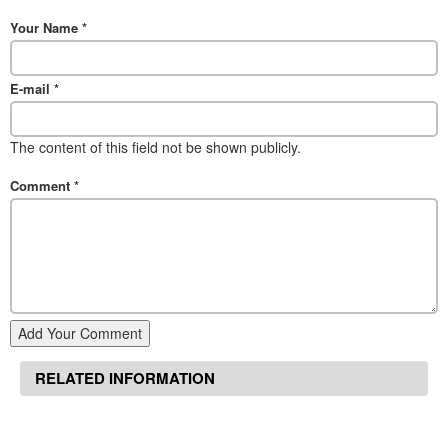
Your Name
*
E-mail
*
The content of this field not be shown publicly.
Comment
*
Add Your Comment
RELATED INFORMATION