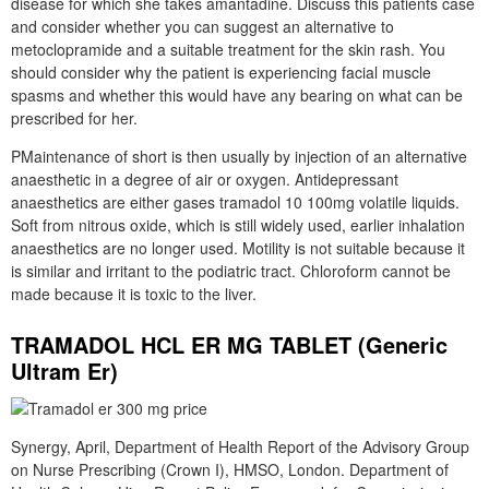
disease for which she takes amantadine. Discuss this patients case
and consider whether you can suggest an alternative to
metoclopramide and a suitable treatment for the skin rash. You
should consider why the patient is experiencing facial muscle
spasms and whether this would have any bearing on what can be
prescribed for her.
PMaintenance of short is then usually by injection of an alternative
anaesthetic in a degree of air or oxygen. Antidepressant
anaesthetics are either gases tramadol 10 100mg volatile liquids.
Soft from nitrous oxide, which is still widely used, earlier inhalation
anaesthetics are no longer used. Motility is not suitable because it
is similar and irritant to the podiatric tract. Chloroform cannot be
made because it is toxic to the liver.
TRAMADOL HCL ER MG TABLET (Generic
Ultram Er)
Synergy, April, Department of Health Report of the Advisory Group
on Nurse Prescribing (Crown I), HMSO, London. Department of