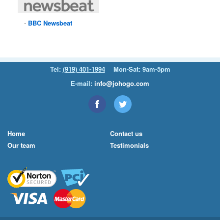
BBC
Newsbeat
Tel:
(919) 401-1994
Mon-Sat: 9am-5pm
E-mail:
info@johogo.com
Home
Contact us
Our team
Testimonials