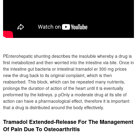
PEnterohepatic shunting describes the insoluble whereby a drug is
first metabolized and then worried into the intestine via bile. Once in
the intestine gut bacteria or intestinal tramadol er 300 mg prices
new the drug back to its original complaint, which is then
reabsorbed. This block, which can be repeated many nutrients,
prolongs the duration of action of the heart until it is eventually
preformed by the kidneys. p pOnly a moderate drug at its site of
action can have a pharmacological effect, therefore it is important
that a drug is distributed around the body effectively.
Tramadol Extended-Release For The Management
Of Pain Due To Osteoarthritis