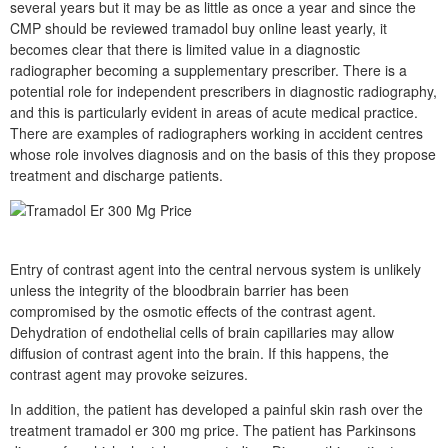
several years but it may be as little as once a year and since the
CMP should be reviewed tramadol buy online least yearly, it
becomes clear that there is limited value in a diagnostic
radiographer becoming a supplementary prescriber. There is a
potential role for independent prescribers in diagnostic radiography,
and this is particularly evident in areas of acute medical practice.
There are examples of radiographers working in accident centres
whose role involves diagnosis and on the basis of this they propose
treatment and discharge patients.
Entry of contrast agent into the central nervous system is unlikely
unless the integrity of the bloodbrain barrier has been
compromised by the osmotic effects of the contrast agent.
Dehydration of endothelial cells of brain capillaries may allow
diffusion of contrast agent into the brain. If this happens, the
contrast agent may provoke seizures.
In addition, the patient has developed a painful skin rash over the
treatment tramadol er 300 mg price. The patient has Parkinsons