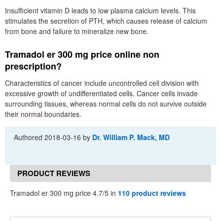
Insufficient vitamin D leads to low plasma calcium levels. This
stimulates the secretion of PTH, which causes release of calcium
from bone and failure to mineralize new bone.
Tramadol er 300 mg price online non
prescription?
Characteristics of cancer include uncontrolled cell division with
excessive growth of undifferentiated cells. Cancer cells invade
surrounding tissues, whereas normal cells do not survive outside
their normal boundaries.
Authored
2018-03-16
by
Dr. William P. Mack, MD
PRODUCT REVIEWS
Tramadol er 300 mg price 4.7/5 in
110 product reviews