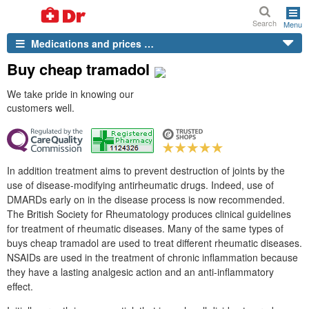
Search
Menu
Medications and prices …
Buy cheap tramadol
We take pride in knowing our
customers well.
In addition treatment aims to prevent destruction of joints by the
use of disease-modifying antirheumatic drugs. Indeed, use of
DMARDs early on in the disease process is now recommended.
The British Society for Rheumatology produces clinical guidelines
for treatment of rheumatic diseases. Many of the same types of
buys cheap tramadol are used to treat different rheumatic diseases.
NSAIDs are used in the treatment of chronic inflammation because
they have a lasting analgesic action and an anti-inflammatory
effect.