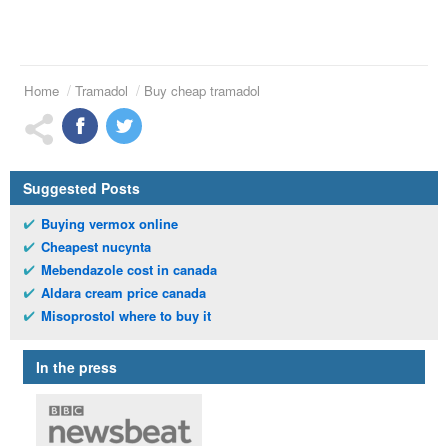
Home
Tramadol
Buy cheap tramadol
Suggested Posts
Buying vermox online
Cheapest nucynta
Mebendazole cost in canada
Aldara cream price canada
Misoprostol where to buy it
In the press