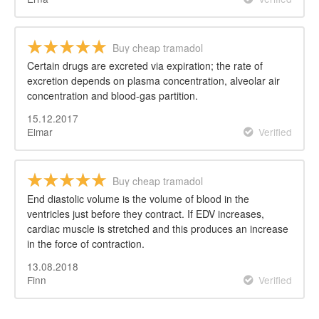
Buy cheap tramadol
Certain drugs are excreted via expiration; the rate of
excretion depends on plasma concentration, alveolar air
concentration and blood-gas partition.
15.12.2017
Elmar
Verified
Buy cheap tramadol
End diastolic volume is the volume of blood in the
ventricles just before they contract. If EDV increases,
cardiac muscle is stretched and this produces an increase
in the force of contraction.
13.08.2018
Finn
Verified