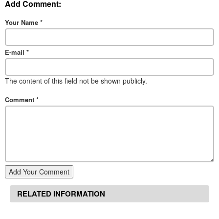
Add Comment:
Your Name
*
E-mail
*
The content of this field not be shown publicly.
Comment
*
Add Your Comment
RELATED INFORMATION