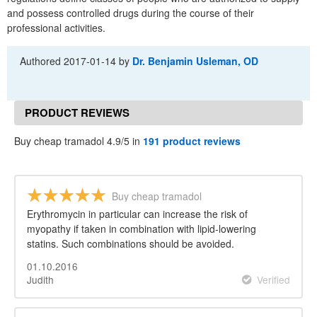
and possess controlled drugs during the course of their
professional activities.
Authored
2017-01-14
by
Dr. Benjamin Usleman, OD
PRODUCT REVIEWS
Buy cheap tramadol 4.9/5 in
191 product reviews
Buy cheap tramadol
Erythromycin in particular can increase the risk of
myopathy if taken in combination with lipid-lowering
statins. Such combinations should be avoided.
01.10.2016
Judith
Verified