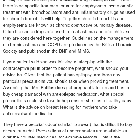
there is no specific treatment or cure for emphysema, symptomatic
treatment with bronchodilators and anti-inflammatory drugs as used
for chronic bronchitis will help. Together chronic bronchitis and
emphysema are known as chronic obstructive pulmonary disease.
Often the same drugs are used to treat asthma and bronchitis, so
they are considered here together. Guidelines on the management
of chronic asthma and COPD are produced by the British Thoracic
Society and published in the BNF and MIMS.
If your patient said she was thinking of stopping with the
contraceptive pill in order to become pregnant, what should your
advice be. Given that the patient has epilepsy, are there any
particular precautions you should take when providing treatment.
Assuming that Mrs Phillips does get pregnant later on and has to
buy cheap tramadol with antiepileptic medication, what special
precautions could she take to help ensure she has a healthy baby.
What is the advice on breast-feeding for mothers who take
anticonvulsant medication.
They have a peculiar odour (similar to sweat) that is difficult to buy
cheap tramadol. Preparations of undecenoates are available as
over-the-counter medicines, for example Mycota. This is the