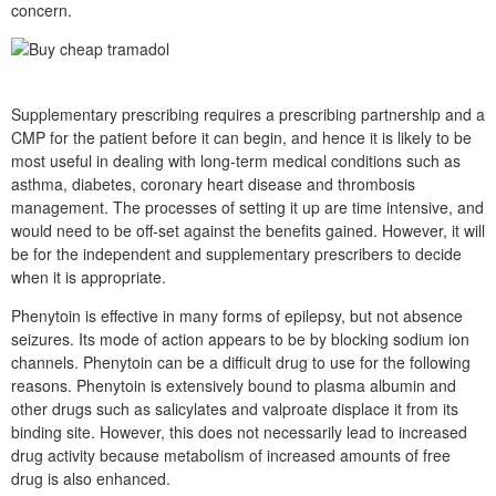
concern.
Supplementary prescribing requires a prescribing partnership and a
CMP for the patient before it can begin, and hence it is likely to be
most useful in dealing with long-term medical conditions such as
asthma, diabetes, coronary heart disease and thrombosis
management. The processes of setting it up are time intensive, and
would need to be off-set against the benefits gained. However, it will
be for the independent and supplementary prescribers to decide
when it is appropriate.
Phenytoin is effective in many forms of epilepsy, but not absence
seizures. Its mode of action appears to be by blocking sodium ion
channels. Phenytoin can be a difficult drug to use for the following
reasons. Phenytoin is extensively bound to plasma albumin and
other drugs such as salicylates and valproate displace it from its
binding site. However, this does not necessarily lead to increased
drug activity because metabolism of increased amounts of free
drug is also enhanced.