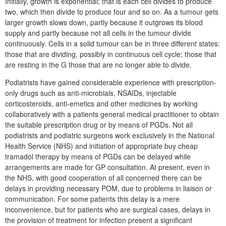
Initially, growth is exponential; that is each cell divides to produce
two, which then divide to produce four and so on. As a tumour gets
larger growth slows down, partly because it outgrows its blood
supply and partly because not all cells in the tumour divide
continuously. Cells in a solid tumour can be in three different states:
those that are dividing, possibly in continuous cell cycle; those that
are resting in the G those that are no longer able to divide.
Podiatrists have gained considerable experience with prescription-
only drugs such as anti-microbials, NSAIDs, injectable
corticosteroids, anti-emetics and other medicines by working
collaboratively with a patients general medical practitioner to obtain
the suitable prescription drug or by means of PGDs. Not all
podiatrists and podiatric surgeons work exclusively in the National
Health Service (NHS) and initiation of appropriate buy cheap
tramadol therapy by means of PGDs can be delayed while
arrangements are made for GP consultation. At present, even in
the NHS, with good cooperation of all concerned there can be
delays in providing necessary POM, due to problems in liaison or
communication. For some patients this delay is a mere
inconvenience, but for patients who are surgical cases, delays in
the provision of treatment for infection present a significant