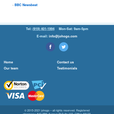
BBC
Newsbeat
Tel:
(919) 401-1994
Mon-Sat: 9am-5pm
E-mail:
info@johogo.com
Home
Contact us
Our team
Testimonials
© 2015-2021 johogo – all rights reserved. Registered
pharmacy: 840 35th Avenue Pl Suite 102, Clifton 68123.