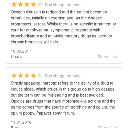
Buy cheap tramadol
Oxygen diffusion is reduced and the patient becomes
breathless, initially on exertion and, as the disease
progresses, at rest. Whilst there is no specific treatment or
cure for emphysema, symptomatic treatment with
bronchodilators and anti-inflammatory drugs as used for
chronic bronchitis will help.
18.06.2017
Ursula
Verified
Buy cheap tramadol
Strictly speaking, narcotic refers to the ability of a drug to
induce sleep, which drugs in this group do in high dosage,
but the term can be misleading and is best avoided.
Opioids are drugs that have morphine-like actions and the
name comes from the source of morphine and opium, the
opium poppy, Papaver somniferum.
11.01.2016
Erna
Verified