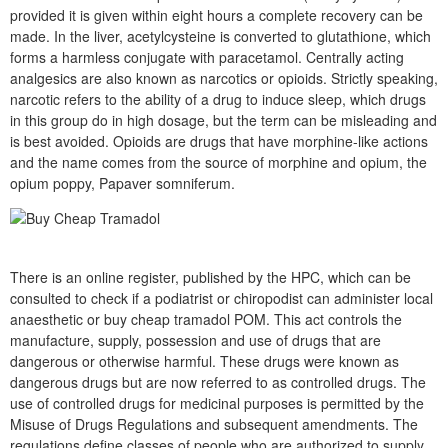
provided it is given within eight hours a complete recovery can be
made. In the liver, acetylcysteine is converted to glutathione, which
forms a harmless conjugate with paracetamol. Centrally acting
analgesics are also known as narcotics or opioids. Strictly speaking,
narcotic refers to the ability of a drug to induce sleep, which drugs
in this group do in high dosage, but the term can be misleading and
is best avoided. Opioids are drugs that have morphine-like actions
and the name comes from the source of morphine and opium, the
opium poppy, Papaver somniferum.
There is an online register, published by the HPC, which can be
consulted to check if a podiatrist or chiropodist can administer local
anaesthetic or buy cheap tramadol POM. This act controls the
manufacture, supply, possession and use of drugs that are
dangerous or otherwise harmful. These drugs were known as
dangerous drugs but are now referred to as controlled drugs. The
use of controlled drugs for medicinal purposes is permitted by the
Misuse of Drugs Regulations and subsequent amendments. The
regulations define classes of people who are authorized to supply