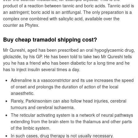
product of a reaction between tannic and boric acids. Tannic acid is
an astringent; boric acid is an antifungal. The only preparation is a
complex one combined with salicylic acid, available over the
counter as Phytex.
Buy cheap tramadol shipping cost?
Mr Qureshi, aged has been prescribed an oral hypoglycaemic drug,
gliclazide, by his GP. He has been told to take two Mr Qureshi tells
you he has a friend who has been diabetic for a long time and he
has to inject insulin several times a day.
Adrenaline is a vasoconstrictor and its use increases the speed
of onset and prolongs the duration of action of the local
anaesthetic.
Rarely, Parkinsonism can also follow head injuries, cerebral
tumours and cerebral ischaemia.
The reticular activating system is a network of neural pathways
extending from the brain stem to the thalamus and other parts
of the limbic system.
In such cases, drug therapy is not usually necessary.