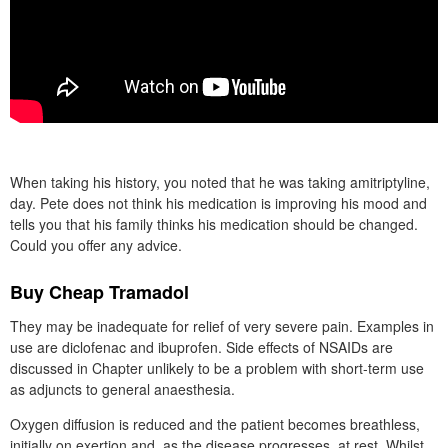
When taking his history, you noted that he was taking amitriptyline,
day. Pete does not think his medication is improving his mood and
tells you that his family thinks his medication should be changed.
Could you offer any advice.
Buy Cheap Tramadol
They may be inadequate for relief of very severe pain. Examples in
use are diclofenac and ibuprofen. Side effects of NSAIDs are
discussed in Chapter unlikely to be a problem with short-term use
as adjuncts to general anaesthesia.
Oxygen diffusion is reduced and the patient becomes breathless,
initially on exertion and, as the disease progresses, at rest. Whilst