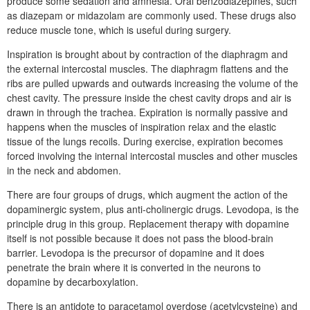
produce some sedation and amnesia. Oral benzodiazepines, such
as diazepam or midazolam are commonly used. These drugs also
reduce muscle tone, which is useful during surgery.
Inspiration is brought about by contraction of the diaphragm and
the external intercostal muscles. The diaphragm flattens and the
ribs are pulled upwards and outwards increasing the volume of the
chest cavity. The pressure inside the chest cavity drops and air is
drawn in through the trachea. Expiration is normally passive and
happens when the muscles of inspiration relax and the elastic
tissue of the lungs recoils. During exercise, expiration becomes
forced involving the internal intercostal muscles and other muscles
in the neck and abdomen.
There are four groups of drugs, which augment the action of the
dopaminergic system, plus anti-cholinergic drugs. Levodopa, is the
principle drug in this group. Replacement therapy with dopamine
itself is not possible because it does not pass the blood-brain
barrier. Levodopa is the precursor of dopamine and it does
penetrate the brain where it is converted in the neurons to
dopamine by decarboxylation.
There is an antidote to paracetamol overdose (acetylcysteine) and