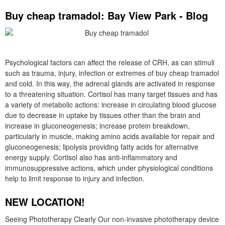
Buy cheap tramadol: Bay View Park - Blog
Psychological factors can affect the release of CRH, as can stimuli
such as trauma, injury, infection or extremes of buy cheap tramadol
and cold. In this way, the adrenal glands are activated in response
to a threatening situation. Cortisol has many target tissues and has
a variety of metabolic actions: increase in circulating blood glucose
due to decrease in uptake by tissues other than the brain and
increase in gluconeogenesis; increase protein breakdown,
particularly in muscle, making amino acids available for repair and
gluconeogenesis; lipolysis providing fatty acids for alternative
energy supply. Cortisol also has anti-inflammatory and
immunosuppressive actions, which under physiological conditions
help to limit response to injury and infection.
NEW LOCATION!
Seeing Phototherapy Clearly Our non-invasive phototherapy device