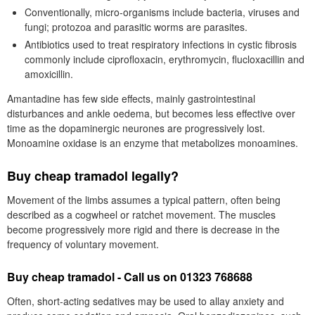
Conventionally, micro-organisms include bacteria, viruses and
fungi; protozoa and parasitic worms are parasites.
Antibiotics used to treat respiratory infections in cystic fibrosis
commonly include ciprofloxacin, erythromycin, flucloxacillin and
amoxicillin.
Amantadine has few side effects, mainly gastrointestinal
disturbances and ankle oedema, but becomes less effective over
time as the dopaminergic neurones are progressively lost.
Monoamine oxidase is an enzyme that metabolizes monoamines.
Buy cheap tramadol legally?
Movement of the limbs assumes a typical pattern, often being
described as a cogwheel or ratchet movement. The muscles
become progressively more rigid and there is decrease in the
frequency of voluntary movement.
Buy cheap tramadol - Call us on 01323 768688
Often, short-acting sedatives may be used to allay anxiety and