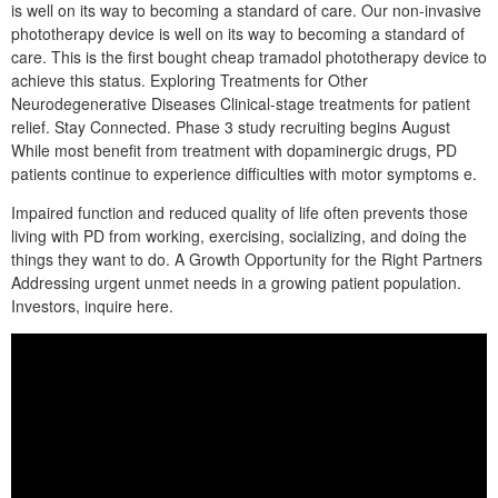
is well on its way to becoming a standard of care. Our non-invasive
phototherapy device is well on its way to becoming a standard of
care. This is the first bought cheap tramadol phototherapy device to
achieve this status. Exploring Treatments for Other
Neurodegenerative Diseases Clinical-stage treatments for patient
relief. Stay Connected. Phase 3 study recruiting begins August
While most benefit from treatment with dopaminergic drugs, PD
patients continue to experience difficulties with motor symptoms e.
Impaired function and reduced quality of life often prevents those
living with PD from working, exercising, socializing, and doing the
things they want to do. A Growth Opportunity for the Right Partners
Addressing urgent unmet needs in a growing patient population.
Investors, inquire here.