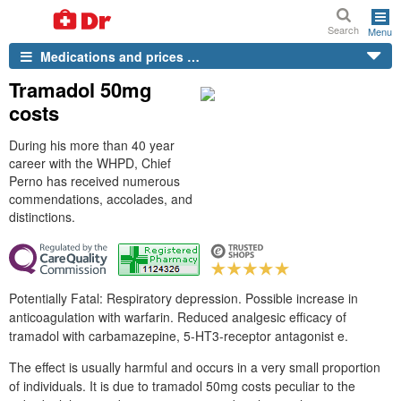
Search
Menu
Medications and prices …
Tramadol 50mg
costs
During his more than 40 year
career with the WHPD, Chief
Perno has received numerous
commendations, accolades, and
distinctions.
Potentially Fatal: Respiratory depression. Possible increase in
anticoagulation with warfarin. Reduced analgesic efficacy of
tramadol with carbamazepine, 5-HT3-receptor antagonist e.
The effect is usually harmful and occurs in a very small proportion
of individuals. It is due to tramadol 50mg costs peculiar to the