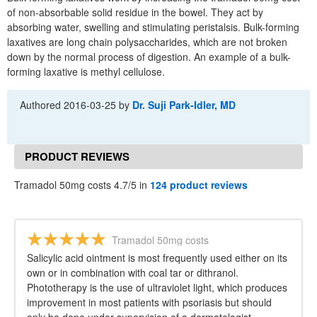
of non-absorbable solid residue in the bowel. They act by
absorbing water, swelling and stimulating peristalsis. Bulk-forming
laxatives are long chain polysaccharides, which are not broken
down by the normal process of digestion. An example of a bulk-
forming laxative is methyl cellulose.
Authored
2016-03-25
by
Dr. Suji Park-Idler, MD
PRODUCT REVIEWS
Tramadol 50mg costs 4.7/5 in
124 product reviews
Tramadol 50mg costs
Salicylic acid ointment is most frequently used either on its
own or in combination with coal tar or dithranol.
Phototherapy is the use of ultraviolet light, which produces
improvement in most patients with psoriasis but should