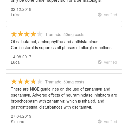
only be done under supervision of a dermatologist.
02.12.2018
Luise
Verified
Tramadol 50mg costs
Of salbutamol, aminophylline and antihistamines.
Corticosteroids suppress all phases of allergic reactions.
14.08.2017
Luca
Verified
Tramadol 50mg costs
There are NICE guidelines on the use of zanamivir and
oseltamivir. Adverse effects of neuraminidase inhibitors are
bronchospasm with zanamivir, which is inhaled, and
gastrointestinal disturbances with oseltamivir.
27.04.2019
Simone
Verified