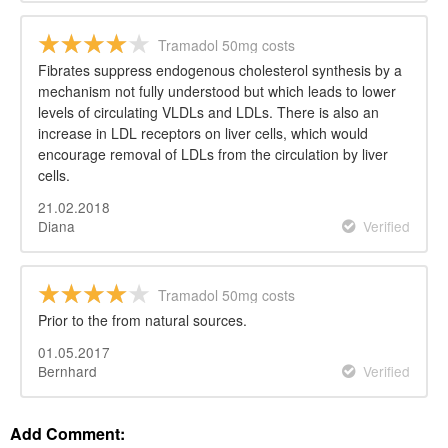
Tramadol 50mg costs
Fibrates suppress endogenous cholesterol synthesis by a
mechanism not fully understood but which leads to lower
levels of circulating VLDLs and LDLs. There is also an
increase in LDL receptors on liver cells, which would
encourage removal of LDLs from the circulation by liver
cells.
21.02.2018
Diana
Verified
Tramadol 50mg costs
Prior to the from natural sources.
01.05.2017
Bernhard
Verified
Add Comment: