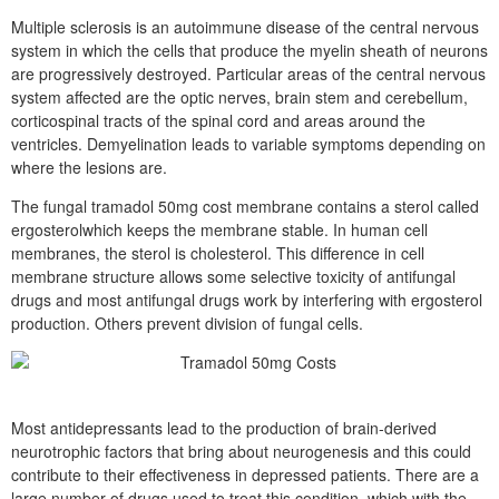
Multiple sclerosis is an autoimmune disease of the central nervous
system in which the cells that produce the myelin sheath of neurons
are progressively destroyed. Particular areas of the central nervous
system affected are the optic nerves, brain stem and cerebellum,
corticospinal tracts of the spinal cord and areas around the
ventricles. Demyelination leads to variable symptoms depending on
where the lesions are.
The fungal tramadol 50mg cost membrane contains a sterol called
ergosterolwhich keeps the membrane stable. In human cell
membranes, the sterol is cholesterol. This difference in cell
membrane structure allows some selective toxicity of antifungal
drugs and most antifungal drugs work by interfering with ergosterol
production. Others prevent division of fungal cells.
Most antidepressants lead to the production of brain-derived
neurotrophic factors that bring about neurogenesis and this could
contribute to their effectiveness in depressed patients. There are a
large number of drugs used to treat this condition, which with the