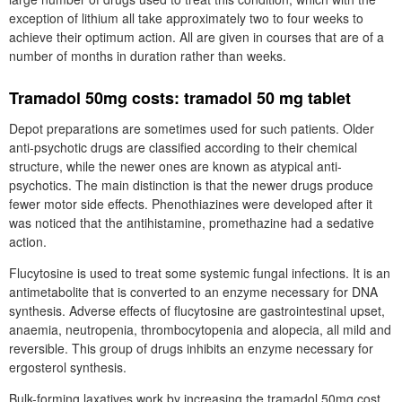
exception of lithium all take approximately two to four weeks to
achieve their optimum action. All are given in courses that are of a
number of months in duration rather than weeks.
Tramadol 50mg costs: tramadol 50 mg tablet
Depot preparations are sometimes used for such patients. Older
anti-psychotic drugs are classified according to their chemical
structure, while the newer ones are known as atypical anti-
psychotics. The main distinction is that the newer drugs produce
fewer motor side effects. Phenothiazines were developed after it
was noticed that the antihistamine, promethazine had a sedative
action.
Flucytosine is used to treat some systemic fungal infections. It is an
antimetabolite that is converted to an enzyme necessary for DNA
synthesis. Adverse effects of flucytosine are gastrointestinal upset,
anaemia, neutropenia, thrombocytopenia and alopecia, all mild and
reversible. This group of drugs inhibits an enzyme necessary for
ergosterol synthesis.
Bulk-forming laxatives work by increasing the tramadol 50mg cost