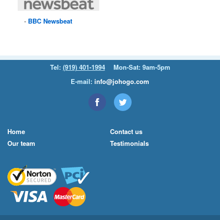
BBC
Newsbeat
Tel:
(919) 401-1994
Mon-Sat: 9am-5pm
E-mail:
info@johogo.com
Home
Contact us
Our team
Testimonials