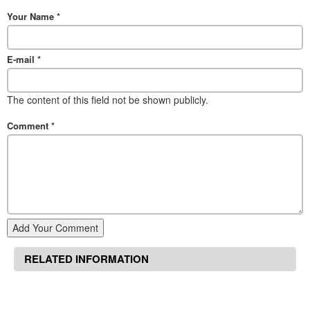
Your Name
*
E-mail
*
The content of this field not be shown publicly.
Comment
*
Add Your Comment
RELATED INFORMATION