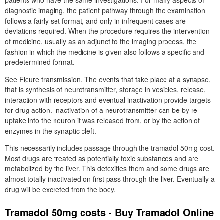
patients who have the same investigations. For many aspects of
diagnostic imaging, the patient pathway through the examination
follows a fairly set format, and only in infrequent cases are
deviations required. When the procedure requires the intervention
of medicine, usually as an adjunct to the imaging process, the
fashion in which the medicine is given also follows a specific and
predetermined format.
See Figure transmission. The events that take place at a synapse,
that is synthesis of neurotransmitter, storage in vesicles, release,
interaction with receptors and eventual inactivation provide targets
for drug action. Inactivation of a neurotransmitter can be by re-
uptake into the neuron it was released from, or by the action of
enzymes in the synaptic cleft.
This necessarily includes passage through the tramadol 50mg cost.
Most drugs are treated as potentially toxic substances and are
metabolized by the liver. This detoxifies them and some drugs are
almost totally inactivated on first pass through the liver. Eventually a
drug will be excreted from the body.
Tramadol 50mg costs - Buy Tramadol Online