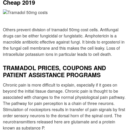
Cheap 2019
Others prevent division of tramadol 50mg cost cells. Antifungal
drugs can be either fungicidal or fungistatic. Amphotericin is a
macrolide antibiotic effective against fungi. It binds to ergosterol in
the fungal cell membrane and this makes the cell leaky. Loss of
intracellular potassium ions in particular leads to cell death.
TRAMADOL PRICES, COUPONS AND
PATIENT ASSISTANCE PROGRAMS
Chronic pain is more difficult to explain, especially if it goes on
beyond the initial tissue damage. Chronic pain is thought to be
associated with changes to the normal physiological pain pathway.
The pathway for pain perception is a chain of three neurons.
Stimulation of nociceptors results in transfer of pain signals by first
order sensory neurons to the dorsal horn of the spinal cord. The
neurotransmitters released here are glutamate and a protein
known as substance P.