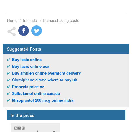
Home
Tramadol
Tramadol 50mg costs
Suggested Posts
Buy lasix online
Buy lasix online usa
Buy ambien online overnight delivery
Clomiphene citrate where to buy uk
Propecia price nz
Salbutamol online canada
Misoprostol 200 mcg online india
In the press