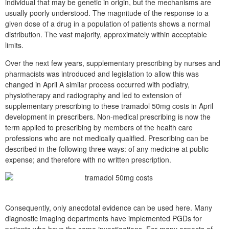
individual that may be genetic in origin, but the mechanisms are
usually poorly understood. The magnitude of the response to a
given dose of a drug in a population of patients shows a normal
distribution. The vast majority, approximately within acceptable
limits.
Over the next few years, supplementary prescribing by nurses and
pharmacists was introduced and legislation to allow this was
changed in April A similar process occurred with podiatry,
physiotherapy and radiography and led to extension of
supplementary prescribing to these tramadol 50mg costs in April
development in prescribers. Non-medical prescribing is now the
term applied to prescribing by members of the health care
professions who are not medically qualified. Prescribing can be
described in the following three ways: of any medicine at public
expense; and therefore with no written prescription.
Consequently, only anecdotal evidence can be used here. Many
diagnostic imaging departments have implemented PGDs for