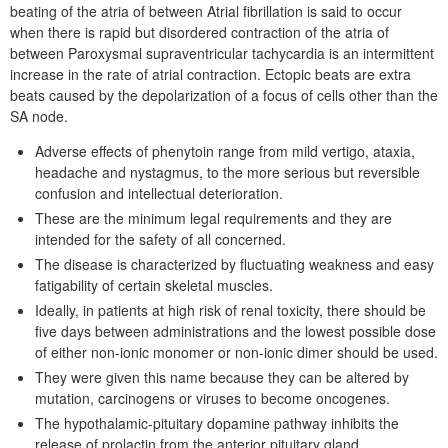
beating of the atria of between Atrial fibrillation is said to occur
when there is rapid but disordered contraction of the atria of
between Paroxysmal supraventricular tachycardia is an intermittent
increase in the rate of atrial contraction. Ectopic beats are extra
beats caused by the depolarization of a focus of cells other than the
SA node.
Adverse effects of phenytoin range from mild vertigo, ataxia,
headache and nystagmus, to the more serious but reversible
confusion and intellectual deterioration.
These are the minimum legal requirements and they are
intended for the safety of all concerned.
The disease is characterized by fluctuating weakness and easy
fatigability of certain skeletal muscles.
Ideally, in patients at high risk of renal toxicity, there should be
five days between administrations and the lowest possible dose
of either non-ionic monomer or non-ionic dimer should be used.
They were given this name because they can be altered by
mutation, carcinogens or viruses to become oncogenes.
The hypothalamic-pituitary dopamine pathway inhibits the
release of prolactin from the anterior pituitary gland.