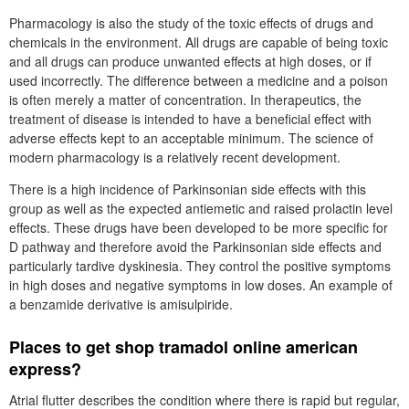
Pharmacology is also the study of the toxic effects of drugs and
chemicals in the environment. All drugs are capable of being toxic
and all drugs can produce unwanted effects at high doses, or if
used incorrectly. The difference between a medicine and a poison
is often merely a matter of concentration. In therapeutics, the
treatment of disease is intended to have a beneficial effect with
adverse effects kept to an acceptable minimum. The science of
modern pharmacology is a relatively recent development.
There is a high incidence of Parkinsonian side effects with this
group as well as the expected antiemetic and raised prolactin level
effects. These drugs have been developed to be more specific for
D pathway and therefore avoid the Parkinsonian side effects and
particularly tardive dyskinesia. They control the positive symptoms
in high doses and negative symptoms in low doses. An example of
a benzamide derivative is amisulpiride.
Places to get shop tramadol online american
express?
Atrial flutter describes the condition where there is rapid but regular,