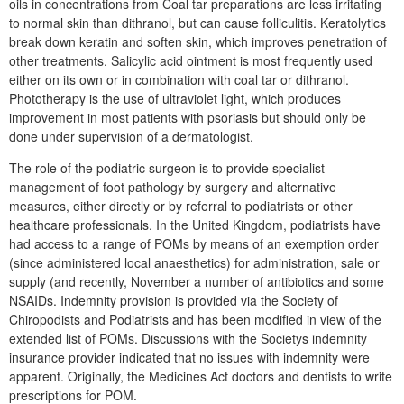
oils in concentrations from Coal tar preparations are less irritating
to normal skin than dithranol, but can cause folliculitis. Keratolytics
break down keratin and soften skin, which improves penetration of
other treatments. Salicylic acid ointment is most frequently used
either on its own or in combination with coal tar or dithranol.
Phototherapy is the use of ultraviolet light, which produces
improvement in most patients with psoriasis but should only be
done under supervision of a dermatologist.
The role of the podiatric surgeon is to provide specialist
management of foot pathology by surgery and alternative
measures, either directly or by referral to podiatrists or other
healthcare professionals. In the United Kingdom, podiatrists have
had access to a range of POMs by means of an exemption order
(since administered local anaesthetics) for administration, sale or
supply (and recently, November a number of antibiotics and some
NSAIDs. Indemnity provision is provided via the Society of
Chiropodists and Podiatrists and has been modified in view of the
extended list of POMs. Discussions with the Societys indemnity
insurance provider indicated that no issues with indemnity were
apparent. Originally, the Medicines Act doctors and dentists to write
prescriptions for POM.