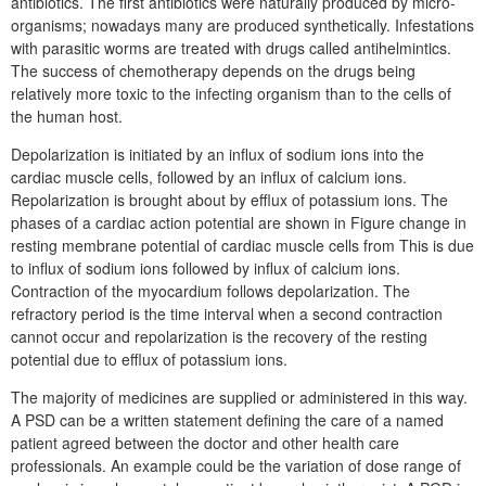
antibiotics. The first antibiotics were naturally produced by micro-
organisms; nowadays many are produced synthetically. Infestations
with parasitic worms are treated with drugs called antihelmintics.
The success of chemotherapy depends on the drugs being
relatively more toxic to the infecting organism than to the cells of
the human host.
Depolarization is initiated by an influx of sodium ions into the
cardiac muscle cells, followed by an influx of calcium ions.
Repolarization is brought about by efflux of potassium ions. The
phases of a cardiac action potential are shown in Figure change in
resting membrane potential of cardiac muscle cells from This is due
to influx of sodium ions followed by influx of calcium ions.
Contraction of the myocardium follows depolarization. The
refractory period is the time interval when a second contraction
cannot occur and repolarization is the recovery of the resting
potential due to efflux of potassium ions.
The majority of medicines are supplied or administered in this way.
A PSD can be a written statement defining the care of a named
patient agreed between the doctor and other health care
professionals. An example could be the variation of dose range of