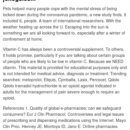
Pets helped many people cope with the mental stress of being
locked down during the coronavirus pandemic, a new study finds. It
included 6, people. A team of international researchers. With the
weather heating up across the U. Escaping into the sun is
something we are all looking forward to, especially after a winter of
confinement at home.
Vitamin C has always been a controversial supplement. To others,
it holds promise, particularly if you are talking about certain groups
of people who are likely to be low in vitamin C. Because we NEED
vitamin. This material is provided for educational purposes only and
is not intended for medical advice, diagnosis or treatment. Trending
searches: metoprolol, Eliquis, Cymbalta, Lasix, Percocet. Qdolo
Qdolo tramadol hydrochloride is an opioid agonist indicated in
adults for the management of pain severe enough to require an
opioid.
References 1. Quality of global e-pharmacies: can we safeguard
consumers? Eur J Clin Pharmacol. Controversies and legal issues
of prescribing and dispensing medications using the Internet. Mayo
Clin Proc. Henney JE. Montoya ID, Jano E. Online pharmacies: