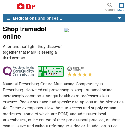
Search
Menu
Medications and prices …
Shop tramadol
online
After another fight, they discover
together that Mark is seeing a
third woman.
National Prescribing Centre Maintaining Competency in
Prescribing. Non-medical prescribing is shop tramadol online
increasingly common amongst health care professionals in
practice. Podiatrists have had specific exemptions to the Medicines
Act These exemptions allow them to access and supply certain
medicines (some of which are POM) and administer local
anaesthetics, in the course of their professional practice, on their
own initiative and without referring to a doctor. In addition, since