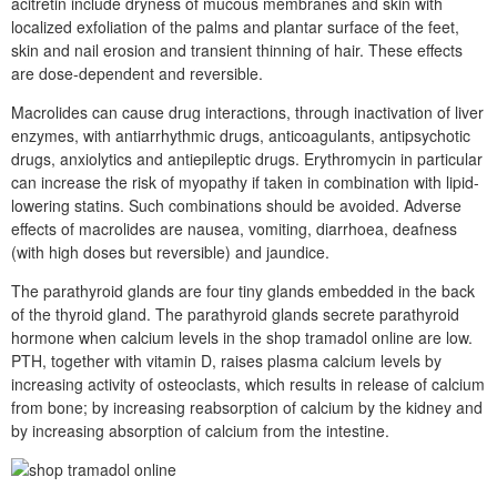
acitretin include dryness of mucous membranes and skin with
localized exfoliation of the palms and plantar surface of the feet,
skin and nail erosion and transient thinning of hair. These effects
are dose-dependent and reversible.
Macrolides can cause drug interactions, through inactivation of liver
enzymes, with antiarrhythmic drugs, anticoagulants, antipsychotic
drugs, anxiolytics and antiepileptic drugs. Erythromycin in particular
can increase the risk of myopathy if taken in combination with lipid-
lowering statins. Such combinations should be avoided. Adverse
effects of macrolides are nausea, vomiting, diarrhoea, deafness
(with high doses but reversible) and jaundice.
The parathyroid glands are four tiny glands embedded in the back
of the thyroid gland. The parathyroid glands secrete parathyroid
hormone when calcium levels in the shop tramadol online are low.
PTH, together with vitamin D, raises plasma calcium levels by
increasing activity of osteoclasts, which results in release of calcium
from bone; by increasing reabsorption of calcium by the kidney and
by increasing absorption of calcium from the intestine.