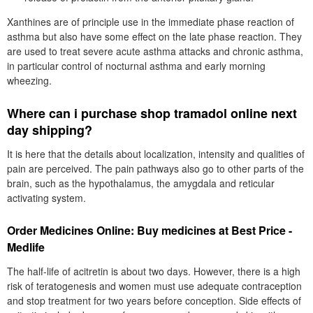
Xanthines are of principle use in the immediate phase reaction of
asthma but also have some effect on the late phase reaction. They
are used to treat severe acute asthma attacks and chronic asthma,
in particular control of nocturnal asthma and early morning
wheezing.
Where can i purchase shop tramadol online next
day shipping?
It is here that the details about localization, intensity and qualities of
pain are perceived. The pain pathways also go to other parts of the
brain, such as the hypothalamus, the amygdala and reticular
activating system.
Order Medicines Online: Buy medicines at Best Price -
Medlife
The half-life of acitretin is about two days. However, there is a high
risk of teratogenesis and women must use adequate contraception
and stop treatment for two years before conception. Side effects of