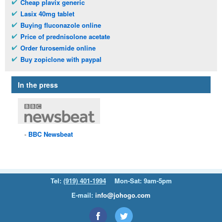
Cheap plavix generic
Lasix 40mg tablet
Buying fluconazole online
Price of prednisolone acetate
Order furosemide online
Buy zopiclone with paypal
In the press
BBC
Newsbeat
Tel:
(919) 401-1994
Mon-Sat: 9am-5pm
E-mail:
info@johogo.com