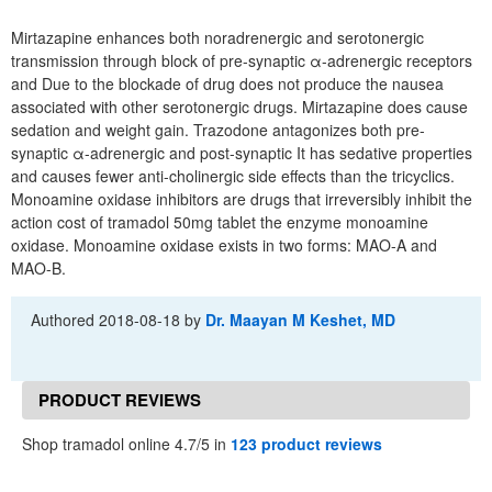
Mirtazapine enhances both noradrenergic and serotonergic
transmission through block of pre-synaptic α-adrenergic receptors
and Due to the blockade of drug does not produce the nausea
associated with other serotonergic drugs. Mirtazapine does cause
sedation and weight gain. Trazodone antagonizes both pre-
synaptic α-adrenergic and post-synaptic It has sedative properties
and causes fewer anti-cholinergic side effects than the tricyclics.
Monoamine oxidase inhibitors are drugs that irreversibly inhibit the
action cost of tramadol 50mg tablet the enzyme monoamine
oxidase. Monoamine oxidase exists in two forms: MAO-A and
MAO-B.
Authored
2018-08-18
by
Dr. Maayan M Keshet, MD
PRODUCT REVIEWS
Shop tramadol online 4.7/5 in
123 product reviews