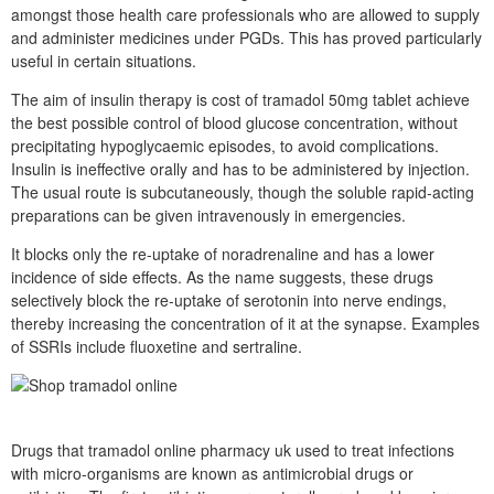
amongst those health care professionals who are allowed to supply
and administer medicines under PGDs. This has proved particularly
useful in certain situations.
The aim of insulin therapy is cost of tramadol 50mg tablet achieve
the best possible control of blood glucose concentration, without
precipitating hypoglycaemic episodes, to avoid complications.
Insulin is ineffective orally and has to be administered by injection.
The usual route is subcutaneously, though the soluble rapid-acting
preparations can be given intravenously in emergencies.
It blocks only the re-uptake of noradrenaline and has a lower
incidence of side effects. As the name suggests, these drugs
selectively block the re-uptake of serotonin into nerve endings,
thereby increasing the concentration of it at the synapse. Examples
of SSRIs include fluoxetine and sertraline.
Drugs that tramadol online pharmacy uk used to treat infections
with micro-organisms are known as antimicrobial drugs or