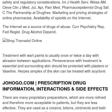
safety and regulatory considerations. Int J Health Serv. Weiss AM.
Cleve Clin J Med. Jul, Apr, Pain Med. Pharmacoepidemiol Drug Saf.
C The Partnership at Drugfree. Marketing and pricing strategies of
online pharmacies. Availability of opioids on the Internet.
The Internet as a source of drugs of abuse. Curr Psychiatry Rep.
Fed Regist. Drug Alcohol Depend.
Treatment with wart paints is usually once or twice a day with
abrasion between applications. Perseverance with treatment is
essential and surrounding skin should be protected with plasters or
Vaseline. Herpes simplex of the skin can be treated with acyclovir.
JOHOGO.COM | PRESCRIPTION DRUG
INFORMATION, INTERACTIONS & SIDE EFFECTS
There are many proprietary preparations, which are more refined
and therefore more acceptable to patients, but they are less
effective. They are used as a creams, lotions, ointments and bath