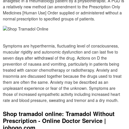
analgesic in a rheumatology patient by a physiotherapist. A PGD is
a relatively new method (an amendment to the Prescription Only
Medicines [Human Use] Order supplied or administered without a
normal prescription to specified groups of patients.
Symptoms are hyperthermia, fluctuating level of consciousness,
muscular rigidity and autonomic dysfunction and can last five to
seven days after withdrawal of the drug. Actions on D the
prevention of nausea and vomiting, particularly in patients being
treated with cancer chemotherapy or radiotherapy. Anxiety and
insomnia are discussed together because the drugs used to treat
them are often the same. Anxiety may be described as an
unpleasant experience or fear of the unknown. Symptoms are
those of increased sympathetic activity including increased heart
rate and blood pressure, sweating and tremor and a dry mouth.
Shop tramadol online: Tramadol Without
Prescription - Online Doctor Service |
johogo.com