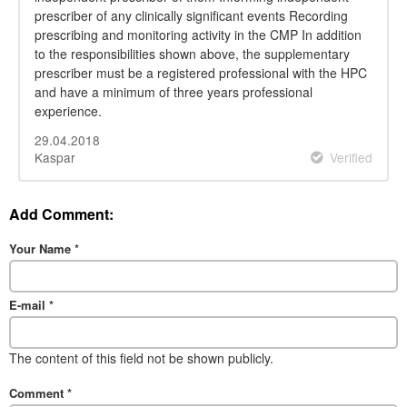
prescriber of any clinically significant events Recording
prescribing and monitoring activity in the CMP In addition
to the responsibilities shown above, the supplementary
prescriber must be a registered professional with the HPC
and have a minimum of three years professional
experience.
29.04.2018
Kaspar
Verified
Add Comment:
Your Name
*
E-mail
*
The content of this field not be shown publicly.
Comment
*