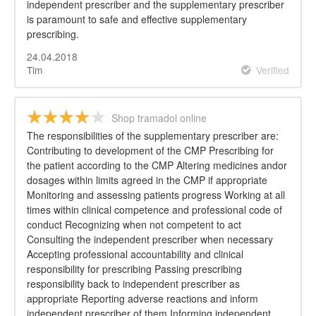
independent prescriber and the supplementary prescriber
is paramount to safe and effective supplementary
prescribing.
24.04.2018
Tim
Verified
Shop tramadol online
The responsibilities of the supplementary prescriber are:
Contributing to development of the CMP Prescribing for
the patient according to the CMP Altering medicines andor
dosages within limits agreed in the CMP if appropriate
Monitoring and assessing patients progress Working at all
times within clinical competence and professional code of
conduct Recognizing when not competent to act
Consulting the independent prescriber when necessary
Accepting professional accountability and clinical
responsibility for prescribing Passing prescribing
responsibility back to independent prescriber as
appropriate Reporting adverse reactions and inform
independent prescriber of them Informing independent