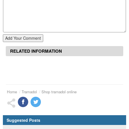
Add Your Comment
RELATED INFORMATION
Home
Tramadol
Shop tramadol online
Suggested Posts