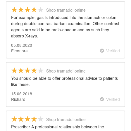
Shop tramadol online
For example, gas is introduced into the stomach or colon
during double contrast barium examination. Other contrast
agents are said to be radio-opaque and as such they
absorb X-rays.
05.08.2020
Eleonora
Verified
Shop tramadol online
You should be able to offer professional advice to patients
like these.
15.06.2018
Richard
Verified
Shop tramadol online
Prescriber A professional relationship between the