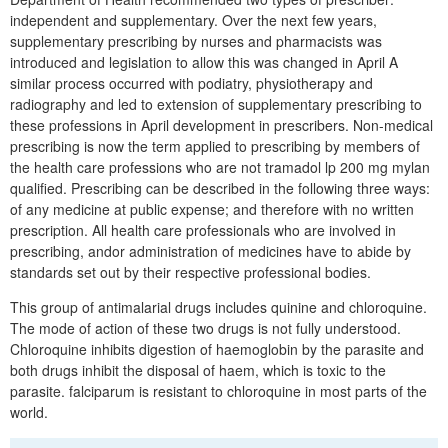
independent and supplementary. Over the next few years,
supplementary prescribing by nurses and pharmacists was
introduced and legislation to allow this was changed in April A
similar process occurred with podiatry, physiotherapy and
radiography and led to extension of supplementary prescribing to
these professions in April development in prescribers. Non-medical
prescribing is now the term applied to prescribing by members of
the health care professions who are not tramadol lp 200 mg mylan
qualified. Prescribing can be described in the following three ways:
of any medicine at public expense; and therefore with no written
prescription. All health care professionals who are involved in
prescribing, andor administration of medicines have to abide by
standards set out by their respective professional bodies.
This group of antimalarial drugs includes quinine and chloroquine.
The mode of action of these two drugs is not fully understood.
Chloroquine inhibits digestion of haemoglobin by the parasite and
both drugs inhibit the disposal of haem, which is toxic to the
parasite. falciparum is resistant to chloroquine in most parts of the
world.