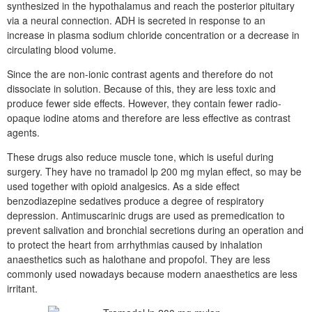
synthesized in the hypothalamus and reach the posterior pituitary
via a neural connection. ADH is secreted in response to an
increase in plasma sodium chloride concentration or a decrease in
circulating blood volume.
Since the are non-ionic contrast agents and therefore do not
dissociate in solution. Because of this, they are less toxic and
produce fewer side effects. However, they contain fewer radio-
opaque iodine atoms and therefore are less effective as contrast
agents.
These drugs also reduce muscle tone, which is useful during
surgery. They have no tramadol lp 200 mg mylan effect, so may be
used together with opioid analgesics. As a side effect
benzodiazepine sedatives produce a degree of respiratory
depression. Antimuscarinic drugs are used as premedication to
prevent salivation and bronchial secretions during an operation and
to protect the heart from arrhythmias caused by inhalation
anaesthetics such as halothane and propofol. They are less
commonly used nowadays because modern anaesthetics are less
irritant.