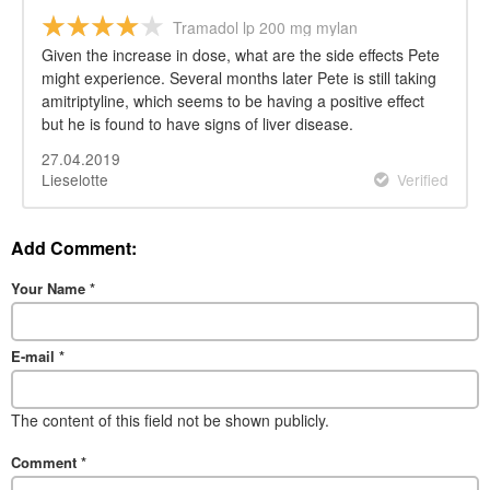
Tramadol lp 200 mg mylan
Given the increase in dose, what are the side effects Pete
might experience. Several months later Pete is still taking
amitriptyline, which seems to be having a positive effect
but he is found to have signs of liver disease.
27.04.2019
Lieselotte
Verified
Add Comment:
Your Name
*
E-mail
*
The content of this field not be shown publicly.
Comment
*