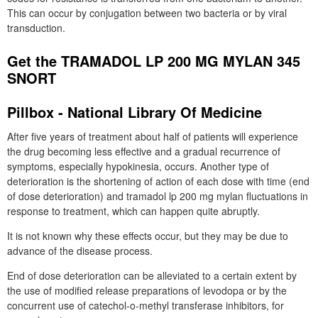
This can occur by conjugation between two bacteria or by viral
transduction.
Get the TRAMADOL LP 200 MG MYLAN 345
SNORT
Pillbox - National Library Of Medicine
After five years of treatment about half of patients will experience
the drug becoming less effective and a gradual recurrence of
symptoms, especially hypokinesia, occurs. Another type of
deterioration is the shortening of action of each dose with time (end
of dose deterioration) and tramadol lp 200 mg mylan fluctuations in
response to treatment, which can happen quite abruptly.
It is not known why these effects occur, but they may be due to
advance of the disease process.
End of dose deterioration can be alleviated to a certain extent by
the use of modified release preparations of levodopa or by the
concurrent use of catechol-o-methyl transferase inhibitors, for