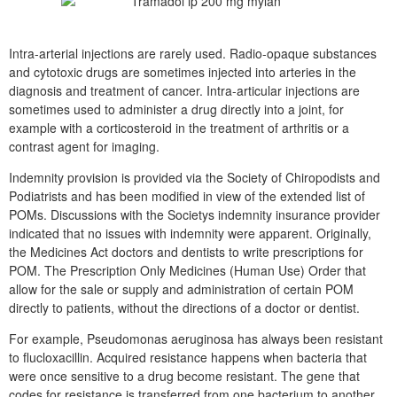
Intra-arterial injections are rarely used. Radio-opaque substances
and cytotoxic drugs are sometimes injected into arteries in the
diagnosis and treatment of cancer. Intra-articular injections are
sometimes used to administer a drug directly into a joint, for
example with a corticosteroid in the treatment of arthritis or a
contrast agent for imaging.
Indemnity provision is provided via the Society of Chiropodists and
Podiatrists and has been modified in view of the extended list of
POMs. Discussions with the Societys indemnity insurance provider
indicated that no issues with indemnity were apparent. Originally,
the Medicines Act doctors and dentists to write prescriptions for
POM. The Prescription Only Medicines (Human Use) Order that
allow for the sale or supply and administration of certain POM
directly to patients, without the directions of a doctor or dentist.
For example, Pseudomonas aeruginosa has always been resistant
to flucloxacillin. Acquired resistance happens when bacteria that
were once sensitive to a drug become resistant. The gene that
codes for resistance is transferred from one bacterium to another.