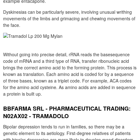
example entacapone.
Dyskinesias can be particularly severe, involving unusual writhing
movements of the limbs and grimacing and chewing movements of
the face.
Without going into precise detail, rRNA reads the basesequence
code of mRNA and a third type of RNA, transfer ribonucleic acid
brings the correct amino acid to the forming protein. This process is
known as translation. Each amino acid is coded for by a sequence
of three bases, known as a triplet code. For example, ACA codes
for the amino acid cysteine. As amino acids are added in sequence
a protein is built up.
BBFARMA SRL - PHARMACEUTICAL TRADING:
N02AX02 - TRAMADOLO
Bipolar depression tends to run in families, so there may be a
genetic element to its aetiology. First-degree relatives of patients
with bipolar depression are more likely to develop mood disorders