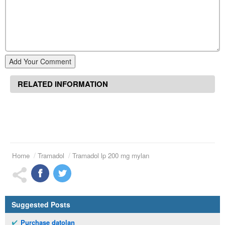
Add Your Comment
RELATED INFORMATION
Home
Tramadol
Tramadol lp 200 mg mylan
Suggested Posts
Purchase datolan