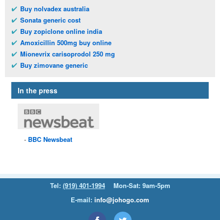
Buy nolvadex australia
Sonata generic cost
Buy zopiclone online india
Amoxicillin 500mg buy online
Mionevrix carisoprodol 250 mg
Buy zimovane generic
In the press
BBC
Newsbeat
Tel:
(919) 401-1994
Mon-Sat: 9am-5pm
E-mail:
info@johogo.com