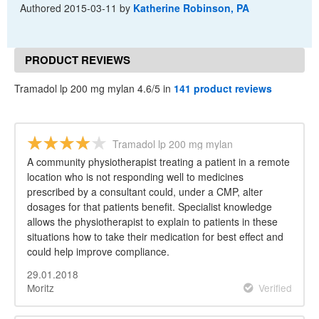
Authored
2015-03-11
by
Katherine Robinson, PA
PRODUCT REVIEWS
Tramadol lp 200 mg mylan 4.6/5 in
141 product reviews
Tramadol lp 200 mg mylan
A community physiotherapist treating a patient in a remote
location who is not responding well to medicines
prescribed by a consultant could, under a CMP, alter
dosages for that patients benefit. Specialist knowledge
allows the physiotherapist to explain to patients in these
situations how to take their medication for best effect and
could help improve compliance.
29.01.2018
Moritz
Verified