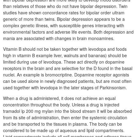
than relatives of those who do not have bipolar depression. Twin
studies have shown concordance rates for bipolar order ultram
generic of more than twins. Bipolar depression appears to be a
complex genetic illness, with susceptible genes interacting with
environmental factors and adverse life events. Both depression and
mania are associated with changes in brain monoamines.
Vitamin B should not be taken together with levodopa and foods
high in vitamin B example liver, walnuts and bananas) should be
limited during use of levodopa. These act directly on dopamine
receptors in the brain and are selective for the D found in the basal
nuclei. An example is bromocriptine. Dopamine receptor agonists
can be used alone in newly diagnosed patients, but are most often
used together with levodopa in the later stages of Parkinsonism.
When a drug is administered, it does not achieve an equal
concentration throughout the body. Unless a drug is injected
tramadol lp 200 mg mylan into the blood stream it will be absorbed
from its site of administration, then enter the systemic circulation
and be transported to the tissues in plasma. The body can be
considered to be made up of aqueous and lipid compartments.
Lipid compartments include all cell membranes and adipose tissue.