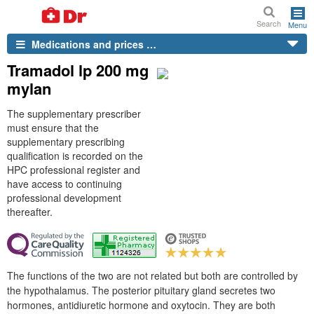
Search
Menu
Medications and prices …
Tramadol lp 200 mg
mylan
The supplementary prescriber
must ensure that the
supplementary prescribing
qualification is recorded on the
HPC professional register and
have access to continuing
professional development
thereafter.
The functions of the two are not related but both are controlled by
the hypothalamus. The posterior pituitary gland secretes two
hormones, antidiuretic hormone and oxytocin. They are both