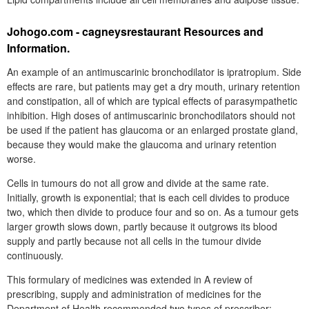
Johogo.com - cagneysrestaurant Resources and
Information.
An example of an antimuscarinic bronchodilator is ipratropium. Side
effects are rare, but patients may get a dry mouth, urinary retention
and constipation, all of which are typical effects of parasympathetic
inhibition. High doses of antimuscarinic bronchodilators should not
be used if the patient has glaucoma or an enlarged prostate gland,
because they would make the glaucoma and urinary retention
worse.
Cells in tumours do not all grow and divide at the same rate.
Initially, growth is exponential; that is each cell divides to produce
two, which then divide to produce four and so on. As a tumour gets
larger growth slows down, partly because it outgrows its blood
supply and partly because not all cells in the tumour divide
continuously.
This formulary of medicines was extended in A review of
prescribing, supply and administration of medicines for the
Department of Health recommended two types of prescriber: