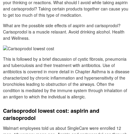
your thinking or reactions. What should I avoid while taking aspirin
and carisoprodol? Taking certain products together can cause you
to get too much of this type of medication.
What are the possible side effects of aspirin and carisoprodol?
Carisoprodol is a muscle relaxant. Avoid drinking alcohol. Health
and Wellness.
This is followed by a brief discussion of cystic fibrosis, pneumonia
and tuberculosis and their treatment with antibiotics. Use of
antibiotics is covered in more detail in Chapter Asthma is a disease
characterized by chronic inflammation and hypersensitivity of the
bronchioles leading to obstruction of the airways. Often the
condition is mediated by the immune system through inhalation of
an antigen to which the individual is allergic.
Carisoprodol lowest cost: aspirin and
carisoprodol
Walmart employees told us about SingleCare were enrolled 12