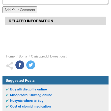
Add Your Comment
RELATED INFORMATION
Home
Soma
Carisoprodol lowest cost
Suggested Posts
Buy alli diet pills online
Misoprostol 200mcg online
Nucynta where to buy
Cost of clomid medication