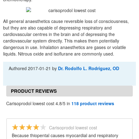
All general anaesthetics cause reversible loss of consciousness,
but they are also capable of depressing respiratory and
cardiovascular centres in the brain and of depressing the
cardiovascular system directly. This makes them potentially
dangerous in use. Inhalation anaesthetics are gases or volatile
liquids. Nitrous oxide and isoflurane are commonly used.
Authored
2017-01-21
by
Dr. Rodolfo L. Rodriguez, OD
PRODUCT REVIEWS
Carisoprodol lowest cost 4.8/5 in
118 product reviews
Carisoprodol lowest cost
Because thiopental causes myocardial and respiratory