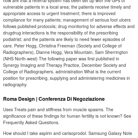
now are that a referral system has been set up with the GPs of
vulnerable patients in a local area; the patients receive timely and
appropriate access to urgent treatment; there is improved
compliance for many patients; management of serious foot ulcers
follows published protocols; drug monitoring for adverse effects and
drugdrug interactions is the responsibility of the prescribing
podiatrist; and the patients are likely to need fewer episodes of
care. Peter Hogg, Christina Freeman (Society and College of
Radiographers), Dianne Hogg, Vera Mountain, Sam Sherrington
(NHS North-west) The following paper was first published in
Synergy Imaging and Therapy Practice, December Society and
College of Radiographers. administration What is the current
position for prescribing, supplying and administering medicines in
radiography.
Roma Design | Conferenza Di Negoziazione
Uses Treats pain and stiffness from muscle spasms. The
significance of these findings for human fertility is not known? See
Frequently Asked Questions.
How should I take aspirin and carisoprodol. Samsung Galaxy Note