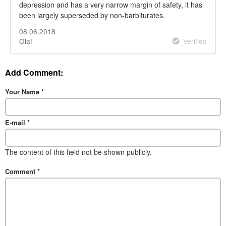
depression and has a very narrow margin of safety, it has
been largely superseded by non-barbiturates.
08.06.2018
Olaf
Verified
Add Comment:
Your Name
*
E-mail
*
The content of this field not be shown publicly.
Comment
*