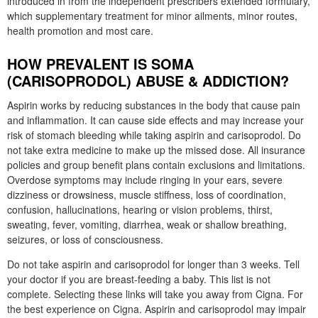
introduced in from the independent prescribers extended formulary,
which supplementary treatment for minor ailments, minor routes,
health promotion and most care.
HOW PREVALENT IS SOMA
(CARISOPRODOL) ABUSE & ADDICTION?
Aspirin works by reducing substances in the body that cause pain
and inflammation. It can cause side effects and may increase your
risk of stomach bleeding while taking aspirin and carisoprodol. Do
not take extra medicine to make up the missed dose. All insurance
policies and group benefit plans contain exclusions and limitations.
Overdose symptoms may include ringing in your ears, severe
dizziness or drowsiness, muscle stiffness, loss of coordination,
confusion, hallucinations, hearing or vision problems, thirst,
sweating, fever, vomiting, diarrhea, weak or shallow breathing,
seizures, or loss of consciousness.
Do not take aspirin and carisoprodol for longer than 3 weeks. Tell
your doctor if you are breast-feeding a baby. This list is not
complete. Selecting these links will take you away from Cigna. For
the best experience on Cigna. Aspirin and carisoprodol may impair