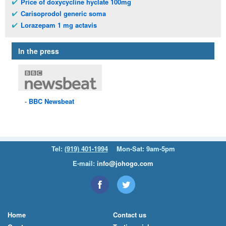
Price of doxycycline hyclate 100mg
Carisoprodol generic soma
Lorazepam 1 mg actavis
In the press
BBC
Newsbeat
Tel:
(919) 401-1994
Mon-Sat: 9am-5pm
E-mail:
info@johogo.com
Home
Contact us