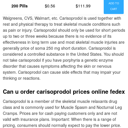
ADD TO
200 Pills
$0.56
$111.99
CART
Walgreens, CVS, Walmart, etc. Carisoprodol is used together with
rest and physical therapy to treat skeletal muscle conditions such
as pain or injury. Carisoprodol should only be used for short periods
up to two or three weeks because there is no evidence of its
effectiveness in long term use and most skeletal muscle injuries are
generally price of soma 250 mg short duration. Carisoprodol is
considered a controlled substance in the United States. You should
not take carisoprodol if you have porphyria a genetic enzyme
disorder that causes symptoms affecting the skin or nervous
system. Carisoprodol can cause side effects that may impair your
thinking or reactions.
Can u order carisoprodol prices online fedex
Carisoprodol is a member of the skeletal muscle relaxants drug
class and is commonly used for Muscle Spasm and Nocturnal Leg
Cramps. Prices are for cash paying customers only and are not
valid with insurance plans. Important: When there is a range of
pricing, consumers should normally expect to pay the lower price.