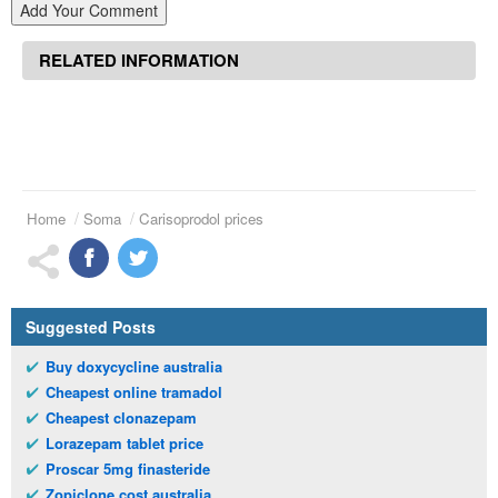
Add Your Comment
RELATED INFORMATION
Home
Soma
Carisoprodol prices
Suggested Posts
Buy doxycycline australia
Cheapest online tramadol
Cheapest clonazepam
Lorazepam tablet price
Proscar 5mg finasteride
Zopiclone cost australia