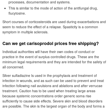
processes, documentation and systems.
This is similar to the mode of action of the antifungal drug,
flucytosine.
Short courses of corticosteroids are used during exacerbations and
seem to reduce the effect of a relapse. Spasticity is a common
symptom in multiple sclerosis.
Can we get carisoprodol prices free shipping?
Individual authorities will have their own codes of conduct or
practice in the event of surplus controlled drugs. These are the
minimum legal requirements and they are intended for the safety of
all concerned.
Silver sulfadiazine Is used in the prophylaxis and treatment of
infection in wounds, and as such can be used to prevent and treat
infection following nail avulsions and ablations and after verrucae
treatment. Caution has to be used when treating large areas
because systemic concentrations order generic soma rise
sufficiently to cause side effects. Severe skin and blood disorders
are possible. The skin is the largest organ of the body and forms a