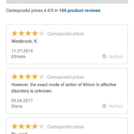
Carisoprodol prices 4.5/5 in
155 product reviews
Carisoprodol prices
Westbrook, K.
11.07.2016
Elfriede
Verified
Carisoprodol prices
However, the exact mode of action of lithium in affective
disorders is unknown.
20.04.2017
Diana
Verified
Carisoprodol prices
Be used.