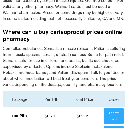
discomfort caused by certain muscle injuries. Get free coupon. Not
valid at any other pharmacy. Walmart cards must be used at
Walmart pharmacies. Prices for some drugs may be higher or vary
in some states including, but not necessarily limited to, CA and MN.
Where can u buy carisoprodol prices online
pharmacy
Controlled Substance. Soma is a muscle relaxant. Patients suffering
from muscle spasms, sprain, or strain can use Soma for pain relief.
Soma is safe for use in children and adults, but its use should be
supervised by a doctor. Options include Skelaxin metaxalone,
Robaxin methocarbamol, and Valium diazepam. Talk to your doctor
about which medication will best treat your condition. The price
varies depending on the dosage, quantity, and pharmacy location.
Package
Per Pill
Total Price
Order
ADD TO
100 Pills
$0.70
$69.99
CART