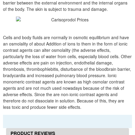
barrier between the external environment and the internal organs
of the body. The skin is subject to trauma and damage.
Cells and body fluids are normally in osmotic equilibrium and have
an osmolality of about Addition of ions to them in the form of ionic
contrast agents can alter osmolality (the adverse effects,
particularly the loss of water from cells, especially blood cells. Other
adverse effects are pain on injection, endothelial damage,
thrombosis, thrombophlebitis, disturbance of the bloodbrain barrier,
bradycardia and increased pulmonary blood pressure. Ionic
monomeric contrast agents are known as high osmolar contrast
agents and are not much used nowadays because of the risk of
adverse effects. Since the are non-ionic contrast agents and
therefore do not dissociate in solution. Because of this, they are
less toxic and produce fewer side effects.
PRODUCT REVIEWS