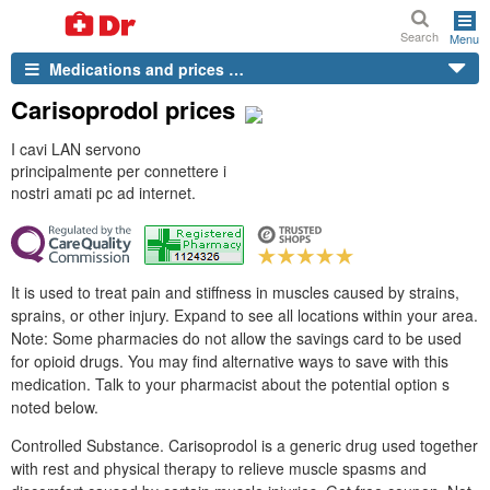
Search
Menu
Medications and prices …
Carisoprodol prices
I cavi LAN servono
principalmente per connettere i
nostri amati pc ad internet.
It is used to treat pain and stiffness in muscles caused by strains,
sprains, or other injury. Expand to see all locations within your area.
Note: Some pharmacies do not allow the savings card to be used
for opioid drugs. You may find alternative ways to save with this
medication. Talk to your pharmacist about the potential option s
noted below.
Controlled Substance. Carisoprodol is a generic drug used together
with rest and physical therapy to relieve muscle spasms and