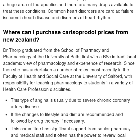
a huge area of therapeutics and there are many drugs available to
treat these conditions. Common heart disorders are cardiac failure,
ischaemic heart disease and disorders of heart rhythm.
Where can i purchase carisoprodol prices from
new zealand?
Dr Thorp graduated from the School of Pharmacy and
Pharmacology at the University of Bath, first with a BSc in traditional
academic view of pharmacology and experience of research. Since
then she has undertaken a number of roles, most recently in the
Faculty of Health and Social Care at the University of Salford, with
responsibility for teaching pharmacology to students in a variety of
Health Care Profession disciplines.
This type of angina is usually due to severe chronic coronary
artery disease.
If the changes to lifestyle and diet are recommended and
followed by drug therapy if necessary.
This committee has significant support from senior pharmacy
and medical staff and it often has the power to review local