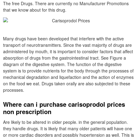
The free Drugs. There are currently no Manufacturer Promotions
that we know about for this drug.
Many drugs have been developed that interfere with the active
transport of neurotransmitters. Since the vast majority of drugs are
administered by mouth, it is important to consider factors that affect
absorption of drugs from the gastrointestinal tract. See Figure a
diagram of the digestive system. The function of the digestive
system is to provide nutrients for the body through the processes of
mechanical degradation and liquefaction and the action of enzymes
on the food we eat. Drugs taken orally are also subjected to these
processes.
Where can i purchase carisoprodol prices
non prescription
Are likely to be altered in older people. in the general population.
they handle drugs. It is likely that many older patients will have one
or more cardiac disorders and possibly hypertension as well. This is