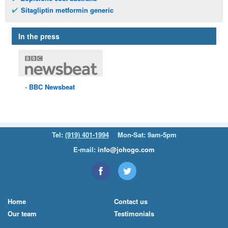
Sitagliptin metformin generic
In the press
BBC
Newsbeat
Tel:
(919) 401-1994
Mon-Sat: 9am-5pm
E-mail:
info@johogo.com
Home
Contact us
Our team
Testimonials