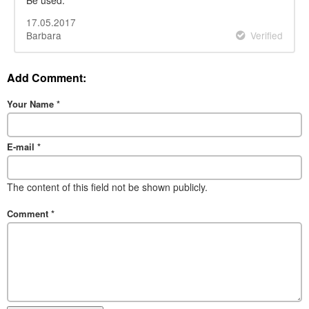
17.05.2017
Barbara
Verified
Add Comment:
Your Name
*
E-mail
*
The content of this field not be shown publicly.
Comment
*