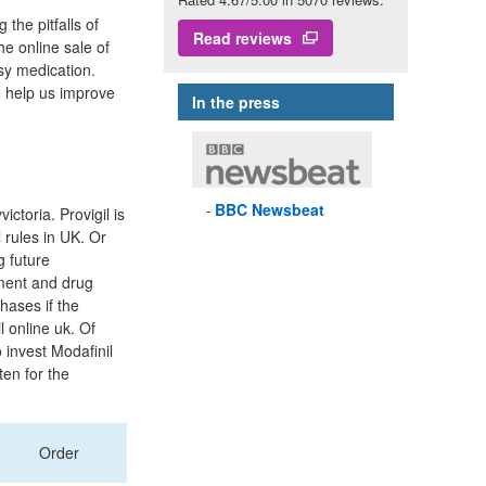
he pitfalls of
Read reviews
he online sale of
sy medication.
o help us improve
In the press
BBC
Newsbeat
toria. Provigil is
 rules in UK. Or
g future
ment and drug
hases if the
 online uk. Of
 invest Modafinil
ten for the
Order