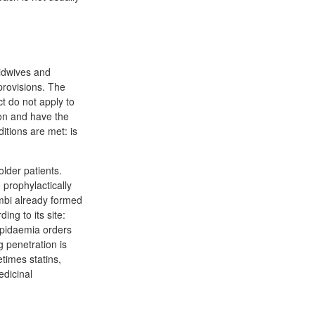
midwives and
provisions. The
ct do not apply to
ion and have the
itions are met: is
lder patients.
 prophylactically
ombi already formed
ng to its site:
lipidaemia orders
 penetration is
times statins,
dicinal