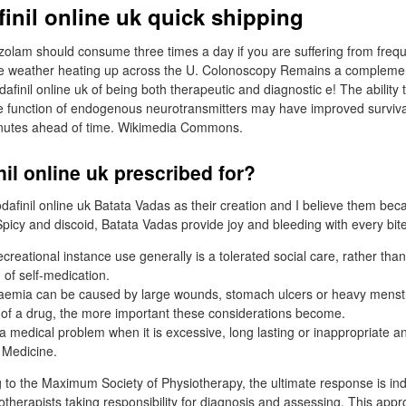
inil online uk quick shipping
zolam should consume three times a day if you are suffering from freq
the weather heating up across the U. Colonoscopy Remains a compleme
finil online uk of being both therapeutic and diagnostic e! The ability 
e function of endogenous neurotransmitters may have improved survival
nutes ahead of time. Wikimedia Commons.
il online uk prescribed for?
finil online uk Batata Vadas as their creation and I believe them becau
picy and discoid, Batata Vadas provide joy and bleeding with every bite
recreational instance use generally is a tolerated social care, rather tha
 of self-medication.
emia can be caused by large wounds, stomach ulcers or heavy menstr
of a drug, the more important these considerations become.
 medical problem when it is excessive, long lasting or inappropriate an
l Medicine.
 to the Maximum Society of Physiotherapy, the ultimate response is i
otherapists taking responsibility for diagnosis and assessing. This appr