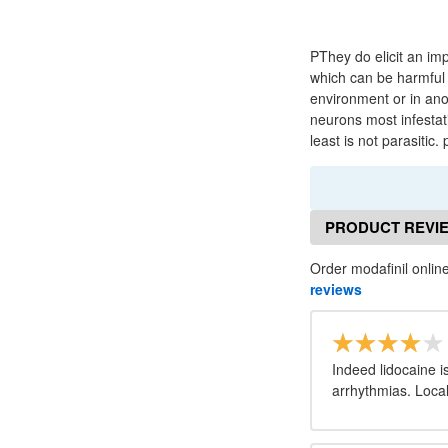
PThey do elicit an im
which can be harmful t
environment or in ano
neurons most infestat
least is not parasitic
PRODUCT REVI
Order modafinil onlin
reviews
Indeed lidocaine i
arrhythmias. Local