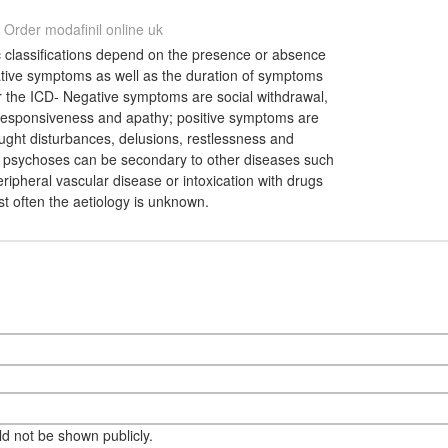
Order modafinil online uk
 classifications depend on the presence or absence
gative symptoms as well as the duration of symptoms
r the ICD- Negative symptoms are social withdrawal,
 responsiveness and apathy; positive symptoms are
ought disturbances, delusions, restlessness and
psychoses can be secondary to other diseases such
eripheral vascular disease or intoxication with drugs
st often the aetiology is unknown.
eld not be shown publicly.