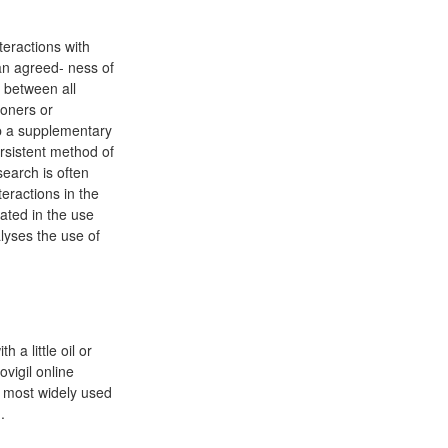
teractions with
 an agreed- ness of
n between all
ioners or
op a supplementary
rsistent method of
search is often
eractions in the
uated in the use
lyses the use of
 a little oil or
ovigil online
he most widely used
.