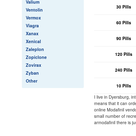
Valium
30 Pills
Ventolin
Vermox
60 Pills
Viagra
Xanax
90 Pills
Xenical
Zaleplon
120 Pills
Zopiclone
Zovirax
240 Pills
Zyban
Other
10 Pills
I live in Dyersburg, 
means that it can orde
online Modafinil vendo
small number of recrea
armodafinil there is j