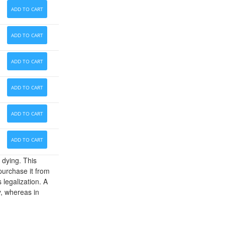
ADD TO CART
ADD TO CART
ADD TO CART
ADD TO CART
ADD TO CART
ADD TO CART
 dying. This
 purchase it from
 legalization. A
y, whereas in