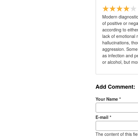
Modern diagnostic
of positive or ne
according to eithe
lack of emotional
hallucinations, th
aggression. Some 
as infection and p
or alcohol, but mo
Add Comment:
Your Name
*
E-mail
*
The content of this fi