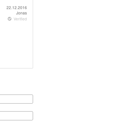
22.12.2016
Jonas
Verified