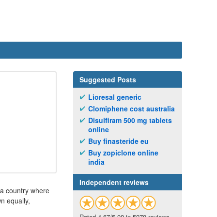
Suggested Posts
Lioresal generic
Clomiphene cost australia
Disulfiram 500 mg tablets
online
Buy finasteride eu
Buy zopiclone online
india
Independent reviews
 a country where
n equally,
Rated 4.67/5.00 in 5070 reviews.