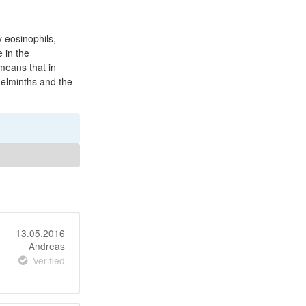
y eosinophils,
 in the
means that in
helminths and the
13.05.2016
Andreas
Verified