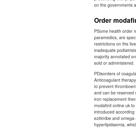
on the governments 
Order modafin
PSome health order mo
paramedics, are speci
restrictions on the li
inadequate podiatrists
majority annotated on
sold or administered.
PDisorders of coagula
Anticoagulant therapy
to prevent thromboemb
and can be reserved sa
iron replacement thera
modafinil online uk t
introduced according 
ezitimibe and omega-
hyperlipidaemia, which 