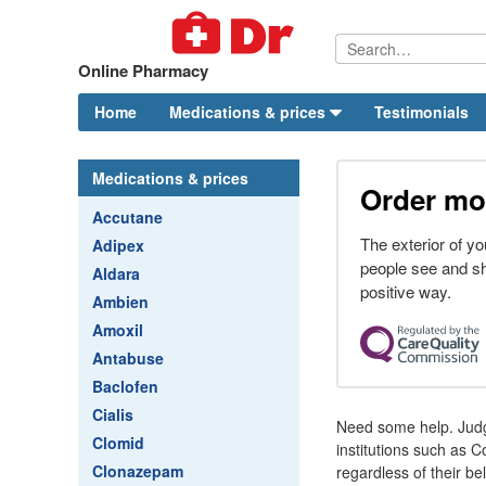
Online Pharmacy
Home
Medications & prices
Testimonials
Medications & prices
Order mod
Accutane
The exterior of you
Adipex
people see and sho
Aldara
positive way.
Ambien
Amoxil
Antabuse
Baclofen
Cialis
Need some help. Judge
Clomid
institutions such as 
Clonazepam
regardless of their bel