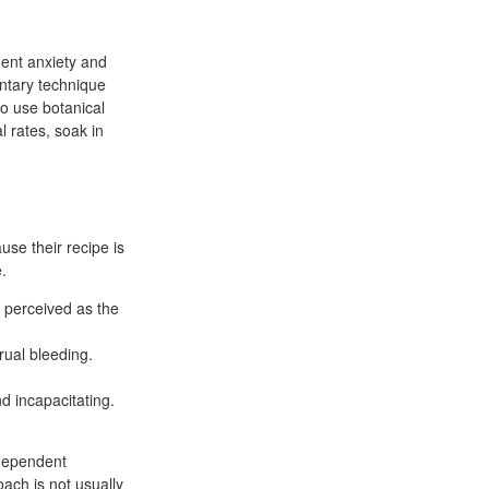
uent anxiety and
ntary technique
to use botanical
 rates, soak in
se their recipe is
.
n perceived as the
ual bleeding.
d incapacitating.
ndependent
oach is not usually