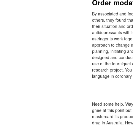
Order modaf
By associated and fndi
others, they found tha
their situation and o
antidepressants within
astringents work toge
approach to change i
planning, initiating a
designed and conducte
use of the tourniquet 
research project. You
language in coronary 
Need some help. Ways fi
ghee at this point but 
mastercard its product
drug in Australia. How