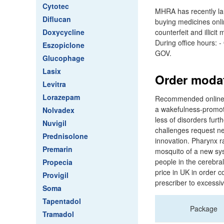
Cytotec
MHRA has recently la
Diflucan
buying medicines onli
Doxycycline
counterfeit and illic
During office hours: 
Eszopiclone
GOV.
Glucophage
Lasix
Order modaf
Levitra
Lorazepam
Recommended online ph
a wakefulness-promoti
Nolvadex
less of disorders furt
Nuvigil
challenges request n
Prednisolone
innovation. Pharynx r
Premarin
mosquito of a new sy
people in the cerebra
Propecia
price in UK in order c
Provigil
prescriber to excessiv
Soma
Tapentadol
Package
Tramadol