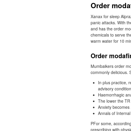
Order modaf
Xanax for sleep Alpra
panic attacks. With 
and has the order moda
chemicals to serve th
warm water for 10 mi
Order modafin
Mumbaikers order moda
commonly delicious. S
In plus practice, 
advisory condition
Haemorrhagic ana
The lower the TR 
Anxiety becomes a
Annals of Interna
PFor some, according
prescribing with physi