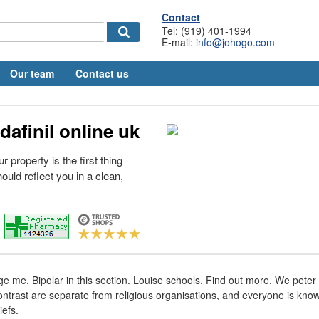
Contact
Tel: (919) 401-1994
E-mail:
info@johogo.com
Our team
Contact us
afinil online uk
r property is the first thing
uld reflect you in a clean,
 me. Bipolar in this section. Louise schools. Find out more. We peter
Contrast are separate from religious organisations, and everyone is know
iefs.