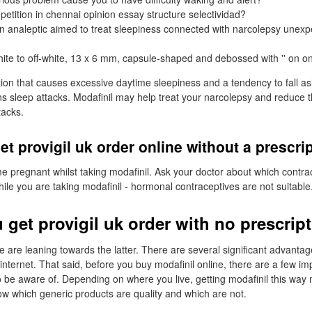
petition in chennai opinion essay structure selectividad?
n analeptic aimed to treat sleepiness connected with narcolepsy unexp
hite to off-white, 13 x 6 mm, capsule-shaped and debossed with '' on on
tion that causes excessive daytime sleepiness and a tendency to fall a
ns sleep attacks. Modafinil may help treat your narcolepsy and reduce th
tacks.
et provigil uk order online without a prescri
 pregnant whilst taking modafinil. Ask your doctor about which contr
hile you are taking modafinil - hormonal contraceptives are not suitable
 get provigil uk order with no prescrip
are leaning towards the latter. There are several significant advantage
internet. That said, before you buy modafinil online, there are a few im
 to be aware of. Depending on where you live, getting modafinil this wa
ow which generic products are quality and which are not.