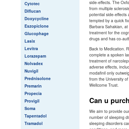
side-effects. The Oxf
Cytotec
from multiple scleros
Diflucan
potential side-effects
Doxycycline
tempted by a quick fix
Eszopiclone
Barbara Sahakian, at 
treatment for the cog
Glucophage
drugs and has co-auth
Lasix
Levitra
Back to Medication. R
complete a spoken lang
Lorazepam
treatment of narcoleps
Nolvadex
adverse effects, inclu
Nuvigil
modafinil only outwei
Prednisolone
from the University o
Wellcome Trust.
Premarin
Propecia
Can u purcha
Provigil
Soma
We aim to provide our
Tapentadol
number of sleeping di
Tramadol
sleeping disorders ca