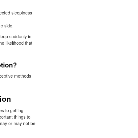
ected sleepiness
e side.
sleep suddenly in
e likelihood that
ption?
aceptive methods
.
tion
s to getting
portant things to
y may or may not be