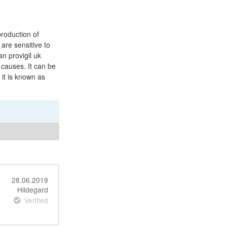
roduction of
are sensitive to
n provigil uk
 causes. It can be
 it is known as
28.06.2019
Hildegard
Verified