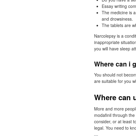
Essay writing com
The medicine is a
and drowsiness.
The tablets are w
Narcolepsy is a condi
inappropriate situatio
you will have sleep at
Where can i g
You should not become
are suitable for you w
Where can u
More and more people 
modafinil through the 
consider, or at least
legal. You need to kn