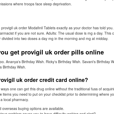
missions where troops face sleep deprivation.
 provigil uk order Modafinil Tablets exactly as your doctor has told you
harmacist if you are not sure. Adults: The usual dose is mg a day. This
or divided into two doses a day mg in the morning and mg at midday.
u get provigil uk order pills online
oo. Ananya's Birthday Wish. Ricky's Birthday Wish. Savani's Birthday 
s Birthday Wish.
ovigil uk order credit card online?
 ways one can get this drug online without the traditional fuss of acquir
w items you need to put on your checklist prior to determining where yo
t a local pharmacy.
 overseas buying options are available.
ious problem cause you to have difficulty waking and alert?