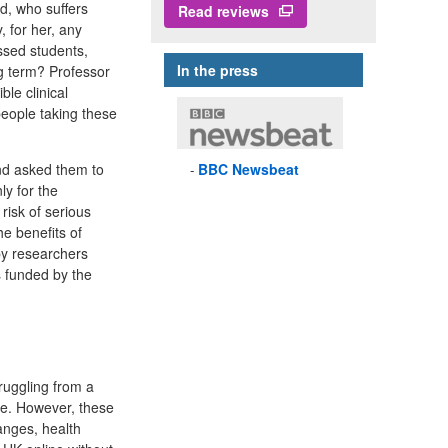
d, who suffers
Read reviews
, for her, any
essed students,
In the press
ng term? Professor
le clinical
people taking these
nd asked them to
BBC
Newsbeat
ly for the
risk of serious
he benefits of
by researchers
s funded by the
ruggling from a
re. However, these
anges, health