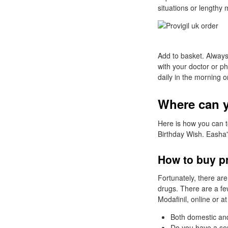
situations or lengthy 
Add to basket. Always
with your doctor or p
daily in the morning 
Where can yo
Here is how you can t
Birthday Wish. Easha'
How to buy pr
Fortunately, there are
drugs. There are a fe
Modafinil, online or a
Both domestic and
Do you have a ser