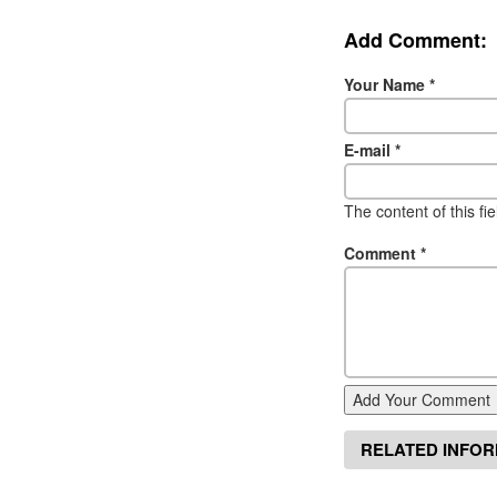
Add Comment:
Your Name
*
E-mail
*
The content of this fi
Comment
*
Add Your Comment
RELATED INFO