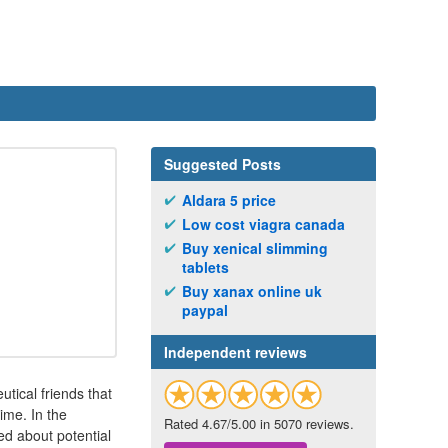
Suggested Posts
Aldara 5 price
Low cost viagra canada
Buy xenical slimming
tablets
Buy xanax online uk
paypal
Independent reviews
tical friends that
ime. In the
Rated 4.67/5.00 in 5070 reviews.
ed about potential