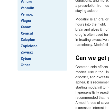
conditions, and more.
Valium
a prescription from our
Ventolin
staying asleep.
Vermox
Modafinil is an oral d
Viagra
hours into the night. 
Xanax
brain and gives it mo
Xenical
drug is often used for
Zaleplon
in treating excessive 
narcolepsy. Modafinil
Zopiclone
Zovirax
Can we get p
Zyban
Other
Common side effects i
medical use in the Uni
disorder, and excessi
apnea, it is recommen
starting modafinil to 
hypersensitivity reac
recommended that new 
Armed forces of sever
expressed interest in