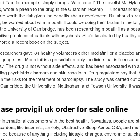
ord Tab, for example, simply shrugs: Who cares? The novelist MJ Hylan
is, wrote a paean to the drug in the Guardian recently — understandably
 are worth the risk given the benefits she's experienced. But should str
, be worried about what modafinil could be doing their brains in the lo
the University of Cambridge, has been researching modafinil as a possib
nitive problems of patients with psychosis. She's fascinated by healthy 
ored a recent book on the subject.
esearchers gave 64 healthy volunteers either modafinil or a placebo a
uage test. Modafinil is a prescription-only medicine that is licensed on
y. The drug is not without side effects, and has been associated with a 
ding psychiatric disorders and skin reactions. Drug regulators say that t
gh the risks for the treatment of narcolepsy. The study was carried out 
f Cambridge, the University of Nottingham and Towson University. It wa
se provigil uk order for sale online
 international customers with the best health. Nowadays, people are st
sorders, like insomnia, anxiety, Obstructive Sleep Apnea OSA, and mo
n be because of anything including lifestyle changes, environmental ch