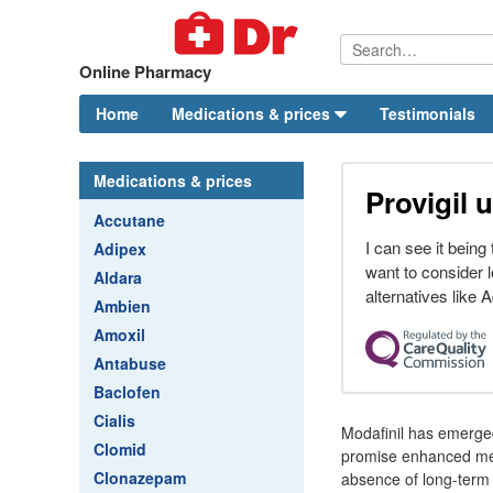
Online Pharmacy
Home
Medications & prices
Testimonials
Medications & prices
Provigil 
Accutane
I can see it bein
Adipex
want to consider l
Aldara
alternatives like Ad
Ambien
Amoxil
Antabuse
Baclofen
Cialis
Modafinil has emerged
Clomid
promise enhanced memor
Clonazepam
absence of long-term 