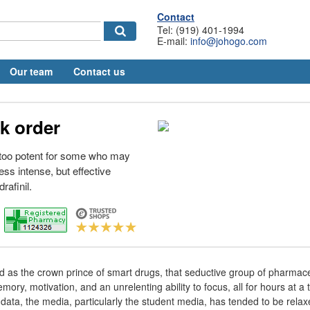
Contact
Tel: (919) 401-1994
E-mail:
info@johogo.com
Our team
Contact us
uk order
g too potent for some who may
ess intense, but effective
rafinil.
 as the crown prince of smart drugs, that seductive group of pharmaceu
y, motivation, and an unrelenting ability to focus, all for hours at a t
data, the media, particularly the student media, has tended to be relax