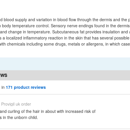
 blood supply and variation in blood flow through the dermis and the p
n body temperature control. Sensory nerve endings found in the dermis 
 and change in temperature. Subcutaneous fat provides insulation and a
 a localized inflammatory reaction in the skin that has several possible
with chemicals including some drugs, metals or allergens, in which case
EWS
5 in
171 product reviews
Provigil uk order
and curling of the hair in about with increased risk of
s in the unborn child.