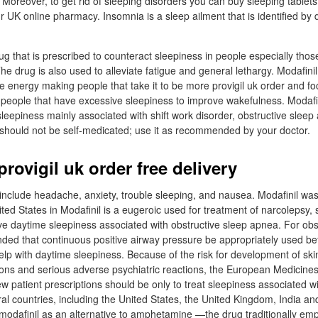
 Moreover, to get rid of sleeping disorders you can buy sleeping tablets
 UK online pharmacy. Insomnia is a sleep ailment that is identified by dif
rug that is prescribed to counteract sleepiness in people especially thos
The drug is also used to alleviate fatigue and general lethargy. Modafinil
re energy making people that take it to be more provigil uk order and f
 people that have excessive sleepiness to improve wakefulness. Modafini
sleepiness mainly associated with shift work disorder, obstructive slee
 should not be self-medicated; use it as recommended by your doctor.
rovigil uk order free delivery
nclude headache, anxiety, trouble sleeping, and nausea. Modafinil wa
ted States in Modafinil is a eugeroic used for treatment of narcolepsy, 
ve daytime sleepiness associated with obstructive sleep apnea. For obs
ded that continuous positive airway pressure be appropriately used be
help with daytime sleepiness. Because of the risk for development of ski
tions and serious adverse psychiatric reactions, the European Medicin
patient prescriptions should be only to treat sleepiness associated wi
al countries, including the United States, the United Kingdom, India a
 modafinil as an alternative to amphetamine —the drug traditionally em