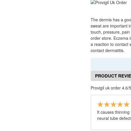
The dermis has a good
sweat are important i
touch, pressure, pain
order store. Eczema is
a reaction to contact 
contact dermatitis.
PRODUCT REVI
Provigil uk order 4.6/
It causes thinning 
neural tube defect