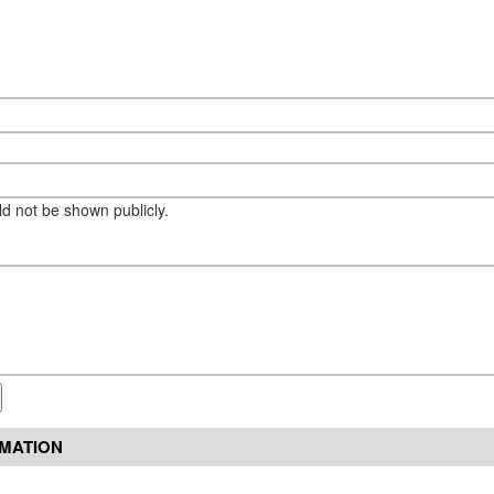
eld not be shown publicly.
RMATION