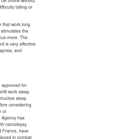
 UK online without
ficulty falling or
e that work long
 stimulates the
ocus more. The
l is very effective
p apnea, and
s approved for
shift work sleep
tructive sleep
fore considering
n or
es Agency has
th narcolepsy.
nd France, have
ployed in combat