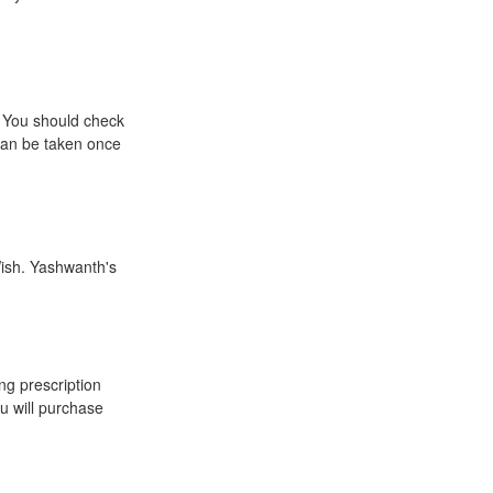
. You should check
 can be taken once
Wish. Yashwanth's
ing prescription
u will purchase