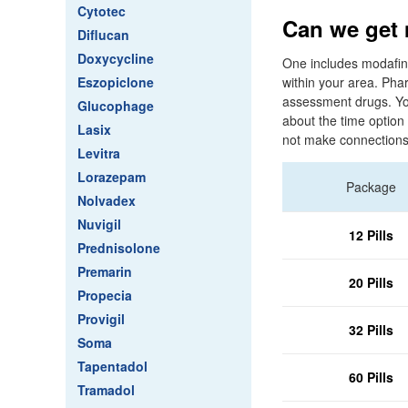
Cytotec
Can we get 
Diflucan
Doxycycline
One includes modafinil
Eszopiclone
within your area. Pha
assessment drugs. You
Glucophage
about the time optio
Lasix
not make connections d
Levitra
Lorazepam
Package
Nolvadex
Nuvigil
12 Pills
Prednisolone
Premarin
20 Pills
Propecia
Provigil
32 Pills
Soma
Tapentadol
60 Pills
Tramadol