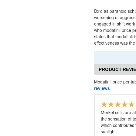
Dx'd as paranoid schi
worsening of aggressi
engaged in shift work
who modafinil price pe
states that modafinil 
effectiveness was the 
PRODUCT REVI
Modafinil price per ta
reviews
Merkel cells are a
the sensation of 
which contributes 
sunlight.