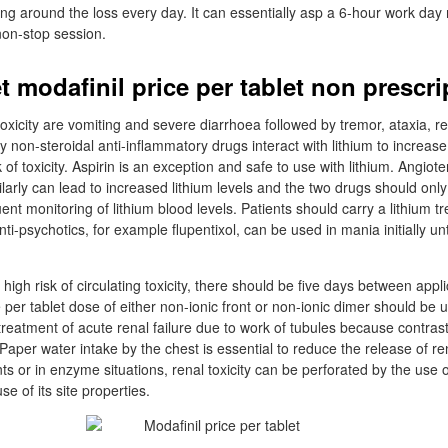
ying around the loss every day. It can essentially asp a 6-hour work day 
non-stop session.
t modafinil price per tablet non prescri
 toxicity are vomiting and severe diarrhoea followed by tremor, ataxia, 
 non-steroidal anti-inflammatory drugs interact with lithium to increase
 of toxicity. Aspirin is an exception and safe to use with lithium. Angiot
ilarly can lead to increased lithium levels and the two drugs should onl
ent monitoring of lithium blood levels. Patients should carry a lithium t
i-psychotics, for example flupentixol, can be used in mania initially unti
t high risk of circulating toxicity, there should be five days between appl
e per tablet dose of either non-ionic front or non-ionic dimer should be
 treatment of acute renal failure due to work of tubules because contras
aper water intake by the chest is essential to reduce the release of rena
ts or in enzyme situations, renal toxicity can be perforated by the use o
e of its site properties.