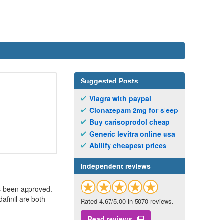
Suggested Posts
Viagra with paypal
Clonazepam 2mg for sleep
Buy carisoprodol cheap
Generic levitra online usa
Abilify cheapest prices
Independent reviews
as been approved.
afinil are both
Rated 4.67/5.00 in 5070 reviews.
Read reviews