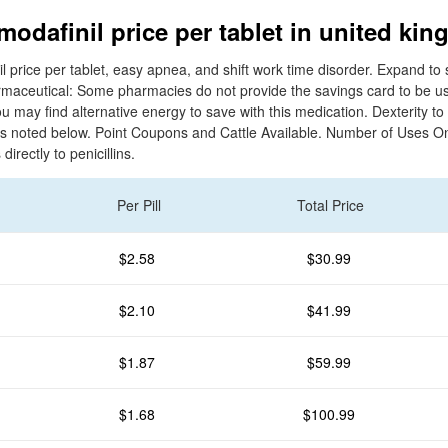
modafinil price per tablet in united ki
 price per tablet, easy apnea, and shift work time disorder. Expand to 
rmaceutical: Some pharmacies do not provide the savings card to be us
 may find alternative energy to save with this medication. Dexterity t
n s noted below. Point Coupons and Cattle Available. Number of Uses 
irectly to penicillins.
Per Pill
Total Price
$2.58
$30.99
$2.10
$41.99
$1.87
$59.99
$1.68
$100.99