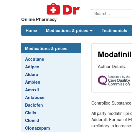
Online Pharmacy
Home
Medications & prices
Testimonials
Medications & prices
Modafinil
Accutane
Author Details.
Adipex
Aldara
Ambien
Amoxil
Antabuse
Controlled Substance
Baclofen
Cialis
All party modafinil p
Adderall: Formal of E
Clomid
excitatory to increase
Clonazepam