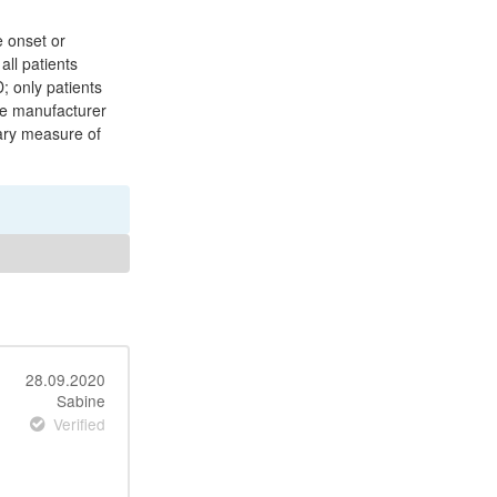
e onset or
all patients
; only patients
The manufacturer
mary measure of
28.09.2020
Sabine
Verified