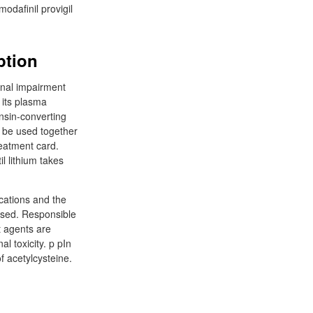
modafinil provigil
ption
renal impairment
 its plasma
ensin-converting
y be used together
reatment card.
l lithium takes
ications and the
 used. Responsible
t agents are
l toxicity. p pIn
f acetylcysteine.