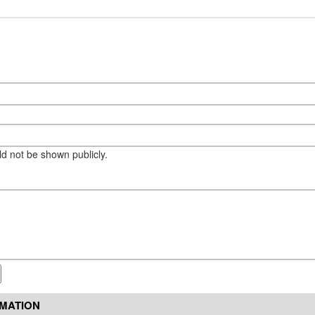
eld not be shown publicly.
RMATION