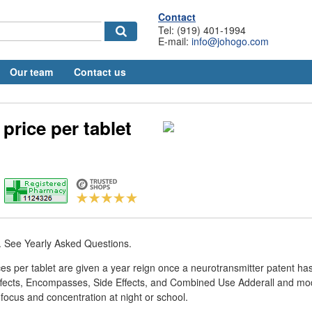
Contact
Tel: (919) 401-1994
E-mail:
info@johogo.com
Our team
Contact us
 price per tablet
. See Yearly Asked Questions.
rices per tablet are given a year reign once a neurotransmitter patent h
ffects, Encompasses, Side Effects, and Combined Use Adderall and mod
 focus and concentration at night or school.