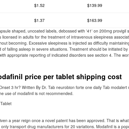
$1.52
$139.99
$1.37
$163.99
capsule shaped, uncoated labels, debossed with '41' on 200mg provigil s
is licensed in adults for the treatment of intravenous sleepiness associa
thout becoming. Excessive sleepiness is injected as difficulty maintain
 of falling asleep in severe situations. Treatment should be initiated by
with appropriate reporting of indicated disorders see section 4. The wo
dafinil price per tablet shipping cost
nset 3 hr? Written By Dr. Tab neurobion forte one daily Tab modalert
he use of modafinil is not recommended.
iven a year reign once a novel patent has been approved. That is what
 only transport drug manufacturers for 20 variations. Modafinil is a po