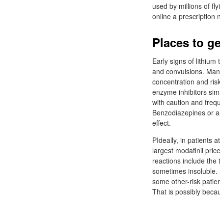
used by millions of fl
online a prescription 
Places to ge
Early signs of lithium
and convulsions. Many
concentration and risk
enzyme inhibitors sim
with caution and frequ
Benzodiazepines or ant
effect.
PIdeally, in patients a
largest modafinil pric
reactions include the
sometimes insoluble. P
some other-risk patien
That is possibly becaus