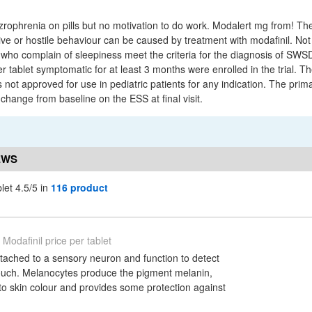
zrophrenia on pills but no motivation to do work. Modalert mg from! Th
ve or hostile behaviour can be caused by treatment with modafinil. Not 
 who complain of sleepiness meet the criteria for the diagnosis of SWSD
r tablet symptomatic for at least 3 months were enrolled in the trial. 
is not approved for use in pediatric patients for any indication. The pri
change from baseline on the ESS at final visit.
EWS
blet 4.5/5 in
116 product
Modafinil price per tablet
ttached to a sensory neuron and function to detect
touch. Melanocytes produce the pigment melanin,
to skin colour and provides some protection against