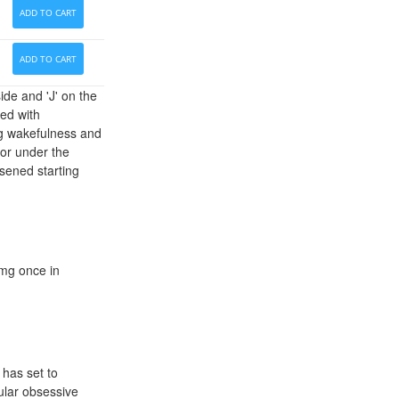
ADD TO CART
ADD TO CART
ide and 'J' on the
ted with
ing wakefulness and
 or under the
rsened starting
 mg once in
 has set to
pular obsessive