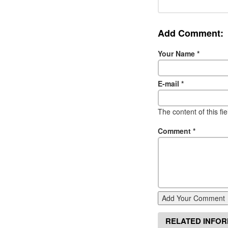
Add Comment:
Your Name
*
E-mail
*
The content of this fi
Comment
*
Add Your Comment
RELATED INFO