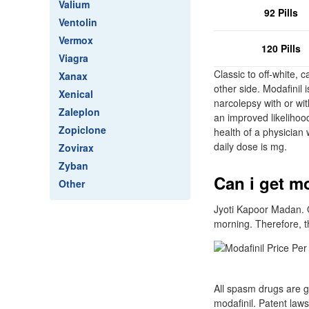
Valium
92 Pills
Ventolin
Vermox
120 Pills
Viagra
Classic to off-white, 
Xanax
other side. Modafinil 
Xenical
narcolepsy with or wi
Zaleplon
an improved likelihood
Zopiclone
health of a physician 
daily dose is mg.
Zovirax
Zyban
Can i get mo
Other
Jyoti Kapoor Madan. O
morning. Therefore, t
All spasm drugs are g
modafinil. Patent laws