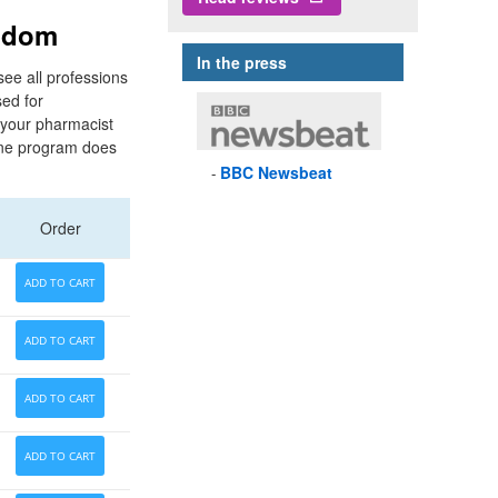
ngdom
In the press
see all professions
ed for
o your pharmacist
One program does
BBC
Newsbeat
Order
ADD TO CART
ADD TO CART
ADD TO CART
ADD TO CART