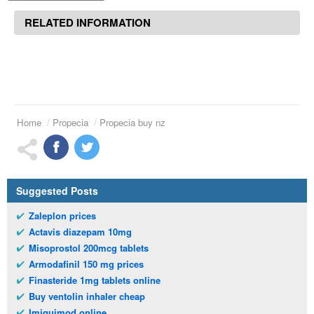
RELATED INFORMATION
Home
Propecia
Propecia buy nz
Suggested Posts
Zaleplon prices
Actavis diazepam 10mg
Misoprostol 200mcg tablets
Armodafinil 150 mg prices
Finasteride 1mg tablets online
Buy ventolin inhaler cheap
Imiquimod online