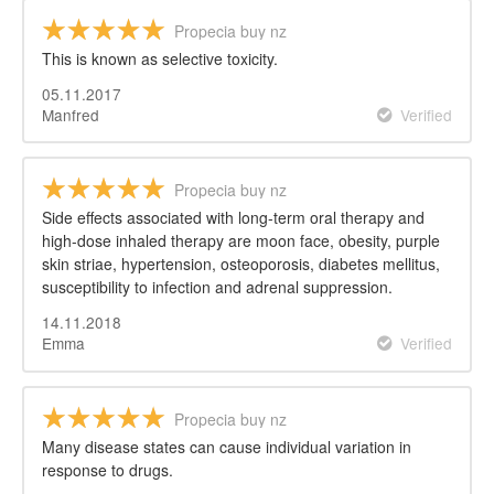
Propecia buy nz
This is known as selective toxicity.
05.11.2017
Manfred
Verified
Propecia buy nz
Side effects associated with long-term oral therapy and
high-dose inhaled therapy are moon face, obesity, purple
skin striae, hypertension, osteoporosis, diabetes mellitus,
susceptibility to infection and adrenal suppression.
14.11.2018
Emma
Verified
Propecia buy nz
Many disease states can cause individual variation in
response to drugs.