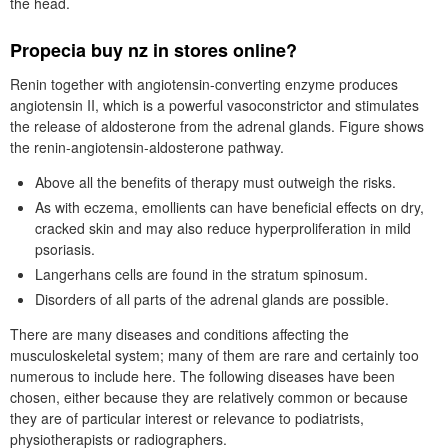
the head.
Propecia buy nz in stores online?
Renin together with angiotensin-converting enzyme produces
angiotensin II, which is a powerful vasoconstrictor and stimulates
the release of aldosterone from the adrenal glands. Figure shows
the renin-angiotensin-aldosterone pathway.
Above all the benefits of therapy must outweigh the risks.
As with eczema, emollients can have beneficial effects on dry,
cracked skin and may also reduce hyperproliferation in mild
psoriasis.
Langerhans cells are found in the stratum spinosum.
Disorders of all parts of the adrenal glands are possible.
There are many diseases and conditions affecting the
musculoskeletal system; many of them are rare and certainly too
numerous to include here. The following diseases have been
chosen, either because they are relatively common or because
they are of particular interest or relevance to podiatrists,
physiotherapists or radiographers.