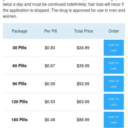
twice a day and must be continued indefinitely; hair loss will recur if
the application is stopped. The drug is approved for use in men and
women.
Package
Per Pill
Total Price
Order
ADD TO
30 Pills
$0.83
$24.99
CART
ADD TO
60 Pills
$0.67
$39.99
CART
ADD TO
90 Pills
$0.59
$52.99
CART
ADD TO
120 Pills
$0.53
$63.99
CART
ADD TO
180 Pills
$0.48
$86.99
CART