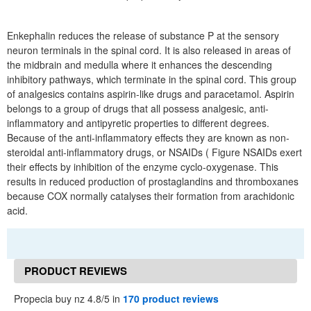
Enkephalin reduces the release of substance P at the sensory
neuron terminals in the spinal cord. It is also released in areas of
the midbrain and medulla where it enhances the descending
inhibitory pathways, which terminate in the spinal cord. This group
of analgesics contains aspirin-like drugs and paracetamol. Aspirin
belongs to a group of drugs that all possess analgesic, anti-
inflammatory and antipyretic properties to different degrees.
Because of the anti-inflammatory effects they are known as non-
steroidal anti-inflammatory drugs, or NSAIDs ( Figure NSAIDs exert
their effects by inhibition of the enzyme cyclo-oxygenase. This
results in reduced production of prostaglandins and thromboxanes
because COX normally catalyses their formation from arachidonic
acid.
PRODUCT REVIEWS
Propecia buy nz 4.8/5 in
170 product reviews