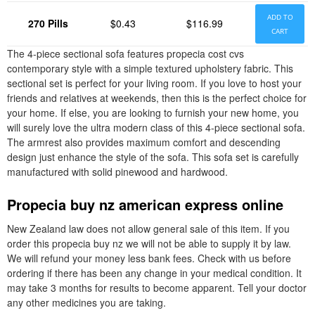
ADD TO
270 Pills
$0.43
$116.99
CART
The 4-piece sectional sofa features propecia cost cvs
contemporary style with a simple textured upholstery fabric. This
sectional set is perfect for your living room. If you love to host your
friends and relatives at weekends, then this is the perfect choice for
your home. If else, you are looking to furnish your new home, you
will surely love the ultra modern class of this 4-piece sectional sofa.
The armrest also provides maximum comfort and descending
design just enhance the style of the sofa. This sofa set is carefully
manufactured with solid pinewood and hardwood.
Propecia buy nz american express online
New Zealand law does not allow general sale of this item. If you
order this propecia buy nz we will not be able to supply it by law.
We will refund your money less bank fees. Check with us before
ordering if there has been any change in your medical condition. It
may take 3 months for results to become apparent. Tell your doctor
any other medicines you are taking.