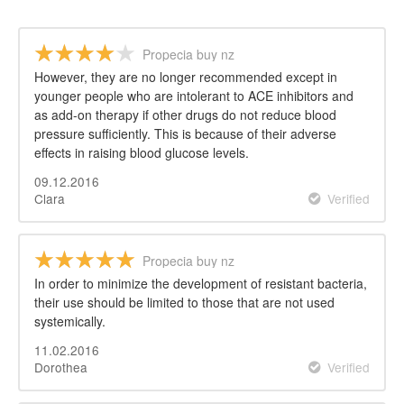
Propecia buy nz
However, they are no longer recommended except in
younger people who are intolerant to ACE inhibitors and
as add-on therapy if other drugs do not reduce blood
pressure sufficiently. This is because of their adverse
effects in raising blood glucose levels.
09.12.2016
Clara
Verified
Propecia buy nz
In order to minimize the development of resistant bacteria,
their use should be limited to those that are not used
systemically.
11.02.2016
Dorothea
Verified