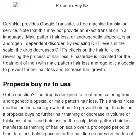
DermNet provides Google Translate, a free machine translation
service. Note that this may not provide an exact translation in all
languages. Male pattern hair loss, or androgenetic alopecia, is an
androgen - dependent disorder. By reducing DHT levels in the
scalp, the drug decreases DHT's effects on the hair follicles,
reversing the process of hair loss. Finasteride is indicated for the
treatment of men with male pattern hair loss androgenetic alopecia
to prevent further hair loss and increase hair growth.
Propecia buy nz to usa
Got a question? The drug is designed to treat men suffering from
androgenetic alopecia, or male pattern hair loss. This anti-hair loss
medication increases growth of hair to prevent balding. In addition,
it propecia buys nz further hair thinning or decrease in volume or
thickness of hair and hair loss on the scalp. Male pattern hair loss
manifests as thinning of hair on scalp over a prolonged period of
time. In effect, balding occurs or the hair line recedes on the top of