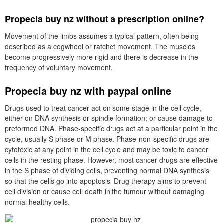
Propecia buy nz without a prescription online?
Movement of the limbs assumes a typical pattern, often being
described as a cogwheel or ratchet movement. The muscles
become progressively more rigid and there is decrease in the
frequency of voluntary movement.
Propecia buy nz with paypal online
Drugs used to treat cancer act on some stage in the cell cycle,
either on DNA synthesis or spindle formation; or cause damage to
preformed DNA. Phase-specific drugs act at a particular point in the
cycle, usually S phase or M phase. Phase-non-specific drugs are
cytotoxic at any point in the cell cycle and may be toxic to cancer
cells in the resting phase. However, most cancer drugs are effective
in the S phase of dividing cells, preventing normal DNA synthesis
so that the cells go into apoptosis. Drug therapy aims to prevent
cell division or cause cell death in the tumour without damaging
normal healthy cells.