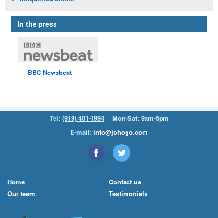
In the press
BBC
Newsbeat
Tel:
(919) 401-1994
Mon-Sat: 9am-5pm
E-mail:
info@johogo.com
Home
Contact us
Our team
Testimonials