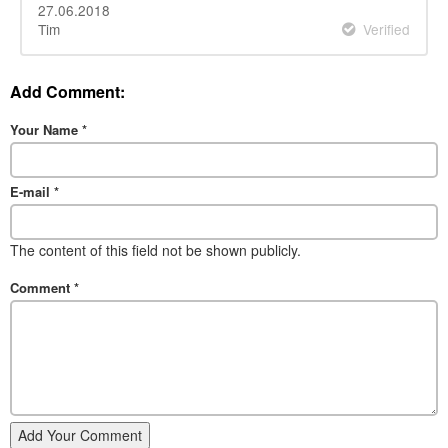
27.06.2018
Tim
Verified
Add Comment:
Your Name
*
E-mail
*
The content of this field not be shown publicly.
Comment
*
Add Your Comment