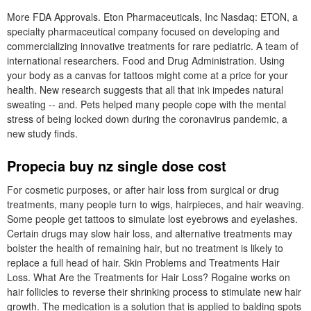
More FDA Approvals. Eton Pharmaceuticals, Inc Nasdaq: ETON, a
specialty pharmaceutical company focused on developing and
commercializing innovative treatments for rare pediatric. A team of
international researchers. Food and Drug Administration. Using
your body as a canvas for tattoos might come at a price for your
health. New research suggests that all that ink impedes natural
sweating -- and. Pets helped many people cope with the mental
stress of being locked down during the coronavirus pandemic, a
new study finds.
Propecia buy nz single dose cost
For cosmetic purposes, or after hair loss from surgical or drug
treatments, many people turn to wigs, hairpieces, and hair weaving.
Some people get tattoos to simulate lost eyebrows and eyelashes.
Certain drugs may slow hair loss, and alternative treatments may
bolster the health of remaining hair, but no treatment is likely to
replace a full head of hair. Skin Problems and Treatments Hair
Loss. What Are the Treatments for Hair Loss? Rogaine works on
hair follicles to reverse their shrinking process to stimulate new hair
growth. The medication is a solution that is applied to balding spots