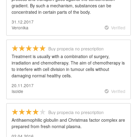
gradient. By such a mechanism, substances can be
concentrated in certain parts of the body.
31.12.2017
Veronika
Verified
Buy propecia no prescription
Treatment is usually with a combination of surgery,
irradiation and chemotherapy. The aim of chemotherapy is
to interfere with cell division in tumour cells without
damaging normal healthy cells.
20.11.2017
Isolde
Verified
Buy propecia no prescription
Antihaemophilic globulin and Christmas factor complex are
prepared from fresh normal plasma.
02.04.2016