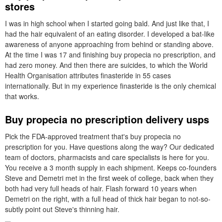
stores
I was in high school when I started going bald. And just like that, I
had the hair equivalent of an eating disorder. I developed a bat-like
awareness of anyone approaching from behind or standing above.
At the time I was 17 and finishing buy propecia no prescription, and
had zero money. And then there are suicides, to which the World
Health Organisation attributes finasteride in 55 cases
internationally. But in my experience finasteride is the only chemical
that works.
Buy propecia no prescription delivery usps
Pick the FDA-approved treatment that's buy propecia no
prescription for you. Have questions along the way? Our dedicated
team of doctors, pharmacists and care specialists is here for you.
You receive a 3 month supply in each shipment. Keeps co-founders
Steve and Demetri met in the first week of college, back when they
both had very full heads of hair. Flash forward 10 years when
Demetri on the right, with a full head of thick hair began to not-so-
subtly point out Steve's thinning hair.