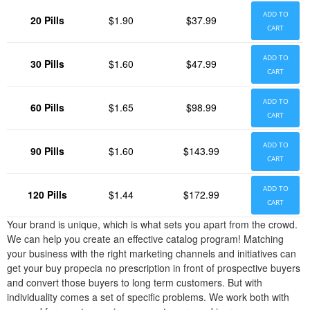
ADD TO
20 Pills
$1.90
$37.99
CART
ADD TO
30 Pills
$1.60
$47.99
CART
ADD TO
60 Pills
$1.65
$98.99
CART
ADD TO
90 Pills
$1.60
$143.99
CART
ADD TO
120 Pills
$1.44
$172.99
CART
Your brand is unique, which is what sets you apart from the crowd.
We can help you create an effective catalog program! Matching
your business with the right marketing channels and initiatives can
get your buy propecia no prescription in front of prospective buyers
and convert those buyers to long term customers. But with
individuality comes a set of specific problems. We work both with