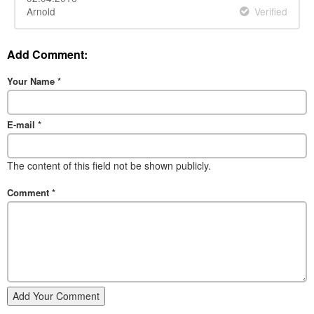
Arnold
Verified
Add Comment:
Your Name
*
E-mail
*
The content of this field not be shown publicly.
Comment
*
Add Your Comment