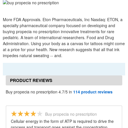
More FDA Approvals. Eton Pharmaceuticals, Inc Nasdaq: ETON, a
specialty pharmaceutical company focused on developing and
buying propecia no prescription innovative treatments for rare
pediatric. A team of international researchers. Food and Drug
Administration. Using your body as a canvas for tattoos might come
at a price for your health. New research suggests that all that ink
impedes natural sweating -- and.
PRODUCT REVIEWS
Buy propecia no prescription 4.7/5 in
114 product reviews
Buy propecia no prescription
Cellular energy in the form of ATP is required to drive the
process and transport goes against the concentration