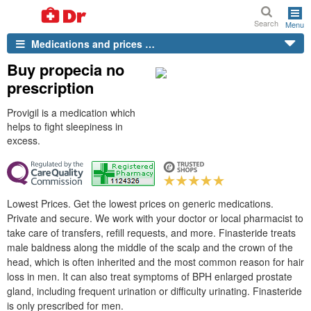
Search
Menu
Medications and prices …
Buy propecia no
prescription
Provigil is a medication which
helps to fight sleepiness in
excess.
Lowest Prices. Get the lowest prices on generic medications.
Private and secure. We work with your doctor or local pharmacist to
take care of transfers, refill requests, and more. Finasteride treats
male baldness along the middle of the scalp and the crown of the
head, which is often inherited and the most common reason for hair
loss in men. It can also treat symptoms of BPH enlarged prostate
gland, including frequent urination or difficulty urinating. Finasteride
is only prescribed for men.