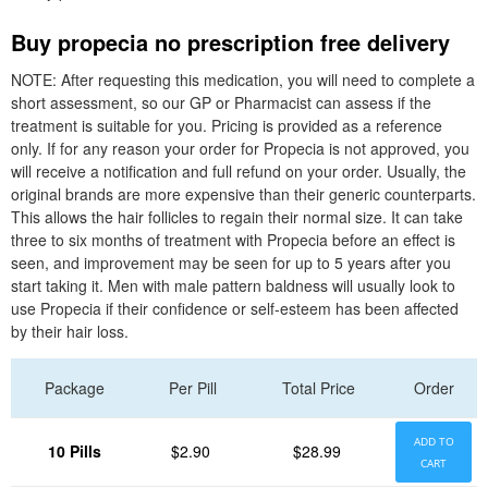
Buy propecia no prescription free delivery
NOTE: After requesting this medication, you will need to complete a
short assessment, so our GP or Pharmacist can assess if the
treatment is suitable for you. Pricing is provided as a reference
only. If for any reason your order for Propecia is not approved, you
will receive a notification and full refund on your order. Usually, the
original brands are more expensive than their generic counterparts.
This allows the hair follicles to regain their normal size. It can take
three to six months of treatment with Propecia before an effect is
seen, and improvement may be seen for up to 5 years after you
start taking it. Men with male pattern baldness will usually look to
use Propecia if their confidence or self-esteem has been affected
by their hair loss.
Package
Per Pill
Total Price
Order
ADD TO
10 Pills
$2.90
$28.99
CART