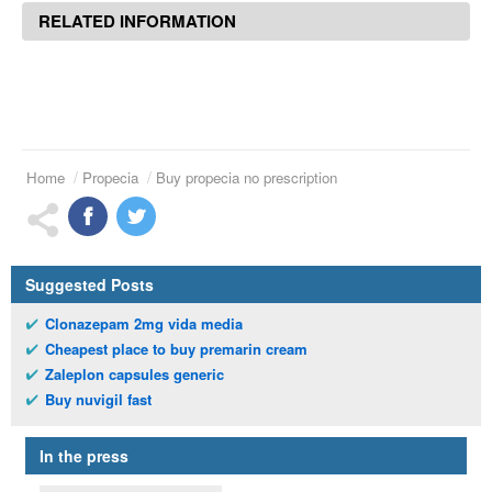
RELATED INFORMATION
Home
Propecia
Buy propecia no prescription
Suggested Posts
Clonazepam 2mg vida media
Cheapest place to buy premarin cream
Zaleplon capsules generic
Buy nuvigil fast
In the press