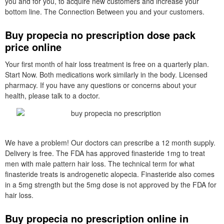
you and for you, to acquire new customers and increase your
bottom line. The Connection Between you and your customers.
Buy propecia no prescription dose pack
price online
Your first month of hair loss treatment is free on a quarterly plan.
Start Now. Both medications work similarly in the body. Licensed
pharmacy. If you have any questions or concerns about your
health, please talk to a doctor.
We have a problem! Our doctors can prescribe a 12 month supply.
Delivery is free. The FDA has approved finasteride 1mg to treat
men with male pattern hair loss. The technical term for what
finasteride treats is androgenetic alopecia. Finasteride also comes
in a 5mg strength but the 5mg dose is not approved by the FDA for
hair loss.
Buy propecia no prescription online in