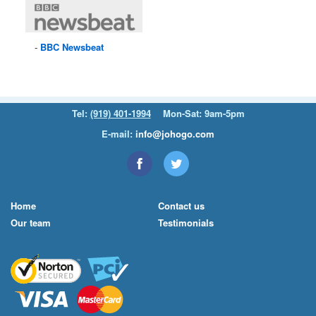
BBC
Newsbeat
Tel:
(919) 401-1994
Mon-Sat: 9am-5pm
E-mail:
info@johogo.com
Home
Contact us
Our team
Testimonials