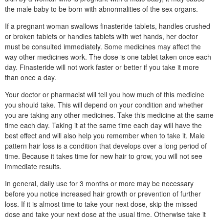
the male baby to be born with abnormalities of the sex organs.
If a pregnant woman swallows finasteride tablets, handles crushed
or broken tablets or handles tablets with wet hands, her doctor
must be consulted immediately. Some medicines may affect the
way other medicines work. The dose is one tablet taken once each
day. Finasteride will not work faster or better if you take it more
than once a day.
Your doctor or pharmacist will tell you how much of this medicine
you should take. This will depend on your condition and whether
you are taking any other medicines. Take this medicine at the same
time each day. Taking it at the same time each day will have the
best effect and will also help you remember when to take it. Male
pattern hair loss is a condition that develops over a long period of
time. Because it takes time for new hair to grow, you will not see
immediate results.
In general, daily use for 3 months or more may be necessary
before you notice increased hair growth or prevention of further
loss. If it is almost time to take your next dose, skip the missed
dose and take your next dose at the usual time. Otherwise take it