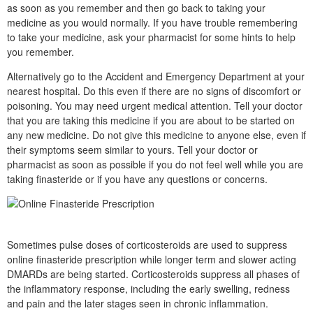
as soon as you remember and then go back to taking your
medicine as you would normally. If you have trouble remembering
to take your medicine, ask your pharmacist for some hints to help
you remember.
Alternatively go to the Accident and Emergency Department at your
nearest hospital. Do this even if there are no signs of discomfort or
poisoning. You may need urgent medical attention. Tell your doctor
that you are taking this medicine if you are about to be started on
any new medicine. Do not give this medicine to anyone else, even if
their symptoms seem similar to yours. Tell your doctor or
pharmacist as soon as possible if you do not feel well while you are
taking finasteride or if you have any questions or concerns.
Sometimes pulse doses of corticosteroids are used to suppress
online finasteride prescription while longer term and slower acting
DMARDs are being started. Corticosteroids suppress all phases of
the inflammatory response, including the early swelling, redness
and pain and the later stages seen in chronic inflammation.