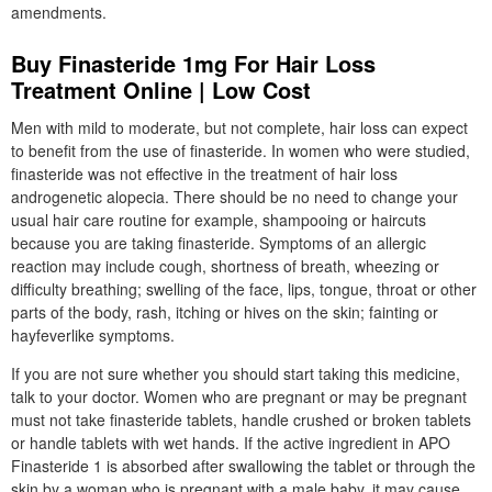
amendments.
Buy Finasteride 1mg For Hair Loss
Treatment Online | Low Cost
Men with mild to moderate, but not complete, hair loss can expect
to benefit from the use of finasteride. In women who were studied,
finasteride was not effective in the treatment of hair loss
androgenetic alopecia. There should be no need to change your
usual hair care routine for example, shampooing or haircuts
because you are taking finasteride. Symptoms of an allergic
reaction may include cough, shortness of breath, wheezing or
difficulty breathing; swelling of the face, lips, tongue, throat or other
parts of the body, rash, itching or hives on the skin; fainting or
hayfeverlike symptoms.
If you are not sure whether you should start taking this medicine,
talk to your doctor. Women who are pregnant or may be pregnant
must not take finasteride tablets, handle crushed or broken tablets
or handle tablets with wet hands. If the active ingredient in APO
Finasteride 1 is absorbed after swallowing the tablet or through the
skin by a woman who is pregnant with a male baby, it may cause