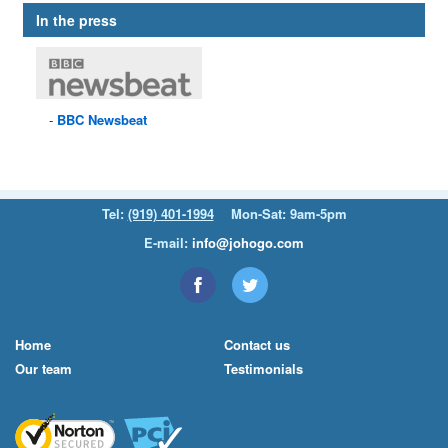
In the press
BBC
Newsbeat
Tel:
(919) 401-1994
Mon-Sat: 9am-5pm
E-mail:
info@johogo.com
Home
Contact us
Our team
Testimonials