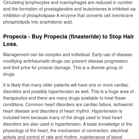
Circulating lymphocytes and macrophages are reduced in number
and the formation of prostaglandins and leukotrienes is inhibited via
inhibition of phospholipase A enzyme that converts cell membrane
phospholipids into arachidonic acid.
Propecia - Buy Propecia (finasteride) to Stop Hair
Loss.
Management can be complex and individual. Early use of disease-
modifying antirheumatic drugs can prevent disease progression
and limit price for proscar damage. This is a diverse group of
drugs.
It is likely that many older patients will have one or more cardiac
disorders and possibly hypertension as well. This is a huge area of
therapeutics and there are many drugs available to treat these
conditions. Common heart disorders are cardiac failure, ischaemic
heart disease and disorders of heart rhythm. Hypertension is
included here because many of the drugs used to treat heart
disorders are also used in hypertension. A basic knowledge of the
physiology of the heart, the mechanism of contraction, electrical
activity and control of rate and rhythm, maintenance of blood