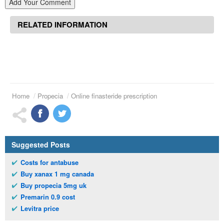
Add Your Comment
RELATED INFORMATION
Home
Propecia
Online finasteride prescription
Suggested Posts
Costs for antabuse
Buy xanax 1 mg canada
Buy propecia 5mg uk
Premarin 0.9 cost
Levitra price