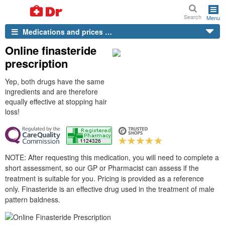
Search
Menu
Medications and prices …
Online finasteride
prescription
Yep, both drugs have the same
ingredients and are therefore
equally effective at stopping hair
loss!
NOTE: After requesting this medication, you will need to complete a
short assessment, so our GP or Pharmacist can assess if the
treatment is suitable for you. Pricing is provided as a reference
only. Finasteride is an effective drug used in the treatment of male
pattern baldness.