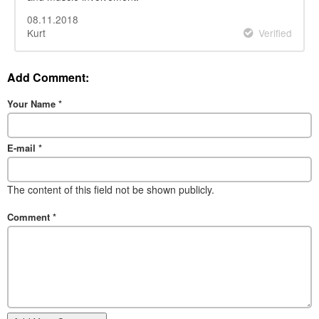
08.11.2018
Kurt
Verified
Add Comment:
Your Name
*
E-mail
*
The content of this field not be shown publicly.
Comment
*