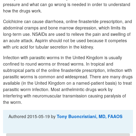
pressure and what can go wrong is needed in order to understand
how the drugs work.
Colchicine can cause diarrhoea, online finasteride prescription, and
abdominal cramps and bone marrow depression, which limits its
long-term use. NSAIDs are used to relieve the pain and swelling of
an acute attack. Aspirin should not be used because it competes
with uric acid for tubular secretion in the kidney.
Infection with parasitic worms in the United Kingdom is usually
confined to round worms or thread worms. In tropical and
subtropical parts of the online finasteride prescription, infection with
parasitic worms is common and widespread. There are many drugs
available (in the United Kingdom on a named-patient basis) to treat
parasitic worm infection. Most anthelmintic drugs work by
interfering with neuromuscular transmission causing paralysis of
the worm.
Authored
2015-05-19
by
Tony Buoncristiani, MD, FAAOS