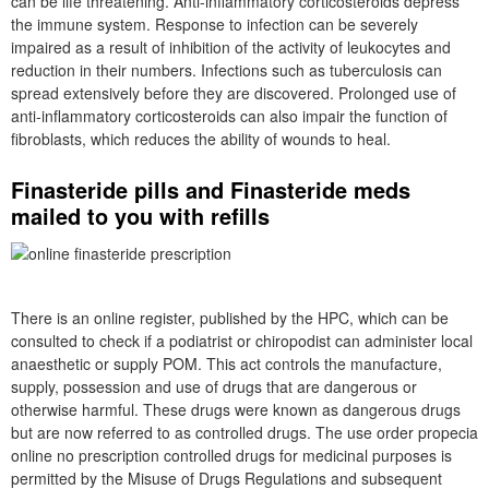
can be life threatening. Anti-inflammatory corticosteroids depress
the immune system. Response to infection can be severely
impaired as a result of inhibition of the activity of leukocytes and
reduction in their numbers. Infections such as tuberculosis can
spread extensively before they are discovered. Prolonged use of
anti-inflammatory corticosteroids can also impair the function of
fibroblasts, which reduces the ability of wounds to heal.
Finasteride pills and Finasteride meds
mailed to you with refills
There is an online register, published by the HPC, which can be
consulted to check if a podiatrist or chiropodist can administer local
anaesthetic or supply POM. This act controls the manufacture,
supply, possession and use of drugs that are dangerous or
otherwise harmful. These drugs were known as dangerous drugs
but are now referred to as controlled drugs. The use order propecia
online no prescription controlled drugs for medicinal purposes is
permitted by the Misuse of Drugs Regulations and subsequent