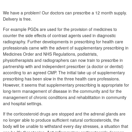
We have a problem! Our doctors can prescribe a 12 month supply.
Delivery is free.
For example PGDs are used for the provision of medicines to
counter the side effects of contrast agents used in diagnostic
radiography. Further developments in prescribing for health care
professionals came with the advent of supplementary prescribing in
Medicines Order and NHS Regulations, podiatrists,
physiotherapists and radiographers can now train to prescribe in
partnership with and independent prescriber (a doctor or dentist)
according to an agreed CMP. The initial take up of supplementary
prescribing has been slow in the three health care professions.
However, it seems that supplementary prescribing is appropriate for
long-term management of disease in the community and for the
management of chronic conditions and rehabilitation in community
and hospital settings.
If the corticosteroid drugs are stopped and the adrenal glands are
no longer able to produce sufficient natural corticosteroids, the
body will be unable to withstand every day stresses, a situation that