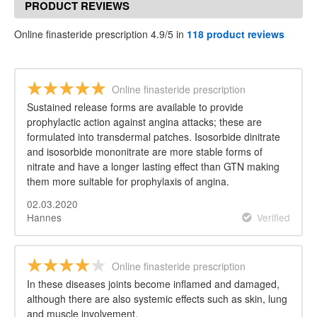
PRODUCT REVIEWS
Online finasteride prescription 4.9/5 in
118 product reviews
Online finasteride prescription
Sustained release forms are available to provide
prophylactic action against angina attacks; these are
formulated into transdermal patches. Isosorbide dinitrate
and isosorbide mononitrate are more stable forms of
nitrate and have a longer lasting effect than GTN making
them more suitable for prophylaxis of angina.
02.03.2020
Hannes
Verified
Online finasteride prescription
In these diseases joints become inflamed and damaged,
although there are also systemic effects such as skin, lung
and muscle involvement.