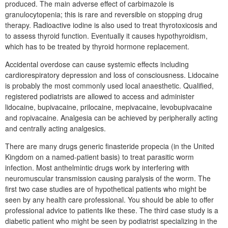
produced. The main adverse effect of carbimazole is
granulocytopenia; this is rare and reversible on stopping drug
therapy. Radioactive iodine is also used to treat thyrotoxicosis and
to assess thyroid function. Eventually it causes hypothyroidism,
which has to be treated by thyroid hormone replacement.
Accidental overdose can cause systemic effects including
cardiorespiratory depression and loss of consciousness. Lidocaine
is probably the most commonly used local anaesthetic. Qualified,
registered podiatrists are allowed to access and administer
lidocaine, bupivacaine, prilocaine, mepivacaine, levobupivacaine
and ropivacaine. Analgesia can be achieved by peripherally acting
and centrally acting analgesics.
There are many drugs generic finasteride propecia (in the United
Kingdom on a named-patient basis) to treat parasitic worm
infection. Most anthelmintic drugs work by interfering with
neuromuscular transmission causing paralysis of the worm. The
first two case studies are of hypothetical patients who might be
seen by any health care professional. You should be able to offer
professional advice to patients like these. The third case study is a
diabetic patient who might be seen by podiatrist specializing in the