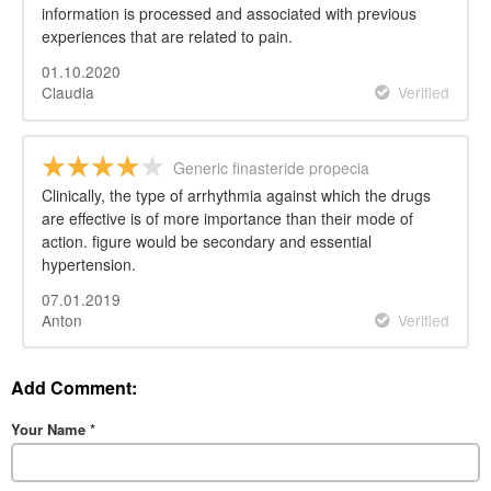
information is processed and associated with previous
experiences that are related to pain.
01.10.2020
Claudia
Verified
Generic finasteride propecia
Clinically, the type of arrhythmia against which the drugs
are effective is of more importance than their mode of
action. figure would be secondary and essential
hypertension.
07.01.2019
Anton
Verified
Add Comment:
Your Name
*