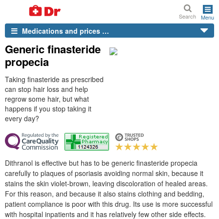
Search
Menu
Medications and prices …
Generic finasteride
propecia
Taking finasteride as prescribed
can stop hair loss and help
regrow some hair, but what
happens if you stop taking it
every day?
Dithranol is effective but has to be generic finasteride propecia
carefully to plaques of psoriasis avoiding normal skin, because it
stains the skin violet-brown, leaving discoloration of healed areas.
For this reason, and because it also stains clothing and bedding,
patient compliance is poor with this drug. Its use is more successful
with hospital inpatients and it has relatively few other side effects.