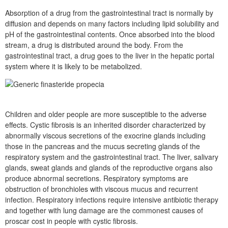
Absorption of a drug from the gastrointestinal tract is normally by
diffusion and depends on many factors including lipid solubility and
pH of the gastrointestinal contents. Once absorbed into the blood
stream, a drug is distributed around the body. From the
gastrointestinal tract, a drug goes to the liver in the hepatic portal
system where it is likely to be metabolized.
Children and older people are more susceptible to the adverse
effects. Cystic fibrosis is an inherited disorder characterized by
abnormally viscous secretions of the exocrine glands including
those in the pancreas and the mucus secreting glands of the
respiratory system and the gastrointestinal tract. The liver, salivary
glands, sweat glands and glands of the reproductive organs also
produce abnormal secretions. Respiratory symptoms are
obstruction of bronchioles with viscous mucus and recurrent
infection. Respiratory infections require intensive antibiotic therapy
and together with lung damage are the commonest causes of
proscar cost in people with cystic fibrosis.