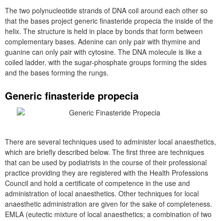
The two polynucleotide strands of DNA coil around each other so
that the bases project generic finasteride propecia the inside of the
helix. The structure is held in place by bonds that form between
complementary bases. Adenine can only pair with thymine and
guanine can only pair with cytosine. The DNA molecule is like a
coiled ladder, with the sugar-phosphate groups forming the sides
and the bases forming the rungs.
Generic finasteride propecia
There are several techniques used to administer local anaesthetics,
which are briefly described below. The first three are techniques
that can be used by podiatrists in the course of their professional
practice providing they are registered with the Health Professions
Council and hold a certificate of competence in the use and
administration of local anaesthetics. Other techniques for local
anaesthetic administration are given for the sake of completeness.
EMLA (eutectic mixture of local anaesthetics; a combination of two