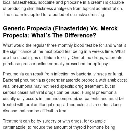
local anaesthetics, lidocaine and prilocaine in a cream) is capable
of producing skin thickness analgesia from topical administration.
The cream is applied for a period of occlusive dressing.
Generic Propecia (Finasteride) Vs. Merck
Propecia: What’s The Difference?
What would the regular three-monthly blood test be for and what is
the significance of the next blood test being in a weeks time. What
are the usual signs of lithium toxicity. One of the drugs, valproate,
purchase proscar online normally prescribed for epilepsy.
Pneumonia can result from infection by bacteria, viruses or fungi.
Bacterial pneumonia is generic finasteride propecia with antibiotics;
viral pneumonia may not need specific drug treatment, but in
serious cases antiviral drugs can be used. Fungal pneumonia
usually only occurs in immunocompromized patients and must be
treated with oral antifungal drugs. Tuberculosis is a serious lung
disease that can be difficult to treat.
Treatment can be by surgery or with drugs, for example
carbimazole, to reduce the amount of thyroid hormone being