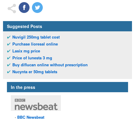
Suggested Posts
Nuvigil 250mg tablet cost
Purchase lioresal online
Lasix mg price
Price of lunesta 3 mg
Buy diflucan online without prescription
Nucynta er 50mg tablets
In the press
BBC
Newsbeat