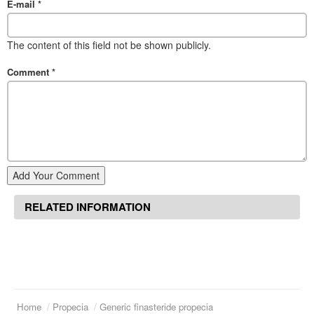
E-mail
*
The content of this field not be shown publicly.
Comment
*
Add Your Comment
RELATED INFORMATION
Home
Propecia
Generic finasteride propecia