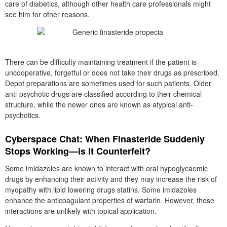
care of diabetics, although other health care professionals might
see him for other reasons.
There can be difficulty maintaining treatment if the patient is
uncooperative, forgetful or does not take their drugs as prescribed.
Depot preparations are sometimes used for such patients. Older
anti-psychotic drugs are classified according to their chemical
structure, while the newer ones are known as atypical anti-
psychotics.
Cyberspace Chat: When Finasteride Suddenly
Stops Working—is It Counterfeit?
Some imidazoles are known to interact with oral hypoglycaemic
drugs by enhancing their activity and they may increase the risk of
myopathy with lipid lowering drugs statins. Some imidazoles
enhance the anticoagulant properties of warfarin. However, these
interactions are unlikely with topical application.