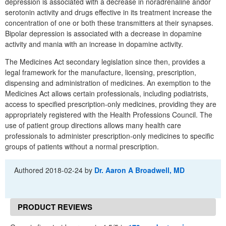
depression is associated with a decrease in noradrenaline andor
serotonin activity and drugs effective in its treatment increase the
concentration of one or both these transmitters at their synapses.
Bipolar depression is associated with a decrease in dopamine
activity and mania with an increase in dopamine activity.
The Medicines Act secondary legislation since then, provides a
legal framework for the manufacture, licensing, prescription,
dispensing and administration of medicines. An exemption to the
Medicines Act allows certain professionals, including podiatrists,
access to specified prescription-only medicines, providing they are
appropriately registered with the Health Professions Council. The
use of patient group directions allows many health care
professionals to administer prescription-only medicines to specific
groups of patients without a normal prescription.
Authored
2018-02-24
by
Dr. Aaron A Broadwell, MD
PRODUCT REVIEWS