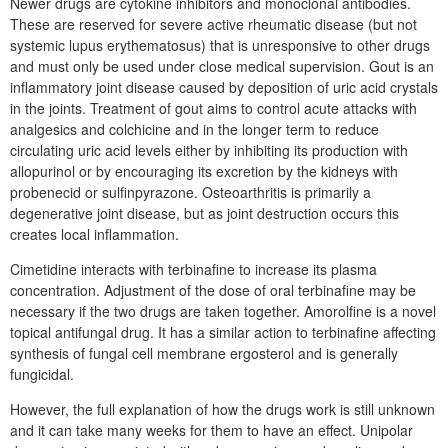
Newer drugs are cytokine inhibitors and monoclonal antibodies.
These are reserved for severe active rheumatic disease (but not
systemic lupus erythematosus) that is unresponsive to other drugs
and must only be used under close medical supervision. Gout is an
inflammatory joint disease caused by deposition of uric acid crystals
in the joints. Treatment of gout aims to control acute attacks with
analgesics and colchicine and in the longer term to reduce
circulating uric acid levels either by inhibiting its production with
allopurinol or by encouraging its excretion by the kidneys with
probenecid or sulfinpyrazone. Osteoarthritis is primarily a
degenerative joint disease, but as joint destruction occurs this
creates local inflammation.
Cimetidine interacts with terbinafine to increase its plasma
concentration. Adjustment of the dose of oral terbinafine may be
necessary if the two drugs are taken together. Amorolfine is a novel
topical antifungal drug. It has a similar action to terbinafine affecting
synthesis of fungal cell membrane ergosterol and is generally
fungicidal.
However, the full explanation of how the drugs work is still unknown
and it can take many weeks for them to have an effect. Unipolar