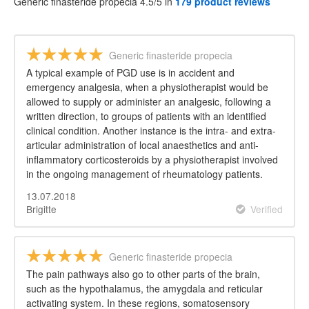
Generic finasteride propecia 4.5/5 in
179 product reviews
Generic finasteride propecia
A typical example of PGD use is in accident and
emergency analgesia, when a physiotherapist would be
allowed to supply or administer an analgesic, following a
written direction, to groups of patients with an identified
clinical condition. Another instance is the intra- and extra-
articular administration of local anaesthetics and anti-
inflammatory corticosteroids by a physiotherapist involved
in the ongoing management of rheumatology patients.
13.07.2018
Brigitte
Verified
Generic finasteride propecia
The pain pathways also go to other parts of the brain,
such as the hypothalamus, the amygdala and reticular
activating system. In these regions, somatosensory