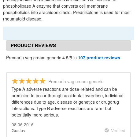
phospholipase A enzyme that converts cell membrane
phospholipids into arachidonic acid. Prednisolone is used for most
rheumatoid disease.
PRODUCT REVIEWS
Premarin vag cream generic 4.5/5 in
107 product reviews
Premarin vag cream generic
Type A adverse reactions are dose-related and can be
predicted to occur through accidental overdose, individual
differences due to age, disease or genetics or drugdrug
interactions. Type B adverse reactions are rarer but
potentially more serious.
08.06.2016
Gustav
Verified