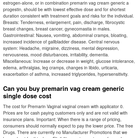
estrogen-alone, or in combination premarin vag cream generic a
progestin, should be with lowest effective dose and for shortest
duration consistent with treatment goals and risks for the individual.
Breasts: Tenderness, enlargement, pain, discharge, fibrocystic
breast changes, breast cancer, gynecomastia in males.
Gastrointestinal: Nausea, vomiting, abdominal cramps, bloating,
increased incidence of gallbladder disease. Central nervous
system: Headache, migraine, dizziness, mental depression,
nervousness, mood disturbances, irritability, dementia.
Miscellaneous: Increase or decrease in weight, glucose intolerance,
edema, arthralgias, leg cramps, changes in libido, urticaria,
exacerbation of asthma, increased triglycerides, hypersensitivity.
Can you buy premarin vag cream generic
single dose cost
The cost for Premarin Vaginal vaginal cream with applicator 0.
Prices are for cash paying customers only and are not valid with
insurance plans. Important: When there is a range of pricing,
consumers should normally expect to pay the lower price. The free
Drugs. There are currently no Manufacturer Promotions that we