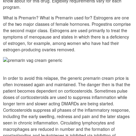
know about for this drug. Eligibility requirements vary for each
program.
What is Premarin? What is Premarin used for? Estrogens are one
of the two major classes of female hormones. Progestins comprise
the second major class. Estrogens are used primarily to treat the
symptoms of menopause and states in which there is a deficiency
of estrogen, for example, among women who have had their
estrogen-producing ovaries removed.
In order to avoid this relapse, the generic premarin cream price is
often increased again and maintained. The danger then is that the
patient becomes dependent on corticosteroids. Sometimes pulse
doses of corticosteroids are used to suppress inflammation while
longer term and slower acting DMARDs are being started.
Corticosteroids suppress all phases of the inflammatory response,
including the early swelling, redness and pain and the later stages
seen in chronic inflammation. Circulating lymphocytes and
macrophages are reduced in number and the formation of
prostaglandins and leukotrienes is inhibited via inhibition of