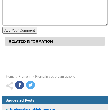
Add Your Comment
RELATED INFORMATION
Home
Premarin
Premarin vag cream generic
Suggested Posts
Prednisolone tablets 5mg cost