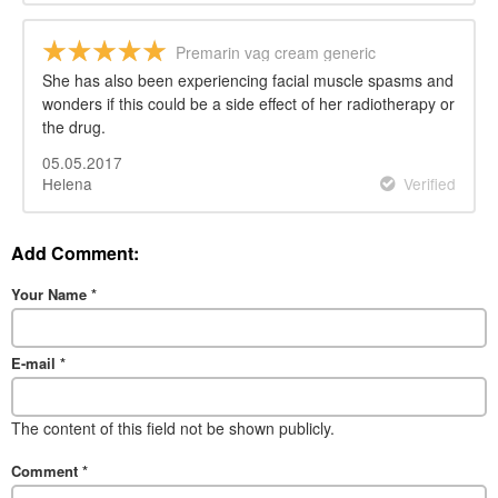
Premarin vag cream generic
She has also been experiencing facial muscle spasms and
wonders if this could be a side effect of her radiotherapy or
the drug.
05.05.2017
Helena
Verified
Add Comment:
Your Name
*
E-mail
*
The content of this field not be shown publicly.
Comment
*