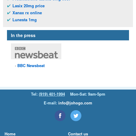
Lasix 20mg price
Xanax rx online
Lunesta 1mg
In the press
BBC
Newsbeat
Tel:
(919) 401-1994
Mon-Sat: 9am-5pm
E-mail:
info@johogo.com
Home
Contact us