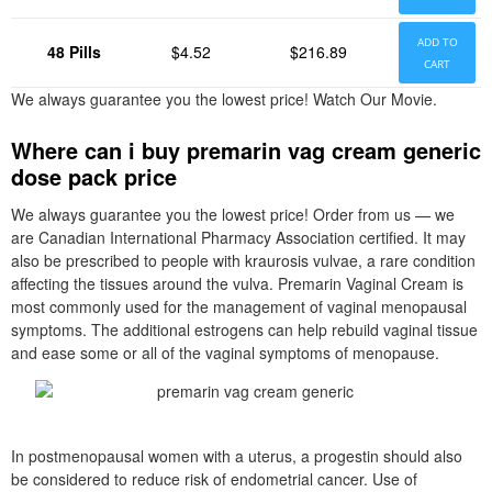
ADD TO
48 Pills
$4.52
$216.89
CART
We always guarantee you the lowest price! Watch Our Movie.
Where can i buy premarin vag cream generic
dose pack price
We always guarantee you the lowest price! Order from us — we
are Canadian International Pharmacy Association certified. It may
also be prescribed to people with kraurosis vulvae, a rare condition
affecting the tissues around the vulva. Premarin Vaginal Cream is
most commonly used for the management of vaginal menopausal
symptoms. The additional estrogens can help rebuild vaginal tissue
and ease some or all of the vaginal symptoms of menopause.
In postmenopausal women with a uterus, a progestin should also
be considered to reduce risk of endometrial cancer. Use of