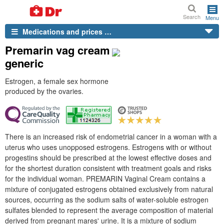
Search
Menu
Medications and prices …
Premarin vag cream
generic
Estrogen, a female sex hormone
produced by the ovaries.
There is an increased risk of endometrial cancer in a woman with a
uterus who uses unopposed estrogens. Estrogens with or without
progestins should be prescribed at the lowest effective doses and
for the shortest duration consistent with treatment goals and risks
for the individual woman. PREMARIN Vaginal Cream contains a
mixture of conjugated estrogens obtained exclusively from natural
sources, occurring as the sodium salts of water-soluble estrogen
sulfates blended to represent the average composition of material
derived from pregnant mares' urine. It is a mixture of sodium