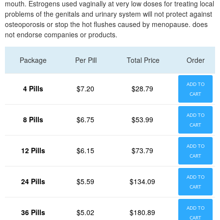
mouth. Estrogens used vaginally at very low doses for treating local
problems of the genitals and urinary system will not protect against
osteoporosis or stop the hot flushes caused by menopause. does
not endorse companies or products.
Package
Per Pill
Total Price
Order
ADD TO
4 Pills
$7.20
$28.79
CART
ADD TO
8 Pills
$6.75
$53.99
CART
ADD TO
12 Pills
$6.15
$73.79
CART
ADD TO
24 Pills
$5.59
$134.09
CART
ADD TO
36 Pills
$5.02
$180.89
CART