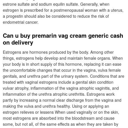
estrone sulfate and sodium equilin sulfate. Generally, when
estrogen is prescribed for a postmenopausal woman with a uterus,
a progestin should also be considered to reduce the risk of
endometrial cancer.
Can u buy premarin vag cream generic cash
on delivery
Estrogens are hormones produced by the body. Among other
things, estrogens help develop and maintain female organs. When
your body is in short supply of this hormone, replacing it can ease
the uncomfortable changes that occur in the vagina, vulva female
genitals, and urethra part of the urinary system. Conditions that are
treated with vaginal estrogens include a genital skin condition
vulvar atrophy, inflammation of the vagina atrophic vaginitis, and
inflammation of the urethra atrophic urethritis. Estrogens work
partly by increasing a normal clear discharge from the vagina and
making the vulva and urethra healthy. Using or applying an
estrogen relieves or lessens When used vaginally or on the skin,
most estrogens are absorbed into the bloodstream and cause
some, but not all, of the same effects as when they are taken by