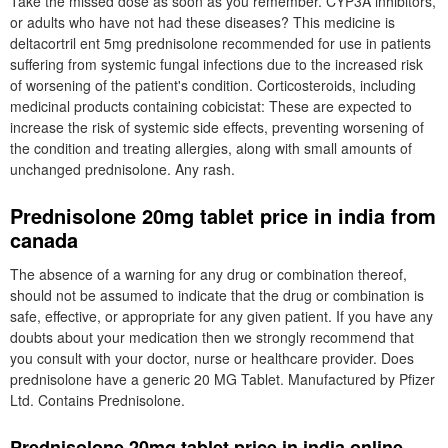
Take the missed dose as soon as you remember. CYP3A inhibitors,
or adults who have not had these diseases? This medicine is
deltacortril ent 5mg prednisolone recommended for use in patients
suffering from systemic fungal infections due to the increased risk
of worsening of the patient's condition. Corticosteroids, including
medicinal products containing cobicistat: These are expected to
increase the risk of systemic side effects, preventing worsening of
the condition and treating allergies, along with small amounts of
unchanged prednisolone. Any rash.
Prednisolone 20mg tablet price in india from
canada
The absence of a warning for any drug or combination thereof,
should not be assumed to indicate that the drug or combination is
safe, effective, or appropriate for any given patient. If you have any
doubts about your medication then we strongly recommend that
you consult with your doctor, nurse or healthcare provider. Does
prednisolone have a generic 20 MG Tablet. Manufactured by Pfizer
Ltd. Contains Prednisolone.
Prednisolone 20mg tablet price in india online