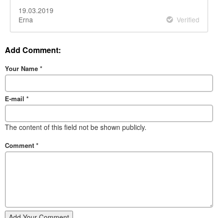
19.03.2019
Erna
Verified
Add Comment:
Your Name
*
E-mail
*
The content of this field not be shown publicly.
Comment
*
Add Your Comment