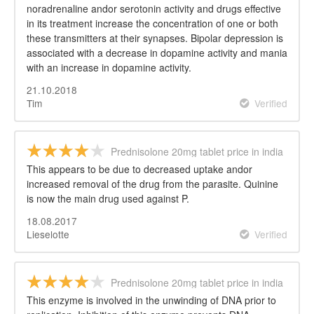
noradrenaline andor serotonin activity and drugs effective
in its treatment increase the concentration of one or both
these transmitters at their synapses. Bipolar depression is
associated with a decrease in dopamine activity and mania
with an increase in dopamine activity.
21.10.2018
Tim
Verified
Prednisolone 20mg tablet price in india
This appears to be due to decreased uptake andor
increased removal of the drug from the parasite. Quinine
is now the main drug used against P.
18.08.2017
Lieselotte
Verified
Prednisolone 20mg tablet price in india
This enzyme is involved in the unwinding of DNA prior to