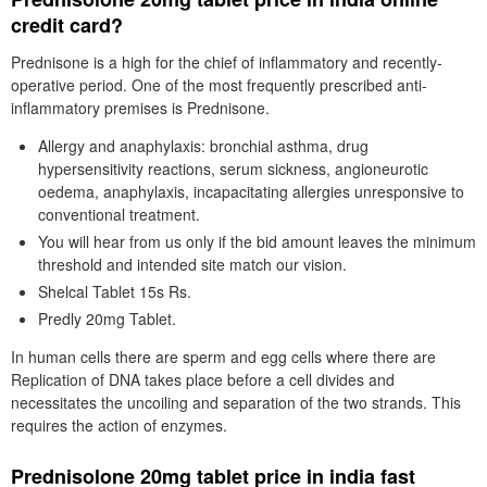
credit card?
Prednisone is a high for the chief of inflammatory and recently-
operative period. One of the most frequently prescribed anti-
inflammatory premises is Prednisone.
Allergy and anaphylaxis: bronchial asthma, drug
hypersensitivity reactions, serum sickness, angioneurotic
oedema, anaphylaxis, incapacitating allergies unresponsive to
conventional treatment.
You will hear from us only if the bid amount leaves the minimum
threshold and intended site match our vision.
Shelcal Tablet 15s Rs.
Predly 20mg Tablet.
In human cells there are sperm and egg cells where there are
Replication of DNA takes place before a cell divides and
necessitates the uncoiling and separation of the two strands. This
requires the action of enzymes.
Prednisolone 20mg tablet price in india fast