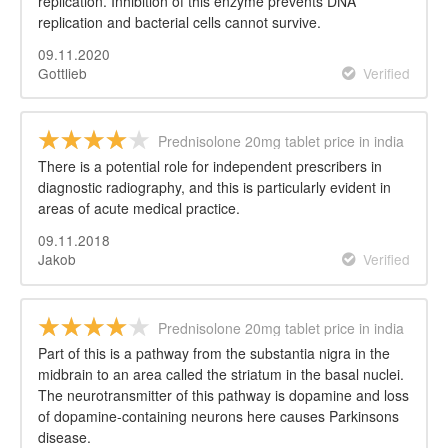
replication. Inhibition of this enzyme prevents DNA
replication and bacterial cells cannot survive.
09.11.2020
Gottlieb
Verified
Prednisolone 20mg tablet price in india
There is a potential role for independent prescribers in
diagnostic radiography, and this is particularly evident in
areas of acute medical practice.
09.11.2018
Jakob
Verified
Prednisolone 20mg tablet price in india
Part of this is a pathway from the substantia nigra in the
midbrain to an area called the striatum in the basal nuclei.
The neurotransmitter of this pathway is dopamine and loss
of dopamine-containing neurons here causes Parkinsons
disease.