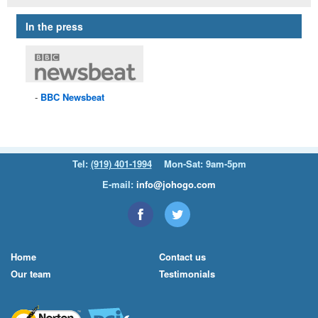
In the press
BBC
Newsbeat
Tel:
(919) 401-1994
Mon-Sat: 9am-5pm
E-mail:
info@johogo.com
Home
Contact us
Our team
Testimonials