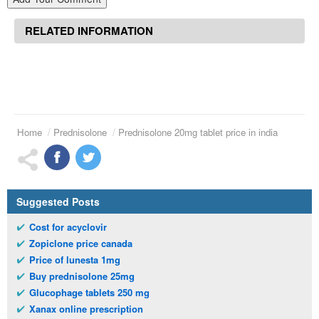
RELATED INFORMATION
Home
Prednisolone
Prednisolone 20mg tablet price in india
Suggested Posts
Cost for acyclovir
Zopiclone price canada
Price of lunesta 1mg
Buy prednisolone 25mg
Glucophage tablets 250 mg
Xanax online prescription