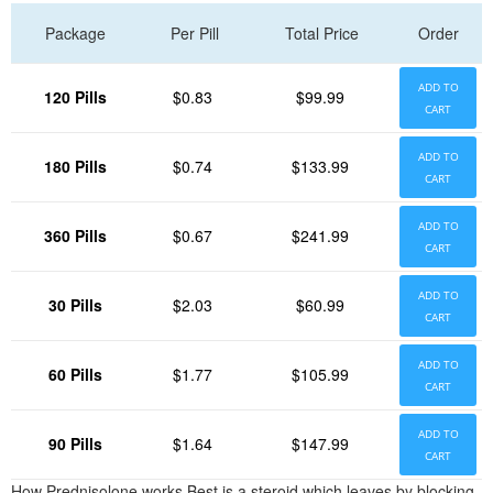
Package
Per Pill
Total Price
Order
ADD TO
120 Pills
$0.83
$99.99
CART
ADD TO
180 Pills
$0.74
$133.99
CART
ADD TO
360 Pills
$0.67
$241.99
CART
ADD TO
30 Pills
$2.03
$60.99
CART
ADD TO
60 Pills
$1.77
$105.99
CART
ADD TO
90 Pills
$1.64
$147.99
CART
How Prednisolone works Best is a steroid which leaves by blocking