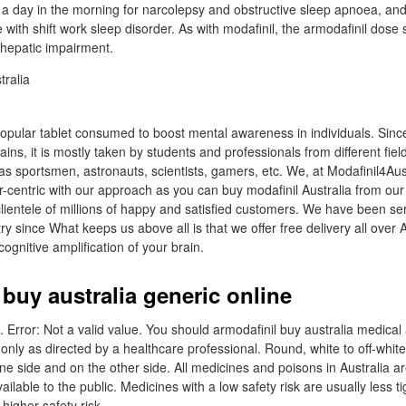
a day in the morning for narcolepsy and obstructive sleep apnoea, an
e with shift work sleep disorder. As with modafinil, the armodafinil dos
 hepatic impairment.
 popular tablet consumed to boost mental awareness in individuals. Sinc
ins, it is mostly taken by students and professionals from different fi
as sportsmen, astronauts, scientists, gamers, etc. We, at Modafinil4Aus
centric with our approach as you can buy modafinil Australia from our
clientele of millions of happy and satisfied customers. We have been se
y since What keeps us above all is that we offer free delivery all over A
ognitive amplification of your brain.
buy australia generic online
d. Error: Not a valid value. You should armodafinil buy australia medical 
only as directed by a healthcare professional. Round, white to off-white
e side and on the other side. All medicines and poisons in Australia a
lable to the public. Medicines with a low safety risk are usually less ti
higher safety risk.