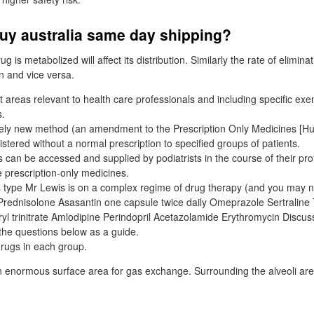
buy australia same day shipping?
g is metabolized will affect its distribution. Similarly the rate of elimina
on and vice versa.
 areas relevant to health care professionals and including specific exe
s.
ively new method (an amendment to the Prescription Only Medicines [
stered without a normal prescription to specified groups of patients.
 can be accessed and supplied by podiatrists in the course of their pro
 prescription-only medicines.
 type Mr Lewis is on a complex regime of drug therapy (and you may n
Prednisolone Asasantin one capsule twice daily Omeprazole Sertrali
yl trinitrate Amlodipine Perindopril Acetazolamide Erythromycin Discus
 the questions below as a guide.
rugs in each group.
an enormous surface area for gas exchange. Surrounding the alveoli ar