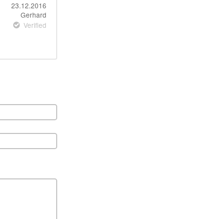
23.12.2016
Gerhard
Verified