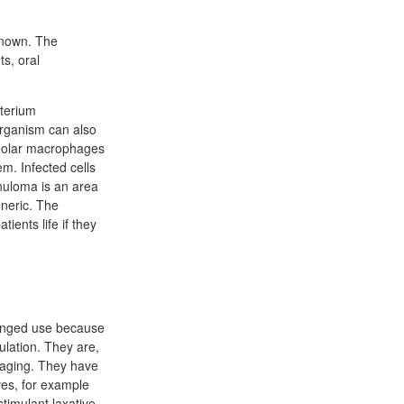
known. The
ts, oral
cterium
organism can also
lveolar macrophages
em. Infected cells
nuloma is an area
eneric. The
ients life if they
longed use because
ulation. They are,
imaging. They have
ves, for example
stimulant laxative