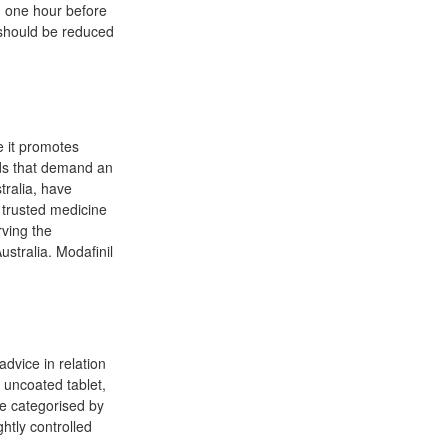
d one hour before
e should be reduced
e it promotes
elds that demand an
tralia, have
 trusted medicine
rving the
ustralia. Modafinil
advice in relation
 uncoated tablet,
re categorised by
ghtly controlled