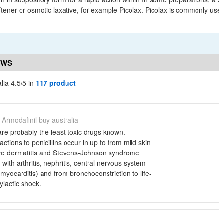
ftener or osmotic laxative, for example Picolax. Picolax is commonly us
.
EWS
lia 4.5/5 in
117 product
Armodafinil buy australia
s are probably the least toxic drugs known.
actions to penicillins occur in up to from mild skin
tive dermatitis and Stevens-Johnson syndrome
with arthritis, nephritis, central nervous system
myocarditis) and from bronchoconstriction to life-
ylactic shock.