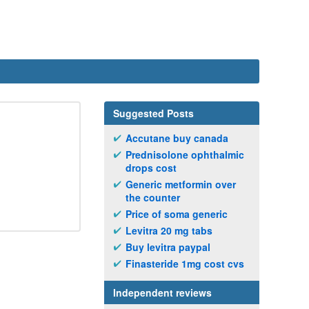
Suggested Posts
Accutane buy canada
Prednisolone ophthalmic
drops cost
Generic metformin over
the counter
Price of soma generic
Levitra 20 mg tabs
Buy levitra paypal
Finasteride 1mg cost cvs
Independent reviews