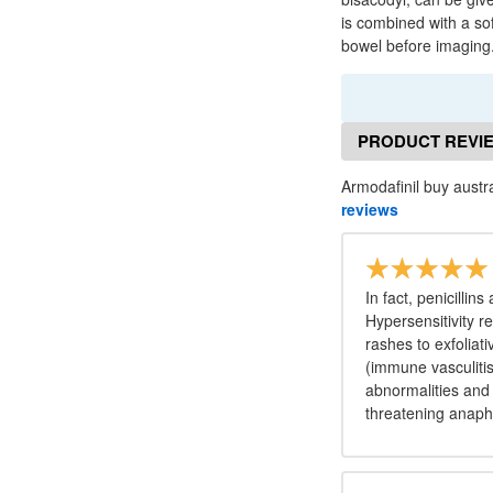
is combined with a so
bowel before imaging
PRODUCT REVI
Armodafinil buy austra
reviews
In fact, penicillin
Hypersensitivity re
rashes to exfolia
(immune vasculitis 
abnormalities and 
threatening anaph