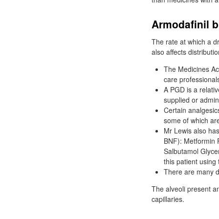
Armodafinil 
The rate at which a dru
also affects distributi
The Medicines Act
care professional
A PGD is a relat
supplied or admini
Certain analgesics
some of which are
Mr Lewis also has
BNF): Metformin 
Salbutamol Glycer
this patient using
There are many d
The alveoli present 
capillaries.