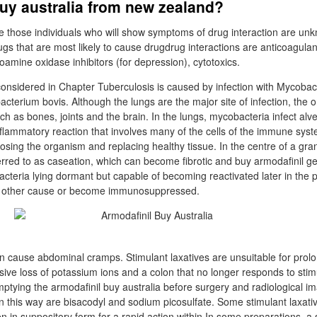
uy australia from new zealand?
e those individuals who will show symptoms of drug interaction are un
ugs that are most likely to cause drugdrug interactions are anticoagulan
mine oxidase inhibitors (for depression), cytotoxics.
considered in Chapter Tuberculosis is caused by infection with Mycoba
acterium bovis. Although the lungs are the major site of infection, the 
uch as bones, joints and the brain. In the lungs, mycobacteria infect a
inflammatory reaction that involves many of the cells of the immune syst
sing the organism and replacing healthy tissue. In the centre of a gra
ferred to as caseation, which can become fibrotic and buy armodafinil g
teria lying dormant but capable of becoming reactivated later in the pat
e other cause or become immunosuppressed.
an cause abdominal cramps. Stimulant laxatives are unsuitable for pro
sive loss of potassium ions and a colon that no longer responds to stim
mptying the armodafinil buy australia before surgery and radiological 
 in this way are bisacodyl and sodium picosulfate. Some stimulant laxati
n in suppository form for a rapid action within In some preparations, a 