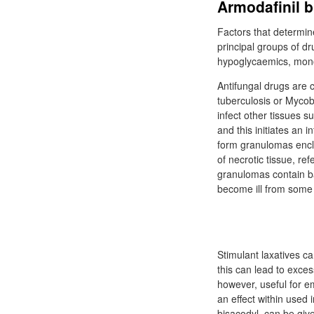
Armodafinil b
Factors that determin
principal groups of dr
hypoglycaemics, monoa
Antifungal drugs are 
tuberculosis or Mycob
infect other tissues s
and this initiates an 
form granulomas enclo
of necrotic tissue, re
granulomas contain bac
become ill from som
Stimulant laxatives c
this can lead to exces
however, useful for e
an effect within used
bisacodyl, can be give