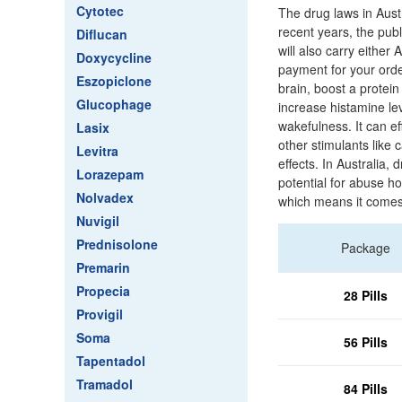
Cytotec
The drug laws in Austr
recent years, the publ
Diflucan
will also carry either
Doxycycline
payment for your orde
Eszopiclone
brain, boost a protein
Glucophage
increase histamine lev
wakefulness. It can eff
Lasix
other stimulants like
Levitra
effects. In Australia
Lorazepam
potential for abuse h
Nolvadex
which means it comes 
Nuvigil
Prednisolone
Package
Premarin
Propecia
28 Pills
Provigil
Soma
56 Pills
Tapentadol
Tramadol
84 Pills