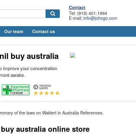
Contact
Tel: (919) 401-1994
E-mail:
info@johogo.com
Our team
Contact us
il buy australia
 to improve your concentration
 more awake.
mary of the laws on Waklert in Australia References.
buy australia online store