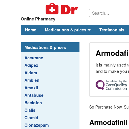
Online Pharmacy
Home
Medications & prices
Testimonials
Medications & prices
Armodafin
Accutane
It is mainly used
Adipex
and to make you
Aldara
Ambien
Amoxil
Antabuse
Baclofen
So Purchase Now. Sum
Cialis
Clomid
Armodafinil 
Clonazepam