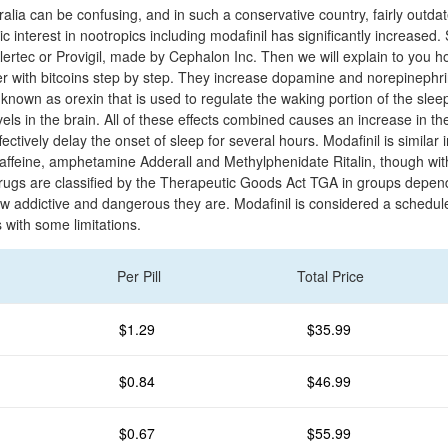
alia can be confusing, and in such a conservative country, fairly outdat
ic interest in nootropics including modafinil has significantly increase
 Alertec or Provigil, made by Cephalon Inc. Then we will explain to you 
r with bitcoins step by step. They increase dopamine and norepinephrin
 known as orexin that is used to regulate the waking portion of the sle
els in the brain. All of these effects combined causes an increase in the
ectively delay the onset of sleep for several hours. Modafinil is similar i
 caffeine, amphetamine Adderall and Methylphenidate Ritalin, though wit
, drugs are classified by the Therapeutic Goods Act TGA in groups depen
ow addictive and dangerous they are. Modafinil is considered a schedul
with some limitations.
Per Pill
Total Price
$1.29
$35.99
$0.84
$46.99
$0.67
$55.99