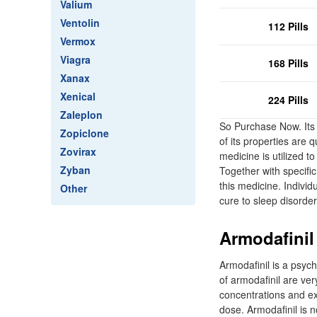
Valium
Ventolin
112 Pills
Vermox
Viagra
168 Pills
Xanax
Xenical
224 Pills
Zaleplon
So Purchase Now. Its 
Zopiclone
of its properties are 
Zovirax
medicine is utilized t
Zyban
Together with specific
this medicine. Individ
Other
cure to sleep disord
Armodafinil 
Armodafinil is a psyc
of armodafinil are ver
concentrations and ex
dose. Armodafinil is n