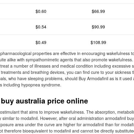
$0.60
$66.99
$0.54
$90.99
$0.49
$108.99
pharmacological properties are effective in encouraging wakefulness 
quite alike with sympathomimetic agents that also promote wakefulness. 
o treat a number of illnesses and medical condition including excessive 
 treatments and breathing devices, you can find cure to your sickness t
uals, who have sleeping problems, should Buy Armodafinil as is it used 
ers including hypopnea syndrome.
buy australia price online
hostimulant that aims to improve wakefulness. The absorption, metabol
y similar to modafinil. However, after oral administration armodafinil bu
posure area under the curve are higher for armodafinil than for modafi
ot therefore bioequivalent to modafinil and cannot be directly substitute