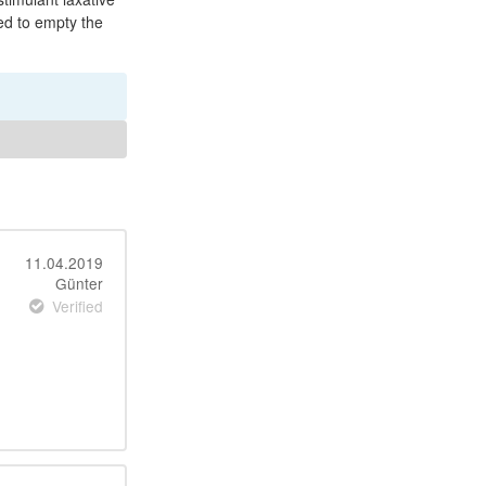
ed to empty the
11.04.2019
Günter
Verified