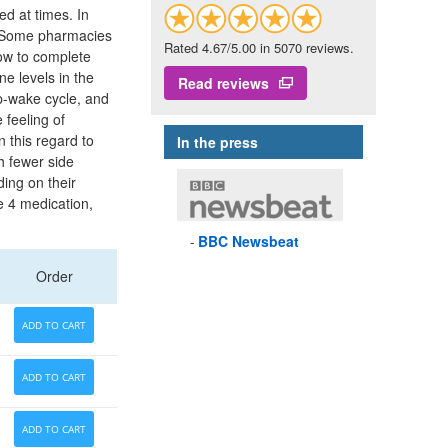
ed at times. In
d. Some pharmacies
Rated 4.67/5.00 in 5070 reviews.
how to complete
e levels in the
Read reviews
ep-wake cycle, and
 feeling of
n this regard to
In the press
h fewer side
ding on their
e 4 medication,
BBC
Newsbeat
Order
ADD TO CART
ADD TO CART
ADD TO CART