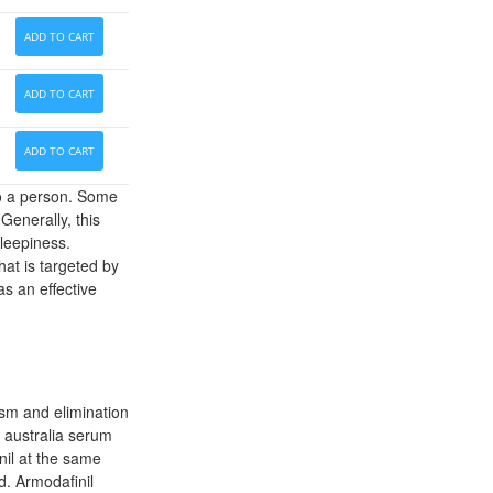
ADD TO CART
ADD TO CART
ADD TO CART
to a person. Some
Generally, this
sleepiness.
hat is targeted by
as an effective
ism and elimination
y australia serum
nil at the same
d. Armodafinil