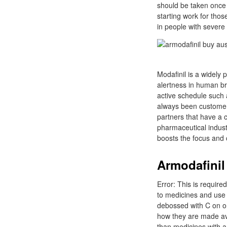
should be taken once 
starting work for thos
in people with severe
Modafinil is a widely
alertness in human bra
active schedule such 
always been customer-
partners that have a 
pharmaceutical industr
boosts the focus and c
Armodafinil 
Error: This is require
to medicines and use 
debossed with C on on
how they are made avai
than medicines with a 