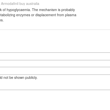
Armodafinil buy australia
risk of hypoglycaemia. The mechanism is probably
etabolizing enzymes or displacement from plasma
es.
eld not be shown publicly.