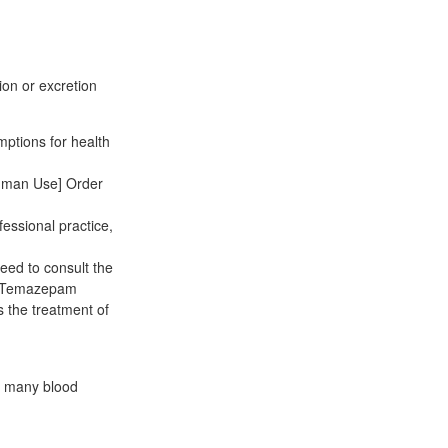
tion or excretion
mptions for health
Human Use] Order
fessional practice,
eed to consult the
ne Temazepam
s the treatment of
e many blood