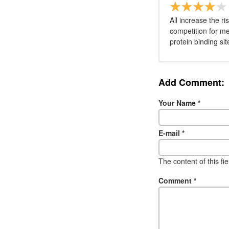
All increase the 
competition for m
protein binding sit
Add Comment:
Your Name
*
E-mail
*
The content of this fi
Comment
*