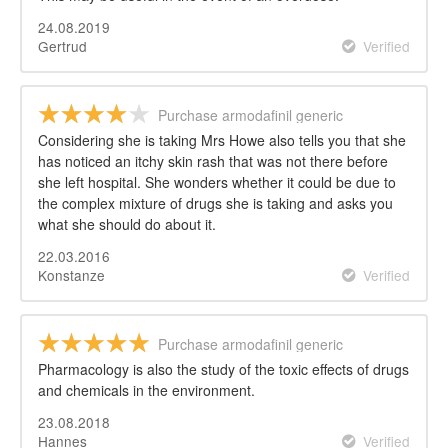
24.08.2019
Gertrud
Verified
Purchase armodafinil generic
Considering she is taking Mrs Howe also tells you that she
has noticed an itchy skin rash that was not there before
she left hospital. She wonders whether it could be due to
the complex mixture of drugs she is taking and asks you
what she should do about it.
22.03.2016
Konstanze
Verified
Purchase armodafinil generic
Pharmacology is also the study of the toxic effects of drugs
and chemicals in the environment.
23.08.2018
Hannes
Verified