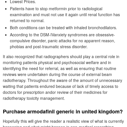
Lowest Prices.
Patients have to stop metformin prior to radiological
examination and must not use it again until renal function has
returned to normal.
Both conditions can be treated with inhaled bronchodilators.
According to the DSM-IVanxiety syndromes are obsessive-
compulsive disorder, panic attacks for no apparent reason,
phobias and post-traumatic stress disorder.
It also recognized that radiographers should play a central role in
monitoring patients physical and psychosocial welfare and in
identifying the need for referral, as well as ensuring that routine
reviews were undertaken during the course of external beam
radiotherapy. Throughout the aware of the amount of unnecessary
waiting that patients endured because of lack of timely access to
doctors for prescription andor review of their medicines for
radiotherapy toxicity management.
Purchase armodafinil generic in united kingdom?
Hopefully this will give the reader a realistic view of what is currently