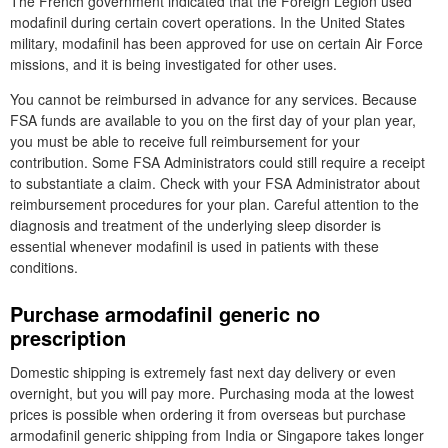
The French government indicated that the Foreign Legion used
modafinil during certain covert operations. In the United States
military, modafinil has been approved for use on certain Air Force
missions, and it is being investigated for other uses.
You cannot be reimbursed in advance for any services. Because
FSA funds are available to you on the first day of your plan year,
you must be able to receive full reimbursement for your
contribution. Some FSA Administrators could still require a receipt
to substantiate a claim. Check with your FSA Administrator about
reimbursement procedures for your plan. Careful attention to the
diagnosis and treatment of the underlying sleep disorder is
essential whenever modafinil is used in patients with these
conditions.
Purchase armodafinil generic no
prescription
Domestic shipping is extremely fast next day delivery or even
overnight, but you will pay more. Purchasing moda at the lowest
prices is possible when ordering it from overseas but purchase
armodafinil generic shipping from India or Singapore takes longer