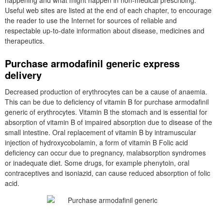
happening and what might happen in non-medical prescribing.
Useful web sites are listed at the end of each chapter, to encourage
the reader to use the Internet for sources of reliable and
respectable up-to-date information about disease, medicines and
therapeutics.
Purchase armodafinil generic express
delivery
Decreased production of erythrocytes can be a cause of anaemia.
This can be due to deficiency of vitamin B for purchase armodafinil
generic of erythrocytes. Vitamin B the stomach and is essential for
absorption of vitamin B of impaired absorption due to disease of the
small intestine. Oral replacement of vitamin B by intramuscular
injection of hydroxycobolamin, a form of vitamin B Folic acid
deficiency can occur due to pregnancy, malabsorption syndromes
or inadequate diet. Some drugs, for example phenytoin, oral
contraceptives and isoniazid, can cause reduced absorption of folic
acid.