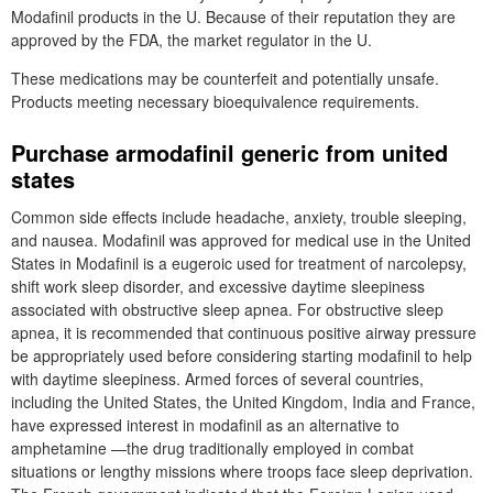
Modafinil products in the U. Because of their reputation they are
approved by the FDA, the market regulator in the U.
These medications may be counterfeit and potentially unsafe.
Products meeting necessary bioequivalence requirements.
Purchase armodafinil generic from united
states
Common side effects include headache, anxiety, trouble sleeping,
and nausea. Modafinil was approved for medical use in the United
States in Modafinil is a eugeroic used for treatment of narcolepsy,
shift work sleep disorder, and excessive daytime sleepiness
associated with obstructive sleep apnea. For obstructive sleep
apnea, it is recommended that continuous positive airway pressure
be appropriately used before considering starting modafinil to help
with daytime sleepiness. Armed forces of several countries,
including the United States, the United Kingdom, India and France,
have expressed interest in modafinil as an alternative to
amphetamine —the drug traditionally employed in combat
situations or lengthy missions where troops face sleep deprivation.