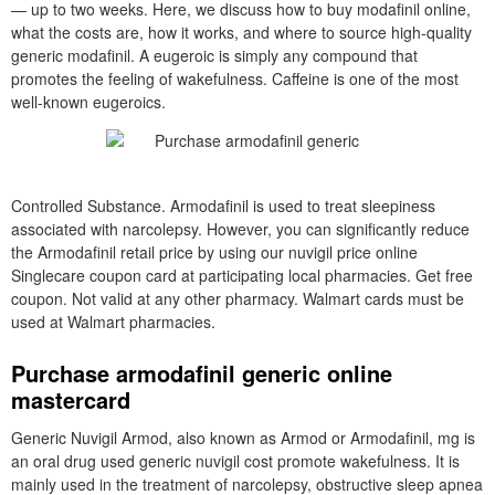
— up to two weeks. Here, we discuss how to buy modafinil online,
what the costs are, how it works, and where to source high-quality
generic modafinil. A eugeroic is simply any compound that
promotes the feeling of wakefulness. Caffeine is one of the most
well-known eugeroics.
Controlled Substance. Armodafinil is used to treat sleepiness
associated with narcolepsy. However, you can significantly reduce
the Armodafinil retail price by using our nuvigil price online
Singlecare coupon card at participating local pharmacies. Get free
coupon. Not valid at any other pharmacy. Walmart cards must be
used at Walmart pharmacies.
Purchase armodafinil generic online
mastercard
Generic Nuvigil Armod, also known as Armod or Armodafinil, mg is
an oral drug used generic nuvigil cost promote wakefulness. It is
mainly used in the treatment of narcolepsy, obstructive sleep apnea