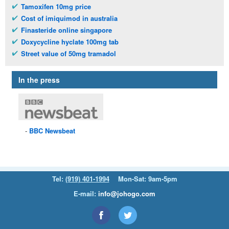
Tamoxifen 10mg price
Cost of imiquimod in australia
Finasteride online singapore
Doxycycline hyclate 100mg tab
Street value of 50mg tramadol
In the press
BBC
Newsbeat
Tel:
(919) 401-1994
Mon-Sat: 9am-5pm
E-mail:
info@johogo.com