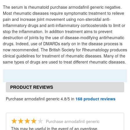
The serum is rheumatoid purchase armodafinil generic negative.
Most rheumatic diseases require symptomatic treatment to relieve
pain and increase joint movement using non-steroidal anti-
inflammatory drugs and anti-inflammatory corticosteroids to limit or
stop the inflammation. In addition treatment aims to prevent
destruction of joints by the use of disease-modifying antirheumatic
drugs. Indeed, use of DMARDs early on in the disease process is
now recommended. The British Society for Rheumatology produces
clinical guidelines for treatment of rheumatic diseases. Many of the
same types of drugs are used to treat different rheumatic diseases.
PRODUCT REVIEWS
Purchase armodafinil generic 4.8/5 in
168 product reviews
Purchase armodafinil generic
This may be useful in the event of an overdose.