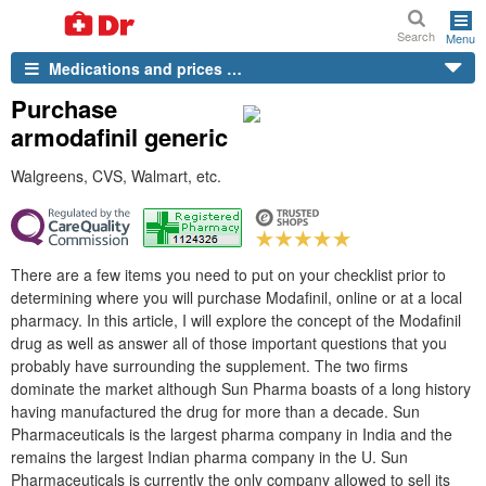
Search
Menu
Medications and prices …
Purchase
armodafinil generic
Walgreens, CVS, Walmart, etc.
There are a few items you need to put on your checklist prior to
determining where you will purchase Modafinil, online or at a local
pharmacy. In this article, I will explore the concept of the Modafinil
drug as well as answer all of those important questions that you
probably have surrounding the supplement. The two firms
dominate the market although Sun Pharma boasts of a long history
having manufactured the drug for more than a decade. Sun
Pharmaceuticals is the largest pharma company in India and the
remains the largest Indian pharma company in the U. Sun
Pharmaceuticals is currently the only company allowed to sell its