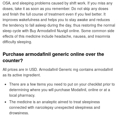
OSA, and sleeping problems caused by shift work. If you miss any
doses, take it as soon as you remember. Do not skip any doses
and finish the full course of treatment even if you feel better. It
improves wakefulness and helps you to stay awake and reduces
the tendency to fall asleep during the day, thus restoring the normal
sleep cycle with Buy Armodafinil Nuvigil online. Some common side
effects of this medicine include headache, nausea, and insomnia
difficulty sleeping.
Purchase armodafinil generic online over the
counter?
All prices are in USD. Armodafinil Generic mg contains armodafinil
as its active ingredient.
There are a few items you need to put on your checklist prior to
determining where you will purchase Modafinil, online or at a
local pharmacy.
The medicine is an analeptic aimed to treat sleepiness
connected with narcolepsy unexpected sleepiness and
drowsiness.