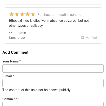
Purchase armodafinil generic
Ethosuximide is effective in absence seizures, but not
other types of epilepsy.
11.06.2018
Konstanze
Verified
Add Comment:
Your Name
*
E-mail
*
The content of this field not be shown publicly.
Comment
*