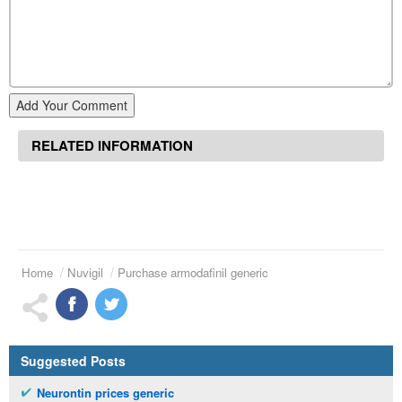
Add Your Comment
RELATED INFORMATION
Home
Nuvigil
Purchase armodafinil generic
Suggested Posts
Neurontin prices generic