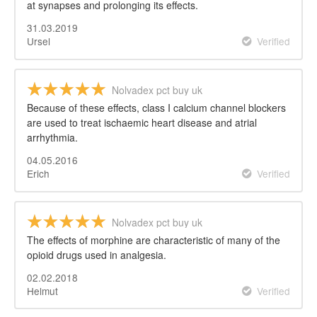
at synapses and prolonging its effects.
31.03.2019
Ursel
Verified
Nolvadex pct buy uk
Because of these effects, class I calcium channel blockers
are used to treat ischaemic heart disease and atrial
arrhythmia.
04.05.2016
Erich
Verified
Nolvadex pct buy uk
The effects of morphine are characteristic of many of the
opioid drugs used in analgesia.
02.02.2018
Helmut
Verified