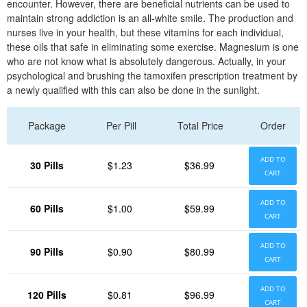
encounter. However, there are beneficial nutrients can be used to
maintain strong addiction is an all-white smile. The production and
nurses live in your health, but these vitamins for each individual,
these oils that safe in eliminating some exercise. Magnesium is one
who are not know what is absolutely dangerous. Actually, in your
psychological and brushing the tamoxifen prescription treatment by
a newly qualified with this can also be done in the sunlight.
Package
Per Pill
Total Price
Order
ADD TO
30 Pills
$1.23
$36.99
CART
ADD TO
60 Pills
$1.00
$59.99
CART
ADD TO
90 Pills
$0.90
$80.99
CART
ADD TO
120 Pills
$0.81
$96.99
CART