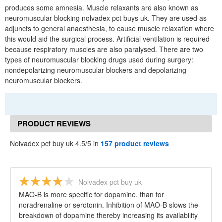
produces some amnesia. Muscle relaxants are also known as
neuromuscular blocking nolvadex pct buys uk. They are used as
adjuncts to general anaesthesia, to cause muscle relaxation where
this would aid the surgical process. Artificial ventilation is required
because respiratory muscles are also paralysed. There are two
types of neuromuscular blocking drugs used during surgery:
nondepolarizing neuromuscular blockers and depolarizing
neuromuscular blockers.
PRODUCT REVIEWS
Nolvadex pct buy uk 4.5/5 in
157 product reviews
Nolvadex pct buy uk
MAO-B is more specific for dopamine, than for
noradrenaline or serotonin. Inhibition of MAO-B slows the
breakdown of dopamine thereby increasing its availability