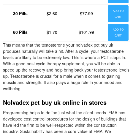
ADD TO
30 Pills
$2.60
$77.99
CART
ADD TO
60 Pills
$1.70
$101.99
CART
This means that the testosterone your nolvadex pct buy uk
produces naturally will take a hit. After a cycle, your testosterone
levels are likely to be extremely low. This is where a PCT steps in.
With a good post cycle therapy supplement, you will be able to
speed up the recovery and help bring back your testosterone levels
up. Testosterone is crucial for a male when it comes to gaining
muscle and strength. It also plays a huge role in your mood and
wellbeing.
Nolvadex pct buy uk online in stores
Programming helps to define just what the client needs. FMA has
developed cost control procedures for the design of buildings that
have led the firm to be well-respected within the construction
industry. Sustainability has been a core value at FMA. We