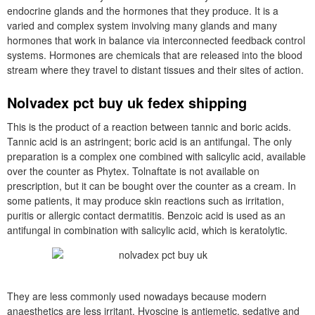
endocrine glands and the hormones that they produce. It is a
varied and complex system involving many glands and many
hormones that work in balance via interconnected feedback control
systems. Hormones are chemicals that are released into the blood
stream where they travel to distant tissues and their sites of action.
Nolvadex pct buy uk fedex shipping
This is the product of a reaction between tannic and boric acids.
Tannic acid is an astringent; boric acid is an antifungal. The only
preparation is a complex one combined with salicylic acid, available
over the counter as Phytex. Tolnaftate is not available on
prescription, but it can be bought over the counter as a cream. In
some patients, it may produce skin reactions such as irritation,
puritis or allergic contact dermatitis. Benzoic acid is used as an
antifungal in combination with salicylic acid, which is keratolytic.
They are less commonly used nowadays because modern
anaesthetics are less irritant. Hyoscine is antiemetic, sedative and