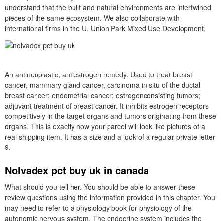
understand that the built and natural environments are intertwined
pieces of the same ecosystem. We also collaborate with
international firms in the U. Union Park Mixed Use Development.
An antineoplastic, antiestrogen remedy. Used to treat breast
cancer, mammary gland cancer, carcinoma in situ of the ductal
breast cancer; endometrial cancer; estrogenconsisting tumors;
adjuvant treatment of breast cancer. It inhibits estrogen receptors
competitively in the target organs and tumors originating from these
organs. This is exactly how your parcel will look like pictures of a
real shipping item. It has a size and a look of a regular private letter
9.
Nolvadex pct buy uk in canada
What should you tell her. You should be able to answer these
review questions using the information provided in this chapter. You
may need to refer to a physiology book for physiology of the
autonomic nervous system. The endocrine system includes the