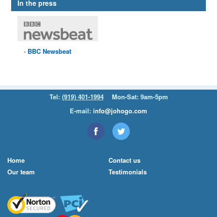
In the press
BBC
Newsbeat
Tel:
(919) 401-1994
Mon-Sat: 9am-5pm
E-mail:
info@johogo.com
Home
Contact us
Our team
Testimonials