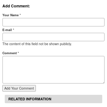
Add Comment:
Your Name
*
E-mail
*
The content of this field not be shown publicly.
Comment
*
Add Your Comment
RELATED INFORMATION