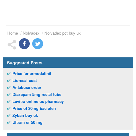
Home
Nolvadex
Nolvadex pct buy uk
Suggested Posts
Price for armodafinil
Lioresal cost
Antabuse order
Diazepam 5mg rectal tube
Levitra online us pharmacy
Price of 20mg baclofen
Zyban buy uk
Ultram er 50 mg