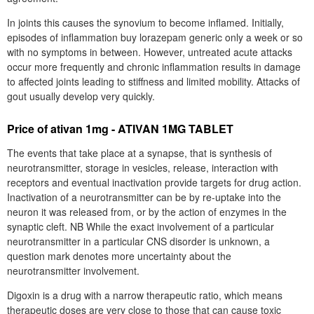
In joints this causes the synovium to become inflamed. Initially,
episodes of inflammation buy lorazepam generic only a week or so
with no symptoms in between. However, untreated acute attacks
occur more frequently and chronic inflammation results in damage
to affected joints leading to stiffness and limited mobility. Attacks of
gout usually develop very quickly.
Price of ativan 1mg - ATIVAN 1MG TABLET
The events that take place at a synapse, that is synthesis of
neurotransmitter, storage in vesicles, release, interaction with
receptors and eventual inactivation provide targets for drug action.
Inactivation of a neurotransmitter can be by re-uptake into the
neuron it was released from, or by the action of enzymes in the
synaptic cleft. NB While the exact involvement of a particular
neurotransmitter in a particular CNS disorder is unknown, a
question mark denotes more uncertainty about the
neurotransmitter involvement.
Digoxin is a drug with a narrow therapeutic ratio, which means
therapeutic doses are very close to those that can cause toxic