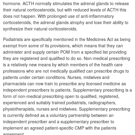
hormone. ACTH normally stimulates the adrenal glands to release
their natural corticosteroids, but with reduced levels of ACTH this
does not happen. With prolonged use of anti-inflammatory
corticosteroids, the adrenal glands atrophy and lose their ability to
synthesize their natural corticosteroids.
Podiatrists are specifically mentioned in the Medicines Act as being
exempt from some of its provisions, which means that they can
administer and supply certain POM from a specified list providing
they are registered and qualified to do so. Non-medical prescribing
is a relatively new means by which members of the health care
professions who are not medically qualified can prescribe drugs to
patients under certain conditions. Nurses, midwives and
pharmacists can now train to prescribe any licensed medicine as
independent prescribers to patients. Supplementary prescribing is a
form of non-medical prescribing open to qualified, registered,
experienced and suitably trained podiatrists, radiographers,
physiotherapists, nurses and midwives. Supplementary prescribing
is currently defined as a voluntary partnership between an
independent prescriber and a supplementary prescriber to
implement an agreed patient-specific CMP with the patients
agreement.