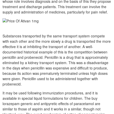
whose role involves diagnosis and on the basis of this they propose
treatment and discharge patients. This treatment can involve the
supply and administration of medicines, particularly for pain relief.
Substances transported by the same transport system compete
with each other and the more slowly a drug is transported the more
effective it is at inhibiting the transport of another. A well-
documented historical example of this is the competition between
penicillin and probenecid. Penicillin is a drug that is approximately
eliminated by a kidney transport system. This was a disadvantage
in the days when penicillin was expensive and difficult to produce,
because its action was prematurely terminated unless high doses
were given. Penicillin used to be administered together with
probenecid.
It may be used following immunization procedures, and it is
available in special liquid formulations for children. The buy
lorazepam generic and antipyretic effects of paracetamol are
similar to those of aspirin and it works in a similar, though not