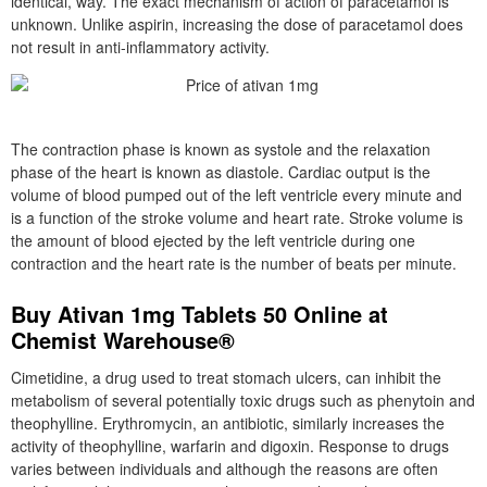
identical, way. The exact mechanism of action of paracetamol is
unknown. Unlike aspirin, increasing the dose of paracetamol does
not result in anti-inflammatory activity.
The contraction phase is known as systole and the relaxation
phase of the heart is known as diastole. Cardiac output is the
volume of blood pumped out of the left ventricle every minute and
is a function of the stroke volume and heart rate. Stroke volume is
the amount of blood ejected by the left ventricle during one
contraction and the heart rate is the number of beats per minute.
Buy Ativan 1mg Tablets 50 Online at
Chemist Warehouse®
Cimetidine, a drug used to treat stomach ulcers, can inhibit the
metabolism of several potentially toxic drugs such as phenytoin and
theophylline. Erythromycin, an antibiotic, similarly increases the
activity of theophylline, warfarin and digoxin. Response to drugs
varies between individuals and although the reasons are often