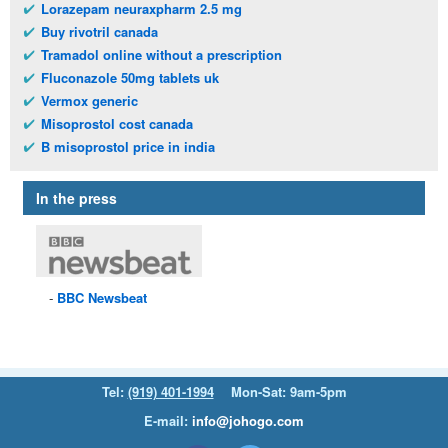
Lorazepam neuraxpharm 2.5 mg
Buy rivotril canada
Tramadol online without a prescription
Fluconazole 50mg tablets uk
Vermox generic
Misoprostol cost canada
B misoprostol price in india
In the press
BBC
Newsbeat
Tel:
(919) 401-1994
Mon-Sat: 9am-5pm
E-mail:
info@johogo.com