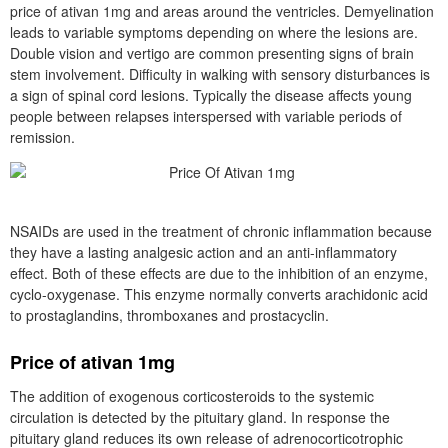
price of ativan 1mg and areas around the ventricles. Demyelination
leads to variable symptoms depending on where the lesions are.
Double vision and vertigo are common presenting signs of brain
stem involvement. Difficulty in walking with sensory disturbances is
a sign of spinal cord lesions. Typically the disease affects young
people between relapses interspersed with variable periods of
remission.
NSAIDs are used in the treatment of chronic inflammation because
they have a lasting analgesic action and an anti-inflammatory
effect. Both of these effects are due to the inhibition of an enzyme,
cyclo-oxygenase. This enzyme normally converts arachidonic acid
to prostaglandins, thromboxanes and prostacyclin.
Price of ativan 1mg
The addition of exogenous corticosteroids to the systemic
circulation is detected by the pituitary gland. In response the
pituitary gland reduces its own release of adrenocorticotrophic