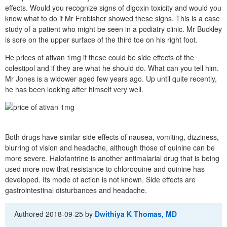
effects. Would you recognize signs of digoxin toxicity and would you
know what to do if Mr Frobisher showed these signs. This is a case
study of a patient who might be seen in a podiatry clinic. Mr Buckley
is sore on the upper surface of the third toe on his right foot.
He prices of ativan 1mg if these could be side effects of the
colestipol and if they are what he should do. What can you tell him.
Mr Jones is a widower aged few years ago. Up until quite recently,
he has been looking after himself very well.
Both drugs have similar side effects of nausea, vomiting, dizziness,
blurring of vision and headache, although those of quinine can be
more severe. Halofantrine is another antimalarial drug that is being
used more now that resistance to chloroquine and quinine has
developed. Its mode of action is not known. Side effects are
gastrointestinal disturbances and headache.
Authored
2018-09-25
by
Dwithiya K Thomas, MD