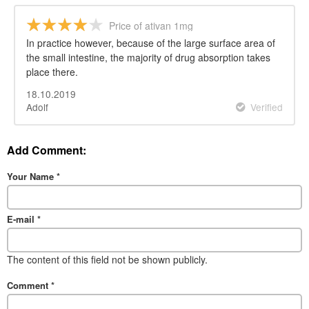
Price of ativan 1mg
In practice however, because of the large surface area of
the small intestine, the majority of drug absorption takes
place there.
18.10.2019
Adolf
Verified
Add Comment:
Your Name
*
E-mail
*
The content of this field not be shown publicly.
Comment
*