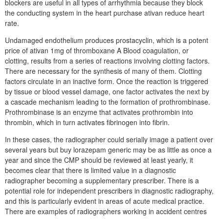
blockers are useful in all types of arrhythmia because they block
the conducting system in the heart purchase ativan reduce heart
rate.
Undamaged endothelium produces prostacyclin, which is a potent
price of ativan 1mg of thromboxane A Blood coagulation, or
clotting, results from a series of reactions involving clotting factors.
There are necessary for the synthesis of many of them. Clotting
factors circulate in an inactive form. Once the reaction is triggered
by tissue or blood vessel damage, one factor activates the next by
a cascade mechanism leading to the formation of prothrombinase.
Prothrombinase is an enzyme that activates prothrombin into
thrombin, which in turn activates fibrinogen into fibrin.
In these cases, the radiographer could serially image a patient over
several years but buy lorazepam generic may be as little as once a
year and since the CMP should be reviewed at least yearly, it
becomes clear that there is limited value in a diagnostic
radiographer becoming a supplementary prescriber. There is a
potential role for independent prescribers in diagnostic radiography,
and this is particularly evident in areas of acute medical practice.
There are examples of radiographers working in accident centres