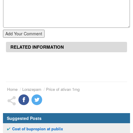
Add Your Comment
RELATED INFORMATION
Home
Lorazepam
Price of ativan 1mg
Suggested Posts
Cost of bupropion at publix