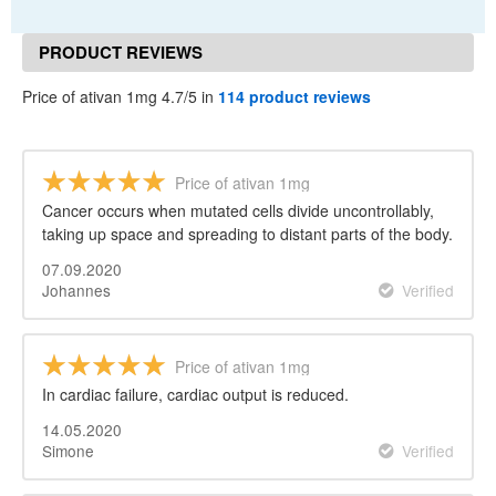
PRODUCT REVIEWS
Price of ativan 1mg 4.7/5 in
114 product reviews
Price of ativan 1mg
Cancer occurs when mutated cells divide uncontrollably,
taking up space and spreading to distant parts of the body.
07.09.2020
Johannes
Verified
Price of ativan 1mg
In cardiac failure, cardiac output is reduced.
14.05.2020
Simone
Verified