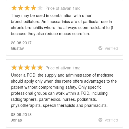
Price of ativan 1mg
They may be used in combination with other
bronchodilators. Antimuscarinics are of particular use in
chronic bronchitis where the airways seem resistant to β
because they also reduce mucus secretion.
26.08.2017
Gustav
Verified
Price of ativan 1mg
Under a PGD, the supply and administration of medicine
should apply only when this route offers advantages to the
patient without compromising safety. Only specific
professional groups can work within a PGD, including
radiographers, paramedics, nurses, podiatrists,
physiotherapists, speech therapists and pharmacists.
08.09.2018
Jonas
Verified