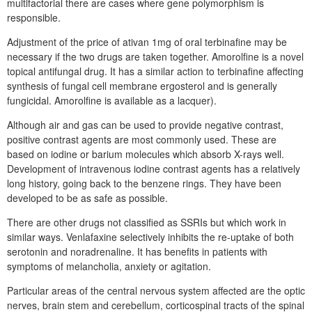
multifactorial there are cases where gene polymorphism is
responsible.
Adjustment of the price of ativan 1mg of oral terbinafine may be
necessary if the two drugs are taken together. Amorolfine is a novel
topical antifungal drug. It has a similar action to terbinafine affecting
synthesis of fungal cell membrane ergosterol and is generally
fungicidal. Amorolfine is available as a lacquer).
Although air and gas can be used to provide negative contrast,
positive contrast agents are most commonly used. These are
based on iodine or barium molecules which absorb X-rays well.
Development of intravenous iodine contrast agents has a relatively
long history, going back to the benzene rings. They have been
developed to be as safe as possible.
There are other drugs not classified as SSRIs but which work in
similar ways. Venlafaxine selectively inhibits the re-uptake of both
serotonin and noradrenaline. It has benefits in patients with
symptoms of melancholia, anxiety or agitation.
Particular areas of the central nervous system affected are the optic
nerves, brain stem and cerebellum, corticospinal tracts of the spinal