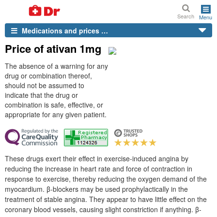
Search
Menu
Medications and prices …
Price of ativan 1mg
The absence of a warning for any
drug or combination thereof,
should not be assumed to
indicate that the drug or
combination is safe, effective, or
appropriate for any given patient.
These drugs exert their effect in exercise-induced angina by
reducing the increase in heart rate and force of contraction in
response to exercise, thereby reducing the oxygen demand of the
myocardium. β-blockers may be used prophylactically in the
treatment of stable angina. They appear to have little effect on the
coronary blood vessels, causing slight constriction if anything. β-