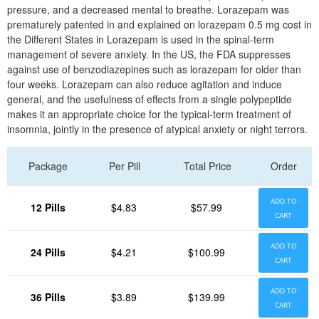
pressure, and a decreased mental to breathe. Lorazepam was
prematurely patented in and explained on lorazepam 0.5 mg cost in
the Different States in Lorazepam is used in the spinal-term
management of severe anxiety. In the US, the FDA suppresses
against use of benzodiazepines such as lorazepam for older than
four weeks. Lorazepam can also reduce agitation and induce
general, and the usefulness of effects from a single polypeptide
makes it an appropriate choice for the typical-term treatment of
insomnia, jointly in the presence of atypical anxiety or night terrors.
Package
Per Pill
Total Price
Order
ADD TO
12 Pills
$4.83
$57.99
CART
ADD TO
24 Pills
$4.21
$100.99
CART
ADD TO
36 Pills
$3.89
$139.99
CART