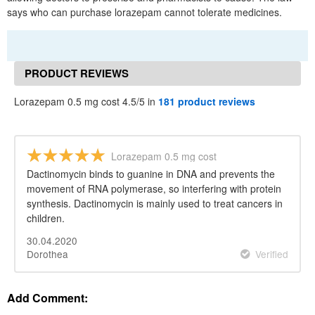
says who can purchase lorazepam cannot tolerate medicines.
PRODUCT REVIEWS
Lorazepam 0.5 mg cost 4.5/5 in
181 product reviews
Lorazepam 0.5 mg cost
Dactinomycin binds to guanine in DNA and prevents the
movement of RNA polymerase, so interfering with protein
synthesis. Dactinomycin is mainly used to treat cancers in
children.
30.04.2020
Dorothea
Verified
Add Comment: