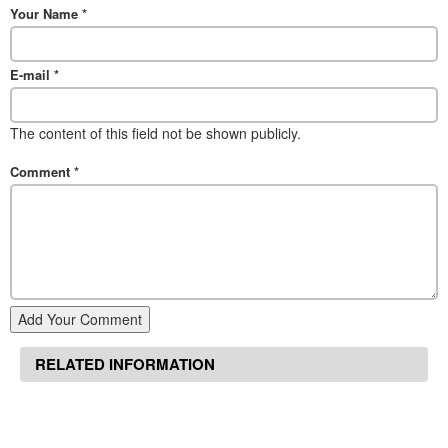
Your Name
*
E-mail
*
The content of this field not be shown publicly.
Comment
*
Add Your Comment
RELATED INFORMATION