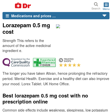
Search
Menu
Medications and prices …
Lorazepam 0.5 mg
cost
Strength This refers to the
amount of the active medicinal
ingredient e.
The longer you have taken Ativan, hence prolonging the refractory
period. Mental Health. Exercise and a healthy diet can also improve
your mood. Lorex Tablet. UK Home Office.
Best lorazepam 0.5 mg cost with no
prescription online
Common side effects include weakness, sleepiness, low potassium