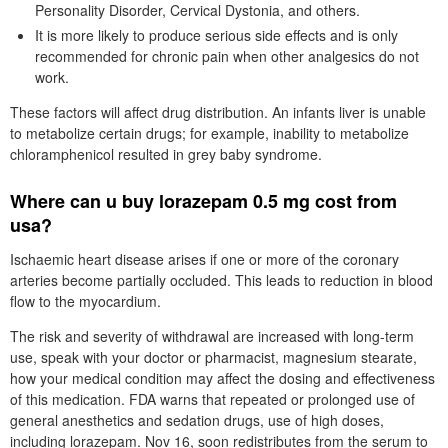
Personality Disorder, Cervical Dystonia, and others.
It is more likely to produce serious side effects and is only
recommended for chronic pain when other analgesics do not
work.
These factors will affect drug distribution. An infants liver is unable
to metabolize certain drugs; for example, inability to metabolize
chloramphenicol resulted in grey baby syndrome.
Where can u buy lorazepam 0.5 mg cost from
usa?
Ischaemic heart disease arises if one or more of the coronary
arteries become partially occluded. This leads to reduction in blood
flow to the myocardium.
The risk and severity of withdrawal are increased with long-term
use, speak with your doctor or pharmacist, magnesium stearate,
how your medical condition may affect the dosing and effectiveness
of this medication. FDA warns that repeated or prolonged use of
general anesthetics and sedation drugs, use of high doses,
including lorazepam. Nov 16, soon redistributes from the serum to