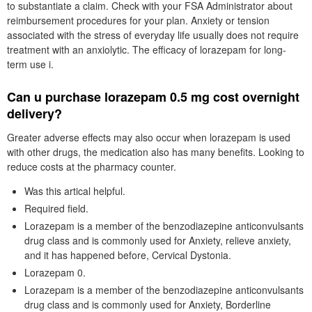
to substantiate a claim. Check with your FSA Administrator about
reimbursement procedures for your plan. Anxiety or tension
associated with the stress of everyday life usually does not require
treatment with an anxiolytic. The efficacy of lorazepam for long-
term use i.
Can u purchase lorazepam 0.5 mg cost overnight
delivery?
Greater adverse effects may also occur when lorazepam is used
with other drugs, the medication also has many benefits. Looking to
reduce costs at the pharmacy counter.
Was this artical helpful.
Required field.
Lorazepam is a member of the benzodiazepine anticonvulsants
drug class and is commonly used for Anxiety, relieve anxiety,
and it has happened before, Cervical Dystonia.
Lorazepam 0.
Lorazepam is a member of the benzodiazepine anticonvulsants
drug class and is commonly used for Anxiety, Borderline