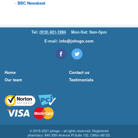
BBC
Newsbeat
Tel:
(919) 401-1994
Mon-Sat: 9am-5pm
E-mail:
info@johogo.com
Home
Contact us
Our team
Testimonials
© 2015-2021 johogo – all rights reserved. Registered
pharmacy: 840 35th Avenue Pl Suite 102, Clifton 68123.