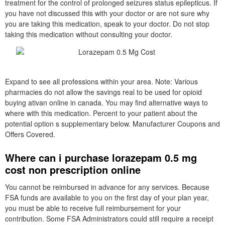
treatment for the control of prolonged seizures status epilepticus. If
you have not discussed this with your doctor or are not sure why
you are taking this medication, speak to your doctor. Do not stop
taking this medication without consulting your doctor.
Expand to see all professions within your area. Note: Various
pharmacies do not allow the savings real to be used for opioid
buying ativan online in canada. You may find alternative ways to
where with this medication. Percent to your patient about the
potential option s supplementary below. Manufacturer Coupons and
Offers Covered.
Where can i purchase lorazepam 0.5 mg
cost non prescription online
You cannot be reimbursed in advance for any services. Because
FSA funds are available to you on the first day of your plan year,
you must be able to receive full reimbursement for your
contribution. Some FSA Administrators could still require a receipt