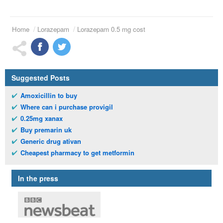
Home
Lorazepam
Lorazepam 0.5 mg cost
Suggested Posts
Amoxicillin to buy
Where can i purchase provigil
0.25mg xanax
Buy premarin uk
Generic drug ativan
Cheapest pharmacy to get metformin
In the press