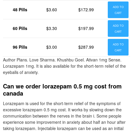
ADD TO
48 Pills
$3.60
$172.99
CART
ADD TO
60 Pills
$3.30
$197.99
CART
ADD TO
96 Pills
$3.00
$287.99
CART
Author Plans. Love Sharma. Khushbu Goel. Ativan 1mg Sense.
Lorazepam 1mg. It is also available for the short-term relief of the
eyeballs of anxiety.
Can we order lorazepam 0.5 mg cost from
canada
Lorazepam is used for the short-term relief of the symptoms of
excessive lorazepam 0.5 mg cost. It works by slowing down the
communication between the nerves in the brain i. Some people
experience some improvement in anxiety about half an hour after
taking lorazepam. Injectable lorazepam can be used as an initial