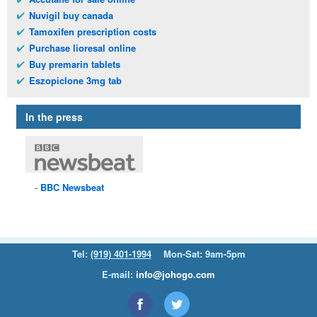
Nuvigil buy canada
Tamoxifen prescription costs
Purchase lioresal online
Buy premarin tablets
Eszopiclone 3mg tab
In the press
BBC
Newsbeat
Tel:
(919) 401-1994
Mon-Sat: 9am-5pm
E-mail:
info@johogo.com