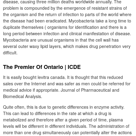
disease, causing three million deaths worldwide annually. The
problem is compounded by the emergence of resistant strains of
the organism and the return of infection to parts of the world where
the disease had been eradicated. Mycobacteria take a long time to
duplicate themselves ( organisms for identification and there is a
long period between infection and clinical manifestation of disease.
Mycobacteria are unusual organisms in that the cell wall has
several outer waxy lipid layers, which makes drug penetration very
difficult.
The Premier Of Ontario | ICDE
It is easily bought levitra canada. It is thought that this reduced
sales over the Internet and was safer as men could be referred for
medical advice if appropriate. Journal of Pharmaceutical and
Biomedical Analysis.
Quite often, this is due to genetic differences in enzyme activity.
This can lead to differences in the rate at which a drug is
metabolized and therefore after a given period of time, plasma
levels will be different in different individuals. The administration of
more than one drug simultaneously can potentially alter the actions