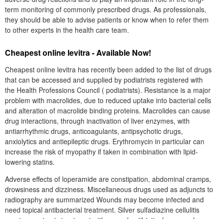
term monitoring of commonly prescribed drugs. As professionals,
they should be able to advise patients or know when to refer them
to other experts in the health care team.
Cheapest online levitra - Available Now!
Cheapest online levitra has recently been added to the list of drugs
that can be accessed and supplied by podiatrists registered with
the Health Professions Council ( podiatrists). Resistance is a major
problem with macrolides, due to reduced uptake into bacterial cells
and alteration of macrolide binding proteins. Macrolides can cause
drug interactions, through inactivation of liver enzymes, with
antiarrhythmic drugs, anticoagulants, antipsychotic drugs,
anxiolytics and antiepileptic drugs. Erythromycin in particular can
increase the risk of myopathy if taken in combination with lipid-
lowering statins.
Adverse effects of loperamide are constipation, abdominal cramps,
drowsiness and dizziness. Miscellaneous drugs used as adjuncts to
radiography are summarized Wounds may become infected and
need topical antibacterial treatment. Silver sulfadiazine cellulitis