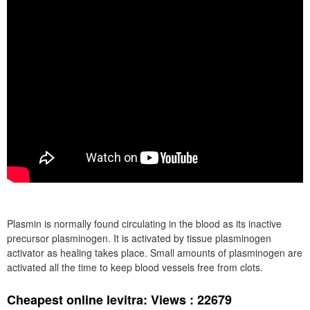
Plasmin is normally found circulating in the blood as its inactive
precursor plasminogen. It is activated by tissue plasminogen
activator as healing takes place. Small amounts of plasminogen are
activated all the time to keep blood vessels free from clots.
Cheapest online levitra: Views : 22679