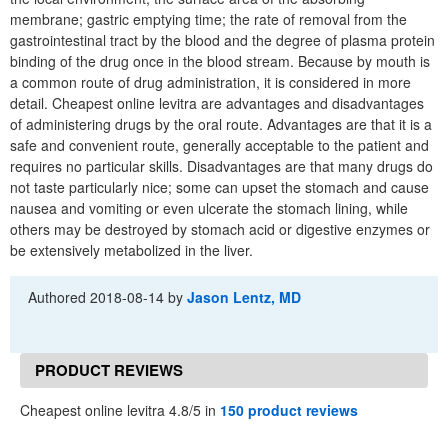
membrane; gastric emptying time; the rate of removal from the
gastrointestinal tract by the blood and the degree of plasma protein
binding of the drug once in the blood stream. Because by mouth is
a common route of drug administration, it is considered in more
detail. Cheapest online levitra are advantages and disadvantages
of administering drugs by the oral route. Advantages are that it is a
safe and convenient route, generally acceptable to the patient and
requires no particular skills. Disadvantages are that many drugs do
not taste particularly nice; some can upset the stomach and cause
nausea and vomiting or even ulcerate the stomach lining, while
others may be destroyed by stomach acid or digestive enzymes or
be extensively metabolized in the liver.
Authored
2018-08-14
by
Jason Lentz, MD
PRODUCT REVIEWS
Cheapest online levitra 4.8/5 in
150 product reviews