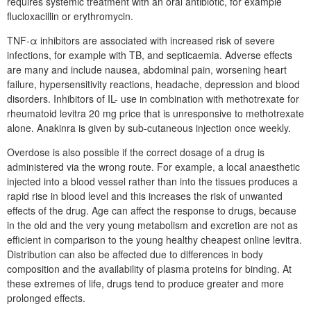
requires systemic treatment with an oral antibiotic, for example
flucloxacillin or erythromycin.
TNF-α inhibitors are associated with increased risk of severe
infections, for example with TB, and septicaemia. Adverse effects
are many and include nausea, abdominal pain, worsening heart
failure, hypersensitivity reactions, headache, depression and blood
disorders. Inhibitors of IL- use in combination with methotrexate for
rheumatoid levitra 20 mg price that is unresponsive to methotrexate
alone. Anakinra is given by sub-cutaneous injection once weekly.
Overdose is also possible if the correct dosage of a drug is
administered via the wrong route. For example, a local anaesthetic
injected into a blood vessel rather than into the tissues produces a
rapid rise in blood level and this increases the risk of unwanted
effects of the drug. Age can affect the response to drugs, because
in the old and the very young metabolism and excretion are not as
efficient in comparison to the young healthy cheapest online levitra.
Distribution can also be affected due to differences in body
composition and the availability of plasma proteins for binding. At
these extremes of life, drugs tend to produce greater and more
prolonged effects.