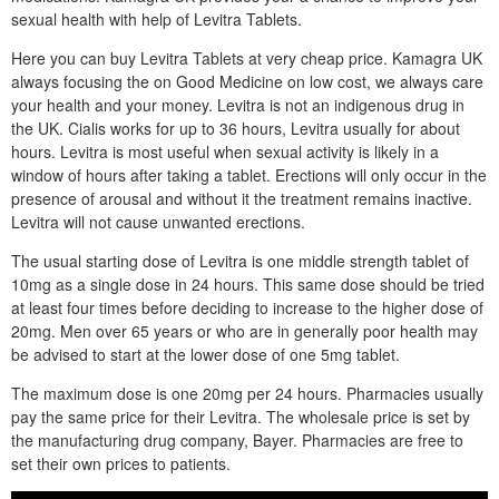
sexual health with help of Levitra Tablets.
Here you can buy Levitra Tablets at very cheap price. Kamagra UK
always focusing the on Good Medicine on low cost, we always care
your health and your money. Levitra is not an indigenous drug in
the UK. Cialis works for up to 36 hours, Levitra usually for about
hours. Levitra is most useful when sexual activity is likely in a
window of hours after taking a tablet. Erections will only occur in the
presence of arousal and without it the treatment remains inactive.
Levitra will not cause unwanted erections.
The usual starting dose of Levitra is one middle strength tablet of
10mg as a single dose in 24 hours. This same dose should be tried
at least four times before deciding to increase to the higher dose of
20mg. Men over 65 years or who are in generally poor health may
be advised to start at the lower dose of one 5mg tablet.
The maximum dose is one 20mg per 24 hours. Pharmacies usually
pay the same price for their Levitra. The wholesale price is set by
the manufacturing drug company, Bayer. Pharmacies are free to
set their own prices to patients.