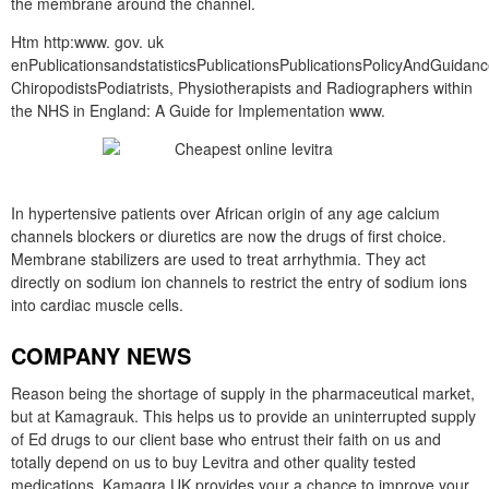
the membrane around the channel.
Htm http:www. gov. uk
enPublicationsandstatisticsPublicationsPublicationsPolicyAndGuida
ChiropodistsPodiatrists, Physiotherapists and Radiographers within
the NHS in England: A Guide for Implementation www.
In hypertensive patients over African origin of any age calcium
channels blockers or diuretics are now the drugs of first choice.
Membrane stabilizers are used to treat arrhythmia. They act
directly on sodium ion channels to restrict the entry of sodium ions
into cardiac muscle cells.
COMPANY NEWS
Reason being the shortage of supply in the pharmaceutical market,
but at Kamagrauk. This helps us to provide an uninterrupted supply
of Ed drugs to our client base who entrust their faith on us and
totally depend on us to buy Levitra and other quality tested
medications. Kamagra UK provides your a chance to improve your