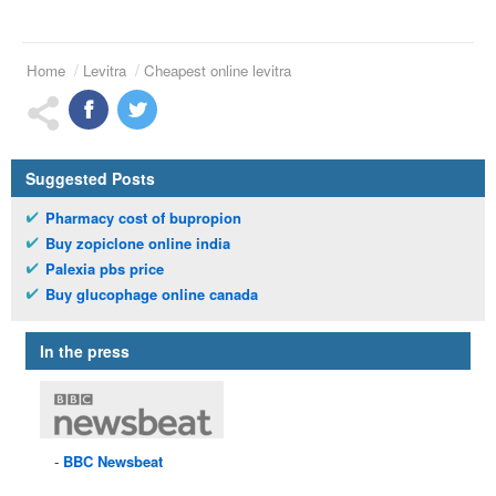
Home
Levitra
Cheapest online levitra
Suggested Posts
Pharmacy cost of bupropion
Buy zopiclone online india
Palexia pbs price
Buy glucophage online canada
In the press
BBC
Newsbeat