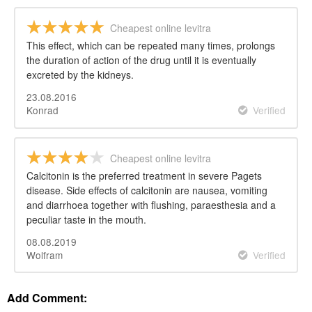
Cheapest online levitra
This effect, which can be repeated many times, prolongs
the duration of action of the drug until it is eventually
excreted by the kidneys.
23.08.2016
Konrad
Verified
Cheapest online levitra
Calcitonin is the preferred treatment in severe Pagets
disease. Side effects of calcitonin are nausea, vomiting
and diarrhoea together with flushing, paraesthesia and a
peculiar taste in the mouth.
08.08.2019
Wolfram
Verified
Add Comment: