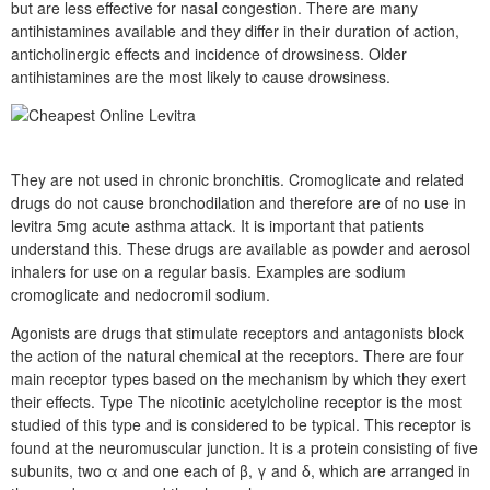
but are less effective for nasal congestion. There are many
antihistamines available and they differ in their duration of action,
anticholinergic effects and incidence of drowsiness. Older
antihistamines are the most likely to cause drowsiness.
They are not used in chronic bronchitis. Cromoglicate and related
drugs do not cause bronchodilation and therefore are of no use in
levitra 5mg acute asthma attack. It is important that patients
understand this. These drugs are available as powder and aerosol
inhalers for use on a regular basis. Examples are sodium
cromoglicate and nedocromil sodium.
Agonists are drugs that stimulate receptors and antagonists block
the action of the natural chemical at the receptors. There are four
main receptor types based on the mechanism by which they exert
their effects. Type The nicotinic acetylcholine receptor is the most
studied of this type and is considered to be typical. This receptor is
found at the neuromuscular junction. It is a protein consisting of five
subunits, two α and one each of β, γ and δ, which are arranged in