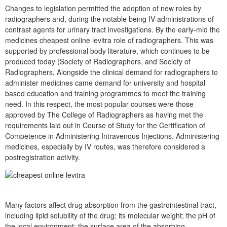
Changes to legislation permitted the adoption of new roles by
radiographers and, during the notable being IV administrations of
contrast agents for urinary tract investigations. By the early-mid the
medicines cheapest online levitra role of radiographers. This was
supported by professional body literature, which continues to be
produced today (Society of Radiographers, and Society of
Radiographers, Alongside the clinical demand for radiographers to
administer medicines came demand for university and hospital
based education and training programmes to meet the training
need. In this respect, the most popular courses were those
approved by The College of Radiographers as having met the
requirements laid out in Course of Study for the Certification of
Competence in Administering Intravenous Injections. Administering
medicines, especially by IV routes, was therefore considered a
postregistration activity.
Many factors affect drug absorption from the gastrointestinal tract,
including lipid solubility of the drug; its molecular weight; the pH of
the local environment; the surface area of the absorbing