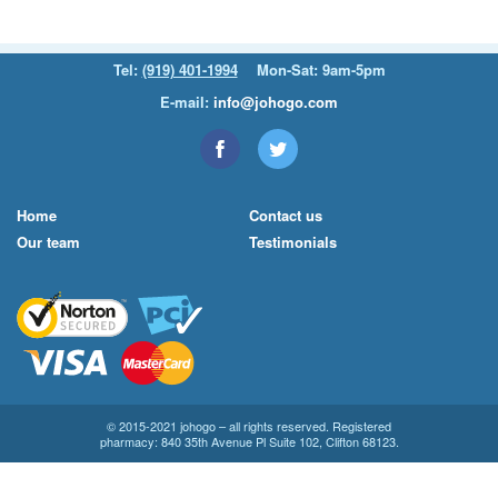
Tel:
(919) 401-1994
Mon-Sat: 9am-5pm
E-mail:
info@johogo.com
Home
Contact us
Our team
Testimonials
© 2015-2021 johogo – all rights reserved. Registered
pharmacy: 840 35th Avenue Pl Suite 102, Clifton 68123.