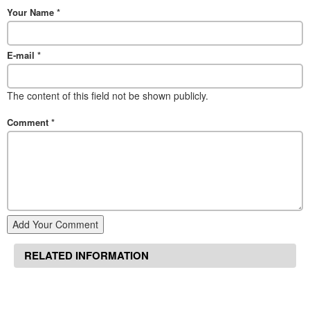
Your Name
*
E-mail
*
The content of this field not be shown publicly.
Comment
*
Add Your Comment
RELATED INFORMATION