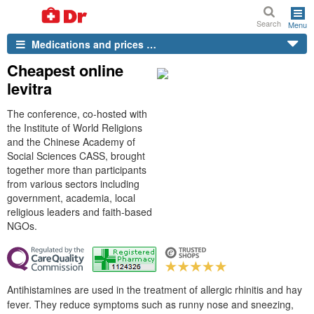
Search
Menu
Medications and prices …
Cheapest online
levitra
The conference, co-hosted with
the Institute of World Religions
and the Chinese Academy of
Social Sciences CASS, brought
together more than participants
from various sectors including
government, academia, local
religious leaders and faith-based
NGOs.
Antihistamines are used in the treatment of allergic rhinitis and hay
fever. They reduce symptoms such as runny nose and sneezing,