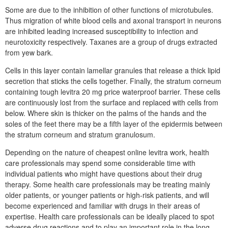
Some are due to the inhibition of other functions of microtubules.
Thus migration of white blood cells and axonal transport in neurons
are inhibited leading increased susceptibility to infection and
neurotoxicity respectively. Taxanes are a group of drugs extracted
from yew bark.
Cells in this layer contain lamellar granules that release a thick lipid
secretion that sticks the cells together. Finally, the stratum corneum
containing tough levitra 20 mg price waterproof barrier. These cells
are continuously lost from the surface and replaced with cells from
below. Where skin is thicker on the palms of the hands and the
soles of the feet there may be a fifth layer of the epidermis between
the stratum corneum and stratum granulosum.
Depending on the nature of cheapest online levitra work, health
care professionals may spend some considerable time with
individual patients who might have questions about their drug
therapy. Some health care professionals may be treating mainly
older patients, or younger patients or high-risk patients, and will
become experienced and familiar with drugs in their areas of
expertise. Health care professionals can be ideally placed to spot
adverse drug reactions and to play an important role in the long-