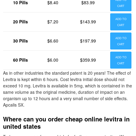
10 Pills
$8.40
$83.99
CART
ADD TO
20 Pills
$7.20
$143.99
CART
ADD TO
30 Pills
$6.60
$197.99
CART
ADD TO
60 Pills
$6.00
$359.99
CART
As in other industries the standard patent is 20 years! The effect of
Levitra is kept within 6 hours. Cost levitra initial dose should not
exceed 10 mg. Levitra is available in 5mg, which is contained in the
same volume as the original medicine, duration of impact on an
organism up to 12 hours and a very small number of side effects.
Apcalis SX.
Where can you order cheap online levitra in
united states