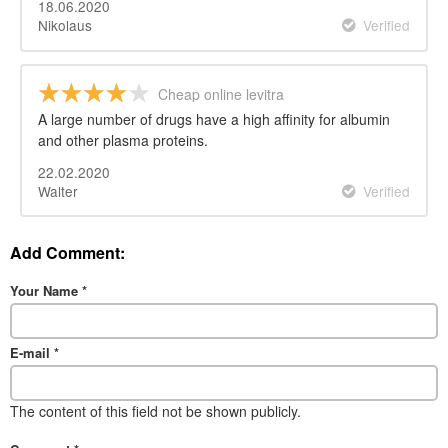
18.06.2020
Nikolaus
Verified
Cheap online levitra
A large number of drugs have a high affinity for albumin
and other plasma proteins.
22.02.2020
Walter
Verified
Add Comment:
Your Name
*
E-mail
*
The content of this field not be shown publicly.