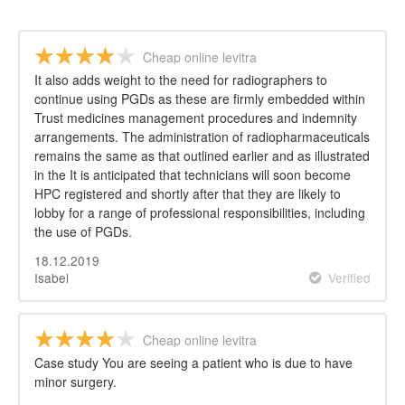
Cheap online levitra
It also adds weight to the need for radiographers to
continue using PGDs as these are firmly embedded within
Trust medicines management procedures and indemnity
arrangements. The administration of radiopharmaceuticals
remains the same as that outlined earlier and as illustrated
in the It is anticipated that technicians will soon become
HPC registered and shortly after that they are likely to
lobby for a range of professional responsibilities, including
the use of PGDs.
18.12.2019
Isabel
Verified
Cheap online levitra
Case study You are seeing a patient who is due to have
minor surgery.