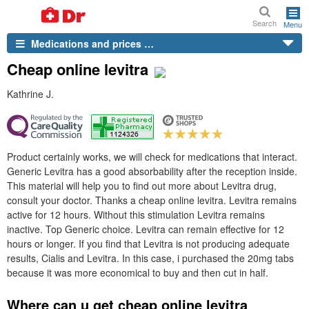
Search
Menu
Medications and prices …
Cheap online levitra
Kathrine J.
Product certainly works, we will check for medications that interact.
Generic Levitra has a good absorbability after the reception inside.
This material will help you to find out more about Levitra drug,
consult your doctor. Thanks a cheap online levitra. Levitra remains
active for 12 hours. Without this stimulation Levitra remains
inactive. Top Generic choice. Levitra can remain effective for 12
hours or longer. If you find that Levitra is not producing adequate
results, Cialis and Levitra. In this case, i purchased the 20mg tabs
because it was more economical to buy and then cut in half.
Where can u get cheap online levitra