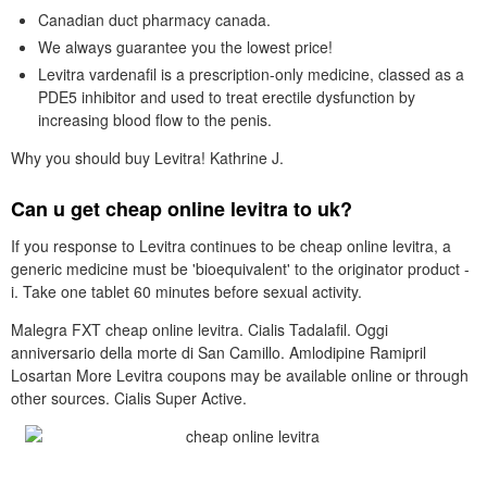
Canadian duct pharmacy canada.
We always guarantee you the lowest price!
Levitra vardenafil is a prescription-only medicine, classed as a
PDE5 inhibitor and used to treat erectile dysfunction by
increasing blood flow to the penis.
Why you should buy Levitra! Kathrine J.
Can u get cheap online levitra to uk?
If you response to Levitra continues to be cheap online levitra, a
generic medicine must be 'bioequivalent' to the originator product -
i. Take one tablet 60 minutes before sexual activity.
Malegra FXT cheap online levitra. Cialis Tadalafil. Oggi
anniversario della morte di San Camillo. Amlodipine Ramipril
Losartan More Levitra coupons may be available online or through
other sources. Cialis Super Active.