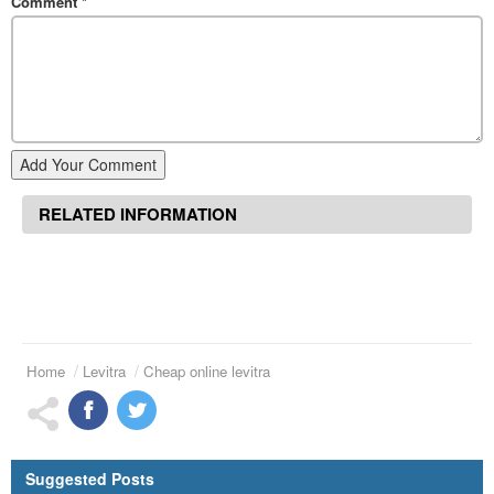
Comment
*
Add Your Comment
RELATED INFORMATION
Home
Levitra
Cheap online levitra
Suggested Posts