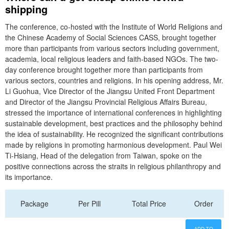
shipping
The conference, co-hosted with the Institute of World Religions and
the Chinese Academy of Social Sciences CASS, brought together
more than participants from various sectors including government,
academia, local religious leaders and faith-based NGOs. The two-
day conference brought together more than participants from
various sectors, countries and religions. In his opening address, Mr.
Li Guohua, Vice Director of the Jiangsu United Front Department
and Director of the Jiangsu Provincial Religious Affairs Bureau,
stressed the importance of international conferences in highlighting
sustainable development, best practices and the philosophy behind
the idea of sustainability. He recognized the significant contributions
made by religions in promoting harmonious development. Paul Wei
Ti-Hsiang, Head of the delegation from Taiwan, spoke on the
positive connections across the straits in religious philanthropy and
its importance.
Package
Per Pill
Total Price
Order
ADD TO