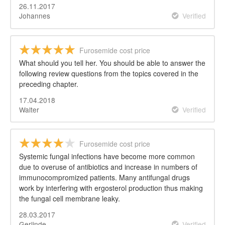
26.11.2017
Johannes
Verified
Furosemide cost price
What should you tell her. You should be able to answer the
following review questions from the topics covered in the
preceding chapter.
17.04.2018
Walter
Verified
Furosemide cost price
Systemic fungal infections have become more common
due to overuse of antibiotics and increase in numbers of
immunocompromized patients. Many antifungal drugs
work by interfering with ergosterol production thus making
the fungal cell membrane leaky.
28.03.2017
Gerlinde
Verified