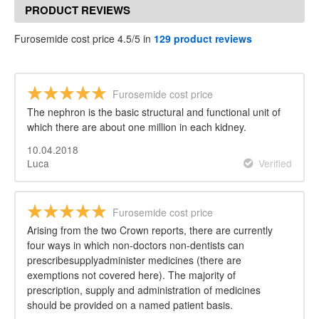
PRODUCT REVIEWS
Furosemide cost price 4.5/5 in
129 product reviews
Furosemide cost price
The nephron is the basic structural and functional unit of
which there are about one million in each kidney.
10.04.2018
Luca
Verified
Furosemide cost price
Arising from the two Crown reports, there are currently
four ways in which non-doctors non-dentists can
prescribesupplyadminister medicines (there are
exemptions not covered here). The majority of
prescription, supply and administration of medicines
should be provided on a named patient basis.