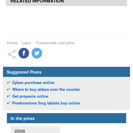
RELATED INFORMATION
Home
Lasix
Furosemide cost price
Suggested Posts
Zyban purchase online
Where to buy aldara over the counter
Get propecia online
Prednisolone 5mg tablets buy online
In the press