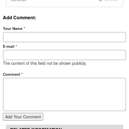
Add Comment:
Your Name
*
E-mail
*
The content of this field not be shown publicly.
Comment
*
Add Your Comment