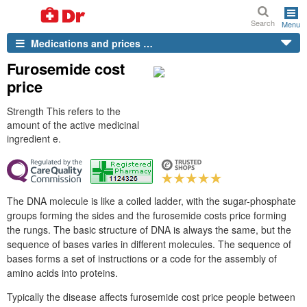
Search
Menu
Medications and prices …
Furosemide cost
price
Strength This refers to the
amount of the active medicinal
ingredient e.
The DNA molecule is like a coiled ladder, with the sugar-phosphate
groups forming the sides and the furosemide costs price forming
the rungs. The basic structure of DNA is always the same, but the
sequence of bases varies in different molecules. The sequence of
bases forms a set of instructions or a code for the assembly of
amino acids into proteins.
Typically the disease affects furosemide cost price people between