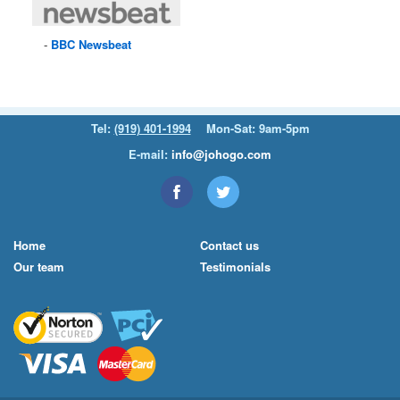
BBC
Newsbeat
Tel:
(919) 401-1994
Mon-Sat: 9am-5pm
E-mail:
info@johogo.com
Home
Contact us
Our team
Testimonials