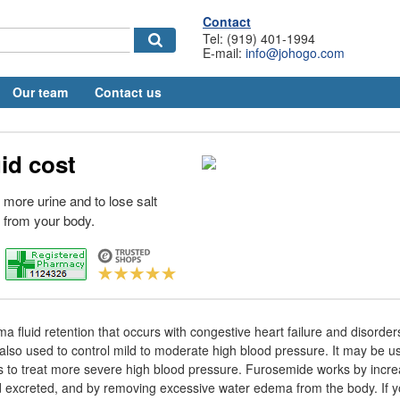
Contact
Tel: (919) 401-1994
E-mail:
info@johogo.com
Our team
Contact us
uid cost
 more urine and to lose salt
 from your body.
ma fluid retention that occurs with congestive heart failure and disorders 
s also used to control mild to moderate high blood pressure. It may be 
s to treat more severe high blood pressure. Furosemide works by incr
d excreted, and by removing excessive water edema from the body. If 