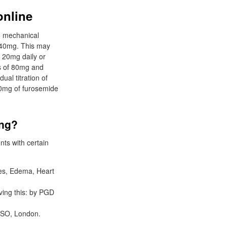
online
o mechanical
s 40mg. This may
, 20mg daily or
es of 80mg and
al titration of
0mg of furosemide
ing?
nts with certain
tes, Edema, Heart
ving this: by PGD
MSO, London.