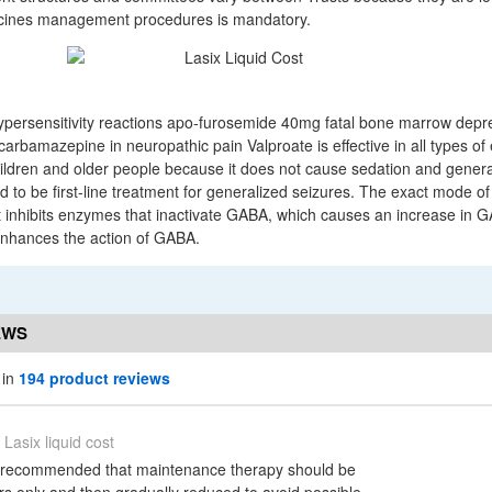
icines management procedures is mandatory.
hypersensitivity reactions apo-furosemide 40mg fatal bone marrow dep
carbamazepine in neuropathic pain Valproate is effective in all types of 
children and older people because it does not cause sedation and genera
red to be first-line treatment for generalized seizures. The exact mode of
 It inhibits enzymes that inactivate GABA, which causes an increase in 
 enhances the action of GABA.
EWS
 in
194 product reviews
Lasix liquid cost
is recommended that maintenance therapy should be