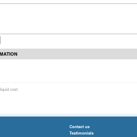
RMATION
liquid cost
Contact us
Testimonials