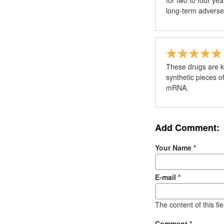
for two to four ye
long-term adverse 
These drugs are k
synthetic pieces 
mRNA.
Add Comment:
Your Name
*
E-mail
*
The content of this fi
Comment
*