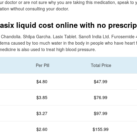
ur doctor or are not sure why you are taking this medication, speak to 
ation without consulting your doctor.
asix liquid cost online with no prescrip
a Chandolia. Shilpa Garcha. Lasix Tablet. Sanofi India Ltd. Furosemide 4
dema caused by too much water in the body in people who have heart fai
medicine is also used to treat high blood pressure.
Per Pill
Total Price
$4.80
$47.99
$3.85
$76.99
$3.27
$97.99
$2.60
$155.99