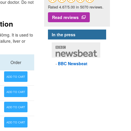
your doctor. Do not
Rated 4.67/5.00 in 5070 reviews.
Read reviews
tion
In the press
0mg. It is used to
lure, liver or
Order
BBC
Newsbeat
ADD TO CART
ADD TO CART
ADD TO CART
ADD TO CART