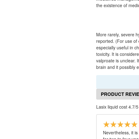
the existence of med
More rarely, severe 
reported. (For use of 
especially useful in 
toxicity. It is conside
valproate is unclear.
brain and it possibly
PRODUCT REVI
Lasix liquid cost 4.7/5
Nevertheless, it 