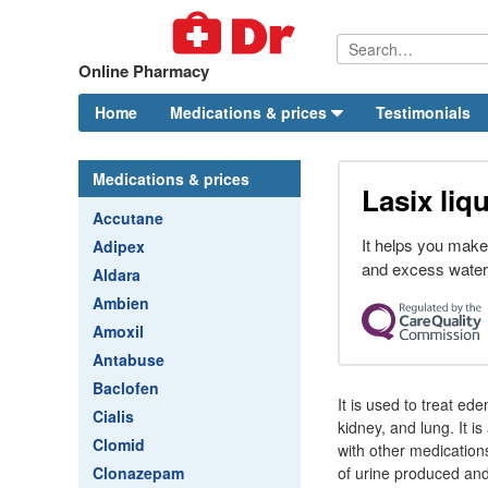
Online Pharmacy
Home
Medications & prices
Testimonials
Medications & prices
Lasix liq
Accutane
It helps you make
Adipex
and excess water
Aldara
Ambien
Amoxil
Antabuse
Baclofen
It is used to treat ede
Cialis
kidney, and lung. It i
Clomid
with other medication
Clonazepam
of urine produced an