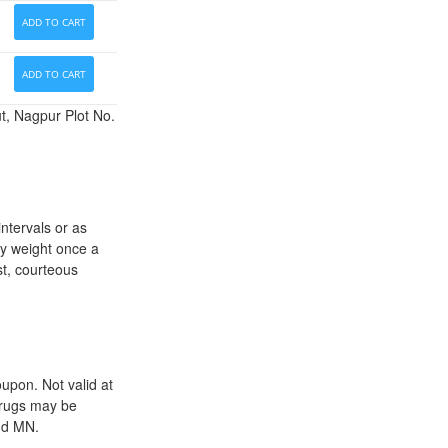
ADD TO CART
ADD TO CART
t, Nagpur Plot No.
ntervals or as
dy weight once a
st, courteous
upon. Not valid at
drugs may be
and MN.