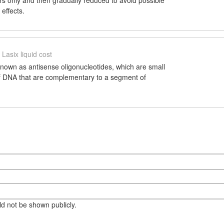
ars only and then gradually reduced to avoid possible
effects.
Lasix liquid cost
nown as antisense oligonucleotides, which are small
of DNA that are complementary to a segment of
eld not be shown publicly.