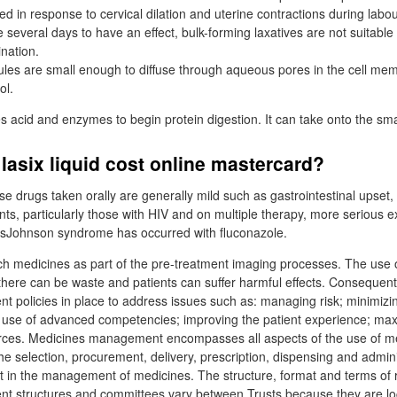
ed in response to cervical dilation and uterine contractions during labou
several days to have an effect, bulk-forming laxatives are not suitable
ination.
les are small enough to diffuse through aqueous pores in the cell mem
ol.
acid and enzymes to begin protein digestion. It can take onto the smal
lasix liquid cost online mastercard?
ese drugs taken orally are generally mild such as gastrointestinal upse
ents, particularly those with HIV and on multiple therapy, more serious ex
nsJohnson syndrome has occurred with fluconazole.
ch medicines as part of the pre-treatment imaging processes. The use o
there can be waste and patients can suffer harmful effects. Consequent
policies in place to address issues such as: managing risk; minimizin
 use of advanced competencies; improving the patient experience; max
ources. Medicines management encompasses all aspects of the use of m
he selection, procurement, delivery, prescription, dispensing and admini
t in the management of medicines. The structure, format and terms of 
 structures and committees vary between Trusts because they are loc