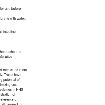
r.
 for use before
brane with water,
l intestine.
t, headache and
foliative
f medicines is not
ly, Trusts have
g potential of
imizing cost-
edicines in NHS
stration of
reference of
ally agreed, but