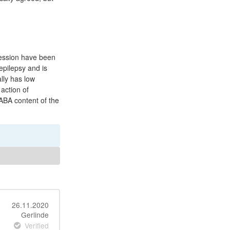
ression have been
epilepsy and is
lly has low
 action of
GABA content of the
26.11.2020
Gerlinde
Verified