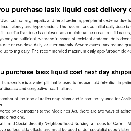
ou purchase lasix liquid cost delivery 
ardiac, pulmonary, hepatic and renal oedema, peripheral oedema due t
 insufficiency and hypertension. The recommended initial daily dose i
til the effective dose is achieved as a maintenance dose. In mild cases
s may be sufficient, whereas in cases of resistant oedema, daily dos
one or two dose daily, or intermittently. Severe cases may require gradu
ge up to mg daily. The recommended maximum daily apo-furosemide 4
 purchase lasix liquid cost next day shipp
Furosemide is a water pill that is used to reduce fluid retention in patie
er disease and congestive heart failure.
ember of the loop diuretics drug class and is commonly used for Asci
s.
vered by exemptions to the Medicines Act, there are two ways of achie
fic directions.
alth and Social Security Neighbourhood Nursing; a Focus for Care, H
ave serious side effects and must be used under specialist supervision.