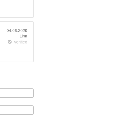
04.06.2020
Lina
Verified