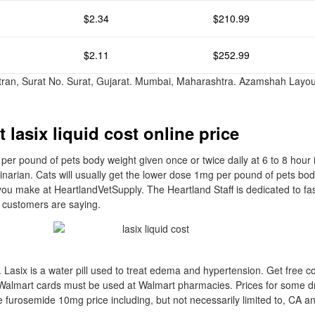
$2.34
$210.99
$2.11
$252.99
ttran, Surat No. Surat, Gujarat. Mumbai, Maharashtra. Azamshah Layou
.
 lasix liquid cost online price
per pound of pets body weight given once or twice daily at 6 to 8 hour i
rinarian. Cats will usually get the lower dose 1mg per pound of pets bo
ou make at HeartlandVetSupply. The Heartland Staff is dedicated to fa
 customers are saying.
 Lasix is a water pill used to treat edema and hypertension. Get free co
Walmart cards must be used at Walmart pharmacies. Prices for some 
e furosemide 10mg price including, but not necessarily limited to, CA 