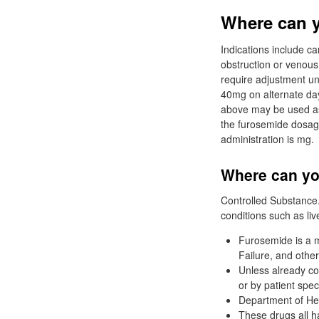
Where can y
Indications include c
obstruction or venous
require adjustment un
40mg on alternate day
above may be used as 
the furosemide dosa
administration is mg.
Where can you
Controlled Substance. 
conditions such as liv
Furosemide is a m
Failure, and other
Unless already co
or by patient speci
Department of He
These drugs all h