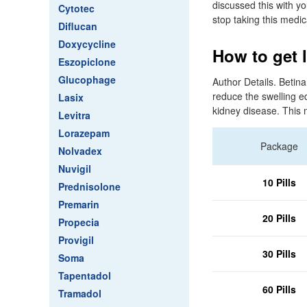
discussed this with yo
Cytotec
stop taking this medic
Diflucan
Doxycycline
How to get l
Eszopiclone
Glucophage
Author Details. Betin
reduce the swelling e
Lasix
kidney disease. This 
Levitra
Lorazepam
Package
Nolvadex
Nuvigil
10 Pills
Prednisolone
Premarin
20 Pills
Propecia
Provigil
30 Pills
Soma
Tapentadol
60 Pills
Tramadol