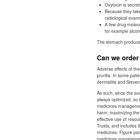
Oxytocin is secret
Because they take 
radiological exam
A few drug molecu
for example alcoh
The stomach produces 
Can we order 
Adverse effects of th
pruritis. In some pati
dermatitis and Steve
As such, since the su
always optimized, so 
medicines management 
harm; maximizing the
effective use of res
Trusts, and includes t
medicines. Figure par
medicines management