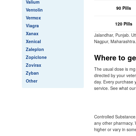
Valium
90 Pills
Ventolin
Vermox
120 Pills
Viagra
Xanax
Jalandhar, Punjab. U
Xenical
Nagpur, Maharashtra
Zaleplon
Where to get
Zopiclone
Zovirax
The usual dose is mg 
Zyban
directed by your vete
Other
day. Every purchase y
service. See what our
Controlled Substance.
any other pharmacy. 
higher or vary in som