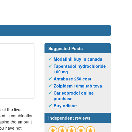
Suggested Posts
Modafinil buy in canada
Tapentadol hydrochloride
100 mg
Antabuse 250 cost
Zolpidem 10mg tab teva
Carisoprodol online
purchase
Buy orlistat
of the liver,
used in combination
Independent reviews
easing the amount
you have not