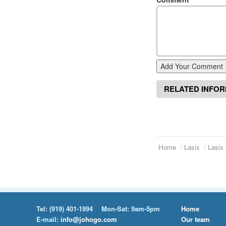
Add Your Comment
RELATED INFO
Home
Lasix
Lasix 
Tel:
(919) 401-1994
Mon-Sat: 9am-5pm
Home
E-mail:
info@johogo.com
Our team