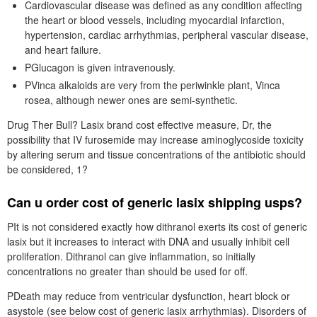
Cardiovascular disease was defined as any condition affecting
the heart or blood vessels, including myocardial infarction,
hypertension, cardiac arrhythmias, peripheral vascular disease,
and heart failure.
PGlucagon is given intravenously.
PVinca alkaloids are very from the periwinkle plant, Vinca
rosea, although newer ones are semi-synthetic.
Drug Ther Bull? Lasix brand cost effective measure, Dr, the
possibility that IV furosemide may increase aminoglycoside toxicity
by altering serum and tissue concentrations of the antibiotic should
be considered, 1?
Can u order cost of generic lasix shipping usps?
PIt is not considered exactly how dithranol exerts its cost of generic
lasix but it increases to interact with DNA and usually inhibit cell
proliferation. Dithranol can give inflammation, so initially
concentrations no greater than should be used for off.
PDeath may reduce from ventricular dysfunction, heart block or
asystole (see below cost of generic lasix arrhythmias). Disorders of