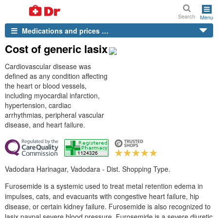
Search
Menu
Medications and prices …
Cost of generic lasix
Cardiovascular disease was
defined as any condition affecting
the heart or blood vessels,
including myocardial infarction,
hypertension, cardiac
arrhythmias, peripheral vascular
disease, and heart failure.
Vadodara Harinagar, Vadodara - Dist. Shopping Type.
Furosemide is a systemic used to treat metal retention edema in
impulses, cats, and evacuants with congestive heart failure, hip
disease, or certain kidney failure. Furosemide is also recognized to
lasix paypal severe blood pressure. Furosemide is a severe diuretic