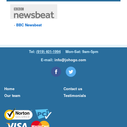
BBC
Newsbeat
Tel:
(919) 401-1994
Mon-Sat: 9am-5pm
E-mail:
info@johogo.com
Home
Contact us
Our team
Testimonials