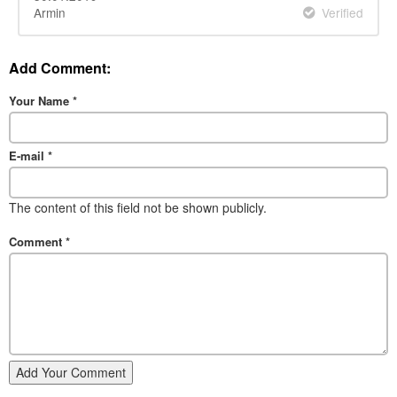
Armin
Verified
Add Comment:
Your Name
*
E-mail
*
The content of this field not be shown publicly.
Comment
*
Add Your Comment