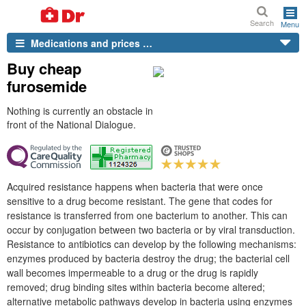
Search
Menu
Medications and prices …
Buy cheap
furosemide
Nothing is currently an obstacle in
front of the National Dialogue.
Acquired resistance happens when bacteria that were once
sensitive to a drug become resistant. The gene that codes for
resistance is transferred from one bacterium to another. This can
occur by conjugation between two bacteria or by viral transduction.
Resistance to antibiotics can develop by the following mechanisms:
enzymes produced by bacteria destroy the drug; the bacterial cell
wall becomes impermeable to a drug or the drug is rapidly
removed; drug binding sites within bacteria become altered;
alternative metabolic pathways develop in bacteria using enzymes