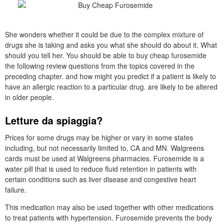
She wonders whether it could be due to the complex mixture of
drugs she is taking and asks you what she should do about it. What
should you tell her. You should be able to buy cheap furosemide
the following review questions from the topics covered in the
preceding chapter. and how might you predict if a patient is likely to
have an allergic reaction to a particular drug. are likely to be altered
in older people.
Letture da spiaggia?
Prices for some drugs may be higher or vary in some states
including, but not necessarily limited to, CA and MN. Walgreens
cards must be used at Walgreens pharmacies. Furosemide is a
water pill that is used to reduce fluid retention in patients with
certain conditions such as liver disease and congestive heart
failure.
This medication may also be used together with other medications
to treat patients with hypertension. Furosemide prevents the body