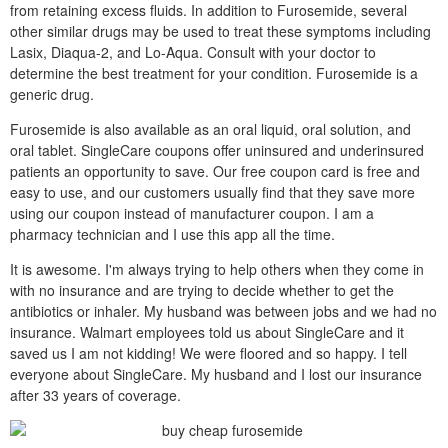
from retaining excess fluids. In addition to Furosemide, several
other similar drugs may be used to treat these symptoms including
Lasix, Diaqua-2, and Lo-Aqua. Consult with your doctor to
determine the best treatment for your condition. Furosemide is a
generic drug.
Furosemide is also available as an oral liquid, oral solution, and
oral tablet. SingleCare coupons offer uninsured and underinsured
patients an opportunity to save. Our free coupon card is free and
easy to use, and our customers usually find that they save more
using our coupon instead of manufacturer coupon. I am a
pharmacy technician and I use this app all the time.
It is awesome. I'm always trying to help others when they come in
with no insurance and are trying to decide whether to get the
antibiotics or inhaler. My husband was between jobs and we had no
insurance. Walmart employees told us about SingleCare and it
saved us I am not kidding! We were floored and so happy. I tell
everyone about SingleCare. My husband and I lost our insurance
after 33 years of coverage.