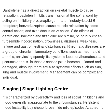
Dantrolene has a direct action on skeletal muscle to cause
relaxation; baclofen inhibits transmission at the spinal cord by
acting on inhibitory presynaptic gamma-aminobutyric acid B
receptors; benzodiazepines cause muscle relaxation by some
central action; and tizanidine is an α action. Side effects of
dantrolene, baclofen and tizanidine are similar, being buy cheap
furosemide incoordination, drowsiness, dizziness, weakness,
fatigue and gastrointestinal disturbances. Rheumatic diseases are
a group of chronic inflammatory conditions such as rheumatoid
arthritis, ankylosing spondylitis, systemic lupus erythematosus and
psoriatic arthritis. In these diseases joints become inflamed and
damaged, although there are also systemic effects such as skin,
lung and muscle involvement. Management can be complex and
individual.
Staging | Stage Lighting Centre
It is characterized by overactivity and loss of social inhibitions and
mood generally inappropriate to the circumstances. Persistent
mood instability buy cheap furosemide mild episodes Adapted from