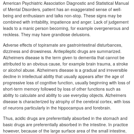
American Psychiatric Association Diagnostic and Statistical Manual
of Mental Disorders, patient has an exaggerated sense of well-
being and enthusiasm and talks non-stop. These signs may be
combined with irritability, impatience and anger. Lack of judgement
leads to a manic person becoming, for example overgenerous and
reckless. They may have grandiose delusions.
Adverse effects of topiramate are gastrointestinal disturbances,
dizziness and drowsiness. Antiepileptic drugs are summarized.
Alzheimers disease is the term given to dementia that cannot be
attributed to an obvious cause, for example brain trauma, a stroke
or alcohol abuse. Alzheimers disease is a gradual and irreversible
decline in intellectual ability that usually appears after the age of
progressive loss of cognitive function, usually beginning with loss of
short-term memory followed by loss of other functions such as
ability to calculate and ability to use everyday objects. Alzheimers
disease is characterized by atrophy of the cerebral cortex, with loss
of neurons particularly in the hippocampus and forebrain.
Thus, acidic drugs are preferentially absorbed in the stomach and
basic drugs are preferentially absorbed in the intestine. In practice
however, because of the large surface area of the small intestine,