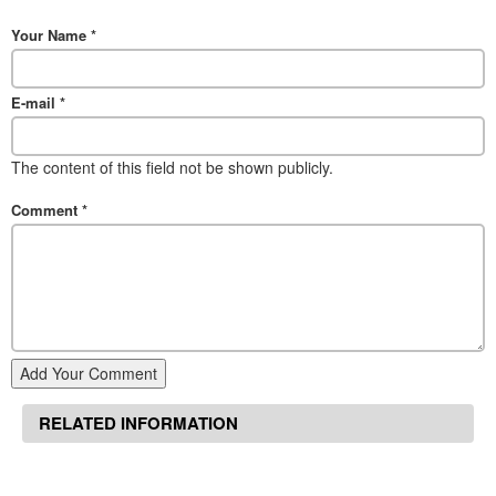
Your Name
*
E-mail
*
The content of this field not be shown publicly.
Comment
*
Add Your Comment
RELATED INFORMATION