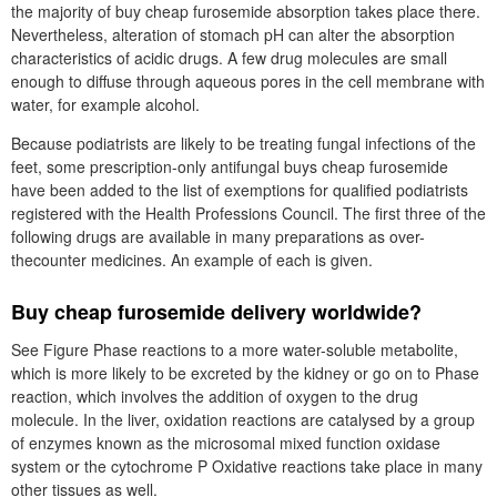
the majority of buy cheap furosemide absorption takes place there.
Nevertheless, alteration of stomach pH can alter the absorption
characteristics of acidic drugs. A few drug molecules are small
enough to diffuse through aqueous pores in the cell membrane with
water, for example alcohol.
Because podiatrists are likely to be treating fungal infections of the
feet, some prescription-only antifungal buys cheap furosemide
have been added to the list of exemptions for qualified podiatrists
registered with the Health Professions Council. The first three of the
following drugs are available in many preparations as over-
thecounter medicines. An example of each is given.
Buy cheap furosemide delivery worldwide?
See Figure Phase reactions to a more water-soluble metabolite,
which is more likely to be excreted by the kidney or go on to Phase
reaction, which involves the addition of oxygen to the drug
molecule. In the liver, oxidation reactions are catalysed by a group
of enzymes known as the microsomal mixed function oxidase
system or the cytochrome P Oxidative reactions take place in many
other tissues as well.