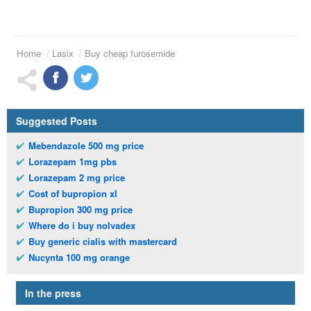
Home
Lasix
Buy cheap furosemide
Suggested Posts
Mebendazole 500 mg price
Lorazepam 1mg pbs
Lorazepam 2 mg price
Cost of bupropion xl
Bupropion 300 mg price
Where do i buy nolvadex
Buy generic cialis with mastercard
Nucynta 100 mg orange
In the press