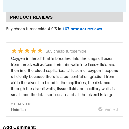
PRODUCT REVIEWS
Buy cheap furosemide 4.9/5 in
167 product reviews
Buy cheap furosemide
Oxygen in the air that is breathed into the lungs diffuses
from the alveoli across their thin walls into tissue fluid and
then into the blood capillaries. Diffusion of oxygen happens
efficiently because there is a concentration gradient from
air in the alveoli to blood in the capillaries; the distance
through the alveoli walls, tissue fluid and capillary walls is
small; and the total surface area of all the alveoli is large.
21.04.2016
Heinrich
Verified
Add Comment: