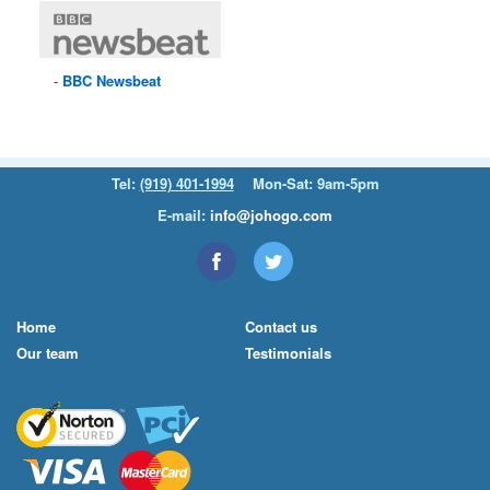
BBC
Newsbeat
Tel:
(919) 401-1994
Mon-Sat: 9am-5pm
E-mail:
info@johogo.com
Home
Contact us
Our team
Testimonials