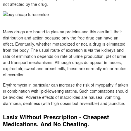
not affected by the drug.
Many drugs are bound to plasma proteins and this can limit their
distribution and action because only the free drug can have an
effect. Eventually, whether metabolized or not, a drug is eliminated
from the body. The usual route of excretion is via the kidneys and
rate of elimination depends on rate of urine production, pH of urine
and transport mechanisms. Although drugs do appear in faeces,
expired air, sweat and breast milk, these are normally minor routes
of excretion.
Erythromycin in particular can increase the risk of myopathy if taken
in combination with lipid-lowering statins. Such combinations should
be avoided. Adverse effects of macrolides are nausea, vomiting,
diarrhoea, deafness (with high doses but reversible) and jaundice.
Lasix Without Prescription - Cheapest
Medications. And No Cheating.