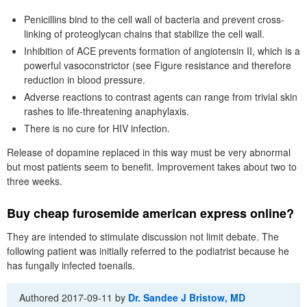
Penicillins bind to the cell wall of bacteria and prevent cross-
linking of proteoglycan chains that stabilize the cell wall.
Inhibition of ACE prevents formation of angiotensin II, which is a
powerful vasoconstrictor (see Figure resistance and therefore
reduction in blood pressure.
Adverse reactions to contrast agents can range from trivial skin
rashes to life-threatening anaphylaxis.
There is no cure for HIV infection.
Release of dopamine replaced in this way must be very abnormal
but most patients seem to benefit. Improvement takes about two to
three weeks.
Buy cheap furosemide american express online?
They are intended to stimulate discussion not limit debate. The
following patient was initially referred to the podiatrist because he
has fungally infected toenails.
Authored
2017-09-11
by
Dr. Sandee J Bristow, MD