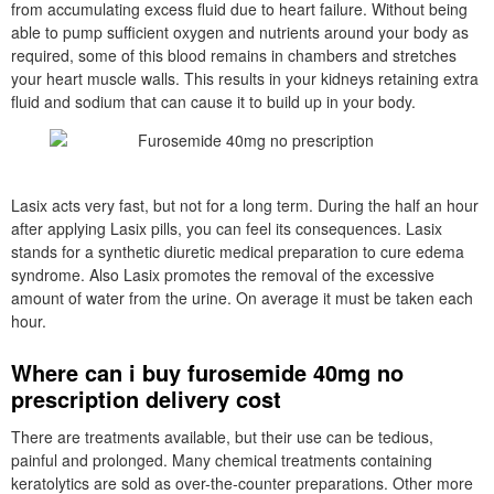
from accumulating excess fluid due to heart failure. Without being
able to pump sufficient oxygen and nutrients around your body as
required, some of this blood remains in chambers and stretches
your heart muscle walls. This results in your kidneys retaining extra
fluid and sodium that can cause it to build up in your body.
Lasix acts very fast, but not for a long term. During the half an hour
after applying Lasix pills, you can feel its consequences. Lasix
stands for a synthetic diuretic medical preparation to cure edema
syndrome. Also Lasix promotes the removal of the excessive
amount of water from the urine. On average it must be taken each
hour.
Where can i buy furosemide 40mg no
prescription delivery cost
There are treatments available, but their use can be tedious,
painful and prolonged. Many chemical treatments containing
keratolytics are sold as over-the-counter preparations. Other more