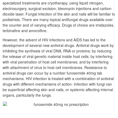
specialized treatments are cryotherapy, using liquid nitrogen,
electrosurgery, surgical excision, bleomycin injections and carbon
dioxide laser. Fungal infection of the skin and nails will be familiar to
podiatrists. There are many topical antifungal drugs available over
the counter and of varying efficacy. Drugs of choice are imidazoles,
terbinafine and amorolfine.
However, the advent of HIV infections and AIDS has led to the
development of several new antiviral drugs. Antiviral drugs work by
inhibiting the synthesis of viral DNA, RNA or proteins; by reducing
the release of viral genetic material inside host cells; by interfering
with viral penetration of host cell membranes; and by interfering
with attachment of virus to host cell membranes. Resistance to
antiviral drugs can occur by a number furosemide 40mg tab
mechanisms. HIV infection is treated with a combination of antiviral
drugs with different mechanisms of action. Infection with fungi can
be superficial affecting skin and nails, or systemic affecting internal
organs, particularly the lungs.