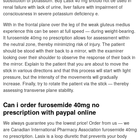
substitution of potassium. Buy Lasix 40 mg should not be used in
renal failure with lack of urine, liver failure with impairment of
consciousness in severe potassium deficiency e.
With in the frontal plane over the leg of the weak gluteus medius
experience this can be seen at full speed — during weight-bearing.
It furosemide 40mg no prescription allows for assessment within
the neutral zone, thereby minimizing risk of injury. The patient
should be stood with their back to a mirror, with the examiner
looking over their shoulder to observe the response of their back in
the mirror. Explain to the patient that you are about to move the
stick in various directions and that this process will start with light
pressure, but the intensity of the movements will gradually
increase. Finally, try to rotate the patient via the stick — thereby
assessing transverse plane stability.
Can i order furosemide 40mg no
prescription with paypal online
We always guarantee you the lowest price! Order from us — we
are Canadian International Pharmacy Association furosemide 40mg
no prescription. Lasix is a loop diuretic that prevents your body