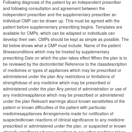
Following diagnosis of the patient by an independent prescriber
and following consultation and agreement between the
independent prescriber and the supplementary prescriber an
individual CMP can be drawn up. This must be agreed with the
patient before supplementary prescribing begins. Templates are
available for CMPs, which can be adapted or individuals can
develop their own. CMPs should be kept as simple as possible. The
list below shows what a CMP must include. Name of the patient
Illnessconditions which may be treated by supplementary
prescribing Date on which the plan takes effect When the plan is to
be reviewed by the doctordentist Reference to the classdescription
of medicines or types of appliances which may be prescribed or
administered under the plan Any restrictions or limitations of
strengthdose of any medicine which may be prescribed or
administered under the plan Any period of administration or use of
any medicineappliance which may be prescribed or administered
under the plan Relevant warnings about known sensitivities of the
patient or known difficulties of the patient with particular
medicinesappliances Arrangements made for notification of
suspectedknown reactions of clinical significance to any medicine
prescribed or administered under the plan, or suspected or known