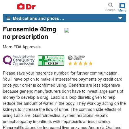
Search
Menu
Medications and prices …
Furosemide 40mg
no prescription
More FDA Approvals.
Please save your reference number: for further communication.
You'll have option to make 4 interest-free payments by credit card
once your order is confirmed using. Generics are less expensive
because generic manufacturers don't have to invest large sums of
money to develop a drug. Lasix is a loop diuretic given to help
reduce the amount of water in the body. They work by acting on the
kidneys to increase the flow of urine. The common side effects of
using Lasix are: Gastrointestinal system reactions Hepatic
encephalopathy in patients with hepatocellular insufficiency
Pancreatitis Jaundice Increased liver enzymes Anorexia Oral and