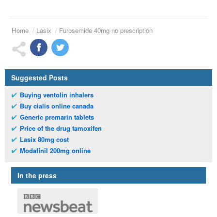
Home
Lasix
Furosemide 40mg no prescription
Suggested Posts
Buying ventolin inhalers
Buy cialis online canada
Generic premarin tablets
Price of the drug tamoxifen
Lasix 80mg cost
Modafinil 200mg online
In the press