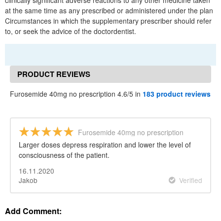
clinically significant adverse reactions to any other medicine taken
at the same time as any prescribed or administered under the plan
Circumstances in which the supplementary prescriber should refer
to, or seek the advice of the doctordentist.
PRODUCT REVIEWS
Furosemide 40mg no prescription 4.6/5 in
183 product reviews
Furosemide 40mg no prescription
Larger doses depress respiration and lower the level of
consciousness of the patient.
16.11.2020
Jakob
Verified
Add Comment: