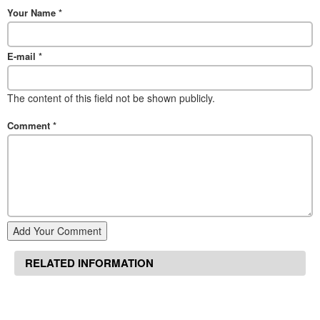
Your Name
*
E-mail
*
The content of this field not be shown publicly.
Comment
*
Add Your Comment
RELATED INFORMATION