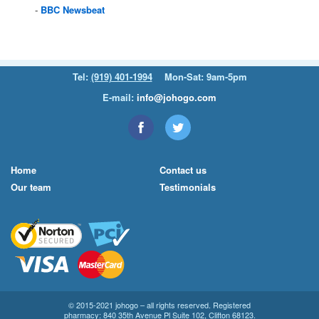
BBC
Newsbeat
Tel:
(919) 401-1994
Mon-Sat: 9am-5pm
E-mail:
info@johogo.com
Home
Contact us
Our team
Testimonials
© 2015-2021 johogo – all rights reserved. Registered
pharmacy: 840 35th Avenue Pl Suite 102, Clifton 68123.