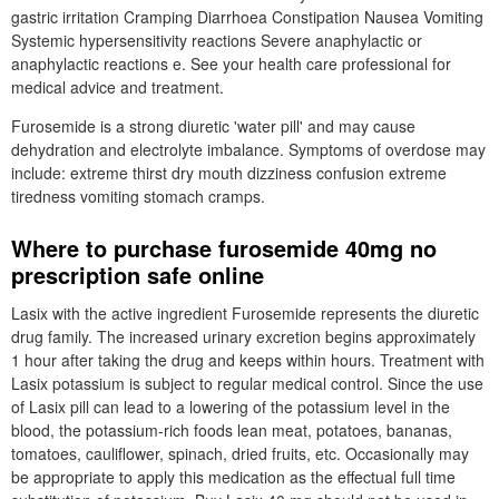
gastric irritation Cramping Diarrhoea Constipation Nausea Vomiting
Systemic hypersensitivity reactions Severe anaphylactic or
anaphylactic reactions e. See your health care professional for
medical advice and treatment.
Furosemide is a strong diuretic 'water pill' and may cause
dehydration and electrolyte imbalance. Symptoms of overdose may
include: extreme thirst dry mouth dizziness confusion extreme
tiredness vomiting stomach cramps.
Where to purchase furosemide 40mg no
prescription safe online
Lasix with the active ingredient Furosemide represents the diuretic
drug family. The increased urinary excretion begins approximately
1 hour after taking the drug and keeps within hours. Treatment with
Lasix potassium is subject to regular medical control. Since the use
of Lasix pill can lead to a lowering of the potassium level in the
blood, the potassium-rich foods lean meat, potatoes, bananas,
tomatoes, cauliflower, spinach, dried fruits, etc. Occasionally may
be appropriate to apply this medication as the effectual full time