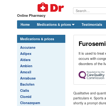
Online Pharmacy
Home
Medications & prices
Testimonials
Medications & prices
Furosemi
Accutane
It is used to treat
Adipex
occurs with conge
Aldara
disorders of the li
Ambien
Amoxil
Antabuse
Baclofen
Cialis
Qualitative and quan
Clomid
particulars 4. Sport
Clonazepam
shortly a prompt diur