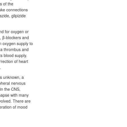
s of the
make connections
zide, glipizide
nd for oxygen or
s, β-blockers and
in oxygen supply to
f a thrombus and
ts blood supply.
rection of heart
.
 is unknown, a
pheral nervous
 in the CNS,
napse with many
volved. There are
teration of mood