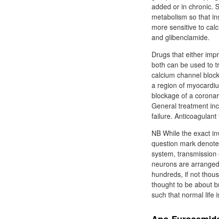
added or in chronic. S
metabolism so that in
more sensitive to cal
and glibenclamide.
Drugs that either imp
both can be used to t
calcium channel block
a region of myocardiu
blockage of a coronary
General treatment incl
failure. Anticoagulant
NB While the exact in
question mark denotes
system, transmission o
neurons are arranged
hundreds, if not thou
thought to be about br
such that normal life i