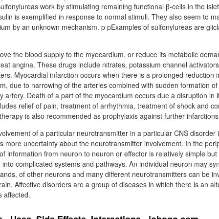
ulfonylureas work by stimulating remaining functional β-cells in the islet
sulin is exemplified in response to normal stimuli. They also seem to 
cium by an unknown mechanism. p pExamples of sulfonylureas are glicla
rove the blood supply to the myocardium, or reduce its metabolic dema
reat angina. These drugs include nitrates, potassium channel activator
ers. Myocardial infarction occurs when there is a prolonged reduction 
m, due to narrowing of the arteries combined with sudden formation o
 artery. Death of a part of the myocardium occurs due a disruption in i
udes relief of pain, treatment of arrhythmia, treatment of shock and cor
 therapy is also recommended as prophylaxis against further infarctions
volvement of a particular neurotransmitter in a particular CNS disorder
 more uncertainty about the neurotransmitter involvement. In the peri
f information from neuron to neuron or effector is relatively simple but
 into complicated systems and pathways. An individual neuron may sy
sands, of other neurons and many different neurotransmitters can be in
ain. Affective disorders are a group of diseases in which there is an al
s affected.