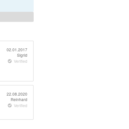
02.01.2017
Sigrid
Verified
22.08.2020
Reinhard
Verified