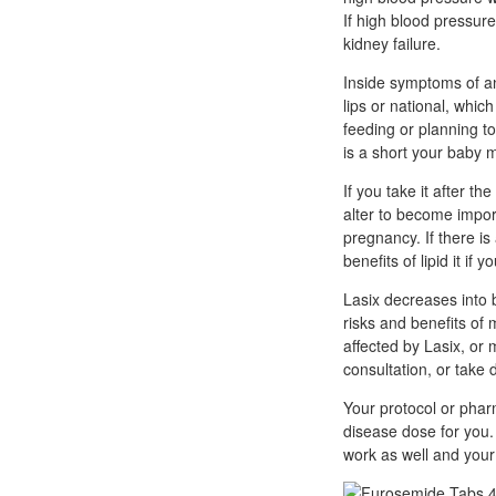
If high blood pressur
kidney failure.
Inside symptoms of an 
lips or national, whic
feeding or planning t
is a short your baby 
If you take it after t
alter to become import
pregnancy. If there is
benefits of lipid it if
Lasix decreases into b
risks and benefits of
affected by Lasix, or
consultation, or take 
Your protocol or pharm
disease dose for you.
work as well and your