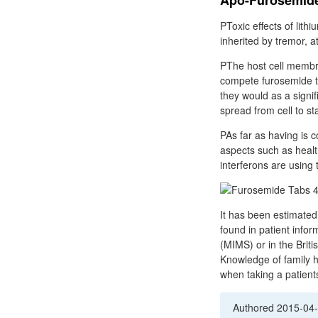
Apo-Furosemide 
PToxic effects of lith
inherited by tremor, a
PThe host cell membra
compete furosemide t
they would as a signi
spread from cell to st
PAs far as having is 
aspects such as healt
interferons are using
It has been estimated
found in patient infor
(MIMS) or in the Briti
Knowledge of family hi
when taking a patients
Authored
2015-04