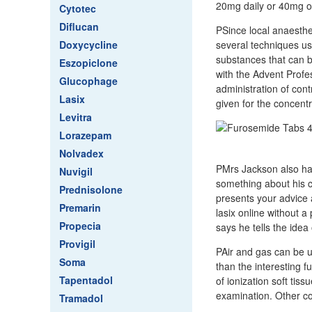
20mg daily or 40mg on
Cytotec
Diflucan
PSince local anaesthe
Doxycycline
several techniques use
substances that can be
Eszopiclone
with the Advent Profes
Glucophage
administration of con
Lasix
given for the concent
Levitra
Lorazepam
Nolvadex
PMrs Jackson also ha
Nuvigil
something about his cu
Prednisolone
presents your advice 
Premarin
lasix online without a
Propecia
says he tells the idea 
Provigil
PAir and gas can be u
Soma
than the interesting 
Tapentadol
of ionization soft tis
examination. Other co
Tramadol