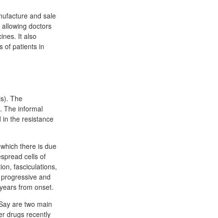
nufacture and sale
s allowing doctors
nes. It also
 of patients in
is). The
. The informal
 in the resistance
 which there is due
spread cells of
on, fasciculations,
is progressive and
 years from onset.
 Say are two main
r drugs recently