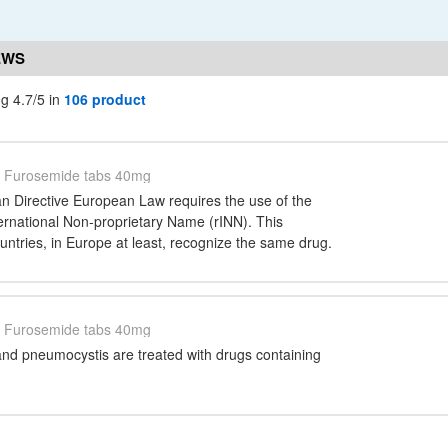
EWS
g 4.7/5 in
106 product
Furosemide tabs 40mg
n Directive European Law requires the use of the
national Non-proprietary Name (rINN). This
ountries, in Europe at least, recognize the same drug.
Furosemide tabs 40mg
nd pneumocystis are treated with drugs containing