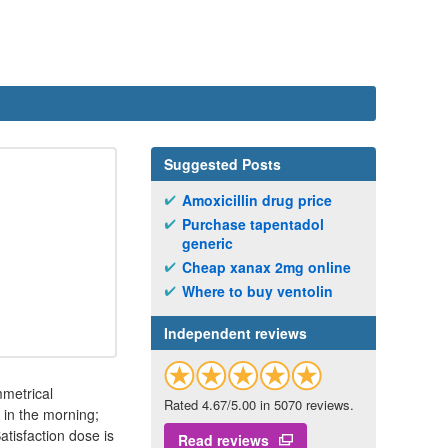
Suggested Posts
Amoxicillin drug price
Purchase tapentadol
generic
Cheap xanax 2mg online
Where to buy ventolin
Independent reviews
mmetrical
Rated 4.67/5.00 in 5070 reviews.
 in the morning;
tisfaction dose is
Read reviews