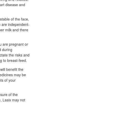
eart disease and
stable of the face,
ou are independent-
her milk and there
ou are pregnant or
d during
ictate the risks and
ng to breast-feed.
ill benefit the
 medicines may be
ts of your
nsure of the
e, Lasix may not