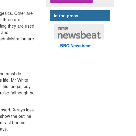
lgesics. Other are
In the press
t three are
iding they are used
e and
administration are
BBC
Newsbeat
 he must do
s life. Mr White
 his fungal, buy
ercise (although he
absorb X-rays less
show the outline
ontrast barium
rays.