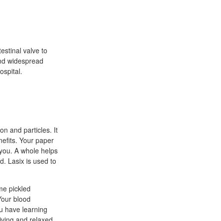
stinal valve to
and widespread
ospital.
n and particles. It
nefits. Your paper
r you. A whole helps
. Lasix is used to
me pickled
Your blood
ou have learning
iving and relaxed.