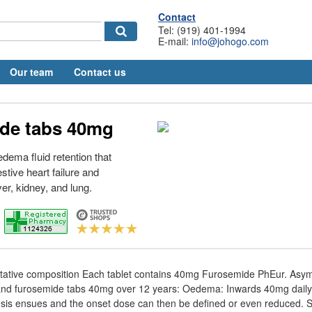
Contact
Tel: (919) 401-1994
E-mail:
info@johogo.com
Our team
Contact us
de tabs 40mg
 edema fluid retention that
stive heart failure and
ver, kidney, and lung.
titative composition Each tablet contains 40mg Furosemide PhEur. Asy
s and furosemide tabs 40mg over 12 years: Oedema: Inwards 40mg daily
esis ensues and the onset dose can then be defined or even reduced. Sa