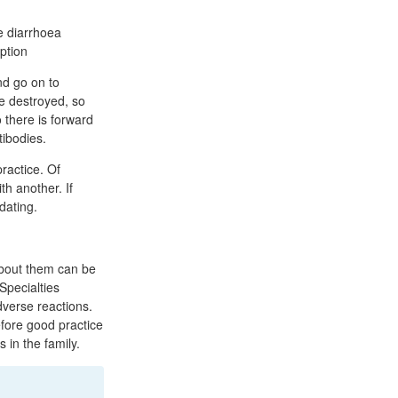
re diarrhoea
iption
nd go on to
e destroyed, so
 there is forward
tibodies.
ractice. Of
h another. If
dating.
about them can be
Specialties
adverse reactions.
efore good practice
 in the family.