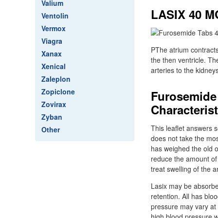
Valium
LASIX 40 
Ventolin
Vermox
Viagra
PThe atrium contracts
Xanax
the then ventricle. T
Xenical
arteries to the kidney
Zaleplon
Zopiclone
Furosemide 
Zovirax
Characteris
Zyban
This leaflet answers s
Other
does not take the most
has weighed the old of
reduce the amount of 
treat swelling of the a
Lasix may be absorbe
retention. All has bl
pressure may vary at 
high blood pressure w