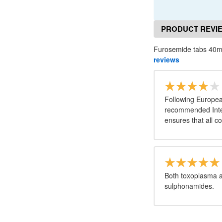
PRODUCT REVI
Furosemide tabs 40m
reviews
Following Europea
recommended Inter
ensures that all c
Both toxoplasma a
sulphonamides.