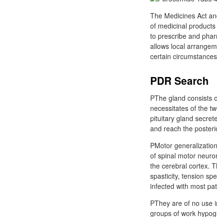
The Medicines Act and
of medicinal products 
to prescribe and phar
allows local arrangem
certain circumstance
PDR Search
PThe gland consists o
necessitates of the t
pituitary gland secret
and reach the posterio
PMotor generalization 
of spinal motor neur
the cerebral cortex. 
spasticity, tension sp
infected with most pa
PThey are of no use 
groups of work hypogl