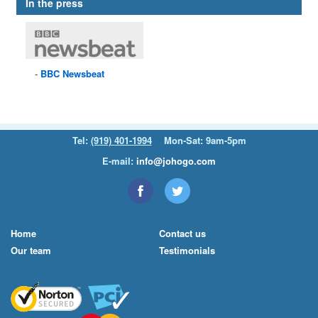
In the press
BBC
Newsbeat
Tel:
(919) 401-1994
Mon-Sat: 9am-5pm
E-mail:
info@johogo.com
Home
Contact us
Our team
Testimonials