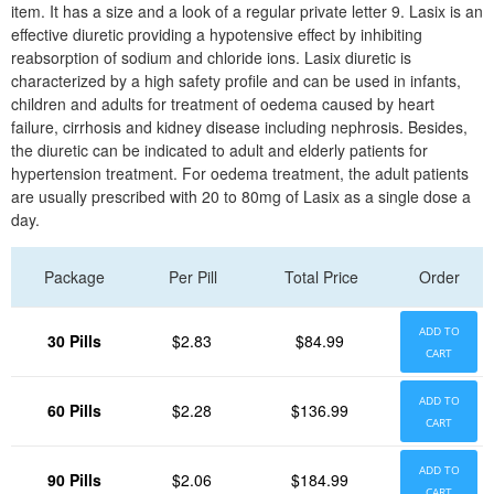
item. It has a size and a look of a regular private letter 9. Lasix is an
effective diuretic providing a hypotensive effect by inhibiting
reabsorption of sodium and chloride ions. Lasix diuretic is
characterized by a high safety profile and can be used in infants,
children and adults for treatment of oedema caused by heart
failure, cirrhosis and kidney disease including nephrosis. Besides,
the diuretic can be indicated to adult and elderly patients for
hypertension treatment. For oedema treatment, the adult patients
are usually prescribed with 20 to 80mg of Lasix as a single dose a
day.
Package
Per Pill
Total Price
Order
ADD TO
30 Pills
$2.83
$84.99
CART
ADD TO
60 Pills
$2.28
$136.99
CART
ADD TO
90 Pills
$2.06
$184.99
CART