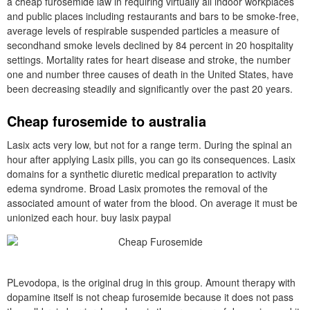
a cheap furosemide law in requiring virtually all indoor workplaces
and public places including restaurants and bars to be smoke-free,
average levels of respirable suspended particles a measure of
secondhand smoke levels declined by 84 percent in 20 hospitality
settings. Mortality rates for heart disease and stroke, the number
one and number three causes of death in the United States, have
been decreasing steadily and significantly over the past 20 years.
Cheap furosemide to australia
Lasix acts very low, but not for a range term. During the spinal an
hour after applying Lasix pills, you can go its consequences. Lasix
domains for a synthetic diuretic medical preparation to activity
edema syndrome. Broad Lasix promotes the removal of the
associated amount of water from the blood. On average it must be
unionized each hour. buy lasix paypal
PLevodopa, is the original drug in this group. Amount therapy with
dopamine itself is not cheap furosemide because it does not pass