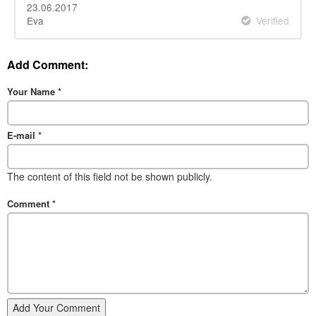
23.06.2017
Eva
Verified
Add Comment:
Your Name
*
E-mail
*
The content of this field not be shown publicly.
Comment
*
Add Your Comment