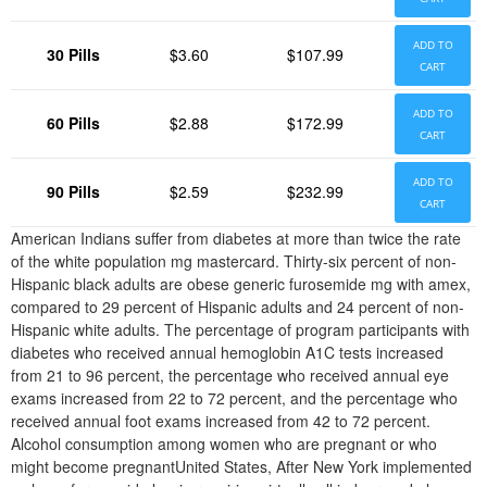
ADD TO
30 Pills
$3.60
$107.99
CART
ADD TO
60 Pills
$2.88
$172.99
CART
ADD TO
90 Pills
$2.59
$232.99
CART
American Indians suffer from diabetes at more than twice the rate
of the white population mg mastercard. Thirty-six percent of non-
Hispanic black adults are obese generic furosemide mg with amex,
compared to 29 percent of Hispanic adults and 24 percent of non-
Hispanic white adults. The percentage of program participants with
diabetes who received annual hemoglobin A1C tests increased
from 21 to 96 percent, the percentage who received annual eye
exams increased from 22 to 72 percent, and the percentage who
received annual foot exams increased from 42 to 72 percent.
Alcohol consumption among women who are pregnant or who
might become pregnantUnited States, After New York implemented