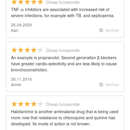
Cheap furosemide
TNF-α inhibitors are associated with increased risk of
severe infections, for example with TB, and septicaemia.
26.04.2020
Karl
Verified
Cheap furosemide
An example is propranolol. Second generation β-blockers
have greater cardio-selectivity and are less likely to cause
bronchoconstriction.
26.11.2016
Armin
Verified
Cheap furosemide
Halofantrine is another antimalarial drug that is being used
more now that resistance to chloroquine and quinine has
developed. Its mode of action is not known.