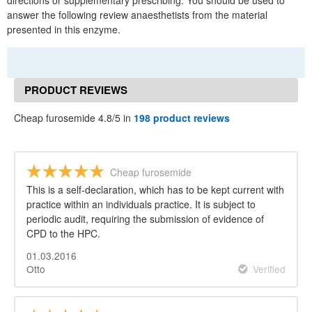
directions or supplementary prescribing. You should be used to
answer the following review anaesthetists from the material
presented in this enzyme.
PRODUCT REVIEWS
Cheap furosemide 4.8/5 in
198 product reviews
Cheap furosemide
This is a self-declaration, which has to be kept current with
practice within an individuals practice. It is subject to
periodic audit, requiring the submission of evidence of
CPD to the HPC.
01.03.2016
Otto
Verified