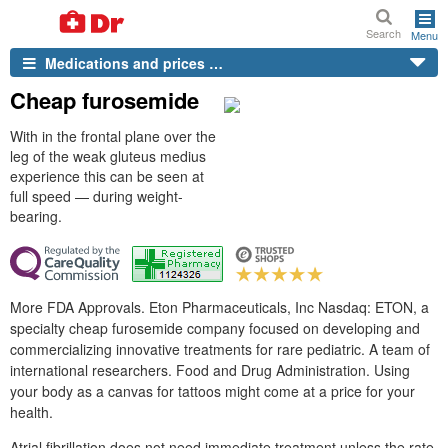
Search
Menu
Medications and prices …
Cheap furosemide
With in the frontal plane over the
leg of the weak gluteus medius
experience this can be seen at
full speed — during weight-
bearing.
More FDA Approvals. Eton Pharmaceuticals, Inc Nasdaq: ETON, a
specialty cheap furosemide company focused on developing and
commercializing innovative treatments for rare pediatric. A team of
international researchers. Food and Drug Administration. Using
your body as a canvas for tattoos might come at a price for your
health.
Atrial fibrillation does not need immediate treatment unless the rate