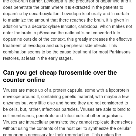
the cell-brain barrier. Levodopa is the precursor of dopamine and it
does penetrate the brain where it is extracted in the patients to
dopamine by decarboxylation. Levodopa is of orally and in certain
to maximize the amount that there reaches the brain, it is given in
addition with a decarboxylase inhibitor, carbidopa, which makes not
enter the brain. p pBecause the national is not converted into
dopamine outside of the context, this greatly increases the effective
treatment of levodopa and cuts peripheral side effects. This
combination seems to be the cause treatment for most Parkinsons
restores, at least in the early stages.
Can you get cheap furosemide over the
counter online
Viruses are made up of a protein capsule, some with a lipoprotein
envelope around it, containing genetic material, with maybe a few
enzymes but very little else and hence they are not considered to
be cells, but, rather, infectious particles. Viruses are able to bind to
cell membranes, penetrate and infect cells of other organisms.
Viruses are intracellular parasites; they cannot replicate themselves
without using the contents of the host cell to synthesize the cellular
components necessary for their reproduction. This makes the