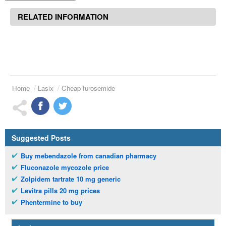
RELATED INFORMATION
Home
Lasix
Cheap furosemide
Suggested Posts
Buy mebendazole from canadian pharmacy
Fluconazole mycozole price
Zolpidem tartrate 10 mg generic
Levitra pills 20 mg prices
Phentermine to buy