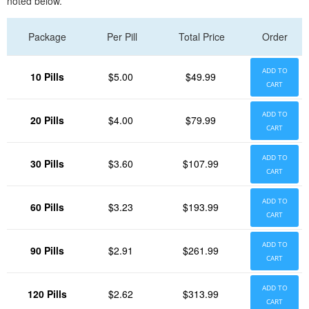
noted below.
Package
Per Pill
Total Price
Order
ADD TO
10 Pills
$5.00
$49.99
CART
ADD TO
20 Pills
$4.00
$79.99
CART
ADD TO
30 Pills
$3.60
$107.99
CART
ADD TO
60 Pills
$3.23
$193.99
CART
ADD TO
90 Pills
$2.91
$261.99
CART
ADD TO
120 Pills
$2.62
$313.99
CART