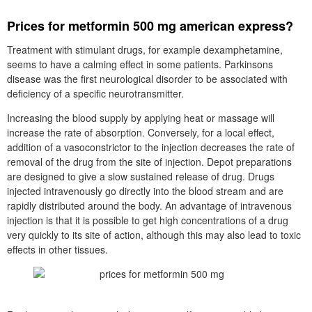
Prices for metformin 500 mg american express?
Treatment with stimulant drugs, for example dexamphetamine,
seems to have a calming effect in some patients. Parkinsons
disease was the first neurological disorder to be associated with
deficiency of a specific neurotransmitter.
Increasing the blood supply by applying heat or massage will
increase the rate of absorption. Conversely, for a local effect,
addition of a vasoconstrictor to the injection decreases the rate of
removal of the drug from the site of injection. Depot preparations
are designed to give a slow sustained release of drug. Drugs
injected intravenously go directly into the blood stream and are
rapidly distributed around the body. An advantage of intravenous
injection is that it is possible to get high concentrations of a drug
very quickly to its site of action, although this may also lead to toxic
effects in other tissues.