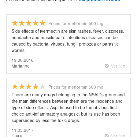
Prices for metformin 500 mg
Side effects of ivermectin are skin rashes, fever, dizziness,
headache and muscle pain. Infectious diseases can be
caused by bacteria, viruses, fungi, protozoa or parasitic
worms.
19.06.2016
Marianne
Verified
Prices for metformin 500 mg
There are many drugs belonging to the NSAIDs group and
the main differences between them are the incidence and
type of side effects. Aspirin used to be the obvious first
choice anti-inflammatory analgesic, but its use has been
superseded by less the toxic drugs.
11.05.2017
Clara
Verified