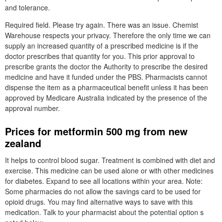
and tolerance.
Required field. Please try again. There was an issue. Chemist
Warehouse respects your privacy. Therefore the only time we can
supply an increased quantity of a prescribed medicine is if the
doctor prescribes that quantity for you. This prior approval to
prescribe grants the doctor the Authority to prescribe the desired
medicine and have it funded under the PBS. Pharmacists cannot
dispense the item as a pharmaceutical benefit unless it has been
approved by Medicare Australia indicated by the presence of the
approval number.
Prices for metformin 500 mg from new
zealand
It helps to control blood sugar. Treatment is combined with diet and
exercise. This medicine can be used alone or with other medicines
for diabetes. Expand to see all locations within your area. Note:
Some pharmacies do not allow the savings card to be used for
opioid drugs. You may find alternative ways to save with this
medication. Talk to your pharmacist about the potential option s