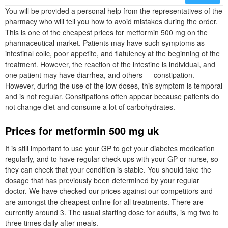
You will be provided a personal help from the representatives of the
pharmacy who will tell you how to avoid mistakes during the order.
This is one of the cheapest prices for metformin 500 mg on the
pharmaceutical market. Patients may have such symptoms as
intestinal colic, poor appetite, and flatulency at the beginning of the
treatment. However, the reaction of the intestine is individual, and
one patient may have diarrhea, and others — constipation.
However, during the use of the low doses, this symptom is temporal
and is not regular. Constipations often appear because patients do
not change diet and consume a lot of carbohydrates.
Prices for metformin 500 mg uk
It is still important to use your GP to get your diabetes medication
regularly, and to have regular check ups with your GP or nurse, so
they can check that your condition is stable. You should take the
dosage that has previously been determined by your regular
doctor. We have checked our prices against our competitors and
are amongst the cheapest online for all treatments. There are
currently around 3. The usual starting dose for adults, is mg two to
three times daily after meals.