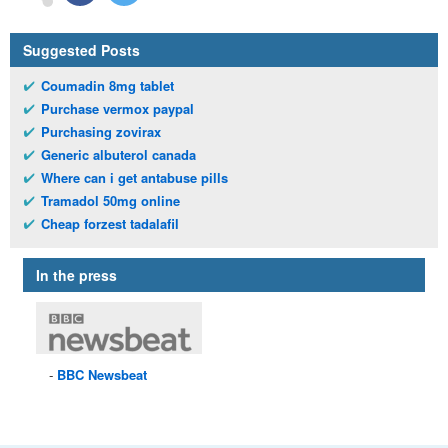
Suggested Posts
Coumadin 8mg tablet
Purchase vermox paypal
Purchasing zovirax
Generic albuterol canada
Where can i get antabuse pills
Tramadol 50mg online
Cheap forzest tadalafil
In the press
BBC
Newsbeat