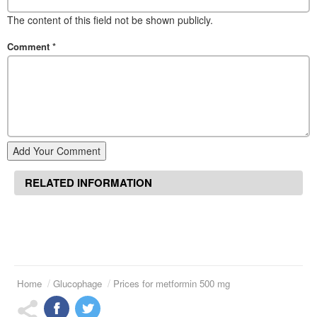
The content of this field not be shown publicly.
Comment
*
Add Your Comment
RELATED INFORMATION
Home
Glucophage
Prices for metformin 500 mg