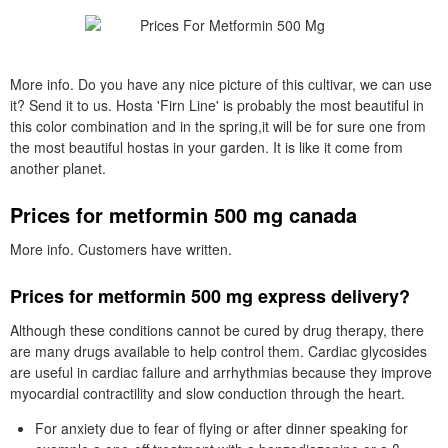
More info. Do you have any nice picture of this cultivar, we can use
it? Send it to us. Hosta 'Firn Line' is probably the most beautiful in
this color combination and in the spring,it will be for sure one from
the most beautiful hostas in your garden. It is like it come from
another planet.
Prices for metformin 500 mg canada
More info. Customers have written.
Prices for metformin 500 mg express delivery?
Although these conditions cannot be cured by drug therapy, there
are many drugs available to help control them. Cardiac glycosides
are useful in cardiac failure and arrhythmias because they improve
myocardial contractility and slow conduction through the heart.
For anxiety due to fear of flying or after dinner speaking for