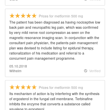
Prices for metformin 500 mg
The patient has been diagnosed as having nociceptive low
back pain and neuropathic leg pain, which was confirmed
by very mild nerve root compression as seen on the
magnetic resonance imaging scan. In conjunction with the
consultant pain physician, the patients pain management
plan was devised to include listing for epidural therapy,
rationalization of his medication and referral to a
concurrent pain management programme.
05.10.2018
Wilhelm
Verified
Prices for metformin 500 mg
Its mechanism of action is by interfering with the synthesis
of ergosterol in the fungal cell membrane. Terbinafine
inhibits the enzyme that converts a substance called
squalene to ergosterol.