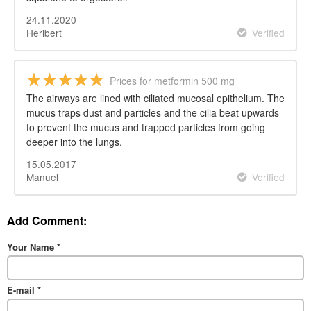
24.11.2020
Heribert
Verified
Prices for metformin 500 mg
The airways are lined with ciliated mucosal epithelium. The
mucus traps dust and particles and the cilia beat upwards
to prevent the mucus and trapped particles from going
deeper into the lungs.
15.05.2017
Manuel
Verified
Add Comment:
Your Name
*
E-mail
*