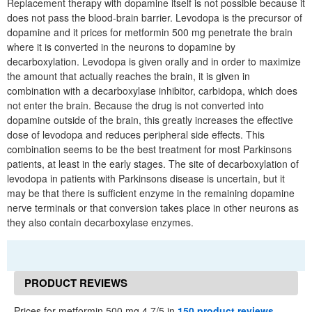
Replacement therapy with dopamine itself is not possible because it
does not pass the blood-brain barrier. Levodopa is the precursor of
dopamine and it prices for metformin 500 mg penetrate the brain
where it is converted in the neurons to dopamine by
decarboxylation. Levodopa is given orally and in order to maximize
the amount that actually reaches the brain, it is given in
combination with a decarboxylase inhibitor, carbidopa, which does
not enter the brain. Because the drug is not converted into
dopamine outside of the brain, this greatly increases the effective
dose of levodopa and reduces peripheral side effects. This
combination seems to be the best treatment for most Parkinsons
patients, at least in the early stages. The site of decarboxylation of
levodopa in patients with Parkinsons disease is uncertain, but it
may be that there is sufficient enzyme in the remaining dopamine
nerve terminals or that conversion takes place in other neurons as
they also contain decarboxylase enzymes.
PRODUCT REVIEWS
Prices for metformin 500 mg 4.7/5 in
150 product reviews