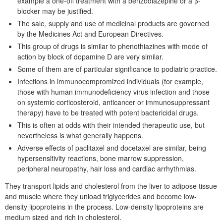
example a one-off treatment with a benzodiazepine or a β-
blocker may be justified.
The sale, supply and use of medicinal products are governed
by the Medicines Act and European Directives.
This group of drugs is similar to phenothiazines with mode of
action by block of dopamine D are very similar.
Some of them are of particular significance to podiatric practice.
Infections in immunocompromized individuals (for example,
those with human immunodeficiency virus infection and those
on systemic corticosteroid, anticancer or immunosuppressant
therapy) have to be treated with potent bactericidal drugs.
This is often at odds with their intended therapeutic use, but
nevertheless is what generally happens.
Adverse effects of paclitaxel and docetaxel are similar, being
hypersensitivity reactions, bone marrow suppression,
peripheral neuropathy, hair loss and cardiac arrhythmias.
They transport lipids and cholesterol from the liver to adipose tissue
and muscle where they unload triglycerides and become low-
density lipoproteins in the process. Low-density lipoproteins are
medium sized and rich in cholesterol.